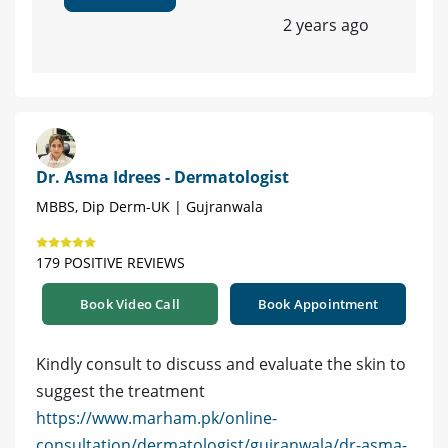
2 years ago
Dr. Asma Idrees - Dermatologist
MBBS, Dip Derm-UK | Gujranwala
179 POSITIVE REVIEWS
Book Video Call
Book Appointment
Kindly consult to discuss and evaluate the skin to
suggest the treatment
https://www.marham.pk/online-
consultation/dermatologist/gujranwala/dr-asma-