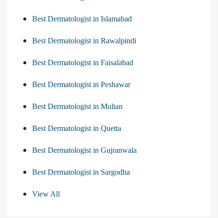
Best Dermatologist in Islamabad
Best Dermatologist in Rawalpindi
Best Dermatologist in Faisalabad
Best Dermatologist in Peshawar
Best Dermatologist in Multan
Best Dermatologist in Quetta
Best Dermatologist in Gujranwala
Best Dermatologist in Sargodha
View All