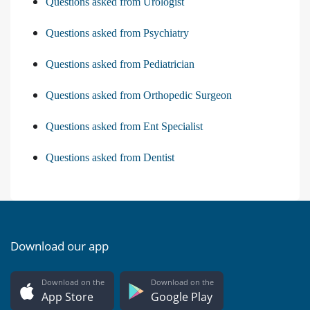
Questions asked from Urologist
Questions asked from Psychiatry
Questions asked from Pediatrician
Questions asked from Orthopedic Surgeon
Questions asked from Ent Specialist
Questions asked from Dentist
Download our app
Download on the
Download on the
App Store
Google Play