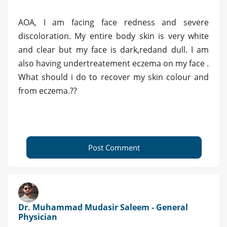
AOA, I am facing face redness and severe
discoloration. My entire body skin is very white
and clear but my face is dark,redand dull. I am
also having undertreatement eczema on my face .
What should i do to recover my skin colour and
from eczema.??
Post Comment
Dr. Muhammad Mudasir Saleem - General
Physician