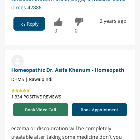
idrees-42886
2 years ago
Reply
0
0
Homeopathic Dr. Asifa Khanum - Homeopath
DHMS | Rawalpindi
1,334 POSITIVE REVIEWS
Book Video Call
Book Appointment
eczema or discoloration will be completely
treatable after taking some medicine don't you