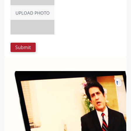
UPLOAD PHOTO