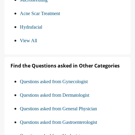
Acne Scar Treatment
Hydrafacial
View All
Find the Questions asked in Other Categories
Questions asked from Gynecologist
Questions asked from Dermatologist
Questions asked from General Physician
Questions asked from Gastroenterologist