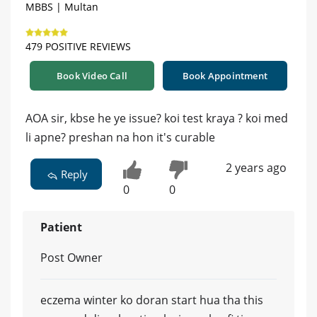
MBBS | Multan
479 POSITIVE REVIEWS
Book Video Call
Book Appointment
AOA sir, kbse he ye issue? koi test kraya ? koi med
li apne? preshan na hon it's curable
2 years ago
Reply
0
0
Patient
Post Owner
eczema winter ko doran start hua tha this