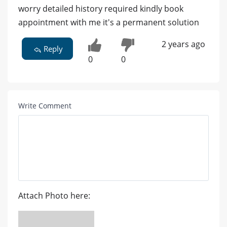
worry detailed history required kindly book
appointment with me it's a permanent solution
2 years ago
Reply
0
0
Write Comment
Attach Photo here: