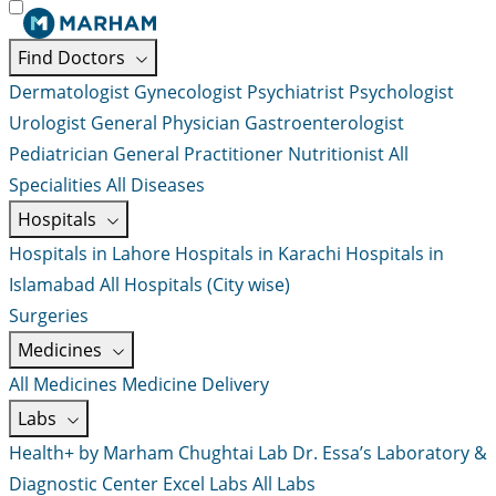
Find Doctors
Dermatologist
Gynecologist
Psychiatrist
Psychologist
Urologist
General Physician
Gastroenterologist
Pediatrician
General Practitioner
Nutritionist
All
Specialities
All Diseases
Hospitals
Hospitals in Lahore
Hospitals in Karachi
Hospitals in
Islamabad
All Hospitals (City wise)
Surgeries
Medicines
All Medicines
Medicine Delivery
Labs
Health+ by Marham
Chughtai Lab
Dr. Essa’s Laboratory &
Diagnostic Center
Excel Labs
All Labs