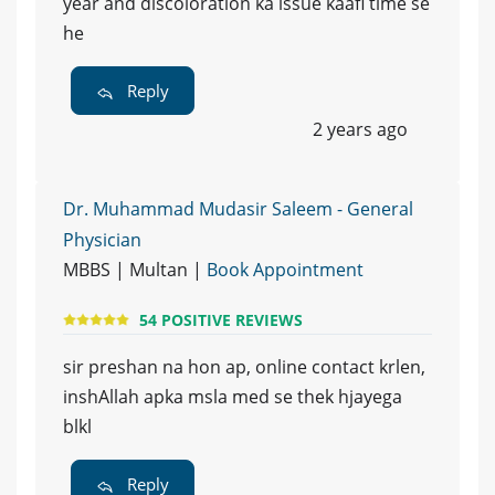
year and discoloration ka issue kaafi time se
he
Reply
2 years ago
Dr. Muhammad Mudasir Saleem - General
Physician
MBBS | Multan |
Book Appointment
54 POSITIVE REVIEWS
sir preshan na hon ap, online contact krlen,
inshAllah apka msla med se thek hjayega
blkl
Reply