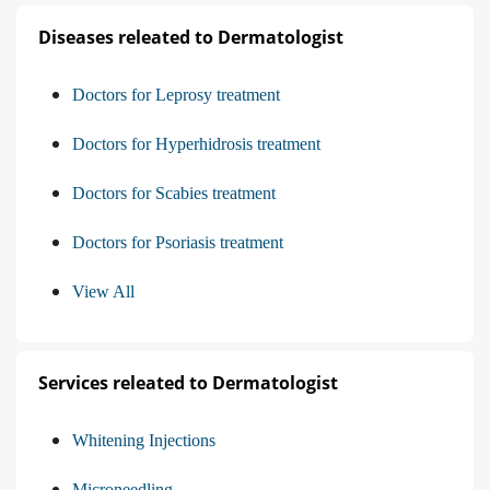
Diseases releated to Dermatologist
Doctors for Leprosy treatment
Doctors for Hyperhidrosis treatment
Doctors for Scabies treatment
Doctors for Psoriasis treatment
View All
Services releated to Dermatologist
Whitening Injections
Microneedling