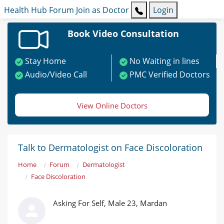
Health Hub
Forum
Join as Doctor
Login
Book Video Consultation
Stay Home
No Waiting in lines
Audio/Video Call
PMC Verified Doctors
View Online Doctors
Talk to Dermatologist on Face Discoloration
Home
Forum
Dermatologist
Face Discoloration
Asking For Self, Male 23, Mardan