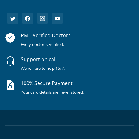
PMC Verified Doctors
Every doctor is verified.
Support on call
We're here to help 15/7.
100% Secure Payment
Your card details are never stored.