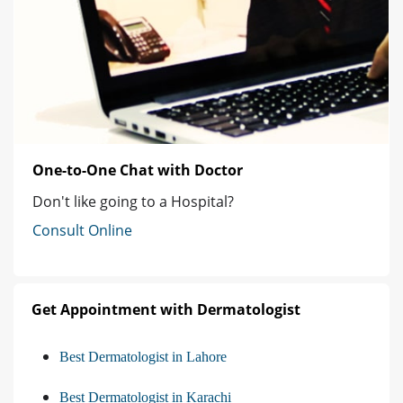
One-to-One Chat with Doctor
Don't like going to a Hospital?
Consult Online
Get Appointment with Dermatologist
Best Dermatologist in Lahore
Best Dermatologist in Karachi