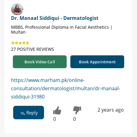
Dr. Manaal Siddiqui - Dermatologist
MBBS, Professional Diploma in Facial Aesthetics |
Multan
27 POSITIVE REVIEWS
Book Video Call
Book Appointment
https://www.marham.pk/online-
consultation/dermatologist/multan/dr-manaal-
siddiqui-31980
2 years ago
Reply
0
0