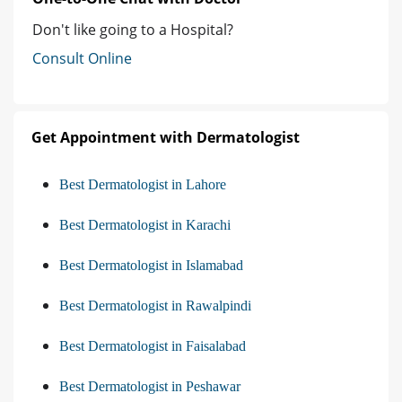
Don't like going to a Hospital?
Consult Online
Get Appointment with Dermatologist
Best Dermatologist in Lahore
Best Dermatologist in Karachi
Best Dermatologist in Islamabad
Best Dermatologist in Rawalpindi
Best Dermatologist in Faisalabad
Best Dermatologist in Peshawar