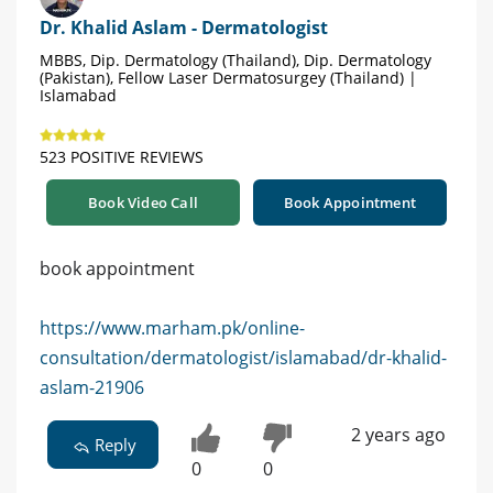
Dr. Khalid Aslam - Dermatologist
MBBS, Dip. Dermatology (Thailand), Dip. Dermatology
(Pakistan), Fellow Laser Dermatosurgey (Thailand) |
Islamabad
523 POSITIVE REVIEWS
Book Video Call
Book Appointment
book appointment
https://www.marham.pk/online-
consultation/dermatologist/islamabad/dr-khalid-
aslam-21906
2 years ago
Reply
0
0