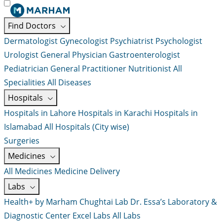
Find Doctors
Dermatologist
Gynecologist
Psychiatrist
Psychologist
Urologist
General Physician
Gastroenterologist
Pediatrician
General Practitioner
Nutritionist
All
Specialities
All Diseases
Hospitals
Hospitals in Lahore
Hospitals in Karachi
Hospitals in
Islamabad
All Hospitals (City wise)
Surgeries
Medicines
All Medicines
Medicine Delivery
Labs
Health+ by Marham
Chughtai Lab
Dr. Essa’s Laboratory &
Diagnostic Center
Excel Labs
All Labs