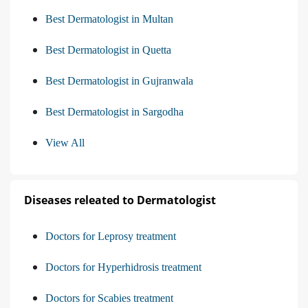
Best Dermatologist in Multan
Best Dermatologist in Quetta
Best Dermatologist in Gujranwala
Best Dermatologist in Sargodha
View All
Diseases releated to Dermatologist
Doctors for Leprosy treatment
Doctors for Hyperhidrosis treatment
Doctors for Scabies treatment