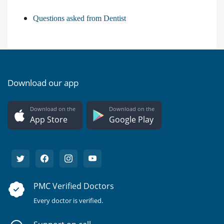
Questions asked from Dentist
Download our app
Download on the
Download on the
App Store
Google Play
PMC Verified Doctors
Every doctor is verified.