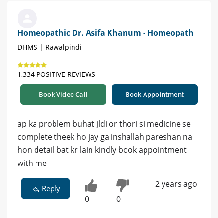
Homeopathic Dr. Asifa Khanum - Homeopath
DHMS | Rawalpindi
1,334 POSITIVE REVIEWS
Book Video Call
Book Appointment
ap ka problem buhat jldi or thori si medicine se
complete theek ho jay ga inshallah pareshan na
hon detail bat kr lain kindly book appointment
with me
2 years ago
Reply
0
0