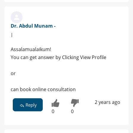
Dr. Abdul Munam -
|
Assalamualaikum!
You can get answer by Clicking View Profile
or
can book online consultation
2 years ago
Reply
0
0