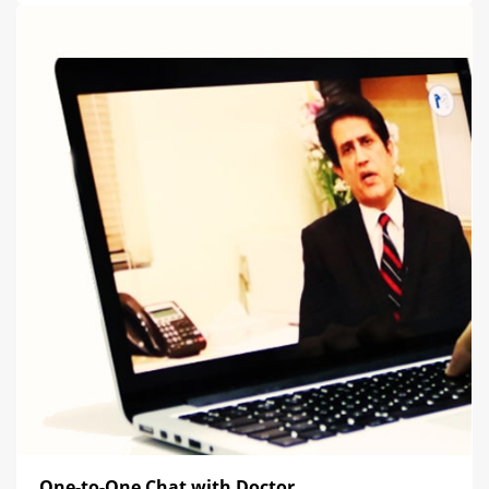
One-to-One Chat with Doctor