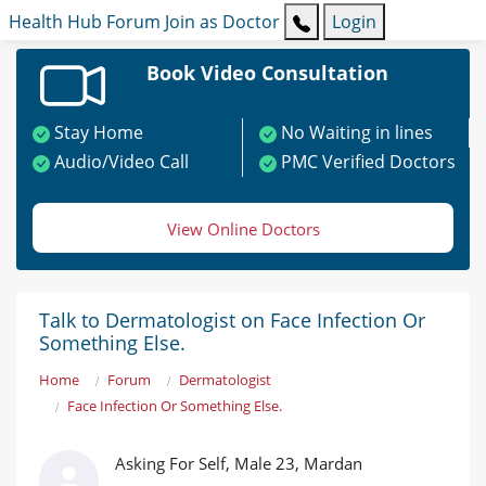
Health Hub
Forum
Join as Doctor
Login
Book Video Consultation
Stay Home
No Waiting in lines
Audio/Video Call
PMC Verified Doctors
View Online Doctors
Talk to Dermatologist on Face Infection Or
Something Else.
Home
Forum
Dermatologist
Face Infection Or Something Else.
Asking For Self, Male 23, Mardan