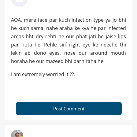
AOA, mere face par kuch infection type ya jo bhi
he kuch samaj nahe araha ke kya he par infected
areas bht dry rehti he our phat jati he jaise lips
par hota he. Pehle sirf right eye ke neeche thi
lekin ab dono eyes, nose our around mouth
horaha he our mazeed bhi barh raha he.
I am extremely worried it ??.
Post Comment