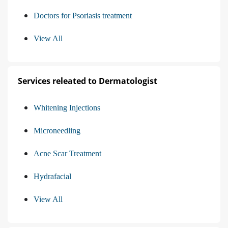
Doctors for Psoriasis treatment
View All
Services releated to Dermatologist
Whitening Injections
Microneedling
Acne Scar Treatment
Hydrafacial
View All