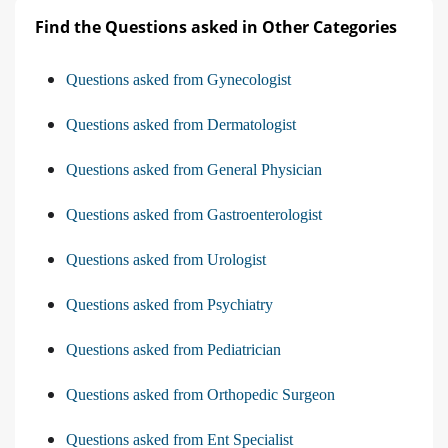
Find the Questions asked in Other Categories
Questions asked from Gynecologist
Questions asked from Dermatologist
Questions asked from General Physician
Questions asked from Gastroenterologist
Questions asked from Urologist
Questions asked from Psychiatry
Questions asked from Pediatrician
Questions asked from Orthopedic Surgeon
Questions asked from Ent Specialist