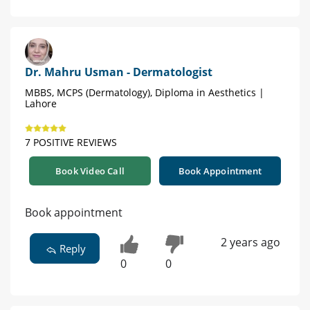
Dr. Mahru Usman - Dermatologist
MBBS, MCPS (Dermatology), Diploma in Aesthetics |
Lahore
7 POSITIVE REVIEWS
Book Video Call
Book Appointment
Book appointment
2 years ago
Reply
0
0