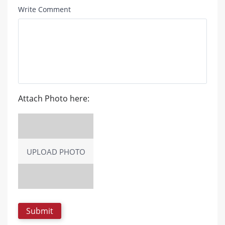
Write Comment
Attach Photo here:
UPLOAD PHOTO