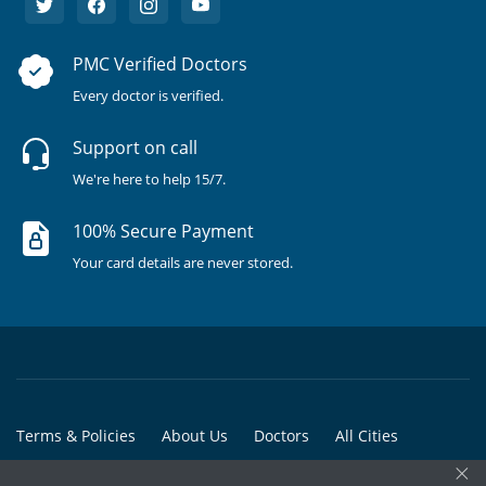
PMC Verified Doctors
Every doctor is verified.
Support on call
We're here to help 15/7.
100% Secure Payment
Your card details are never stored.
Terms & Policies
About Us
Doctors
All Cities
×
All Doctors