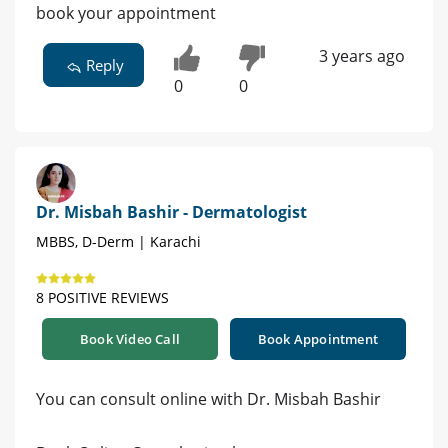
book your appointment
3 years ago
Reply
0
0
Dr. Misbah Bashir - Dermatologist
MBBS, D-Derm | Karachi
8 POSITIVE REVIEWS
Book Video Call
Book Appointment
You can consult online with Dr. Misbah Bashir