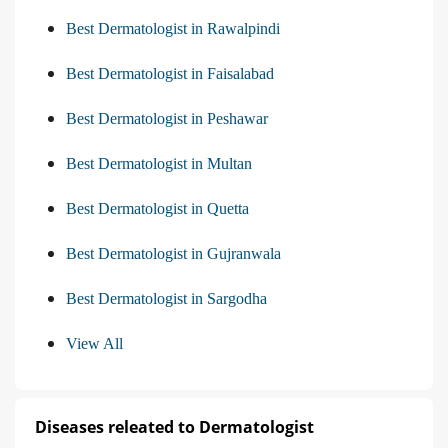
Best Dermatologist in Rawalpindi
Best Dermatologist in Faisalabad
Best Dermatologist in Peshawar
Best Dermatologist in Multan
Best Dermatologist in Quetta
Best Dermatologist in Gujranwala
Best Dermatologist in Sargodha
View All
Diseases releated to Dermatologist