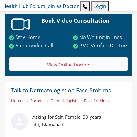
Health Hub
Forum
Join as Doctor
Login
Book Video Consultation
Stay Home
No Waiting in lines
Audio/Video Call
PMC Verified Doctors
View Online Doctors
Talk to Dermatologist on Face Problms
Home
Forum
Dermatologist
Face Problms
Asking for Self, Female, 39 years
old, Islamabad