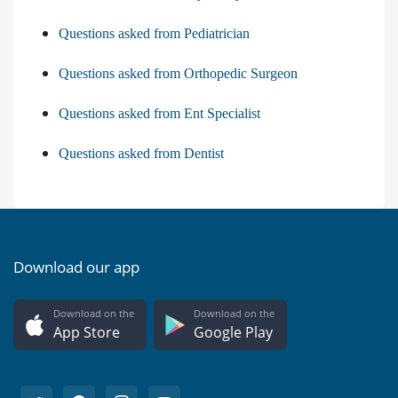
Questions asked from Pediatrician
Questions asked from Orthopedic Surgeon
Questions asked from Ent Specialist
Questions asked from Dentist
Download our app
Download on the
Download on the
App Store
Google Play