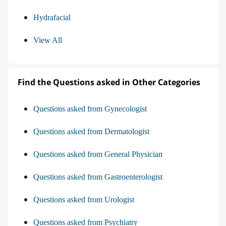
Hydrafacial
View All
Find the Questions asked in Other Categories
Questions asked from Gynecologist
Questions asked from Dermatologist
Questions asked from General Physician
Questions asked from Gastroenterologist
Questions asked from Urologist
Questions asked from Psychiatry