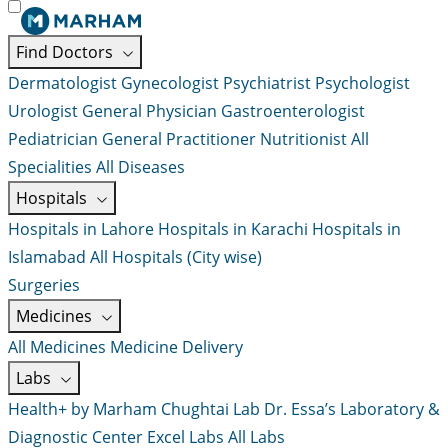
Find Doctors
Dermatologist
Gynecologist
Psychiatrist
Psychologist
Urologist
General Physician
Gastroenterologist
Pediatrician
General Practitioner
Nutritionist
All
Specialities
All Diseases
Hospitals
Hospitals in Lahore
Hospitals in Karachi
Hospitals in
Islamabad
All Hospitals (City wise)
Surgeries
Medicines
All Medicines
Medicine Delivery
Labs
Health+ by Marham
Chughtai Lab
Dr. Essa’s Laboratory &
Diagnostic Center
Excel Labs
All Labs