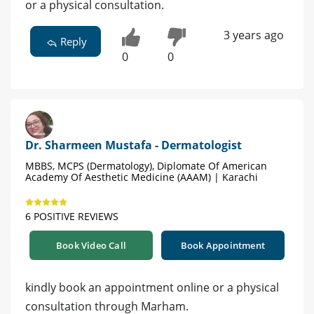
or a physical consultation.
3 years ago
Reply
0
0
Dr. Sharmeen Mustafa - Dermatologist
MBBS, MCPS (Dermatology), Diplomate Of American
Academy Of Aesthetic Medicine (AAAM) | Karachi
6 POSITIVE REVIEWS
Book Video Call
Book Appointment
kindly book an appointment online or a physical
consultation through Marham.