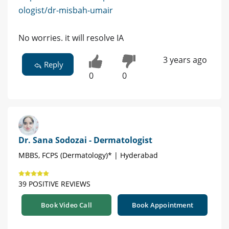
ologist/dr-misbah-umair
No worries. it will resolve IA
3 years ago
Reply
0
0
Dr. Sana Sodozai - Dermatologist
MBBS, FCPS (Dermatology)* | Hyderabad
39 POSITIVE REVIEWS
Book Video Call
Book Appointment