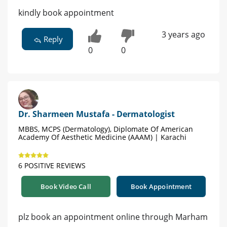
kindly book appointment
3 years ago
Reply
0
0
Dr. Sharmeen Mustafa - Dermatologist
MBBS, MCPS (Dermatology), Diplomate Of American
Academy Of Aesthetic Medicine (AAAM) | Karachi
6 POSITIVE REVIEWS
Book Video Call
Book Appointment
plz book an appointment online through Marham