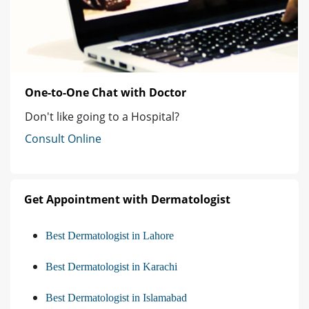
One-to-One Chat with Doctor
Don't like going to a Hospital?
Consult Online
Get Appointment with Dermatologist
Best Dermatologist in Lahore
Best Dermatologist in Karachi
Best Dermatologist in Islamabad