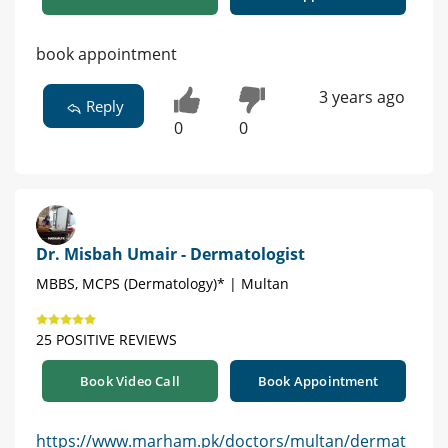
book appointment
3 years ago
Reply
0
0
Dr. Misbah Umair - Dermatologist
MBBS, MCPS (Dermatology)* | Multan
25 POSITIVE REVIEWS
Book Video Call
Book Appointment
https://www.marham.pk/doctors/multan/dermat