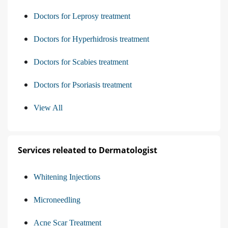
Doctors for Leprosy treatment
Doctors for Hyperhidrosis treatment
Doctors for Scabies treatment
Doctors for Psoriasis treatment
View All
Services releated to Dermatologist
Whitening Injections
Microneedling
Acne Scar Treatment