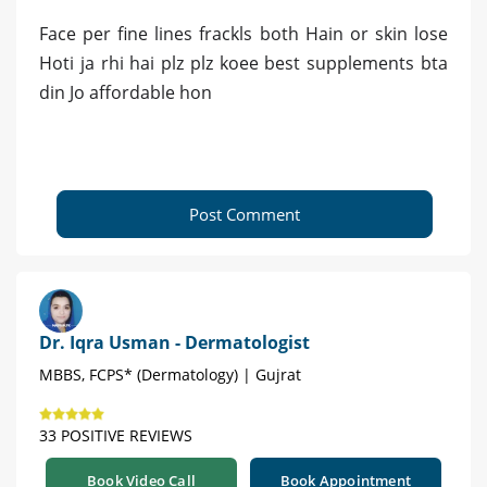
Face per fine lines frackls both Hain or skin lose
Hoti ja rhi hai plz plz koee best supplements bta
din Jo affordable hon
Post Comment
Dr. Iqra Usman - Dermatologist
MBBS, FCPS* (Dermatology) | Gujrat
33 POSITIVE REVIEWS
Book Video Call
Book Appointment