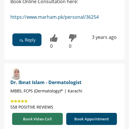
Book Online Consultation here:
https://www.marham.pk/personal/36254
3 years ago
Reply
0
0
Dr. Ibnat Islam - Dermatologist
MBBS, FCPS (Dermatology)* | Karachi
558 POSITIVE REVIEWS
Book Video Call
Book Appointment