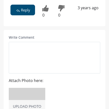
3 years ago
Reply
0
0
Write Comment
Attach Photo here:
UPLOAD PHOTO