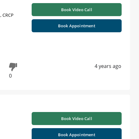
Book Video Call
 , CRCP
Book Appointment
4 years ago
0
Book Video Call
Book Appointment