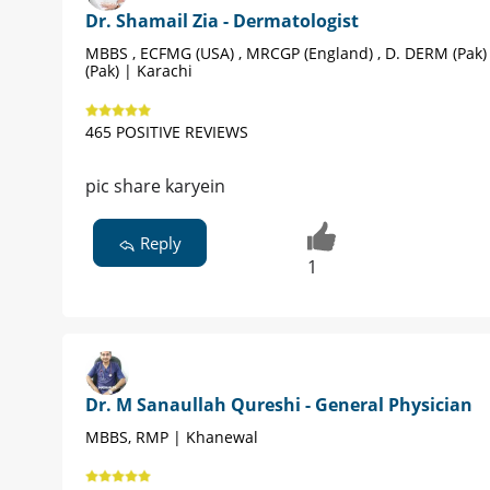
Dr. Shamail Zia - Dermatologist
MBBS , ECFMG (USA) , MRCGP (England) , D. DERM (Pak)
(Pak) | Karachi
465 POSITIVE REVIEWS
pic share karyein
Reply
1
Dr. M Sanaullah Qureshi - General Physician
MBBS, RMP | Khanewal