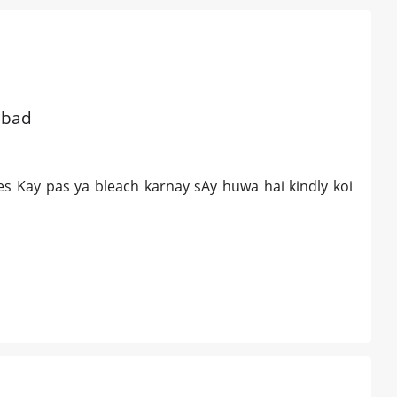
abad
es Kay pas ya bleach karnay sAy huwa hai kindly koi