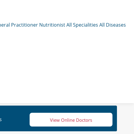
eral Practitioner
Nutritionist
All Specialities
All Diseases
s
View Online Doctors