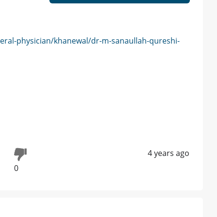
eral-physician/khanewal/dr-m-sanaullah-qureshi-
4 years ago
0