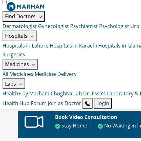
Find Doctors
Dermatologist
Gynecologist
Psychiatrist
Psychologist
Urol
Hospitals
Hospitals in Lahore
Hospitals in Karachi
Hospitals in Isla
Surgeries
Medicines
All Medicines
Medicine Delivery
Labs
Health+ by Marham
Chughtai Lab
Dr. Essa’s Laboratory &
Health Hub
Forum
Join as Doctor
Login
Book Video Consultation
Stay Home
No Waiting in l