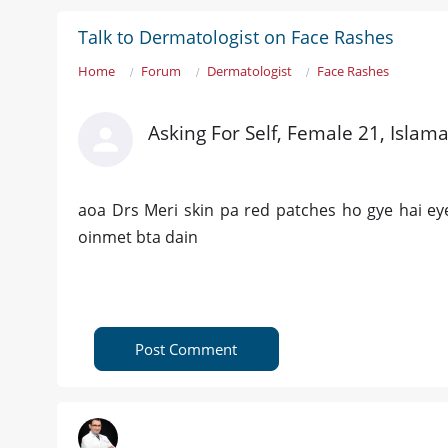
Talk to Dermatologist on Face Rashes
Home
Forum
Dermatologist
Face Rashes
Asking For Self, Female 21, Islam
aoa Drs Meri skin pa red patches ho gye hai ey
oinmet bta dain
Post Comment