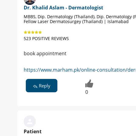
Dr. Khalid Aslam - Dermatologist
MBBS, Dip. Dermatology (Thailand), Dip. Dermatology (P
Fellow Laser Dermatosurgey (Thailand) | Islamabad
523 POSITIVE REVIEWS
book appointment
https://www.marham.pk/online-consultation/der
Reply
0
Patient