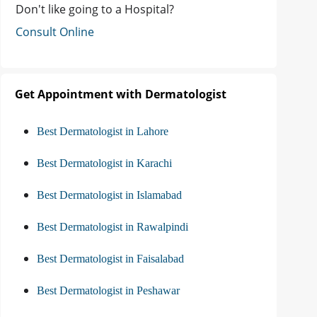
Don't like going to a Hospital?
Consult Online
Get Appointment with Dermatologist
Best Dermatologist in Lahore
Best Dermatologist in Karachi
Best Dermatologist in Islamabad
Best Dermatologist in Rawalpindi
Best Dermatologist in Faisalabad
Best Dermatologist in Peshawar