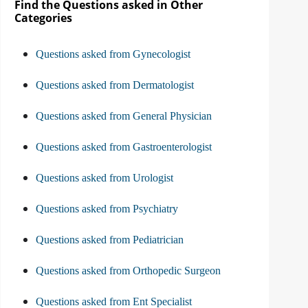
Find the Questions asked in Other
Categories
Questions asked from Gynecologist
Questions asked from Dermatologist
Questions asked from General Physician
Questions asked from Gastroenterologist
Questions asked from Urologist
Questions asked from Psychiatry
Questions asked from Pediatrician
Questions asked from Orthopedic Surgeon
Questions asked from Ent Specialist