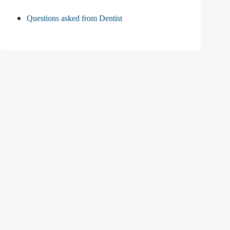
Questions asked from Dentist