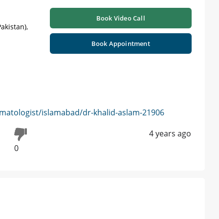
Book Video Call
akistan),
Book Appointment
matologist/islamabad/dr-khalid-aslam-21906
4 years ago
0