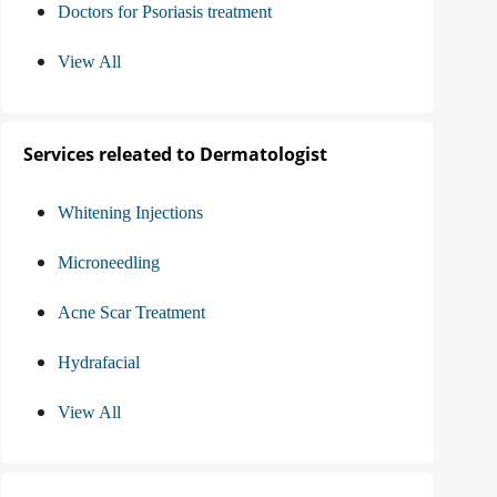
Doctors for Psoriasis treatment
View All
Services releated to Dermatologist
Whitening Injections
Microneedling
Acne Scar Treatment
Hydrafacial
View All