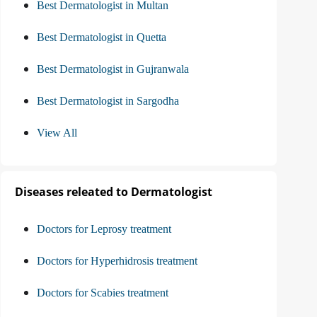
Best Dermatologist in Multan
Best Dermatologist in Quetta
Best Dermatologist in Gujranwala
Best Dermatologist in Sargodha
View All
Diseases releated to Dermatologist
Doctors for Leprosy treatment
Doctors for Hyperhidrosis treatment
Doctors for Scabies treatment