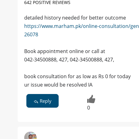
642 POSITIVE REVIEWS
detailed history needed for better outcome
https://www.marham.pk/online-consultation/gen
26078
Book appointment online or call at
042-34500888, 427, 042-34500888, 427,
book consultation for as low as Rs 0 for today
ur issue would be resolved IA
Reply
0