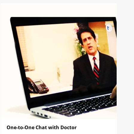
One-to-One Chat with Doctor