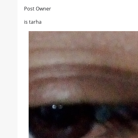
Post Owner
is tarha