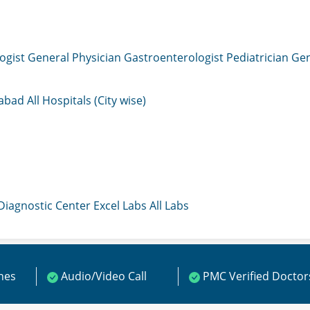
ogist
General Physician
Gastroenterologist
Pediatrician
Gen
mabad
All Hospitals (City wise)
 Diagnostic Center
Excel Labs
All Labs
ines
Audio/Video Call
PMC Verified Doctor