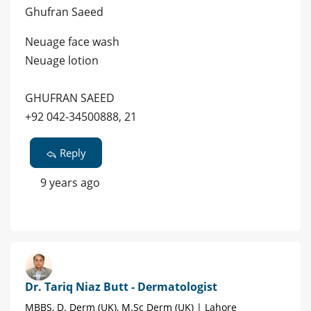
Ghufran Saeed
Neuage face wash
Neuage lotion
GHUFRAN SAEED
+92 042-34500888, 21
Reply
9 years ago
Dr. Tariq Niaz Butt - Dermatologist
MBBS, D. Derm (UK), M.Sc Derm (UK) | Lahore