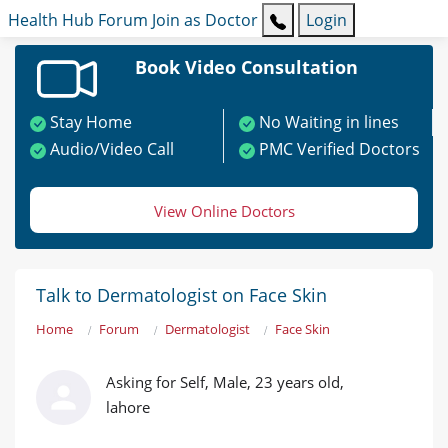
Health Hub
Forum
Join as Doctor
Login
Book Video Consultation
Stay Home
No Waiting in lines
Audio/Video Call
PMC Verified Doctors
View Online Doctors
Talk to Dermatologist on Face Skin
Home
Forum
Dermatologist
Face Skin
Asking for Self, Male, 23 years old,
lahore