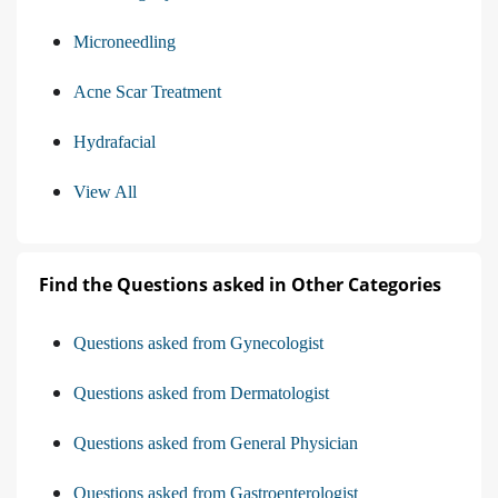
Microneedling
Acne Scar Treatment
Hydrafacial
View All
Find the Questions asked in Other Categories
Questions asked from Gynecologist
Questions asked from Dermatologist
Questions asked from General Physician
Questions asked from Gastroenterologist