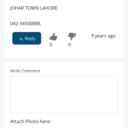
JOHAR TOWN LAHORE
042-34500888,
9 years ago
Reply
0
0
Write Comment
Attach Photo here: