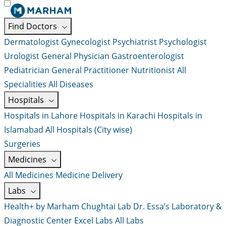
Find Doctors
Dermatologist
Gynecologist
Psychiatrist
Psychologist
Urologist
General Physician
Gastroenterologist
Pediatrician
General Practitioner
Nutritionist
All
Specialities
All Diseases
Hospitals
Hospitals in Lahore
Hospitals in Karachi
Hospitals in
Islamabad
All Hospitals (City wise)
Surgeries
Medicines
All Medicines
Medicine Delivery
Labs
Health+ by Marham
Chughtai Lab
Dr. Essa’s Laboratory &
Diagnostic Center
Excel Labs
All Labs