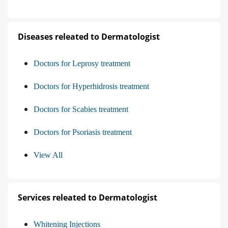
Diseases releated to Dermatologist
Doctors for Leprosy treatment
Doctors for Hyperhidrosis treatment
Doctors for Scabies treatment
Doctors for Psoriasis treatment
View All
Services releated to Dermatologist
Whitening Injections