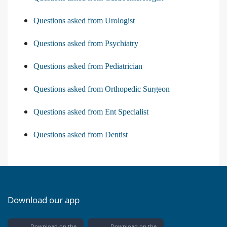
Questions asked from Urologist
Questions asked from Psychiatry
Questions asked from Pediatrician
Questions asked from Orthopedic Surgeon
Questions asked from Ent Specialist
Questions asked from Dentist
Download our app
Download on the
Download on the