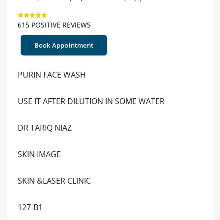
615 POSITIVE REVIEWS
Book Appointment
PURIN FACE WASH
USE IT AFTER DILUTION IN SOME WATER
DR TARIQ NIAZ
SKIN IMAGE
SKIN &LASER CLINIC
127-B1