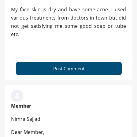
My face skin is dry and have some acne. I used
various treatments from doctors in town but did
not get satisfying me some good soap or tube
etc.
Post Comment
Member
Nimra Sajjad
Dear Member,