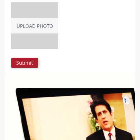
UPLOAD PHOTO