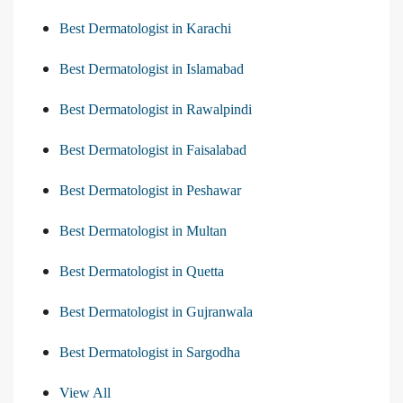
Best Dermatologist in Karachi
Best Dermatologist in Islamabad
Best Dermatologist in Rawalpindi
Best Dermatologist in Faisalabad
Best Dermatologist in Peshawar
Best Dermatologist in Multan
Best Dermatologist in Quetta
Best Dermatologist in Gujranwala
Best Dermatologist in Sargodha
View All