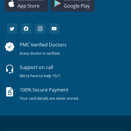
App Store
Google Play
PMC Verified Doctors
Every doctor is verified.
Support on call
We're here to help 15/7.
100% Secure Payment
Your card details are never stored.