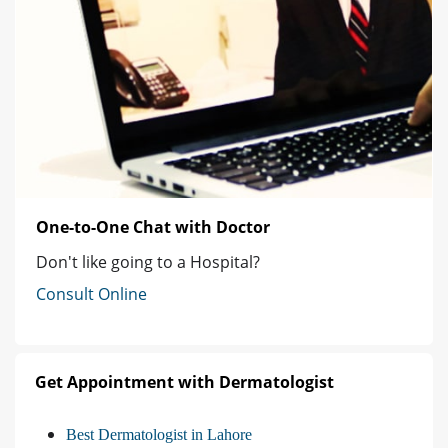
One-to-One Chat with Doctor
Don't like going to a Hospital?
Consult Online
Get Appointment with Dermatologist
Best Dermatologist in Lahore