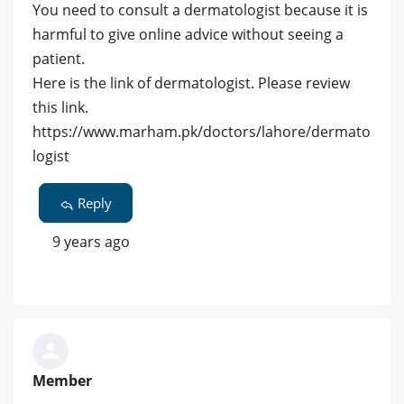
You need to consult a dermatologist because it is
harmful to give online advice without seeing a
patient.
Here is the link of dermatologist. Please review
this link.
https://www.marham.pk/doctors/lahore/dermato
logist
Reply
9 years ago
Member