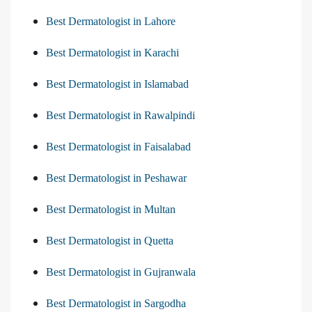
Best Dermatologist in Lahore
Best Dermatologist in Karachi
Best Dermatologist in Islamabad
Best Dermatologist in Rawalpindi
Best Dermatologist in Faisalabad
Best Dermatologist in Peshawar
Best Dermatologist in Multan
Best Dermatologist in Quetta
Best Dermatologist in Gujranwala
Best Dermatologist in Sargodha