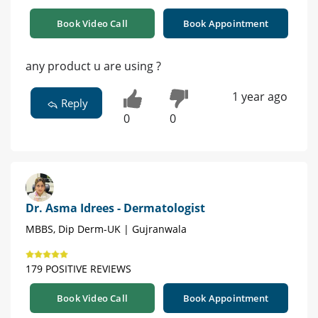
Book Video Call
Book Appointment
any product u are using ?
1 year ago
Reply
0
0
Dr. Asma Idrees - Dermatologist
MBBS, Dip Derm-UK | Gujranwala
179 POSITIVE REVIEWS
Book Video Call
Book Appointment