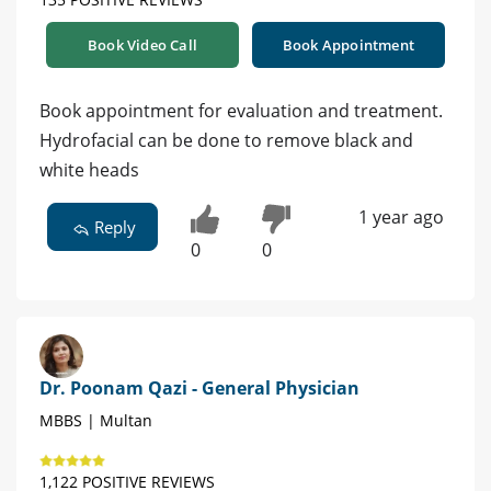
Book Video Call
Book Appointment
Book appointment for evaluation and treatment.
Hydrofacial can be done to remove black and
white heads
1 year ago
Reply
0
0
Dr. Poonam Qazi - General Physician
MBBS | Multan
1,122 POSITIVE REVIEWS