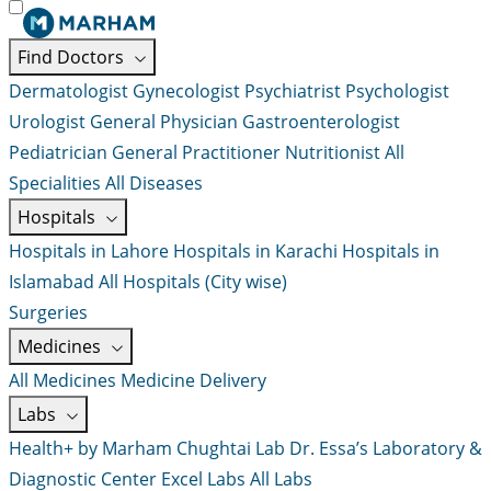
Find Doctors
Dermatologist
Gynecologist
Psychiatrist
Psychologist
Urologist
General Physician
Gastroenterologist
Pediatrician
General Practitioner
Nutritionist
All
Specialities
All Diseases
Hospitals
Hospitals in Lahore
Hospitals in Karachi
Hospitals in
Islamabad
All Hospitals (City wise)
Surgeries
Medicines
All Medicines
Medicine Delivery
Labs
Health+ by Marham
Chughtai Lab
Dr. Essa’s Laboratory &
Diagnostic Center
Excel Labs
All Labs