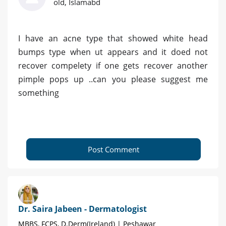
old, Islamabd
I have an acne type that showed white head
bumps type when ut appears and it doed not
recover compelety if one gets recover another
pimple pops up ..can you please suggest me
something
Post Comment
Dr. Saira Jabeen - Dermatologist
MBBS, FCPS, D.Derm(Ireland) | Peshawar