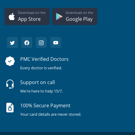
Download on the
Download on the
App Store
Google Play
PMC Verified Doctors
Every doctor is verified.
Support on call
We're here to help 15/7.
100% Secure Payment
Your card details are never stored.