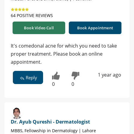
64 POSITIVE REVIEWS
Book Video Call
Book Appointment
It's comedonal acne for which you need to take
proper treatment. Please book an online
appointment.
1 year ago
Reply
0
0
Dr. Ayub Qureshi - Dermatologist
MBBS, Fellowship in Dermatology | Lahore