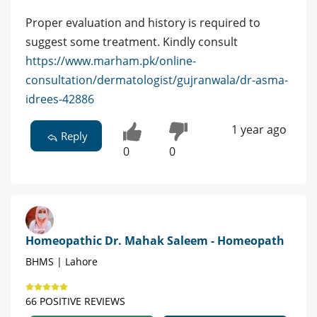
Proper evaluation and history is required to
suggest some treatment. Kindly consult
https://www.marham.pk/online-
consultation/dermatologist/gujranwala/dr-asma-
idrees-42886
1 year ago
Reply
0
0
Homeopathic Dr. Mahak Saleem - Homeopath
BHMS | Lahore
66 POSITIVE REVIEWS