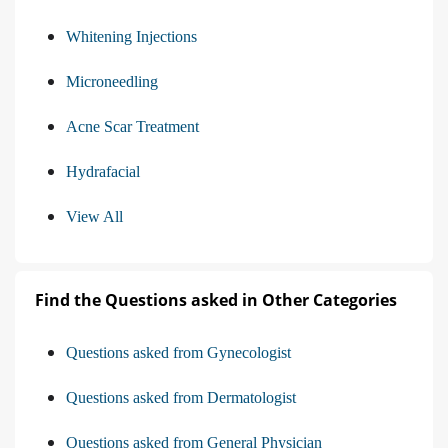
Whitening Injections
Microneedling
Acne Scar Treatment
Hydrafacial
View All
Find the Questions asked in Other Categories
Questions asked from Gynecologist
Questions asked from Dermatologist
Questions asked from General Physician