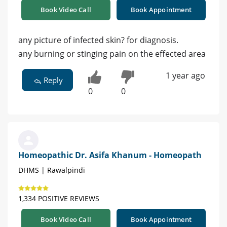
Book Video Call
Book Appointment
any picture of infected skin? for diagnosis.
any burning or stinging pain on the effected area
1 year ago
Reply
0
0
Homeopathic Dr. Asifa Khanum - Homeopath
DHMS | Rawalpindi
1,334 POSITIVE REVIEWS
Book Video Call
Book Appointment