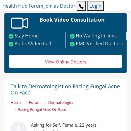
Health Hub
Forum
Join as Doctor
Login
Book Video Consultation
Stay Home
No Waiting in lines
Audio/Video Call
PMC Verified Doctors
View Online Doctors
Talk to Dermatologist on Facing Fungal Acne
On Face
Home
Forum
Dermatologist
Facing Fungal Acne On Face
Asking for Self, Female, 22 years