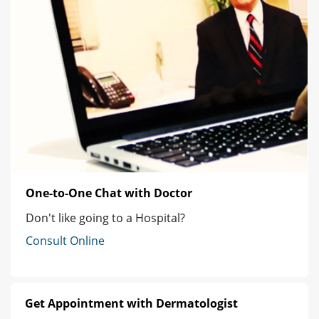
One-to-One Chat with Doctor
Don't like going to a Hospital?
Consult Online
Get Appointment with Dermatologist