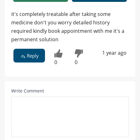
it's completely treatable after taking some
medicine don't you worry detailed history
required kindly book appointment with me it's a
permanent solution
1 year ago
Reply
0
0
Write Comment