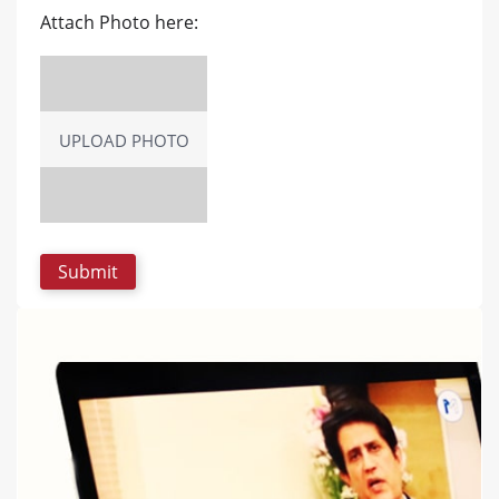
Attach Photo here:
UPLOAD PHOTO