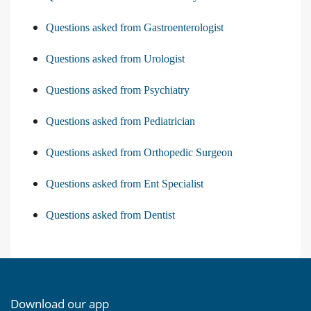
Questions asked from Gastroenterologist
Questions asked from Urologist
Questions asked from Psychiatry
Questions asked from Pediatrician
Questions asked from Orthopedic Surgeon
Questions asked from Ent Specialist
Questions asked from Dentist
Download our app