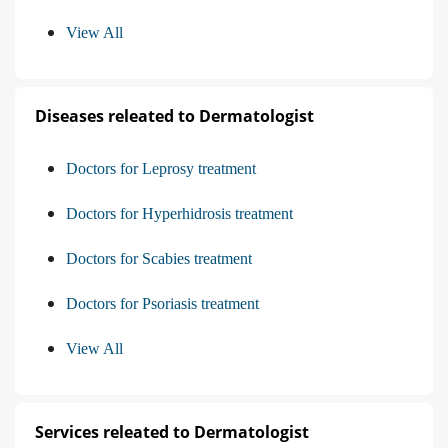
View All
Diseases releated to Dermatologist
Doctors for Leprosy treatment
Doctors for Hyperhidrosis treatment
Doctors for Scabies treatment
Doctors for Psoriasis treatment
View All
Services releated to Dermatologist