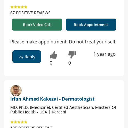
67 POSITIVE REVIEWS
Book Video Call
Book Appointment
Please make appointment. Do not treat your self.
1 year ago
Reply
0
0
Irfan Ahmed Kakezai - Dermatologist
MD, Ph.D. (Medicine), Certified Aesthetician, Masters Of
Public Health - USA | Karachi
135 POSITIVE REVIEWS