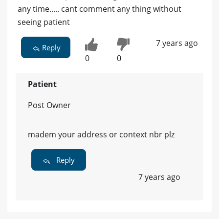
any time..... cant comment any thing without
seeing patient
7 years ago
Reply
0
0
Patient
Post Owner
madem your address or context nbr plz
Reply
7 years ago