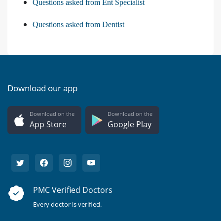
Questions asked from Ent Specialist
Questions asked from Dentist
Download our app
Download on the
Download on the
App Store
Google Play
PMC Verified Doctors
Every doctor is verified.