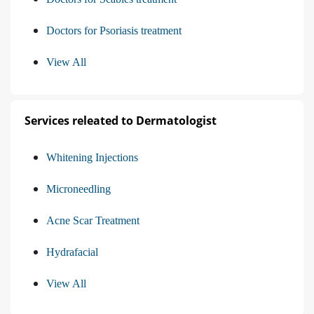
Doctors for Psoriasis treatment
View All
Services releated to Dermatologist
Whitening Injections
Microneedling
Acne Scar Treatment
Hydrafacial
View All