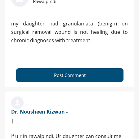
Rawalpindi
my daughter had granulamata (benign) on
surgical removal wound is not healing due to
chronic diagnoses with treatment
Post Comment
Dr. Nousheen Rizwan -
|
If u r in rawalpindi. Ur daughter can consult me