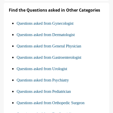
Find the Questions asked in Other Categories
Questions asked from Gynecologist
Questions asked from Dermatologist
Questions asked from General Physician
Questions asked from Gastroenterologist
Questions asked from Urologist
Questions asked from Psychiatry
Questions asked from Pediatrician
Questions asked from Orthopedic Surgeon