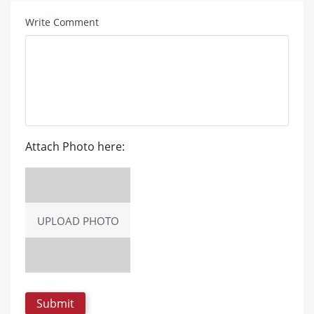
Write Comment
Attach Photo here:
UPLOAD PHOTO