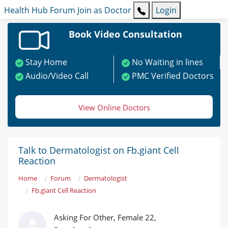
Health Hub
Forum
Join as Doctor
Login
Book Video Consultation
Stay Home
No Waiting in lines
Audio/Video Call
PMC Verified Doctors
View Online Doctors
Talk to Dermatologist on Fb.giant Cell
Reaction
Home
Forum
Dermatologist
Fb.giant Cell Reaction
Asking For Other, Female 22,