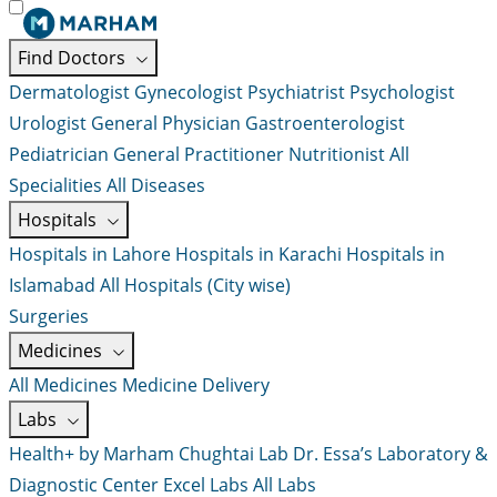
Find Doctors
Dermatologist
Gynecologist
Psychiatrist
Psychologist
Urologist
General Physician
Gastroenterologist
Pediatrician
General Practitioner
Nutritionist
All
Specialities
All Diseases
Hospitals
Hospitals in Lahore
Hospitals in Karachi
Hospitals in
Islamabad
All Hospitals (City wise)
Surgeries
Medicines
All Medicines
Medicine Delivery
Labs
Health+ by Marham
Chughtai Lab
Dr. Essa’s Laboratory &
Diagnostic Center
Excel Labs
All Labs