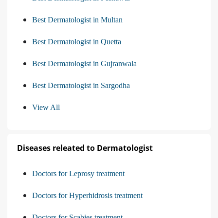
Best Dermatologist in Multan
Best Dermatologist in Quetta
Best Dermatologist in Gujranwala
Best Dermatologist in Sargodha
View All
Diseases releated to Dermatologist
Doctors for Leprosy treatment
Doctors for Hyperhidrosis treatment
Doctors for Scabies treatment