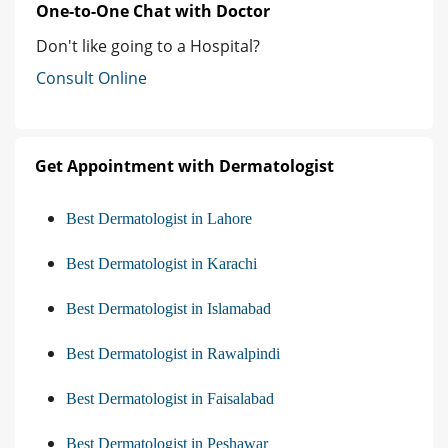
One-to-One Chat with Doctor
Don't like going to a Hospital?
Consult Online
Get Appointment with Dermatologist
Best Dermatologist in Lahore
Best Dermatologist in Karachi
Best Dermatologist in Islamabad
Best Dermatologist in Rawalpindi
Best Dermatologist in Faisalabad
Best Dermatologist in Peshawar