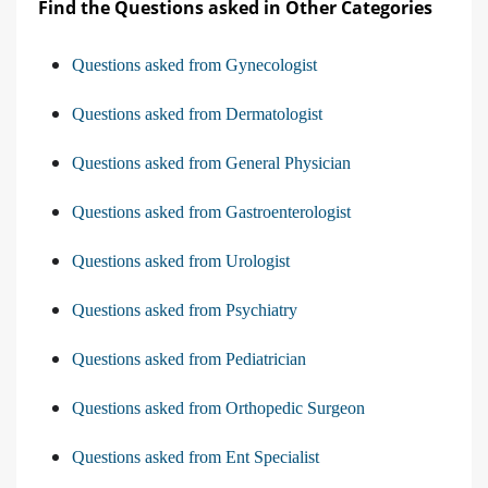
Find the Questions asked in Other Categories
Questions asked from Gynecologist
Questions asked from Dermatologist
Questions asked from General Physician
Questions asked from Gastroenterologist
Questions asked from Urologist
Questions asked from Psychiatry
Questions asked from Pediatrician
Questions asked from Orthopedic Surgeon
Questions asked from Ent Specialist