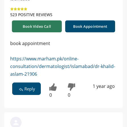
523 POSITIVE REVIEWS
Book Video Call
Book Appointment
book appointment
https://www.marham.pk/online-
consultation/dermatologist/islamabad/dr-khalid-
aslam-21906
1 year ago
Reply
0
0