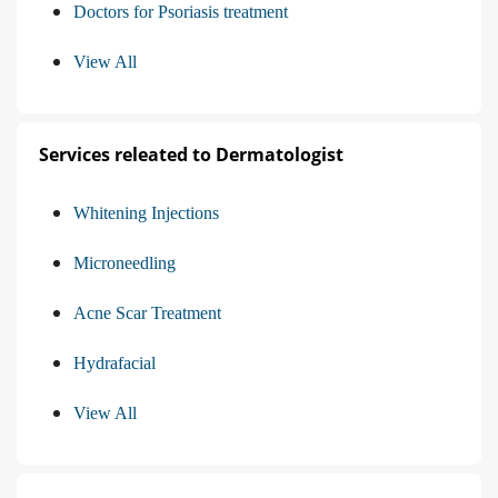
Doctors for Psoriasis treatment
View All
Services releated to Dermatologist
Whitening Injections
Microneedling
Acne Scar Treatment
Hydrafacial
View All