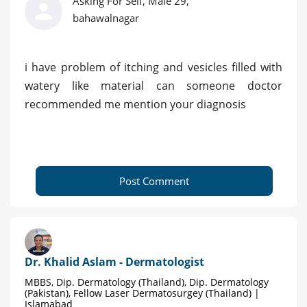
Asking For Self, Male 29,
bahawalnagar
i have problem of itching and vesicles filled with
watery like material can someone doctor
recommended me mention your diagnosis
Post Comment
Dr. Khalid Aslam - Dermatologist
MBBS, Dip. Dermatology (Thailand), Dip. Dermatology
(Pakistan), Fellow Laser Dermatosurgey (Thailand) |
Islamabad