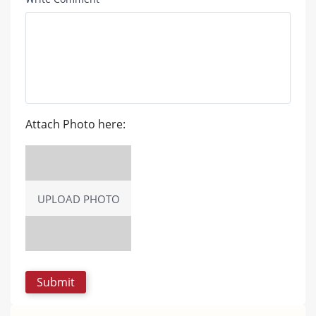
Attach Photo here:
UPLOAD PHOTO