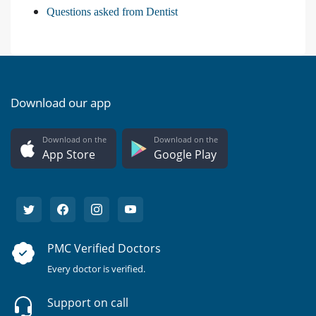
Questions asked from Dentist
Download our app
Download on the
Download on the
App Store
Google Play
PMC Verified Doctors
Every doctor is verified.
Support on call