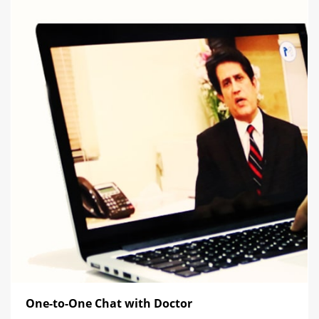
One-to-One Chat with Doctor