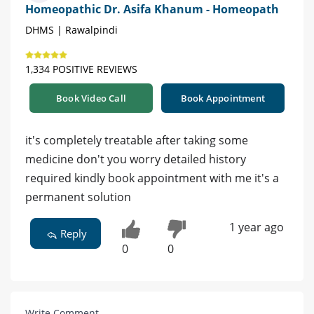
Homeopathic Dr. Asifa Khanum - Homeopath
DHMS | Rawalpindi
1,334 POSITIVE REVIEWS
Book Video Call
Book Appointment
it's completely treatable after taking some
medicine don't you worry detailed history
required kindly book appointment with me it's a
permanent solution
1 year ago
Reply
0
0
Write Comment