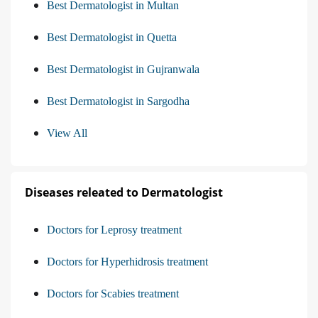
Best Dermatologist in Multan
Best Dermatologist in Quetta
Best Dermatologist in Gujranwala
Best Dermatologist in Sargodha
View All
Diseases releated to Dermatologist
Doctors for Leprosy treatment
Doctors for Hyperhidrosis treatment
Doctors for Scabies treatment