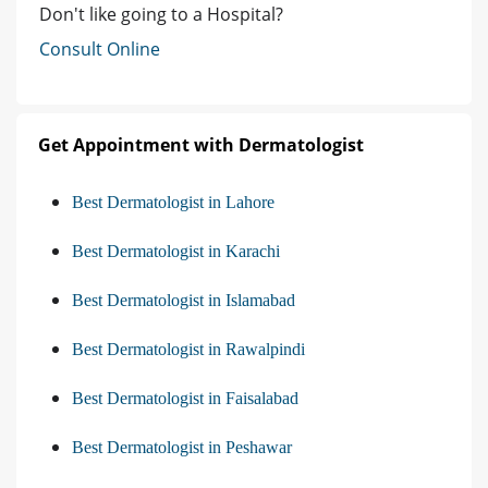
Don't like going to a Hospital?
Consult Online
Get Appointment with Dermatologist
Best Dermatologist in Lahore
Best Dermatologist in Karachi
Best Dermatologist in Islamabad
Best Dermatologist in Rawalpindi
Best Dermatologist in Faisalabad
Best Dermatologist in Peshawar