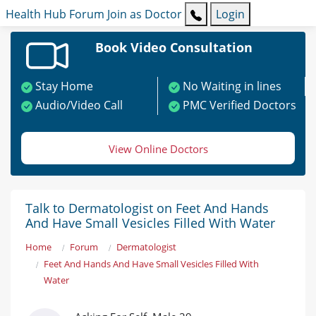
Health Hub
Forum
Join as Doctor
Login
Book Video Consultation
Stay Home
No Waiting in lines
Audio/Video Call
PMC Verified Doctors
View Online Doctors
Talk to Dermatologist on Feet And Hands
And Have Small Vesicles Filled With Water
Home
Forum
Dermatologist
Feet And Hands And Have Small Vesicles Filled With
Water