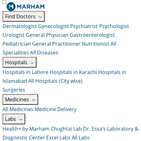
Find Doctors
Dermatologist
Gynecologist
Psychiatrist
Psychologist
Urologist
General Physician
Gastroenterologist
Pediatrician
General Practitioner
Nutritionist
All
Specialities
All Diseases
Hospitals
Hospitals in Lahore
Hospitals in Karachi
Hospitals in
Islamabad
All Hospitals (City wise)
Surgeries
Medicines
All Medicines
Medicine Delivery
Labs
Health+ by Marham
Chughtai Lab
Dr. Essa’s Laboratory &
Diagnostic Center
Excel Labs
All Labs