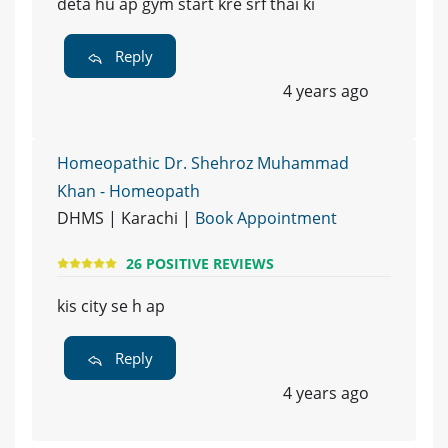
deta hu ap gym start kre srf thai ki
Reply
4 years ago
Homeopathic Dr. Shehroz Muhammad
Khan - Homeopath
DHMS | Karachi |
Book Appointment
26 POSITIVE REVIEWS
kis city se h ap
Reply
4 years ago