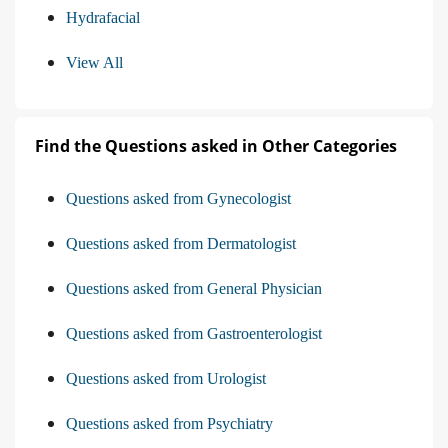
Hydrafacial
View All
Find the Questions asked in Other Categories
Questions asked from Gynecologist
Questions asked from Dermatologist
Questions asked from General Physician
Questions asked from Gastroenterologist
Questions asked from Urologist
Questions asked from Psychiatry