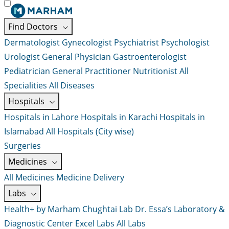
Find Doctors
Dermatologist
Gynecologist
Psychiatrist
Psychologist
Urologist
General Physician
Gastroenterologist
Pediatrician
General Practitioner
Nutritionist
All
Specialities
All Diseases
Hospitals
Hospitals in Lahore
Hospitals in Karachi
Hospitals in
Islamabad
All Hospitals (City wise)
Surgeries
Medicines
All Medicines
Medicine Delivery
Labs
Health+ by Marham
Chughtai Lab
Dr. Essa’s Laboratory &
Diagnostic Center
Excel Labs
All Labs