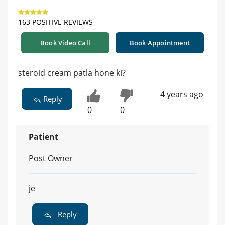
163 POSITIVE REVIEWS
Book Video Call
Book Appointment
steroid cream patla hone ki?
4 years ago
Reply
0
0
Patient
Post Owner
je
Reply