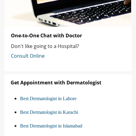
One-to-One Chat with Doctor
Don't like going to a Hospital?
Consult Online
Get Appointment with Dermatologist
Best Dermatologist in Lahore
Best Dermatologist in Karachi
Best Dermatologist in Islamabad