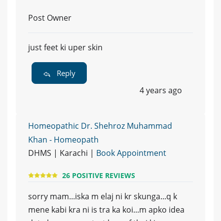
Post Owner
just feet ki uper skin
Reply
4 years ago
Homeopathic Dr. Shehroz Muhammad
Khan - Homeopath
DHMS | Karachi |
Book Appointment
26 POSITIVE REVIEWS
sorry mam...iska m elaj ni kr skunga...q k
mene kabi kra ni is tra ka koi...m apko idea