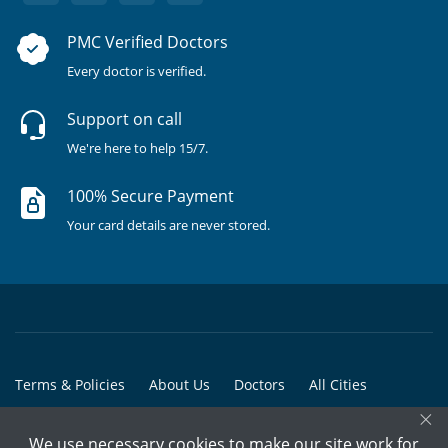
PMC Verified Doctors
Every doctor is verified.
Support on call
We're here to help 15/7.
100% Secure Payment
Your card details are never stored.
Terms & Policies
About Us
Doctors
All Cities
×
All Doctors
We use necessary cookies to make our site work for