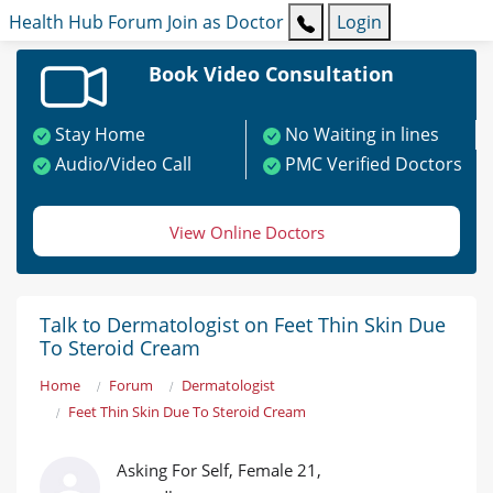
Health Hub
Forum
Join as Doctor
Login
Book Video Consultation
Stay Home
No Waiting in lines
Audio/Video Call
PMC Verified Doctors
View Online Doctors
Talk to Dermatologist on Feet Thin Skin Due
To Steroid Cream
Home
Forum
Dermatologist
Feet Thin Skin Due To Steroid Cream
Asking For Self, Female 21,