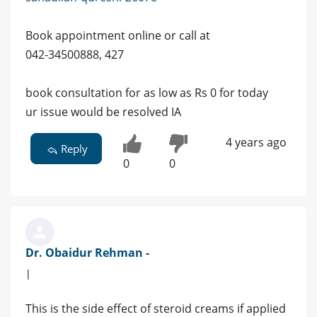
Book appointment online or call at
042-34500888, 427
book consultation for as low as Rs 0 for today
ur issue would be resolved IA
4 years ago
Reply
0
0
Dr. Obaidur Rehman -
|
This is the side effect of steroid creams if applied