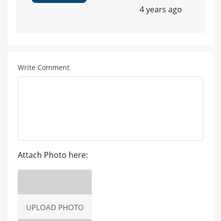
4 years ago
Write Comment
Attach Photo here:
UPLOAD PHOTO