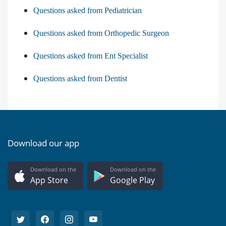
Questions asked from Pediatrician
Questions asked from Orthopedic Surgeon
Questions asked from Ent Specialist
Questions asked from Dentist
Download our app
Download on the
Download on the
App Store
Google Play