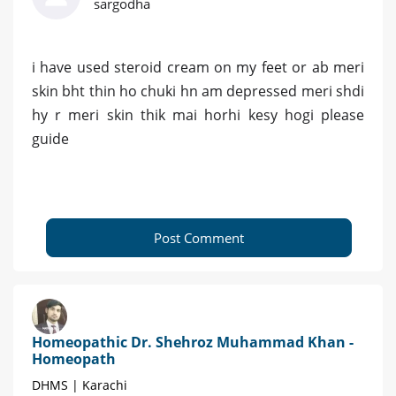
sargodha
i have used steroid cream on my feet or ab meri
skin bht thin ho chuki hn am depressed meri shdi
hy r meri skin thik mai horhi kesy hogi please
guide
Post Comment
Homeopathic Dr. Shehroz Muhammad Khan -
Homeopath
DHMS | Karachi