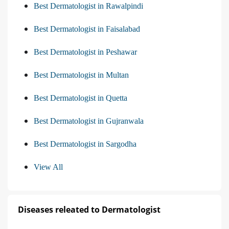
Best Dermatologist in Rawalpindi
Best Dermatologist in Faisalabad
Best Dermatologist in Peshawar
Best Dermatologist in Multan
Best Dermatologist in Quetta
Best Dermatologist in Gujranwala
Best Dermatologist in Sargodha
View All
Diseases releated to Dermatologist