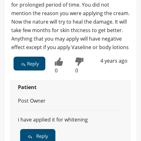
for prolonged period of time. You did not
mention the reason you were applying the cream.
Now the nature will try to heal the damage. It will
take few months for skin thicness to get better.
Anything that you may apply will have negative
effect except if you apply Vaseline or body lotions
4 years ago
Reply
0
0
Patient
Post Owner
i have applied it for whitening
Reply