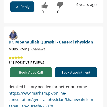
4 years ago
Reply
0
0
Dr. M Sanaullah Qureshi - General Physician
MBBS, RMP | Khanewal
641 POSITIVE REVIEWS
Book Video Call
Book Appointment
detailed history needed for better outcome
https://www.marham.pk/online-
consultation/general-physician/khanewal/dr-m-
sanaullah-qureshi-26078