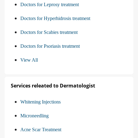
Doctors for Leprosy treatment
Doctors for Hyperhidrosis treatment
Doctors for Scabies treatment
Doctors for Psoriasis treatment
View All
Services releated to Dermatologist
Whitening Injections
Microneedling
Acne Scar Treatment