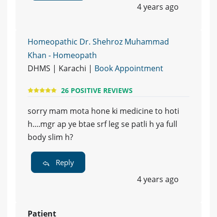
4 years ago
Homeopathic Dr. Shehroz Muhammad
Khan - Homeopath
DHMS | Karachi |
Book Appointment
26 POSITIVE REVIEWS
sorry mam mota hone ki medicine to hoti
h....mgr ap ye btae srf leg se patli h ya full
body slim h?
Reply
4 years ago
Patient