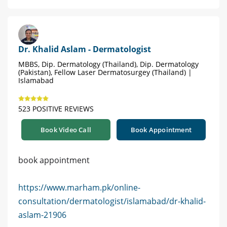
Dr. Khalid Aslam - Dermatologist
MBBS, Dip. Dermatology (Thailand), Dip. Dermatology
(Pakistan), Fellow Laser Dermatosurgey (Thailand) |
Islamabad
523 POSITIVE REVIEWS
Book Video Call
Book Appointment
book appointment
https://www.marham.pk/online-
consultation/dermatologist/islamabad/dr-khalid-
aslam-21906