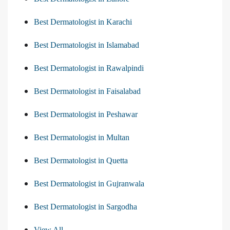
Best Dermatologist in Karachi
Best Dermatologist in Islamabad
Best Dermatologist in Rawalpindi
Best Dermatologist in Faisalabad
Best Dermatologist in Peshawar
Best Dermatologist in Multan
Best Dermatologist in Quetta
Best Dermatologist in Gujranwala
Best Dermatologist in Sargodha
View All