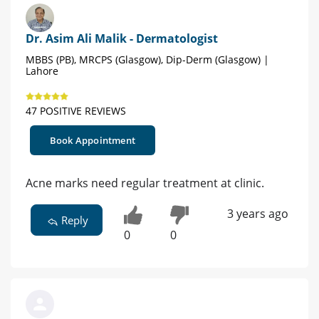
Dr. Asim Ali Malik - Dermatologist
MBBS (PB), MRCPS (Glasgow), Dip-Derm (Glasgow) |
Lahore
47 POSITIVE REVIEWS
Book Appointment
Acne marks need regular treatment at clinic.
3 years ago
Reply
0
0