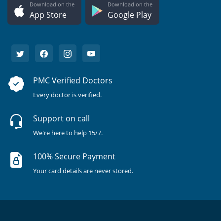
Download on the
Download on the
App Store
Google Play
PMC Verified Doctors
Every doctor is verified.
Support on call
We're here to help 15/7.
100% Secure Payment
Your card details are never stored.