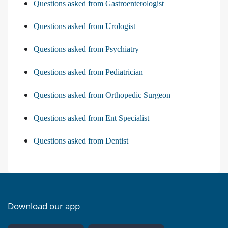
Questions asked from Gastroenterologist
Questions asked from Urologist
Questions asked from Psychiatry
Questions asked from Pediatrician
Questions asked from Orthopedic Surgeon
Questions asked from Ent Specialist
Questions asked from Dentist
Download our app