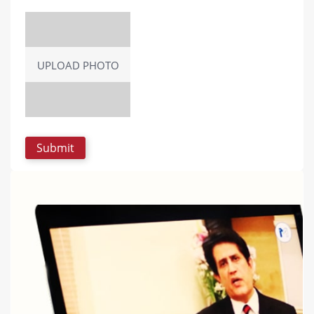
UPLOAD PHOTO