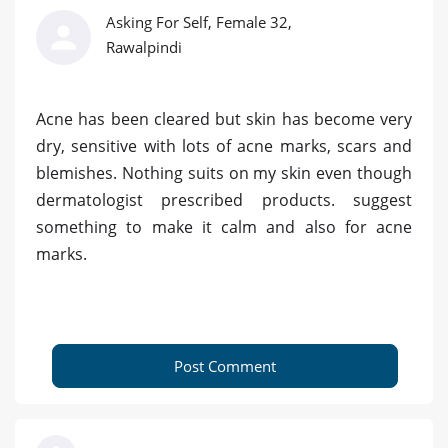
Asking For Self, Female 32,
Rawalpindi
Acne has been cleared but skin has become very
dry, sensitive with lots of acne marks, scars and
blemishes. Nothing suits on my skin even though
dermatologist prescribed products. suggest
something to make it calm and also for acne
marks.
Post Comment