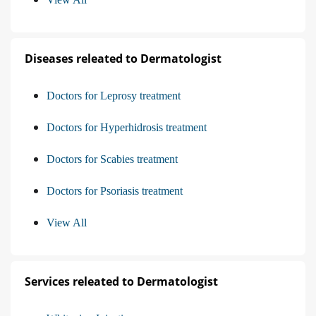
Diseases releated to Dermatologist
Doctors for Leprosy treatment
Doctors for Hyperhidrosis treatment
Doctors for Scabies treatment
Doctors for Psoriasis treatment
View All
Services releated to Dermatologist