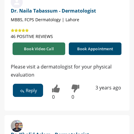
Dr. Naila Tabassum - Dermatologist
MBBS, FCPS Dermatology | Lahore
46 POSITIVE REVIEWS
Book Video Call
Book Appointment
Please visit a dermatologist for your physical
evaluation
3 years ago
Reply
0
0