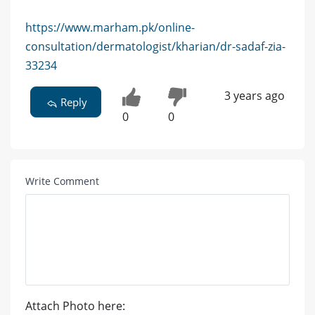
https://www.marham.pk/online-
consultation/dermatologist/kharian/dr-sadaf-zia-
33234
3 years ago
Reply
0
0
Write Comment
Attach Photo here: