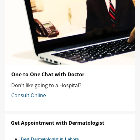
One-to-One Chat with Doctor
Don't like going to a Hospital?
Consult Online
Get Appointment with Dermatologist
Best Dermatologist in Lahore