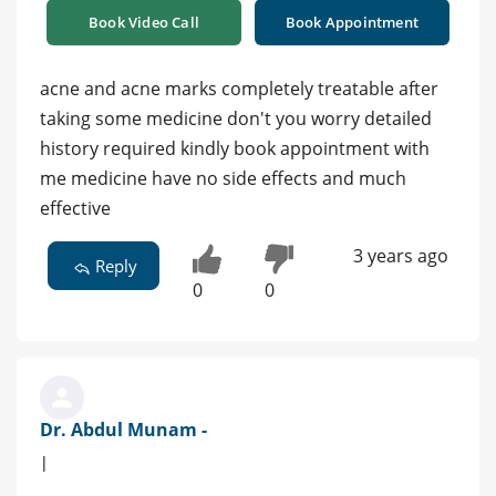
Book Video Call
Book Appointment
acne and acne marks completely treatable after
taking some medicine don't you worry detailed
history required kindly book appointment with
me medicine have no side effects and much
effective
3 years ago
Reply
0
0
Dr. Abdul Munam -
|