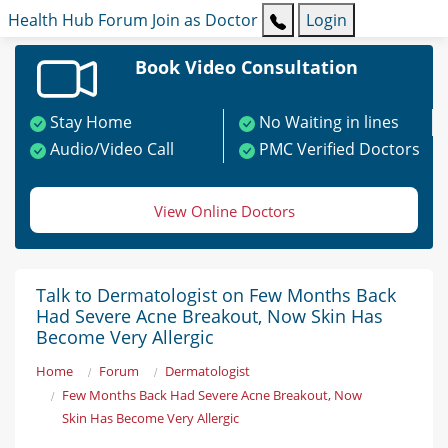
Health Hub
Forum
Join as Doctor
Login
Book Video Consultation
Stay Home
No Waiting in lines
Audio/Video Call
PMC Verified Doctors
View Online Doctors
Talk to Dermatologist on Few Months Back
Had Severe Acne Breakout, Now Skin Has
Become Very Allergic
Home
Forum
Dermatologist
Few Months Back Had Severe Acne Breakout, Now
Skin Has Become Very Allergic