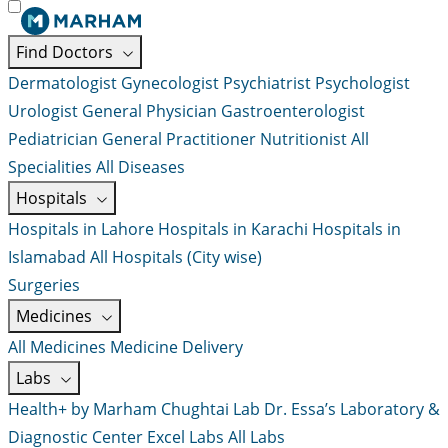
Find Doctors
Dermatologist
Gynecologist
Psychiatrist
Psychologist
Urologist
General Physician
Gastroenterologist
Pediatrician
General Practitioner
Nutritionist
All
Specialities
All Diseases
Hospitals
Hospitals in Lahore
Hospitals in Karachi
Hospitals in
Islamabad
All Hospitals (City wise)
Surgeries
Medicines
All Medicines
Medicine Delivery
Labs
Health+ by Marham
Chughtai Lab
Dr. Essa’s Laboratory &
Diagnostic Center
Excel Labs
All Labs