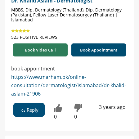
Dr. Khalid Aslam - Dermatologist
MBBS, Dip. Dermatology (Thailand), Dip. Dermatology
(Pakistan), Fellow Laser Dermatosurgey (Thailand) |
Islamabad
523 POSITIVE REVIEWS
Book Video Call
Book Appointment
book appointment
https://www.marham.pk/online-
consultation/dermatologist/islamabad/dr-khalid-
aslam-21906
3 years ago
Reply
0
0