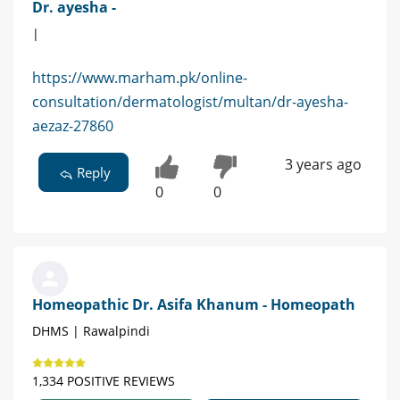
Dr. ayesha -
|
https://www.marham.pk/online-
consultation/dermatologist/multan/dr-ayesha-
aezaz-27860
3 years ago
Reply
0
0
Homeopathic Dr. Asifa Khanum - Homeopath
DHMS | Rawalpindi
1,334 POSITIVE REVIEWS