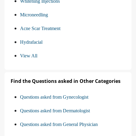
Whitening Injections
Microneedling
Acne Scar Treatment
Hydrafacial
View All
Find the Questions asked in Other Categories
Questions asked from Gynecologist
Questions asked from Dermatologist
Questions asked from General Physician