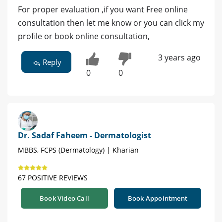
For proper evaluation ,if you want Free online
consultation then let me know or you can click my
profile or book online consultation,
3 years ago
Reply
0
0
Dr. Sadaf Faheem - Dermatologist
MBBS, FCPS (Dermatology) | Kharian
67 POSITIVE REVIEWS
Book Video Call
Book Appointment