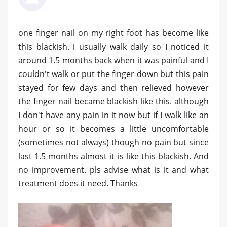
one finger nail on my right foot has become like
this blackish. i usually walk daily so I noticed it
around 1.5 months back when it was painful and I
couldn't walk or put the finger down but this pain
stayed for few days and then relieved however
the finger nail became blackish like this. although
I don't have any pain in it now but if I walk like an
hour or so it becomes a little uncomfortable
(sometimes not always) though no pain but since
last 1.5 months almost it is like this blackish. And
no improvement. pls advise what is it and what
treatment does it need. Thanks