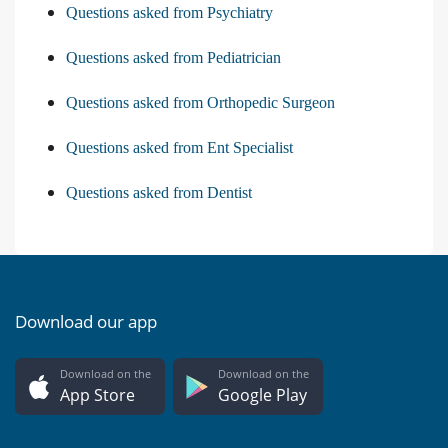
Questions asked from Psychiatry
Questions asked from Pediatrician
Questions asked from Orthopedic Surgeon
Questions asked from Ent Specialist
Questions asked from Dentist
Download our app
Download on the
Download on the
App Store
Google Play