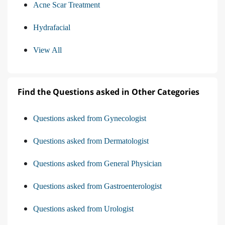
Acne Scar Treatment
Hydrafacial
View All
Find the Questions asked in Other Categories
Questions asked from Gynecologist
Questions asked from Dermatologist
Questions asked from General Physician
Questions asked from Gastroenterologist
Questions asked from Urologist