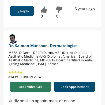
5 years ago
Reply
0
0
Dr. Salman Mansoor - Dermatologist
MBBS, D-Derm, DRCP (Derm), MSc (Derm), Diplomat in
Aesthetic Medicine (UK), Diplomat American Board of
Aesthetic Medicine, MD (USA), Board Certified in Anti-
Ageing Medicine (USA) | Karachi
414 POSITIVE REVIEWS
Book Video Call
Book Appointment
kindly book an appointment or online