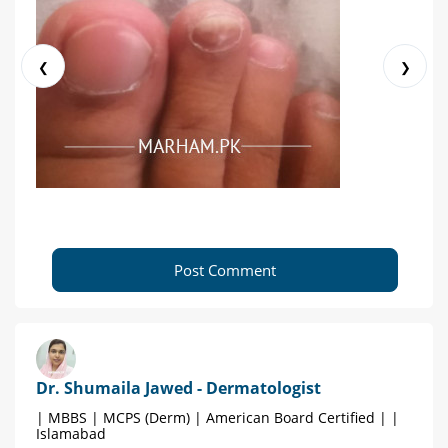
❮
❯
Post Comment
Dr. Shumaila Jawed - Dermatologist
| MBBS | MCPS (Derm) | American Board Certified | |
Islamabad