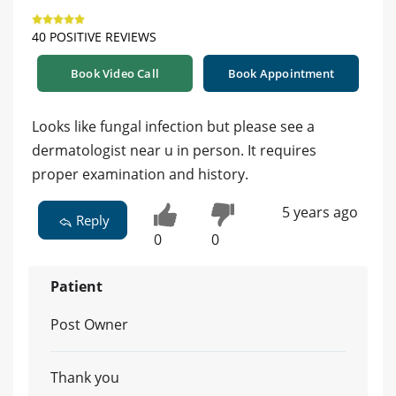
40 POSITIVE REVIEWS
Book Video Call
Book Appointment
Looks like fungal infection but please see a
dermatologist near u in person. It requires
proper examination and history.
5 years ago
Reply
0
0
Patient
Post Owner
Thank you