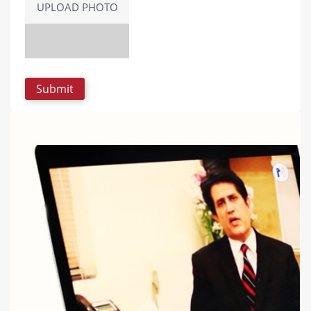
UPLOAD PHOTO