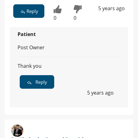
5 years ago
Reply
0
0
Patient
Post Owner
Thank you
Reply
5 years ago