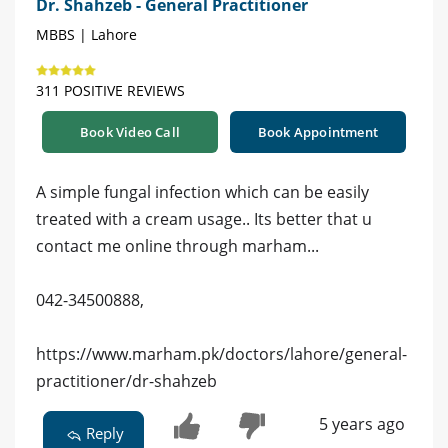
Dr. Shahzeb - General Practitioner
MBBS | Lahore
311 POSITIVE REVIEWS
Book Video Call
Book Appointment
A simple fungal infection which can be easily
treated with a cream usage.. Its better that u
contact me online through marham...
042-34500888,
https://www.marham.pk/doctors/lahore/general-
practitioner/dr-shahzeb
5 years ago
Reply