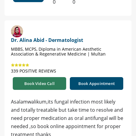
0
0
Dr. Alina Abid - Dermatologist
MBBS, MCPS, Diploma in American Aesthetic
Association & Regenerative Medicine | Multan
339 POSITIVE REVIEWS
Book Video Call
Book Appointment
Asalamwalikum,its fungal infection most likely
and totally treatable but take time to resolve and
need proper medication as oral antifungal will be
needed ,so book online appointment for proper
treatment thanks