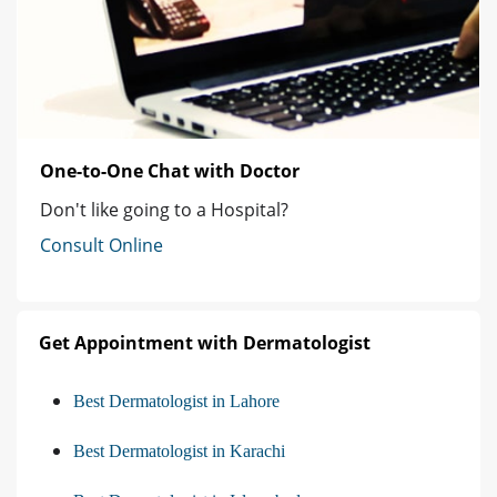
One-to-One Chat with Doctor
Don't like going to a Hospital?
Consult Online
Get Appointment with Dermatologist
Best Dermatologist in Lahore
Best Dermatologist in Karachi