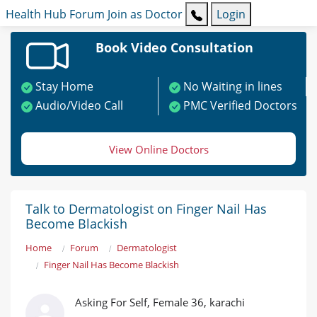
Health Hub
Forum
Join as Doctor
Login
Book Video Consultation
Stay Home
No Waiting in lines
Audio/Video Call
PMC Verified Doctors
View Online Doctors
Talk to Dermatologist on Finger Nail Has
Become Blackish
Home
Forum
Dermatologist
Finger Nail Has Become Blackish
Asking For Self, Female 36, karachi