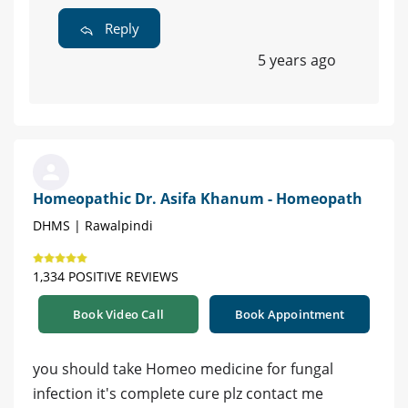
Reply
5 years ago
Homeopathic Dr. Asifa Khanum - Homeopath
DHMS | Rawalpindi
1,334 POSITIVE REVIEWS
Book Video Call
Book Appointment
you should take Homeo medicine for fungal
infection it's complete cure plz contact me