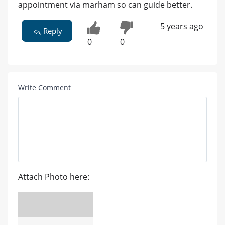
appointment via marham so can guide better.
5 years ago
Reply
0
0
Write Comment
Attach Photo here: