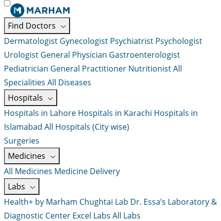
Find Doctors
Dermatologist
Gynecologist
Psychiatrist
Psychologist
Urologist
General Physician
Gastroenterologist
Pediatrician
General Practitioner
Nutritionist
All
Specialities
All Diseases
Hospitals
Hospitals in Lahore
Hospitals in Karachi
Hospitals in
Islamabad
All Hospitals (City wise)
Surgeries
Medicines
All Medicines
Medicine Delivery
Labs
Health+ by Marham
Chughtai Lab
Dr. Essa’s Laboratory &
Diagnostic Center
Excel Labs
All Labs