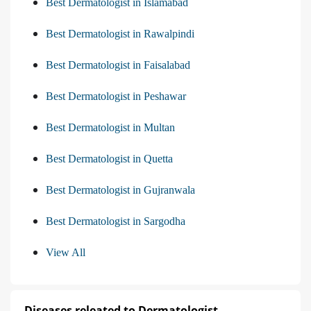
Best Dermatologist in Islamabad
Best Dermatologist in Rawalpindi
Best Dermatologist in Faisalabad
Best Dermatologist in Peshawar
Best Dermatologist in Multan
Best Dermatologist in Quetta
Best Dermatologist in Gujranwala
Best Dermatologist in Sargodha
View All
Diseases releated to Dermatologist