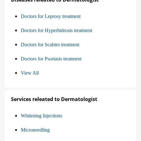
Doctors for Leprosy treatment
Doctors for Hyperhidrosis treatment
Doctors for Scabies treatment
Doctors for Psoriasis treatment
View All
Services releated to Dermatologist
Whitening Injections
Microneedling