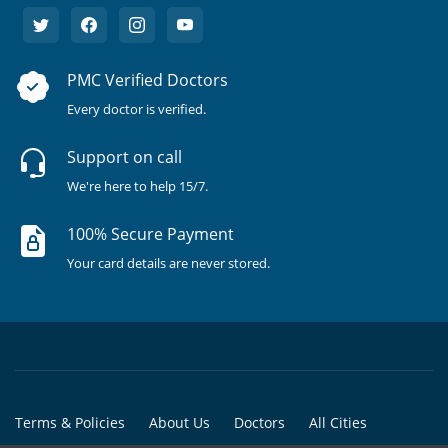
PMC Verified Doctors
Every doctor is verified.
Support on call
We're here to help 15/7.
100% Secure Payment
Your card details are never stored.
Terms & Policies
About Us
Doctors
All Cities