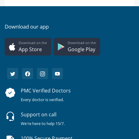
Download our app
Download on the
Download on the
App Store
Google Play
PMC Verified Doctors
Every doctor is verified.
Support on call
We're here to help 15/7.
100% Secure Payment