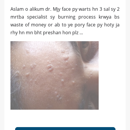
Aslam o alikum dr. Mjy face py warts hn 3 sal sy 2
mrtba specialist sy burning process krwya bs
waste of money or ab to ye pory face py hoty ja
rhy hn mn bht preshan hon plz ...