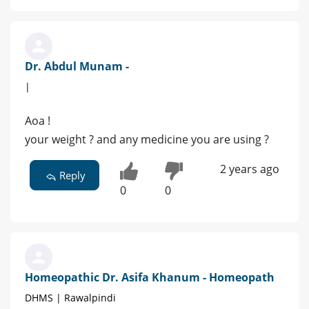
Dr. Abdul Munam -
|
Aoa !
your weight ? and any medicine you are using ?
2 years ago
Reply
0
0
Homeopathic Dr. Asifa Khanum - Homeopath
DHMS | Rawalpindi