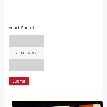
Attach Photo here:
UPLOAD PHOTO