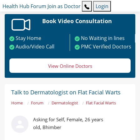
Health Hub
Forum
Join as Doctor
Login
Book Video Consultation
Stay Home
No Waiting in lines
Audio/Video Call
PMC Verified Doctors
View Online Doctors
Talk to Dermatologist on Flat Facial Warts
Home
Forum
Dermatologist
Flat Facial Warts
Asking for Self, Female, 26 years
old, Bhimber