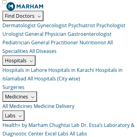
Find Doctors
Dermatologist
Gynecologist
Psychiatrist
Psychologist
Urologist
General Physician
Gastroenterologist
Pediatrician
General Practitioner
Nutritionist
All
Specialities
All Diseases
Hospitals
Hospitals in Lahore
Hospitals in Karachi
Hospitals in
Islamabad
All Hospitals (City wise)
Surgeries
Medicines
All Medicines
Medicine Delivery
Labs
Health+ by Marham
Chughtai Lab
Dr. Essa’s Laboratory &
Diagnostic Center
Excel Labs
All Labs