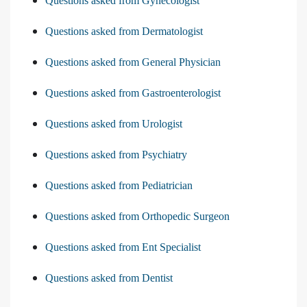
Questions asked from Gynecologist
Questions asked from Dermatologist
Questions asked from General Physician
Questions asked from Gastroenterologist
Questions asked from Urologist
Questions asked from Psychiatry
Questions asked from Pediatrician
Questions asked from Orthopedic Surgeon
Questions asked from Ent Specialist
Questions asked from Dentist