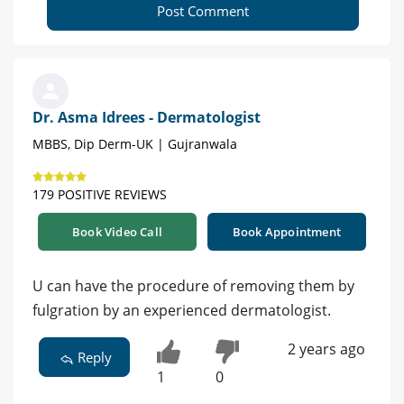
Post Comment
Dr. Asma Idrees - Dermatologist
MBBS, Dip Derm-UK | Gujranwala
179 POSITIVE REVIEWS
Book Video Call
Book Appointment
U can have the procedure of removing them by
fulgration by an experienced dermatologist.
2 years ago
Reply
1
0