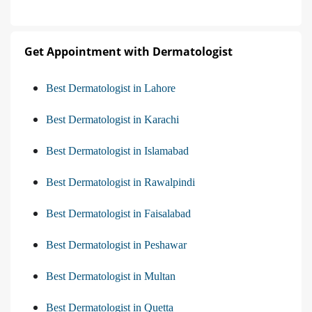
Get Appointment with Dermatologist
Best Dermatologist in Lahore
Best Dermatologist in Karachi
Best Dermatologist in Islamabad
Best Dermatologist in Rawalpindi
Best Dermatologist in Faisalabad
Best Dermatologist in Peshawar
Best Dermatologist in Multan
Best Dermatologist in Quetta