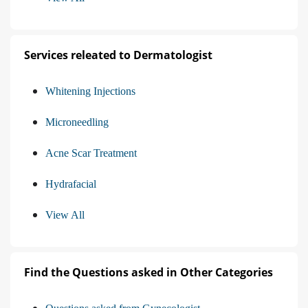
Services releated to Dermatologist
Whitening Injections
Microneedling
Acne Scar Treatment
Hydrafacial
View All
Find the Questions asked in Other Categories