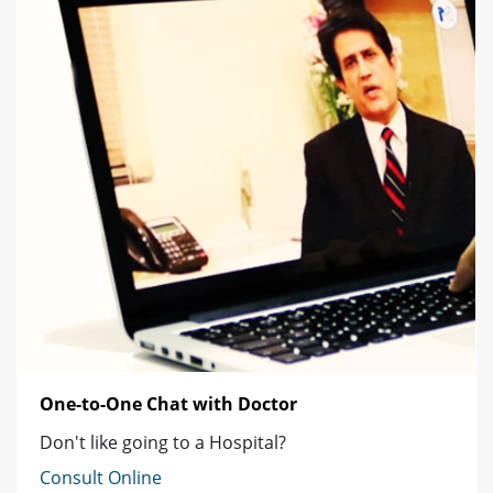
One-to-One Chat with Doctor
Don't like going to a Hospital?
Consult Online