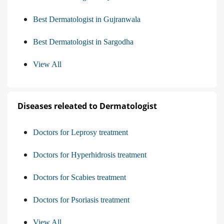
Best Dermatologist in Gujranwala
Best Dermatologist in Sargodha
View All
Diseases releated to Dermatologist
Doctors for Leprosy treatment
Doctors for Hyperhidrosis treatment
Doctors for Scabies treatment
Doctors for Psoriasis treatment
View All