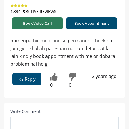
1,334 POSITIVE REVIEWS
Book Video Call
Book Appointment
homeopathic medicine se permanent theek ho
Jain gy inshallah pareshan na hon detail bat kr
lain kindly book appointment with me or dobara
problem nai ho gi
2 years ago
Reply
0
0
Write Comment