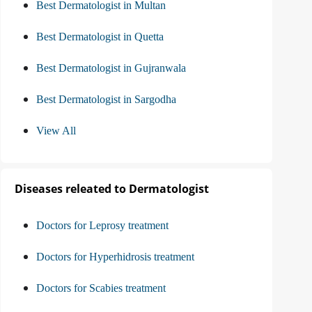
Best Dermatologist in Multan
Best Dermatologist in Quetta
Best Dermatologist in Gujranwala
Best Dermatologist in Sargodha
View All
Diseases releated to Dermatologist
Doctors for Leprosy treatment
Doctors for Hyperhidrosis treatment
Doctors for Scabies treatment