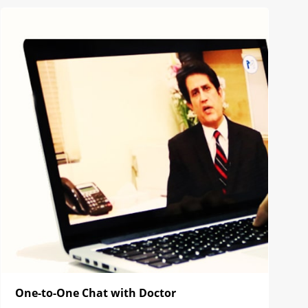
One-to-One Chat with Doctor