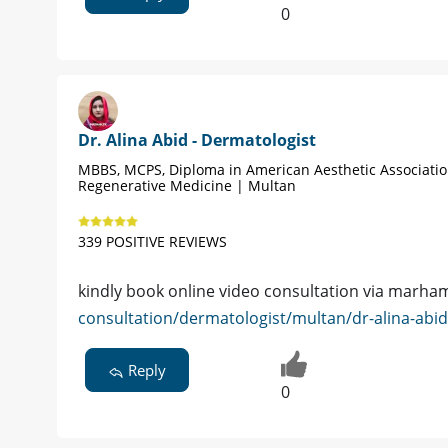
0
Dr. Alina Abid - Dermatologist
MBBS, MCPS, Diploma in American Aesthetic Associati
Regenerative Medicine | Multan
339 POSITIVE REVIEWS
kindly book online video consultation via marham
consultation/dermatologist/multan/dr-alina-abi
Reply
0