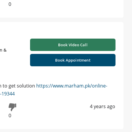
0
Book Video Call
on &
Book Appointment
 to get solution
https://www.marham.pk/online-
d-19344
4 years ago
0