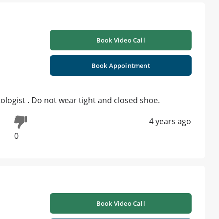
Book Video Call
Book Appointment
logist . Do not wear tight and closed shoe.
4 years ago
0
Book Video Call