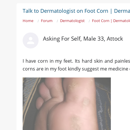
Talk to Dermatologist on Foot Corn | Derma
Home
Forum
Dermatologist
Foot Corn | Dermatol
Asking For Self, Male 33, Attock
I have corn in my feet. Its hard skin and painl
corns are in my foot kindly suggest me medicine 