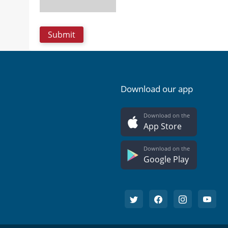
Download our app
Download on the
App Store
Download on the
Google Play