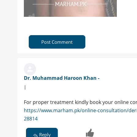
Post Comment
Dr. Muhammad Haroon Khan -
|
For proper treatment kindly book your online co
https://www.marham.pk/online-consultation/de
28814
Reply