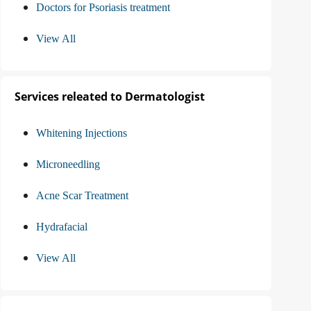
Doctors for Psoriasis treatment
View All
Services releated to Dermatologist
Whitening Injections
Microneedling
Acne Scar Treatment
Hydrafacial
View All