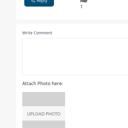
Reply
1
Write Comment
Attach Photo here:
UPLOAD PHOTO