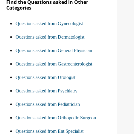
Find the Questions asked in Other
Categories
Questions asked from Gynecologist
Questions asked from Dermatologist
Questions asked from General Physician
Questions asked from Gastroenterologist
Questions asked from Urologist
Questions asked from Psychiatry
Questions asked from Pediatrician
Questions asked from Orthopedic Surgeon
Questions asked from Ent Specialist