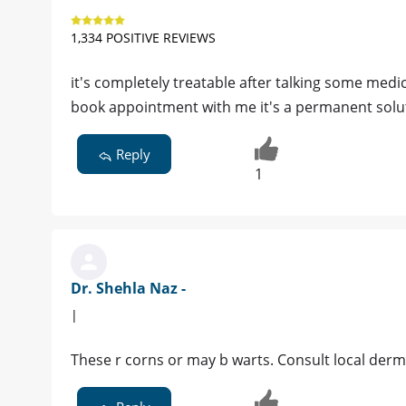
1,334 POSITIVE REVIEWS
it's completely treatable after talking some medi
book appointment with me it's a permanent solu
Reply
1
Dr. Shehla Naz -
|
These r corns or may b warts. Consult local derm