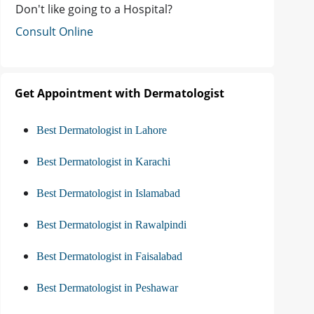
Don't like going to a Hospital?
Consult Online
Get Appointment with Dermatologist
Best Dermatologist in Lahore
Best Dermatologist in Karachi
Best Dermatologist in Islamabad
Best Dermatologist in Rawalpindi
Best Dermatologist in Faisalabad
Best Dermatologist in Peshawar