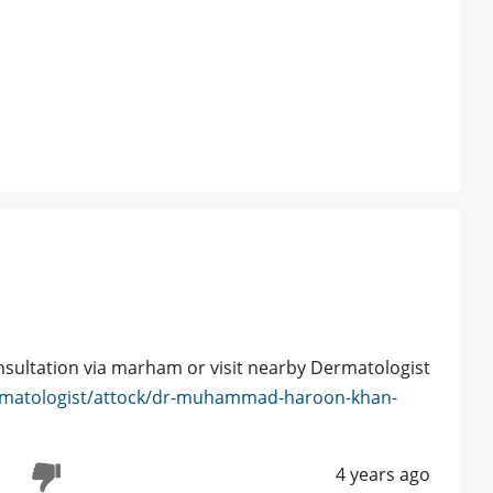
nsultation via marham or visit nearby Dermatologist
rmatologist/attock/dr-muhammad-haroon-khan-
4 years ago