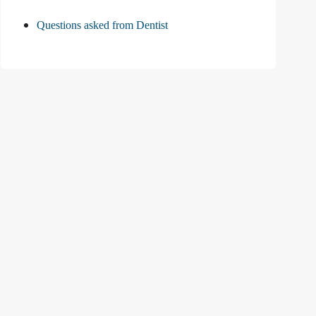
Questions asked from Dentist