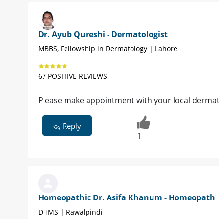
Dr. Ayub Qureshi - Dermatologist
MBBS, Fellowship in Dermatology | Lahore
67 POSITIVE REVIEWS
Please make appointment with your local dermato
Reply
1
Homeopathic Dr. Asifa Khanum - Homeopath
DHMS | Rawalpindi