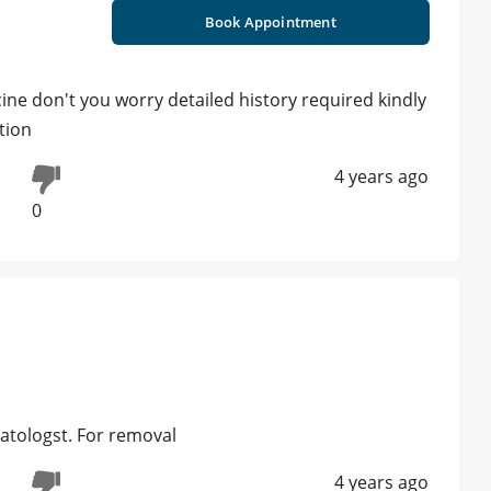
Book Appointment
cine don't you worry detailed history required kindly
tion
4 years ago
0
atologst. For removal
4 years ago