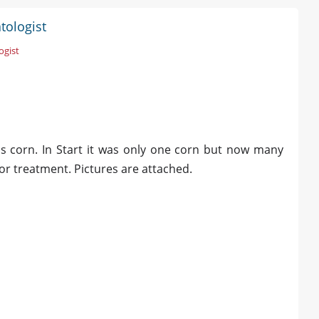
tologist
ogist
ess corn. In Start it was only one corn but now many
or treatment. Pictures are attached.