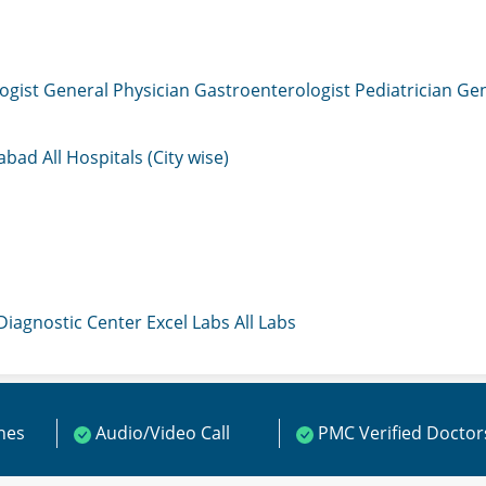
ogist
General Physician
Gastroenterologist
Pediatrician
Gen
mabad
All Hospitals (City wise)
 Diagnostic Center
Excel Labs
All Labs
ines
Audio/Video Call
PMC Verified Doctor