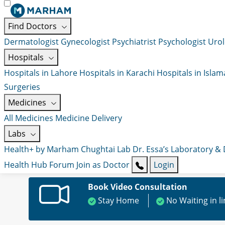
Find Doctors
Dermatologist
Gynecologist
Psychiatrist
Psychologist
Urol
Hospitals
Hospitals in Lahore
Hospitals in Karachi
Hospitals in Isla
Surgeries
Medicines
All Medicines
Medicine Delivery
Labs
Health+ by Marham
Chughtai Lab
Dr. Essa’s Laboratory &
Health Hub
Forum
Join as Doctor
Login
Book Video Consultation
Stay Home
No Waiting in l