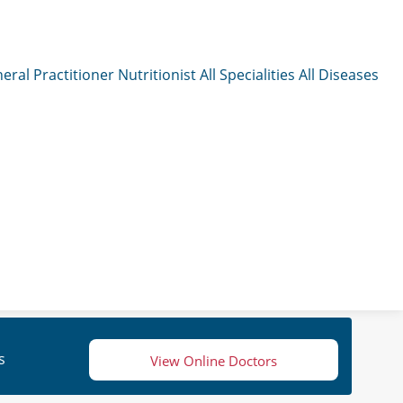
eral Practitioner
Nutritionist
All Specialities
All Diseases
s
View Online Doctors