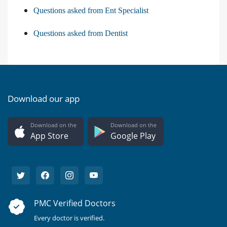
Questions asked from Ent Specialist
Questions asked from Dentist
Download our app
Download on the
Download on the
App Store
Google Play
PMC Verified Doctors
Every doctor is verified.