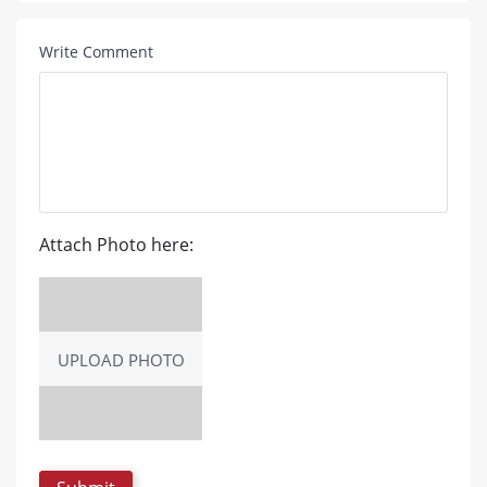
Write Comment
Attach Photo here:
UPLOAD PHOTO