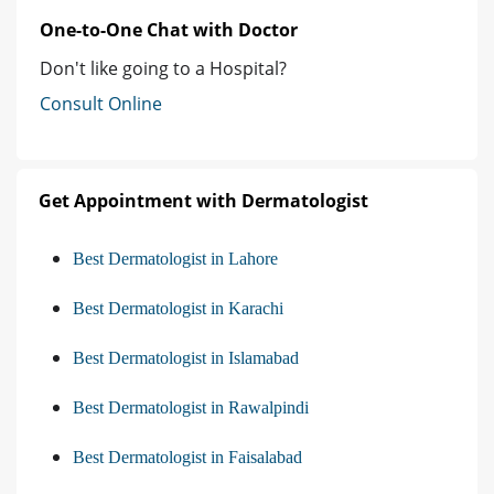
One-to-One Chat with Doctor
Don't like going to a Hospital?
Consult Online
Get Appointment with Dermatologist
Best Dermatologist in Lahore
Best Dermatologist in Karachi
Best Dermatologist in Islamabad
Best Dermatologist in Rawalpindi
Best Dermatologist in Faisalabad