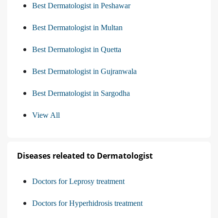
Best Dermatologist in Peshawar
Best Dermatologist in Multan
Best Dermatologist in Quetta
Best Dermatologist in Gujranwala
Best Dermatologist in Sargodha
View All
Diseases releated to Dermatologist
Doctors for Leprosy treatment
Doctors for Hyperhidrosis treatment