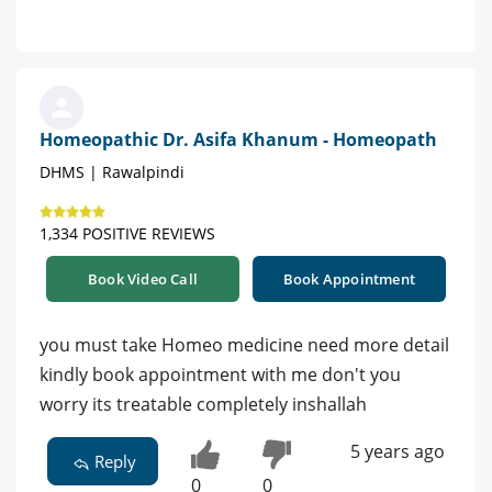
Homeopathic Dr. Asifa Khanum - Homeopath
DHMS | Rawalpindi
1,334 POSITIVE REVIEWS
Book Video Call
Book Appointment
you must take Homeo medicine need more detail
kindly book appointment with me don't you
worry its treatable completely inshallah
5 years ago
Reply
0
0