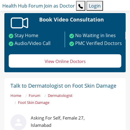
Health Hub
Forum
Join as Doctor
Login
Book Video Consultation
Stay Home
No Waiting in lines
Audio/Video Call
PMC Verified Doctors
View Online Doctors
Talk to Dermatologist on Foot Skin Damage
Home
Forum
Dermatologist
Foot Skin Damage
Asking For Self, Female 27,
Islamabad