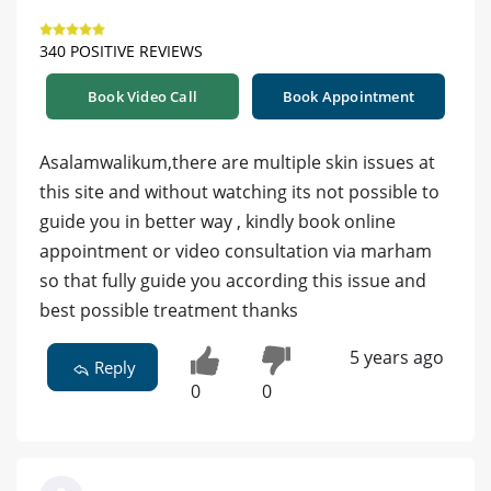
340 POSITIVE REVIEWS
Book Video Call
Book Appointment
Asalamwalikum,there are multiple skin issues at
this site and without watching its not possible to
guide you in better way , kindly book online
appointment or video consultation via marham
so that fully guide you according this issue and
best possible treatment thanks
5 years ago
Reply
0
0