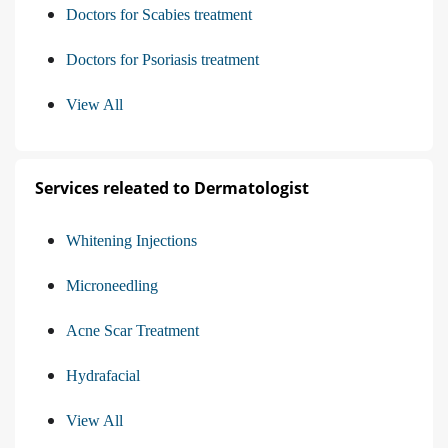
Doctors for Scabies treatment
Doctors for Psoriasis treatment
View All
Services releated to Dermatologist
Whitening Injections
Microneedling
Acne Scar Treatment
Hydrafacial
View All