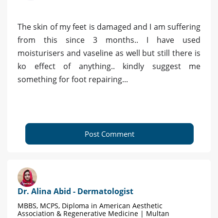
The skin of my feet is damaged and I am suffering
from this since 3 months.. I have used
moisturisers and vaseline as well but still there is
ko effect of anything.. kindly suggest me
something for foot repairing...
Post Comment
Dr. Alina Abid - Dermatologist
MBBS, MCPS, Diploma in American Aesthetic
Association & Regenerative Medicine | Multan