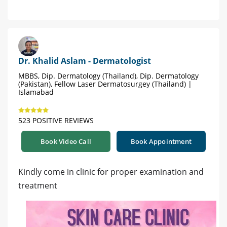
Dr. Khalid Aslam - Dermatologist
MBBS, Dip. Dermatology (Thailand), Dip. Dermatology
(Pakistan), Fellow Laser Dermatosurgey (Thailand) |
Islamabad
523 POSITIVE REVIEWS
Book Video Call
Book Appointment
Kindly come in clinic for proper examination and
treatment