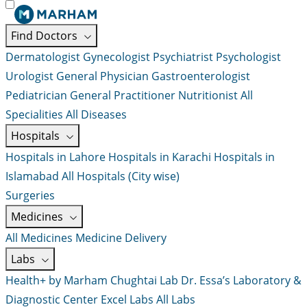
Find Doctors
Dermatologist
Gynecologist
Psychiatrist
Psychologist
Urologist
General Physician
Gastroenterologist
Pediatrician
General Practitioner
Nutritionist
All
Specialities
All Diseases
Hospitals
Hospitals in Lahore
Hospitals in Karachi
Hospitals in
Islamabad
All Hospitals (City wise)
Surgeries
Medicines
All Medicines
Medicine Delivery
Labs
Health+ by Marham
Chughtai Lab
Dr. Essa’s Laboratory &
Diagnostic Center
Excel Labs
All Labs