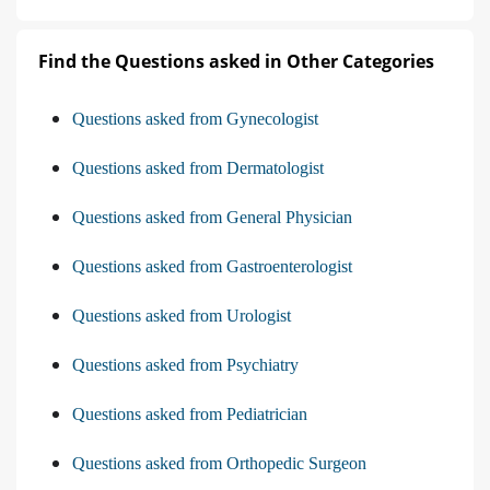
Find the Questions asked in Other Categories
Questions asked from Gynecologist
Questions asked from Dermatologist
Questions asked from General Physician
Questions asked from Gastroenterologist
Questions asked from Urologist
Questions asked from Psychiatry
Questions asked from Pediatrician
Questions asked from Orthopedic Surgeon