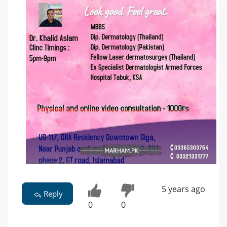
5 years ago
Reply
0
0