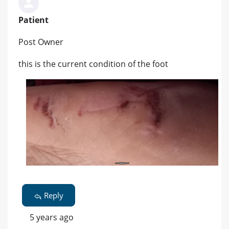
Patient
Post Owner
this is the current condition of the foot
Reply
5 years ago