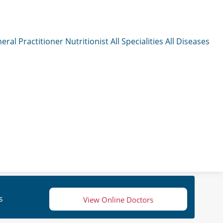
eral Practitioner
Nutritionist
All Specialities
All Diseases
s
View Online Doctors