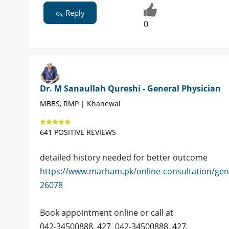
Reply
0
Dr. M Sanaullah Qureshi - General Physician
MBBS, RMP | Khanewal
641 POSITIVE REVIEWS
detailed history needed for better outcome
https://www.marham.pk/online-consultation/gen
26078
Book appointment online or call at
042-34500888, 427, 042-34500888, 427,