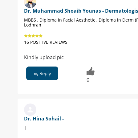
Dr. Muhammad Shoaib Younas - Dermatologis
MBBS , Diploma in Facial Aesthetic , Diploma in Derm (
Lodhran
16 POSITIVE REVIEWS
Kindly upload pic
Reply
0
Dr. Hina Sohail -
|