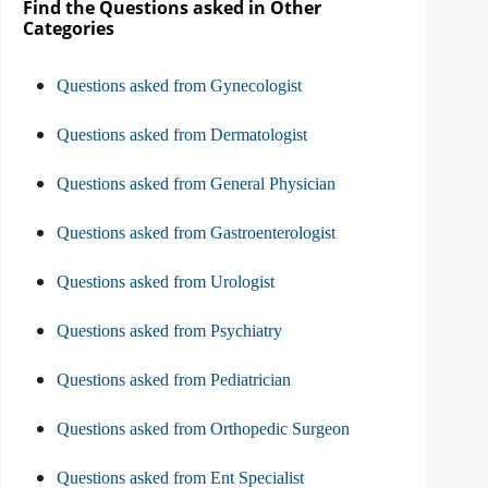
Find the Questions asked in Other
Categories
Questions asked from Gynecologist
Questions asked from Dermatologist
Questions asked from General Physician
Questions asked from Gastroenterologist
Questions asked from Urologist
Questions asked from Psychiatry
Questions asked from Pediatrician
Questions asked from Orthopedic Surgeon
Questions asked from Ent Specialist