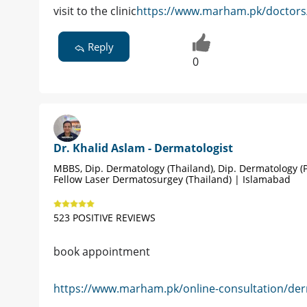
visit to the clinic
https://www.marham.pk/doctors/
Reply
0
Dr. Khalid Aslam - Dermatologist
MBBS, Dip. Dermatology (Thailand), Dip. Dermatology (P
Fellow Laser Dermatosurgey (Thailand) | Islamabad
523 POSITIVE REVIEWS
book appointment
https://www.marham.pk/online-consultation/der