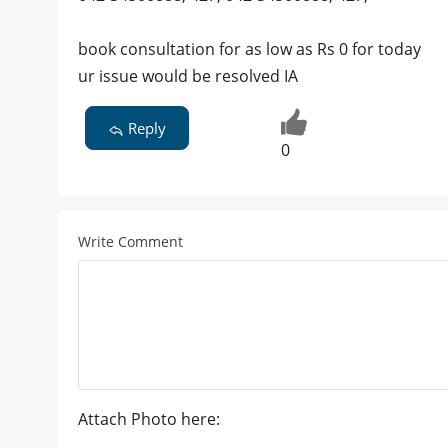
book consultation for as low as Rs 0 for today
ur issue would be resolved IA
Reply
0
Write Comment
Attach Photo here: