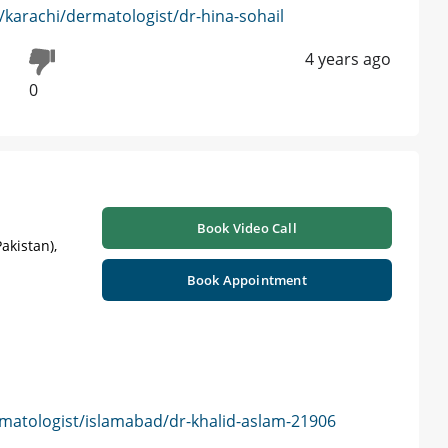
karachi/dermatologist/dr-hina-sohail
4 years ago
0
Book Video Call
akistan),
Book Appointment
matologist/islamabad/dr-khalid-aslam-21906