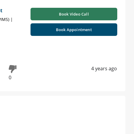
t
Book Video Call
PIMS) |
Book Appointment
4 years ago
0