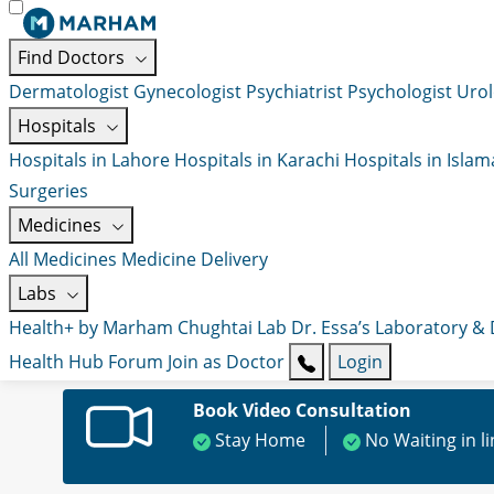
Find Doctors
Dermatologist
Gynecologist
Psychiatrist
Psychologist
Urol
Hospitals
Hospitals in Lahore
Hospitals in Karachi
Hospitals in Isla
Surgeries
Medicines
All Medicines
Medicine Delivery
Labs
Health+ by Marham
Chughtai Lab
Dr. Essa’s Laboratory &
Health Hub
Forum
Join as Doctor
Login
Book Video Consultation
Stay Home
No Waiting in l