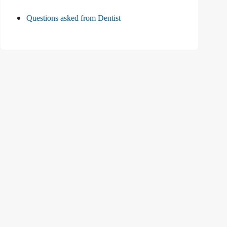
Questions asked from Dentist