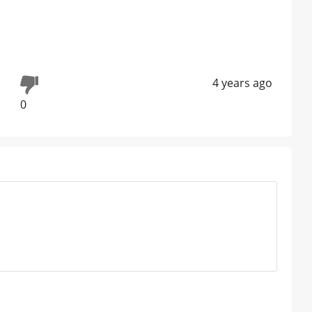
4 years ago
0