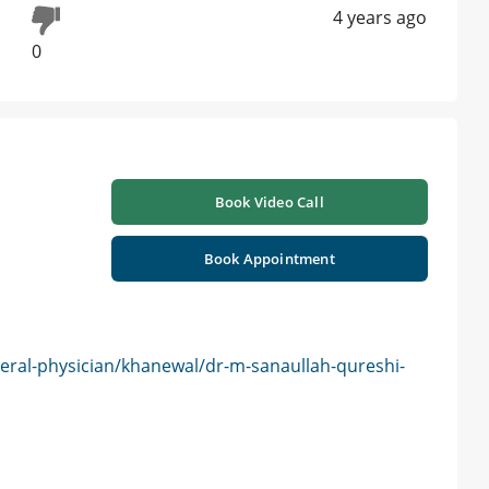
4 years ago
0
Book Video Call
Book Appointment
eral-physician/khanewal/dr-m-sanaullah-qureshi-