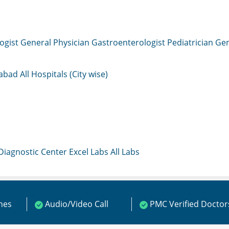
ogist
General Physician
Gastroenterologist
Pediatrician
Gen
mabad
All Hospitals (City wise)
 Diagnostic Center
Excel Labs
All Labs
ines
Audio/Video Call
PMC Verified Doctor