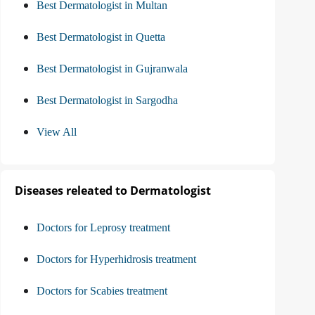
Best Dermatologist in Multan
Best Dermatologist in Quetta
Best Dermatologist in Gujranwala
Best Dermatologist in Sargodha
View All
Diseases releated to Dermatologist
Doctors for Leprosy treatment
Doctors for Hyperhidrosis treatment
Doctors for Scabies treatment