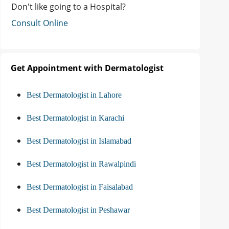
Don't like going to a Hospital?
Consult Online
Get Appointment with Dermatologist
Best Dermatologist in Lahore
Best Dermatologist in Karachi
Best Dermatologist in Islamabad
Best Dermatologist in Rawalpindi
Best Dermatologist in Faisalabad
Best Dermatologist in Peshawar