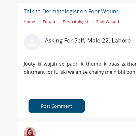
Talk to Dermatologist on Foot Wound
Home
Forum
Dermatologist
Foot Wound
Asking For Self, Male 22, Lahore
Jooty ki wajah se paon k thumb k paas zakha
ointment for it. Iski wajah se chalny mein bhi boh
Post Comment