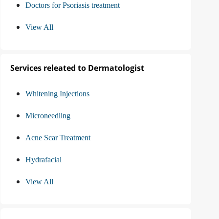
Doctors for Psoriasis treatment
View All
Services releated to Dermatologist
Whitening Injections
Microneedling
Acne Scar Treatment
Hydrafacial
View All