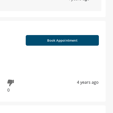
Book Appointment
4 years ago
0