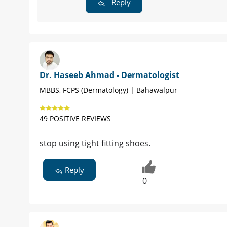
Reply
Dr. Haseeb Ahmad - Dermatologist
MBBS, FCPS (Dermatology) | Bahawalpur
49 POSITIVE REVIEWS
stop using tight fitting shoes.
Reply
0