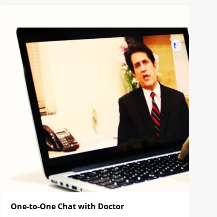
One-to-One Chat with Doctor