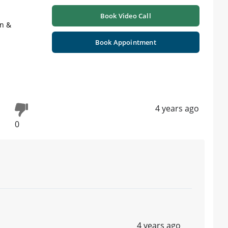
Book Video Call
on &
Book Appointment
4 years ago
0
4 years ago