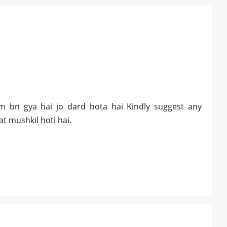
m bn gya hai jo dard hota hai Kindly suggest any
at mushkil hoti hai.