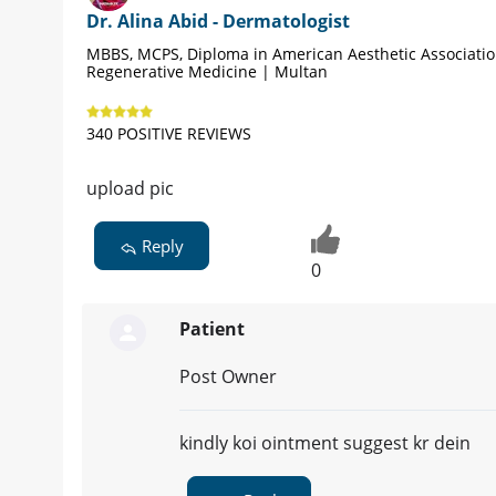
Dr. Alina Abid - Dermatologist
MBBS, MCPS, Diploma in American Aesthetic Associati
Regenerative Medicine | Multan
340 POSITIVE REVIEWS
upload pic
Reply
0
Patient
Post Owner
kindly koi ointment suggest kr dein