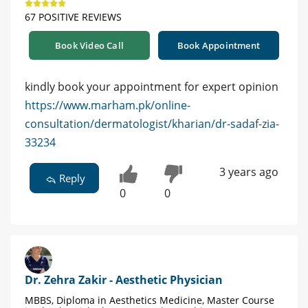
67 POSITIVE REVIEWS
Book Video Call
Book Appointment
kindly book your appointment for expert opinion
https://www.marham.pk/online-
consultation/dermatologist/kharian/dr-sadaf-zia-
33234
3 years ago
Reply
0
0
Dr. Zehra Zakir - Aesthetic Physician
MBBS, Diploma in Aesthetics Medicine, Master Course