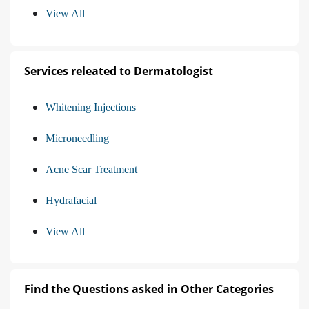
View All
Services releated to Dermatologist
Whitening Injections
Microneedling
Acne Scar Treatment
Hydrafacial
View All
Find the Questions asked in Other Categories