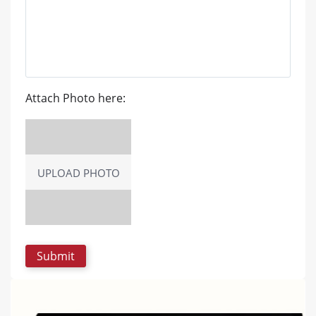
Attach Photo here:
UPLOAD PHOTO