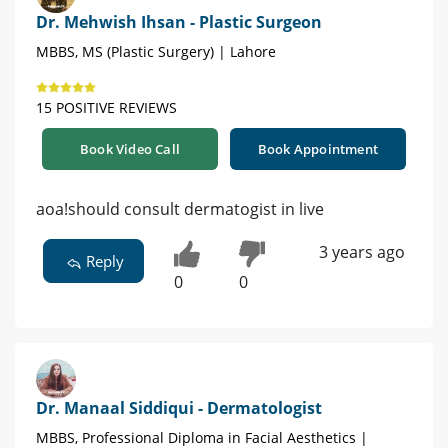
Dr. Mehwish Ihsan - Plastic Surgeon
MBBS, MS (Plastic Surgery) | Lahore
15 POSITIVE REVIEWS
Book Video Call
Book Appointment
aoa!should consult dermatogist in live
3 years ago
Reply
0
0
Dr. Manaal Siddiqui - Dermatologist
MBBS, Professional Diploma in Facial Aesthetics |