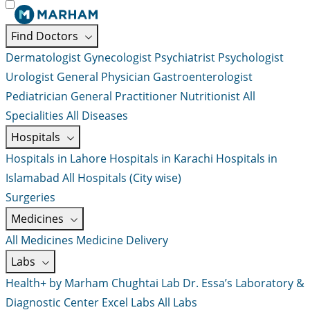
Find Doctors
Dermatologist
Gynecologist
Psychiatrist
Psychologist
Urologist
General Physician
Gastroenterologist
Pediatrician
General Practitioner
Nutritionist
All
Specialities
All Diseases
Hospitals
Hospitals in Lahore
Hospitals in Karachi
Hospitals in
Islamabad
All Hospitals (City wise)
Surgeries
Medicines
All Medicines
Medicine Delivery
Labs
Health+ by Marham
Chughtai Lab
Dr. Essa’s Laboratory &
Diagnostic Center
Excel Labs
All Labs