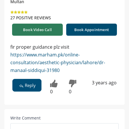
Multan
27 POSITIVE REVIEWS
Book Video Call
Book Appointment
fir proper guidance plz visit
https://www.marham.pk/online-
consultation/aesthetic-physician/lahore/dr-
manaal-siddiqui-31980
3 years ago
Reply
0
0
Write Comment