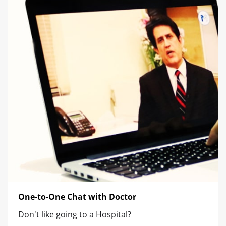
One-to-One Chat with Doctor
Don't like going to a Hospital?