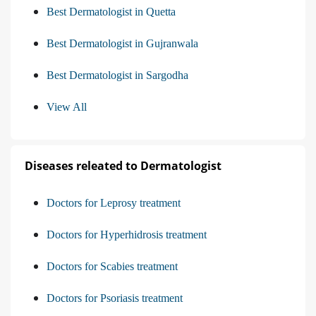
Best Dermatologist in Quetta
Best Dermatologist in Gujranwala
Best Dermatologist in Sargodha
View All
Diseases releated to Dermatologist
Doctors for Leprosy treatment
Doctors for Hyperhidrosis treatment
Doctors for Scabies treatment
Doctors for Psoriasis treatment