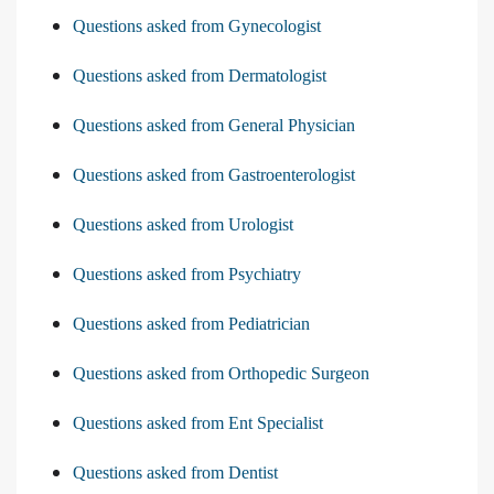
Questions asked from Gynecologist
Questions asked from Dermatologist
Questions asked from General Physician
Questions asked from Gastroenterologist
Questions asked from Urologist
Questions asked from Psychiatry
Questions asked from Pediatrician
Questions asked from Orthopedic Surgeon
Questions asked from Ent Specialist
Questions asked from Dentist