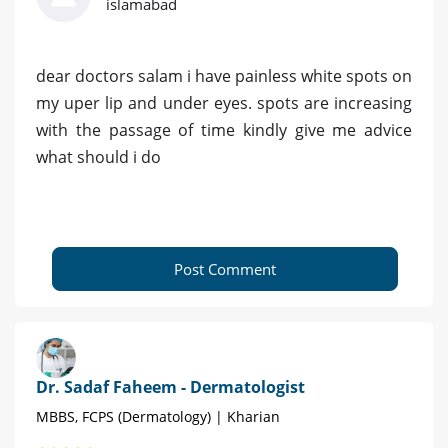
islamabad
dear doctors salam i have painless white spots on
my uper lip and under eyes. spots are increasing
with the passage of time kindly give me advice
what should i do
Post Comment
Dr. Sadaf Faheem - Dermatologist
MBBS, FCPS (Dermatology) | Kharian