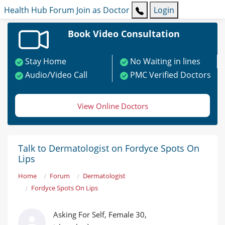
Health Hub
Forum
Join as Doctor
Login
Book Video Consultation
Stay Home
No Waiting in lines
Audio/Video Call
PMC Verified Doctors
View Online Doctors
Talk to Dermatologist on Fordyce Spots On
Lips
Home
Forum
Dermatologist
Fordyce Spots On Lips
Asking For Self, Female 30,