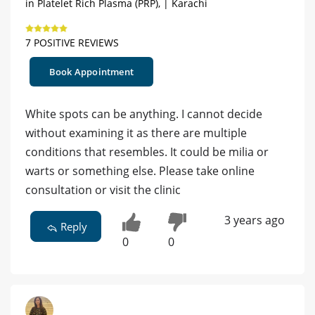
in Platelet Rich Plasma (PRP), | Karachi
7 POSITIVE REVIEWS
Book Appointment
White spots can be anything. I cannot decide
without examining it as there are multiple
conditions that resembles. It could be milia or
warts or something else. Please take online
consultation or visit the clinic
3 years ago
Reply
0
0