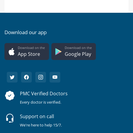
Download our app
Download on the
Download on the
App Store
Google Play
PMC Verified Doctors
Every doctor is verified.
Support on call
We're here to help 15/7.