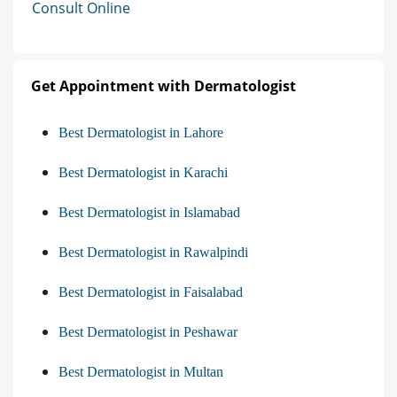
Consult Online
Get Appointment with Dermatologist
Best Dermatologist in Lahore
Best Dermatologist in Karachi
Best Dermatologist in Islamabad
Best Dermatologist in Rawalpindi
Best Dermatologist in Faisalabad
Best Dermatologist in Peshawar
Best Dermatologist in Multan