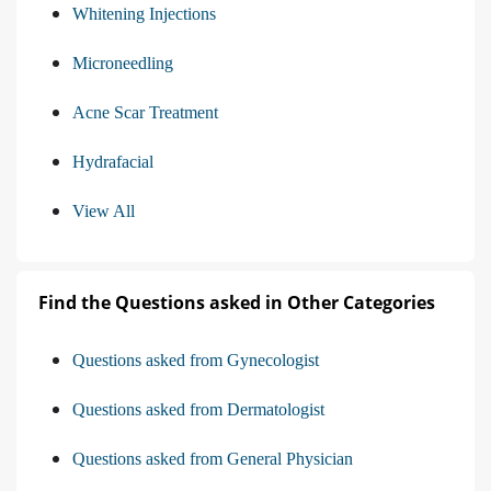
Whitening Injections
Microneedling
Acne Scar Treatment
Hydrafacial
View All
Find the Questions asked in Other Categories
Questions asked from Gynecologist
Questions asked from Dermatologist
Questions asked from General Physician