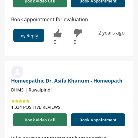
Book Video Call
Book Appointment
Book appointment for evaluation
2 years ago
Reply
0
0
Homeopathic Dr. Asifa Khanum - Homeopath
DHMS | Rawalpindi
1,334 POSITIVE REVIEWS
Book Video Call
Book Appointment