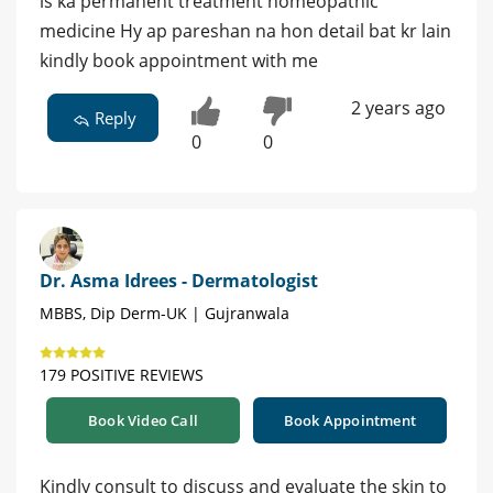
is ka permanent treatment homeopathic
medicine Hy ap pareshan na hon detail bat kr lain
kindly book appointment with me
2 years ago
Reply
0
0
Dr. Asma Idrees - Dermatologist
MBBS, Dip Derm-UK | Gujranwala
179 POSITIVE REVIEWS
Book Video Call
Book Appointment
Kindly consult to discuss and evaluate the skin to