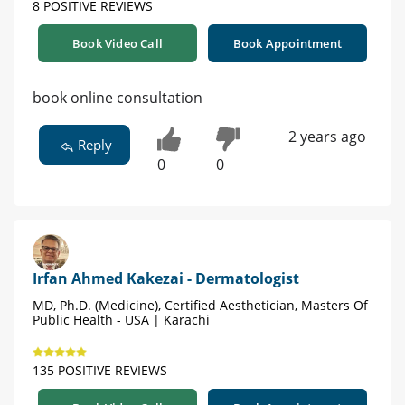
8 POSITIVE REVIEWS
Book Video Call
Book Appointment
book online consultation
2 years ago
Reply
0
0
Irfan Ahmed Kakezai - Dermatologist
MD, Ph.D. (Medicine), Certified Aesthetician, Masters Of
Public Health - USA | Karachi
135 POSITIVE REVIEWS