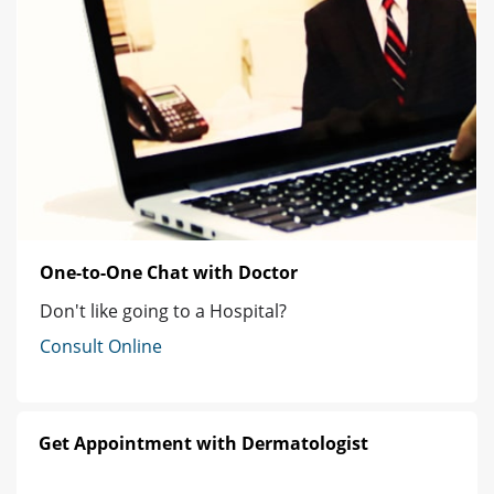
One-to-One Chat with Doctor
Don't like going to a Hospital?
Consult Online
Get Appointment with Dermatologist