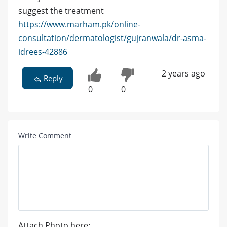
suggest the treatment
https://www.marham.pk/online-
consultation/dermatologist/gujranwala/dr-asma-
idrees-42886
2 years ago
Reply
0
0
Write Comment
Attach Photo here: