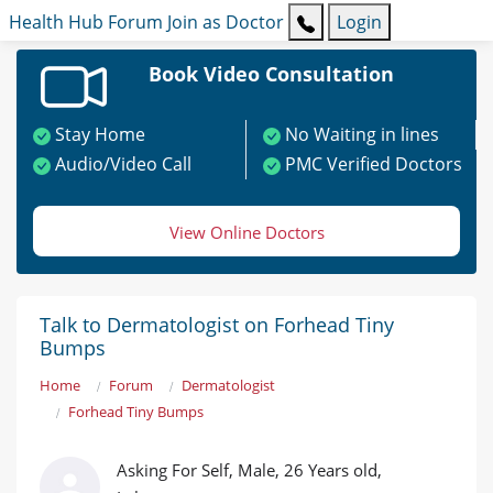
Health Hub
Forum
Join as Doctor
Login
Book Video Consultation
Stay Home
No Waiting in lines
Audio/Video Call
PMC Verified Doctors
View Online Doctors
Talk to Dermatologist on Forhead Tiny
Bumps
Home
Forum
Dermatologist
Forhead Tiny Bumps
Asking For Self, Male, 26 Years old,