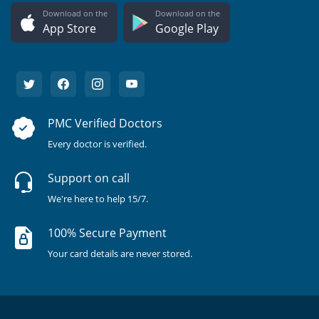
Download on the
Download on the
App Store
Google Play
PMC Verified Doctors
Every doctor is verified.
Support on call
We're here to help 15/7.
100% Secure Payment
Your card details are never stored.