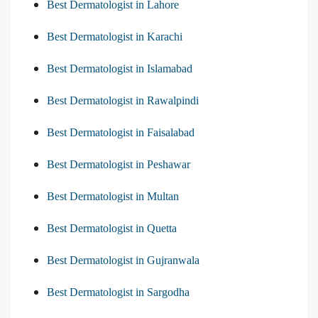
Best Dermatologist in Lahore
Best Dermatologist in Karachi
Best Dermatologist in Islamabad
Best Dermatologist in Rawalpindi
Best Dermatologist in Faisalabad
Best Dermatologist in Peshawar
Best Dermatologist in Multan
Best Dermatologist in Quetta
Best Dermatologist in Gujranwala
Best Dermatologist in Sargodha