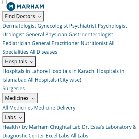
Find Doctors
Dermatologist
Gynecologist
Psychiatrist
Psychologist
Urologist
General Physician
Gastroenterologist
Pediatrician
General Practitioner
Nutritionist
All
Specialities
All Diseases
Hospitals
Hospitals in Lahore
Hospitals in Karachi
Hospitals in
Islamabad
All Hospitals (City wise)
Surgeries
Medicines
All Medicines
Medicine Delivery
Labs
Health+ by Marham
Chughtai Lab
Dr. Essa’s Laboratory &
Diagnostic Center
Excel Labs
All Labs