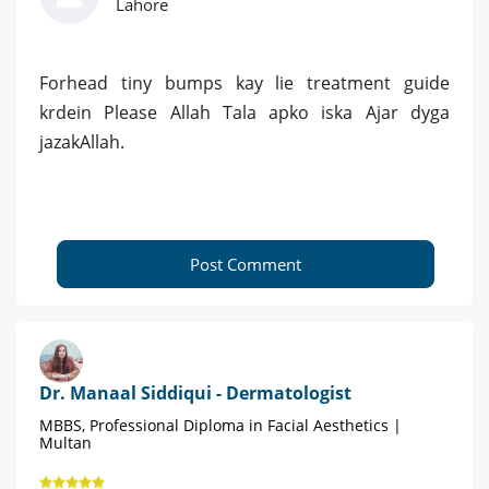
Lahore
Forhead tiny bumps kay lie treatment guide
krdein Please Allah Tala apko iska Ajar dyga
jazakAllah.
Post Comment
Dr. Manaal Siddiqui - Dermatologist
MBBS, Professional Diploma in Facial Aesthetics |
Multan