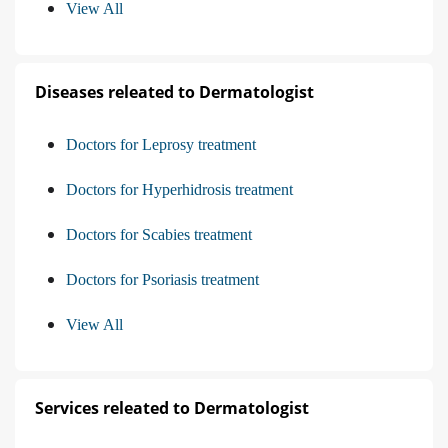
View All
Diseases releated to Dermatologist
Doctors for Leprosy treatment
Doctors for Hyperhidrosis treatment
Doctors for Scabies treatment
Doctors for Psoriasis treatment
View All
Services releated to Dermatologist