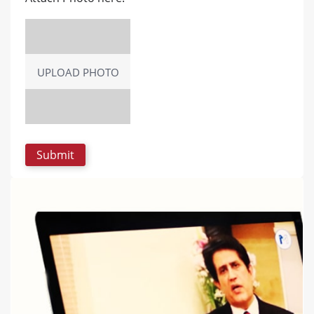
UPLOAD PHOTO