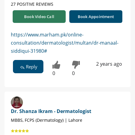
27 POSITIVE REVIEWS
Book Video Call
Book Appointment
https://www.marham.pk/online-
consultation/dermatologist/multan/dr-manaal-
siddiqui-31980#
2 years ago
Reply
0
0
Dr. Shanza Ikram - Dermatologist
MBBS, FCPS (Dermatology) | Lahore