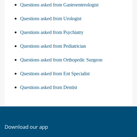
Questions asked from Gastroenterologist
Questions asked from Urologist
Questions asked from Psychiatry
Questions asked from Pediatrician
Questions asked from Orthopedic Surgeon
Questions asked from Ent Specialist
Questions asked from Dentist
Download our app