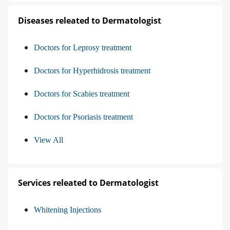
Diseases releated to Dermatologist
Doctors for Leprosy treatment
Doctors for Hyperhidrosis treatment
Doctors for Scabies treatment
Doctors for Psoriasis treatment
View All
Services releated to Dermatologist
Whitening Injections