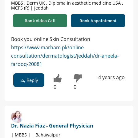
MBBS , Derm UK , Diploma in aesthetic medicine USA ,
MCPS (R) | Jeddah
Book Video Call
Book Appointment
Book you online Skin Consultation
https://www.marham.pk/online-
consultation/dermatologist/jeddah/dr-aneela-
farooq-20081
4 years ago
Reply
0
0
Dr. Nazia Fiaz - General Physician
| MBBS | | Bahawalpur