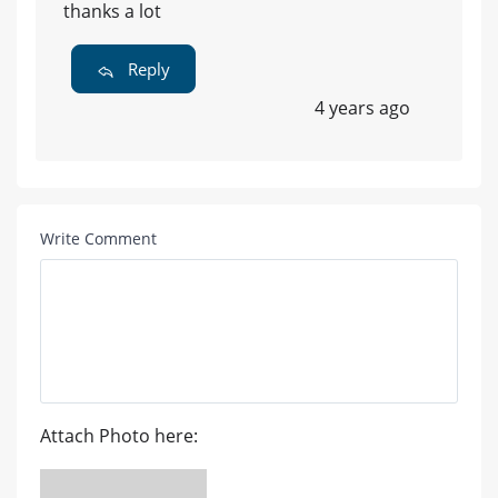
thanks a lot
Reply
4 years ago
Write Comment
Attach Photo here: