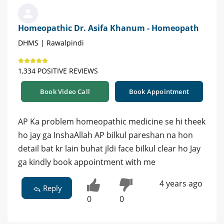
Homeopathic Dr. Asifa Khanum - Homeopath
DHMS | Rawalpindi
1,334 POSITIVE REVIEWS
Book Video Call
Book Appointment
AP Ka problem homeopathic medicine se hi theek
ho jay ga InshaAllah AP bilkul pareshan na hon
detail bat kr lain buhat jldi face bilkul clear ho Jay
ga kindly book appointment with me
4 years ago
Reply
0
0