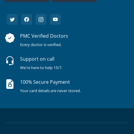
PMC Verified Doctors
Every doctor is verified.
Support on call
We're here to help 15/7.
100% Secure Payment
Your card details are never stored.