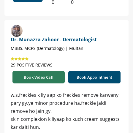
0
0
Dr. Munazza Zahoor - Dermatologist
MBBS, MCPS (Dermatology) | Multan
29 POSITIVE REVIEWS
Book Video Call
Book Appointment
w.s.freckles k liy aap ko freckles remove karwany
pary gy.ye minor procedure ha.freckle jaldi
remove ho jain gy.
skin complexion k liyaap ko kuch cream suggests
kar daiti hun.