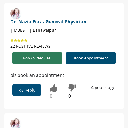
Dr. Nazia Fiaz - General Physician
| MBBS | | Bahawalpur
22 POSITIVE REVIEWS
Book Video Call
Book Appointment
plz book an appointment
4 years ago
Reply
0
0