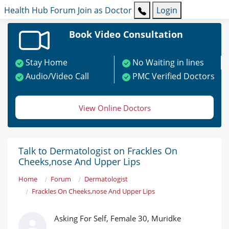
Health Hub
Forum
Join as Doctor
Login
Book Video Consultation
Stay Home
No Waiting in lines
Audio/Video Call
PMC Verified Doctors
View Online Doctors
Talk to Dermatologist on Frackles On
Cheeks,nose And Upper Lips
Home
Forum
Dermatologist
Frackles On Cheeks,nose And Upper Lips
Asking For Self, Female 30, Muridke