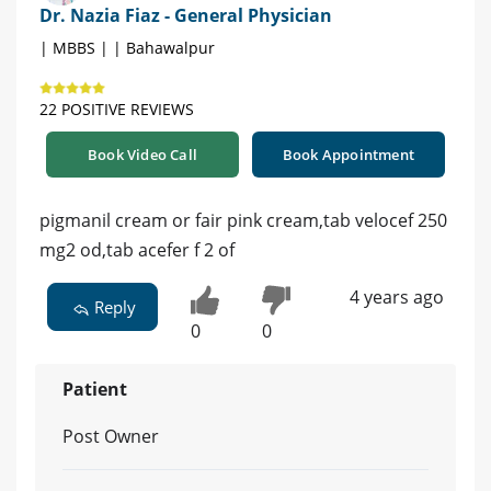
Dr. Nazia Fiaz - General Physician
| MBBS | | Bahawalpur
22 POSITIVE REVIEWS
Book Video Call
Book Appointment
pigmanil cream or fair pink cream,tab velocef 250
mg2 od,tab acefer f 2 of
4 years ago
Reply
0
0
Patient
Post Owner