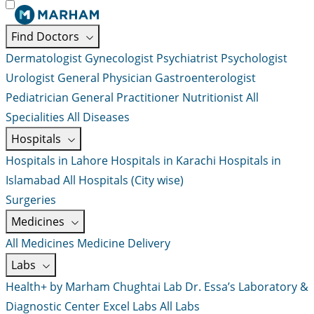
Find Doctors
Dermatologist
Gynecologist
Psychiatrist
Psychologist
Urologist
General Physician
Gastroenterologist
Pediatrician
General Practitioner
Nutritionist
All
Specialities
All Diseases
Hospitals
Hospitals in Lahore
Hospitals in Karachi
Hospitals in
Islamabad
All Hospitals (City wise)
Surgeries
Medicines
All Medicines
Medicine Delivery
Labs
Health+ by Marham
Chughtai Lab
Dr. Essa’s Laboratory &
Diagnostic Center
Excel Labs
All Labs