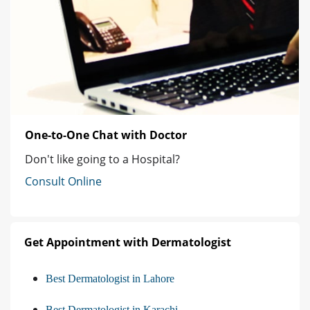
One-to-One Chat with Doctor
Don't like going to a Hospital?
Consult Online
Get Appointment with Dermatologist
Best Dermatologist in Lahore
Best Dermatologist in Karachi