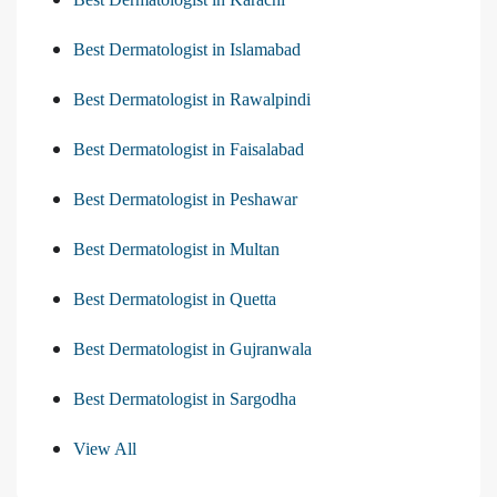
Best Dermatologist in Islamabad
Best Dermatologist in Rawalpindi
Best Dermatologist in Faisalabad
Best Dermatologist in Peshawar
Best Dermatologist in Multan
Best Dermatologist in Quetta
Best Dermatologist in Gujranwala
Best Dermatologist in Sargodha
View All