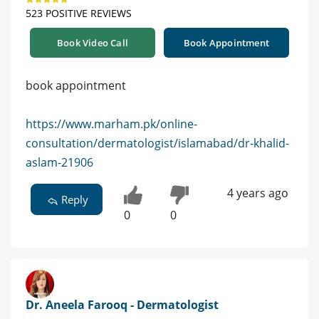
523 POSITIVE REVIEWS
Book Video Call
Book Appointment
book appointment
https://www.marham.pk/online-
consultation/dermatologist/islamabad/dr-khalid-
aslam-21906
4 years ago
Reply
0
0
Dr. Aneela Farooq - Dermatologist