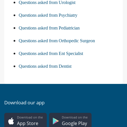
Questions asked from Urologist
Questions asked from Psychiatry
Questions asked from Pediatrician
Questions asked from Orthopedic Surgeon
Questions asked from Ent Specialist
Questions asked from Dentist
Download our app
Download on the
Download on the
App Store
Google Play