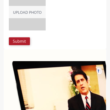
UPLOAD PHOTO