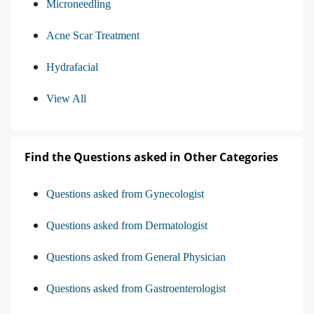
Microneedling
Acne Scar Treatment
Hydrafacial
View All
Find the Questions asked in Other Categories
Questions asked from Gynecologist
Questions asked from Dermatologist
Questions asked from General Physician
Questions asked from Gastroenterologist