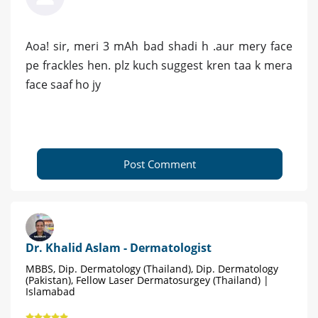
Aoa! sir, meri 3 mAh bad shadi h .aur mery face
pe frackles hen. plz kuch suggest kren taa k mera
face saaf ho jy
Post Comment
Dr. Khalid Aslam - Dermatologist
MBBS, Dip. Dermatology (Thailand), Dip. Dermatology
(Pakistan), Fellow Laser Dermatosurgey (Thailand) |
Islamabad