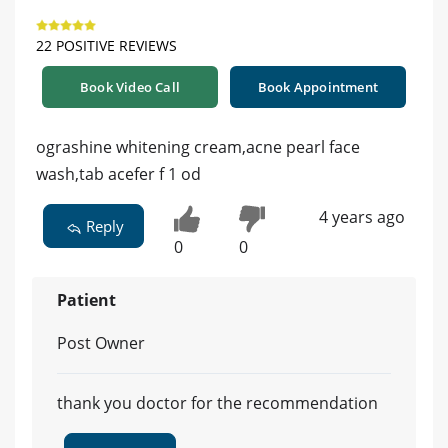
22 POSITIVE REVIEWS
Book Video Call
Book Appointment
ograshine whitening cream,acne pearl face
wash,tab acefer f 1 od
4 years ago
Reply
0
0
Patient
Post Owner
thank you doctor for the recommendation