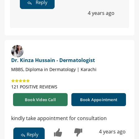
Reply
4 years ago
Dr. Kinza Hussain - Dermatologist
MBBS, Diploma in Dermatology | Karachi
121 POSITIVE REVIEWS
Book Video Call
Book Appointment
kindly take appointment for consultation
4 years ago
Reply