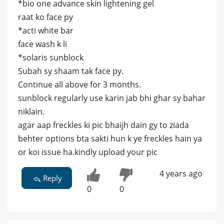
*bio one advance skin lightening gel
raat ko face py
*acti white bar
face wash k li
*solaris sunblock
Subah sy shaam tak face py.
Continue all above for 3 months.
sunblock regularly use karin jab bhi ghar sy bahar
niklain.
agar aap freckles ki pic bhaijh dain gy to ziada
behter options bta sakti hun k ye freckles hain ya
or koi issue ha.kindly upload your pic
4 years ago
Reply
0
0