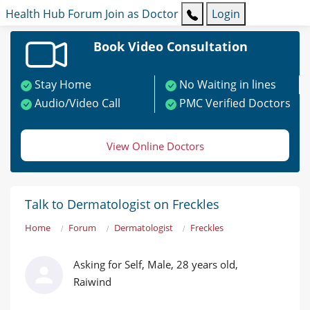
Health Hub
Forum
Join as Doctor
Login
Book Video Consultation
Stay Home
No Waiting in lines
Audio/Video Call
PMC Verified Doctors
View Online Doctors
Talk to Dermatologist on Freckles
Home
Forum
Dermatologist
Freckles
Asking for Self, Male, 28 years old,
Raiwind