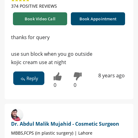
374 POSITIVE REVIEWS
Book Video Call
Book Appointment
thanks for query
use sun block when you go outside
kojic cream use at night
8 years ago
Reply
0
0
Dr. Abdul Malik Mujahid - Cosmetic Surgeon
MBBS,FCPS (in plastic surgery) | Lahore