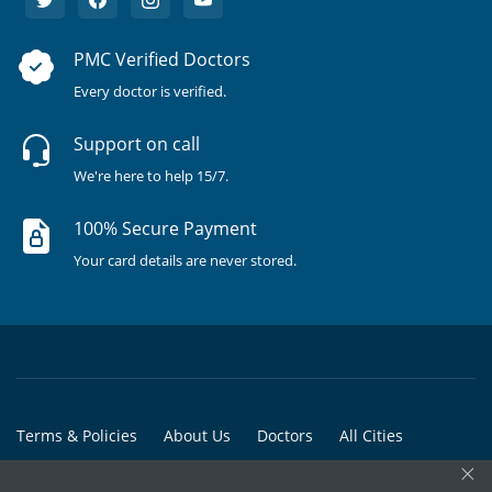
PMC Verified Doctors
Every doctor is verified.
Support on call
We're here to help 15/7.
100% Secure Payment
Your card details are never stored.
Terms & Policies
About Us
Doctors
All Cities
×
All Doctors