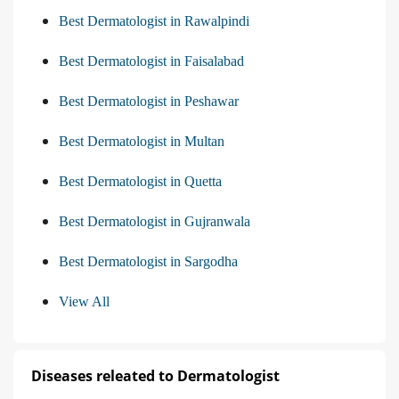
Best Dermatologist in Rawalpindi
Best Dermatologist in Faisalabad
Best Dermatologist in Peshawar
Best Dermatologist in Multan
Best Dermatologist in Quetta
Best Dermatologist in Gujranwala
Best Dermatologist in Sargodha
View All
Diseases releated to Dermatologist