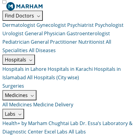
Find Doctors
Dermatologist
Gynecologist
Psychiatrist
Psychologist
Urologist
General Physician
Gastroenterologist
Pediatrician
General Practitioner
Nutritionist
All
Specialities
All Diseases
Hospitals
Hospitals in Lahore
Hospitals in Karachi
Hospitals in
Islamabad
All Hospitals (City wise)
Surgeries
Medicines
All Medicines
Medicine Delivery
Labs
Health+ by Marham
Chughtai Lab
Dr. Essa’s Laboratory &
Diagnostic Center
Excel Labs
All Labs