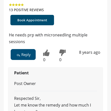
13 POSITIVE REVIEWS
Book Appointment
He needs prp with microneedling multiple
sessions
8 years ago
Reply
0
0
Patient
Post Owner
Respected Sir,
Let me know the remedy and how much I