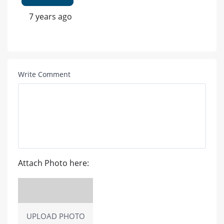
7 years ago
Write Comment
Attach Photo here:
UPLOAD PHOTO