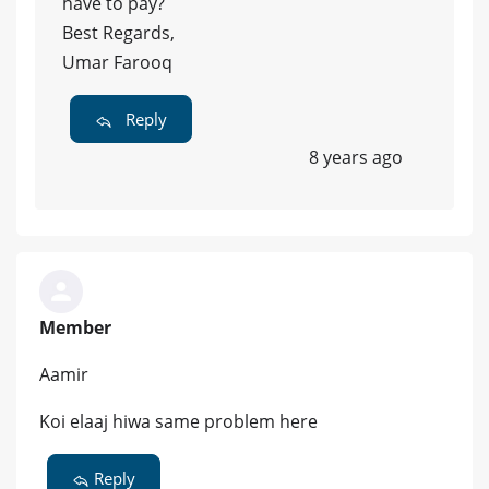
have to pay?
Best Regards,
Umar Farooq
Reply
8 years ago
Member
Aamir
Koi elaaj hiwa same problem here
Reply