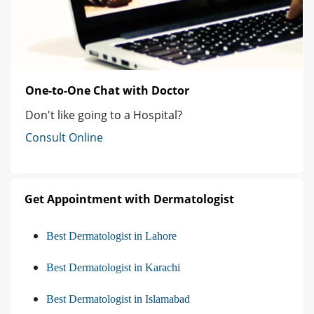
One-to-One Chat with Doctor
Don't like going to a Hospital?
Consult Online
Get Appointment with Dermatologist
Best Dermatologist in Lahore
Best Dermatologist in Karachi
Best Dermatologist in Islamabad