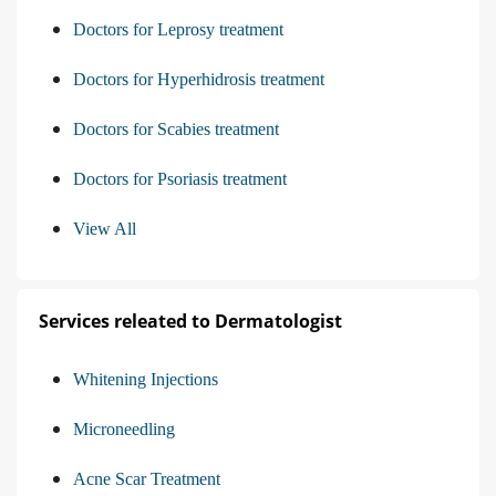
Doctors for Leprosy treatment
Doctors for Hyperhidrosis treatment
Doctors for Scabies treatment
Doctors for Psoriasis treatment
View All
Services releated to Dermatologist
Whitening Injections
Microneedling
Acne Scar Treatment