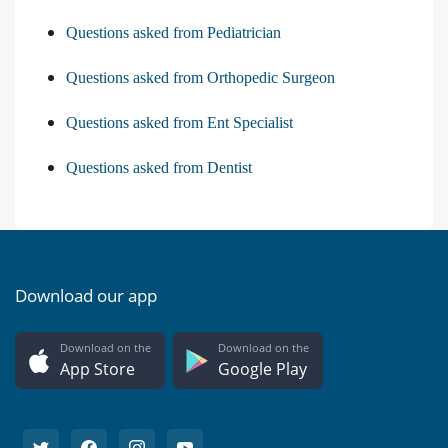
Questions asked from Pediatrician
Questions asked from Orthopedic Surgeon
Questions asked from Ent Specialist
Questions asked from Dentist
Download our app
Download on the
Download on the
App Store
Google Play