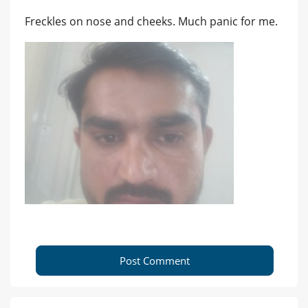
Freckles on nose and cheeks. Much panic for me.
Post Comment