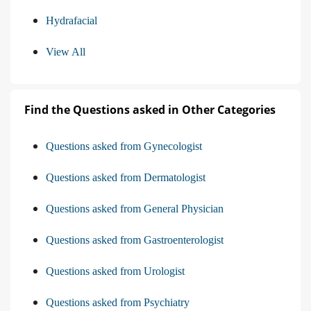
Hydrafacial
View All
Find the Questions asked in Other Categories
Questions asked from Gynecologist
Questions asked from Dermatologist
Questions asked from General Physician
Questions asked from Gastroenterologist
Questions asked from Urologist
Questions asked from Psychiatry