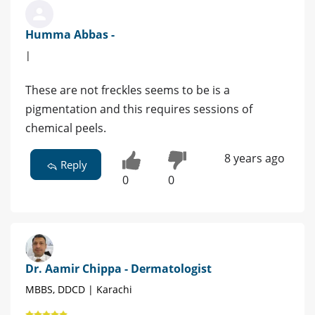
Humma Abbas -
|
These are not freckles seems to be is a
pigmentation and this requires sessions of
chemical peels.
8 years ago
Reply
0
0
Dr. Aamir Chippa - Dermatologist
MBBS, DDCD | Karachi