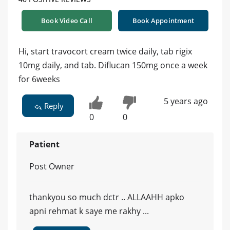
Book Video Call
Book Appointment
Hi, start travocort cream twice daily, tab rigix
10mg daily, and tab. Diflucan 150mg once a week
for 6weeks
5 years ago
Reply
0
0
Patient
Post Owner
thankyou so much dctr .. ALLAAHH apko
apni rehmat k saye me rakhy ...