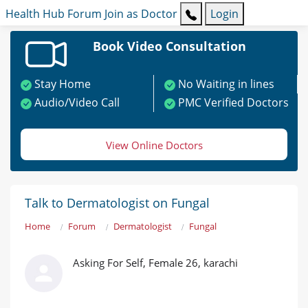
Health Hub
Forum
Join as Doctor
Login
Book Video Consultation
Stay Home
No Waiting in lines
Audio/Video Call
PMC Verified Doctors
View Online Doctors
Talk to Dermatologist on Fungal
Home
Forum
Dermatologist
Fungal
Asking For Self, Female 26, karachi