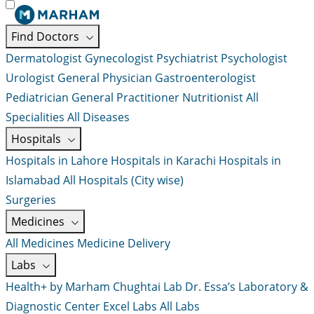
Find Doctors
Dermatologist
Gynecologist
Psychiatrist
Psychologist
Urologist
General Physician
Gastroenterologist
Pediatrician
General Practitioner
Nutritionist
All
Specialities
All Diseases
Hospitals
Hospitals in Lahore
Hospitals in Karachi
Hospitals in
Islamabad
All Hospitals (City wise)
Surgeries
Medicines
All Medicines
Medicine Delivery
Labs
Health+ by Marham
Chughtai Lab
Dr. Essa’s Laboratory &
Diagnostic Center
Excel Labs
All Labs