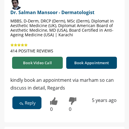
Dr. Salman Mansoor - Dermatologist
MBBS, D-Derm, DRCP (Derm), MSc (Derm), Diplomat in
Aesthetic Medicine (UK), Diplomat American Board of
Aesthetic Medicine, MD (USA), Board Certified in Anti-
Ageing Medicine (USA) | Karachi
414 POSITIVE REVIEWS
Book Video Call
Book Appointment
kindly book an appointment via marham so can
discuss in detail, Regards
5 years ago
Reply
0
0