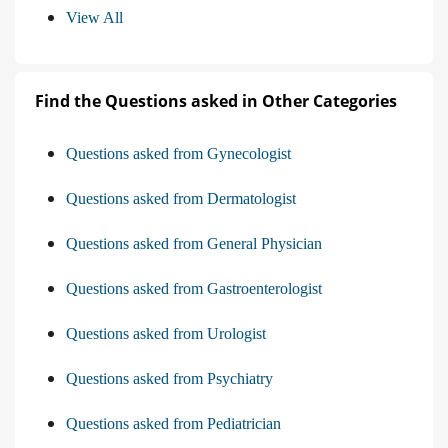
View All
Find the Questions asked in Other Categories
Questions asked from Gynecologist
Questions asked from Dermatologist
Questions asked from General Physician
Questions asked from Gastroenterologist
Questions asked from Urologist
Questions asked from Psychiatry
Questions asked from Pediatrician