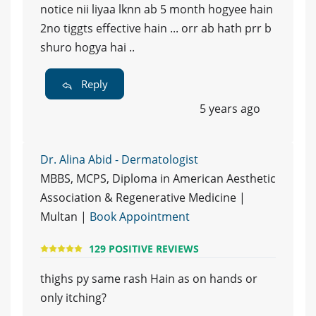
notice nii liyaa lknn ab 5 month hogyee hain
2no tiggts effective hain ... orr ab hath prr b
shuro hogya hai ..
Reply
5 years ago
Dr. Alina Abid - Dermatologist
MBBS, MCPS, Diploma in American Aesthetic
Association & Regenerative Medicine |
Multan |
Book Appointment
129 POSITIVE REVIEWS
thighs py same rash Hain as on hands or
only itching?