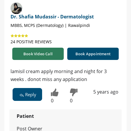
Dr. Shafia Mudassir - Dermatologist
MBBS, MCPS (Dermatology) | Rawalpindi
24 POSITIVE REVIEWS
Book Video Call
Book Appointment
lamisil cream apply morning and night for 3
weeks . donot miss any application
5 years ago
Reply
0
0
Patient
Post Owner