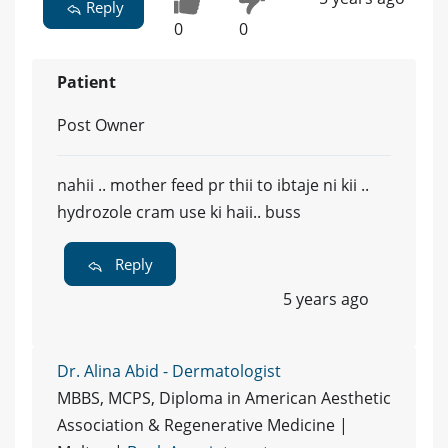
Reply
0
0
Patient
Post Owner
nahii .. mother feed pr thii to ibtaje ni kii ..
hydrozole cram use ki haii.. buss
Reply
5 years ago
Dr. Alina Abid - Dermatologist
MBBS, MCPS, Diploma in American Aesthetic
Association & Regenerative Medicine |