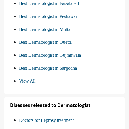
Best Dermatologist in Faisalabad
Best Dermatologist in Peshawar
Best Dermatologist in Multan
Best Dermatologist in Quetta
Best Dermatologist in Gujranwala
Best Dermatologist in Sargodha
View All
Diseases releated to Dermatologist
Doctors for Leprosy treatment