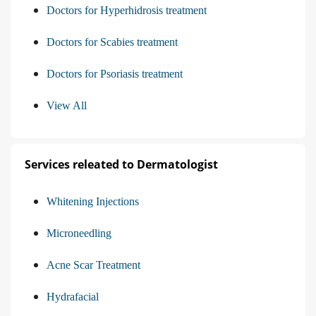
Doctors for Hyperhidrosis treatment
Doctors for Scabies treatment
Doctors for Psoriasis treatment
View All
Services releated to Dermatologist
Whitening Injections
Microneedling
Acne Scar Treatment
Hydrafacial