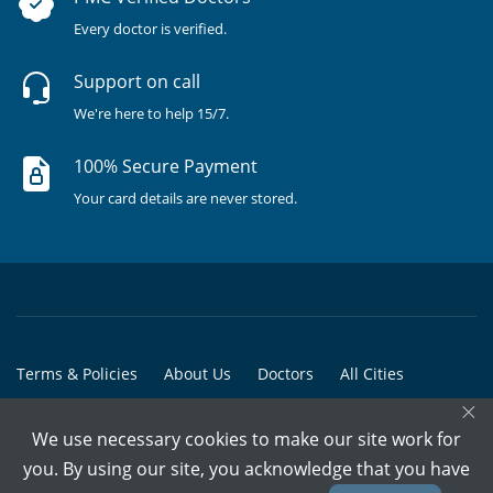
Every doctor is verified.
Support on call
We're here to help 15/7.
100% Secure Payment
Your card details are never stored.
Terms & Policies
About Us
Doctors
All Cities
×
All Doctors
We use necessary cookies to make our site work for
© Copyright @ 2015-2026 Marham Medicare Pvt. Ltd. - All Rights
you. By using our site, you acknowledge that you have
Reserved