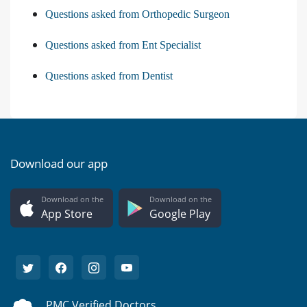
Questions asked from Orthopedic Surgeon
Questions asked from Ent Specialist
Questions asked from Dentist
Download our app
Download on the
Download on the
App Store
Google Play
PMC Verified Doctors