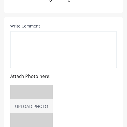
0
0
Write Comment
Attach Photo here:
UPLOAD PHOTO