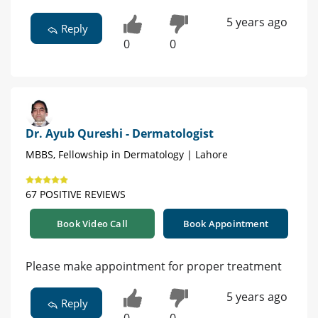
5 years ago
Reply
0
0
Dr. Ayub Qureshi - Dermatologist
MBBS, Fellowship in Dermatology | Lahore
67 POSITIVE REVIEWS
Book Video Call
Book Appointment
Please make appointment for proper treatment
5 years ago
Reply