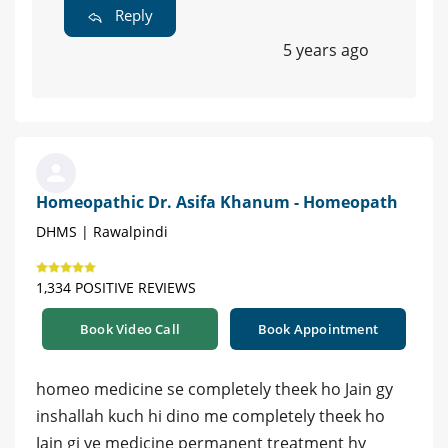
Reply
5 years ago
Homeopathic Dr. Asifa Khanum - Homeopath
DHMS | Rawalpindi
1,334 POSITIVE REVIEWS
Book Video Call
Book Appointment
homeo medicine se completely theek ho Jain gy
inshallah kuch hi dino me completely theek ho
Jain gi ye medicine permanent treatment hy