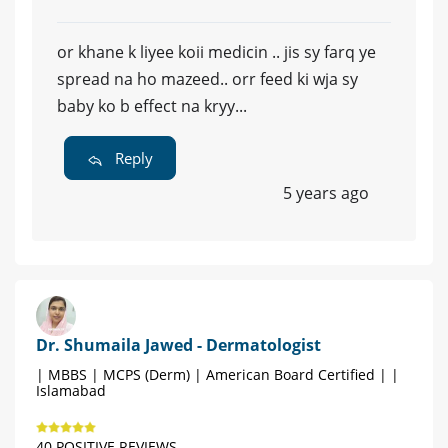
or khane k liyee koii medicin .. jis sy farq ye
spread na ho mazeed.. orr feed ki wja sy
baby ko b effect na kryy...
Reply
5 years ago
Dr. Shumaila Jawed - Dermatologist
| MBBS | MCPS (Derm) | American Board Certified | |
Islamabad
40 POSITIVE REVIEWS