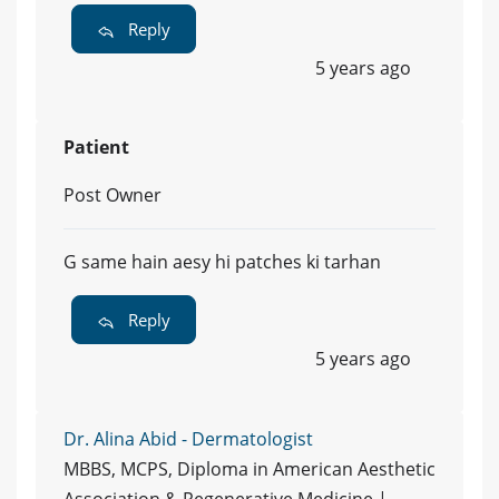
Reply
5 years ago
Patient
Post Owner
G same hain aesy hi patches ki tarhan
Reply
5 years ago
Dr. Alina Abid - Dermatologist
MBBS, MCPS, Diploma in American Aesthetic