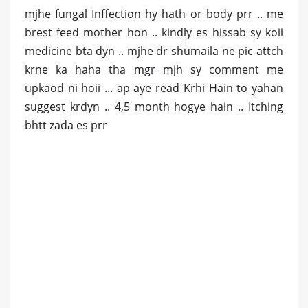
mjhe fungal Inffection hy hath or body prr .. me
brest feed mother hon .. kindly es hissab sy koii
medicine bta dyn .. mjhe dr shumaila ne pic attch
krne ka haha tha mgr mjh sy comment me
upkaod ni hoii ... ap aye read Krhi Hain to yahan
suggest krdyn .. 4,5 month hogye hain .. Itching
bhtt zada es prr