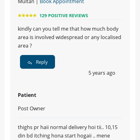
Multan |
Book Appointment
129 POSITIVE REVIEWS
kindly can you tell me that how much body
area is involved widespread or any localised
area ?
Reply
5 years ago
Patient
Post Owner
thighs pr haii normal delivery hoi tii.. 10,15
din bd itching hona start hogaii .. mene