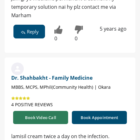
temporary solution nai hy plz contact me via
Marham
5 years ago
Reply
0
0
Dr. Shahbakht - Family Medicine
MBBS, MCPS, MPhil(Community Health) | Okara
4 POSITIVE REVIEWS
Book Video Call
Book Appointment
lamisil cream twice a day on the infection.