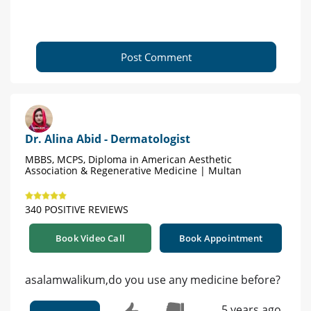
Post Comment
Dr. Alina Abid - Dermatologist
MBBS, MCPS, Diploma in American Aesthetic
Association & Regenerative Medicine | Multan
340 POSITIVE REVIEWS
Book Video Call
Book Appointment
asalamwalikum,do you use any medicine before?
5 years ago