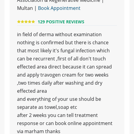
Association & Regenerative Medicine |
Multan |
Book Appointment
129 POSITIVE REVIEWS
in field of derma without examination
nothing is confirmed but there is chance
that most likely it's fungal infection which
can be recurrent ,first of all don't touch
effected area direct because it can spread
and apply travogen cream for two weeks
,two times daily after washing and dry
effected area
and everything of your use should be
separate as towel,soap etc
after 2 weeks you can tell treatment
response or can book online appointment
via marham thanks