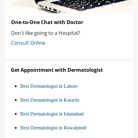
One-to-One Chat with Doctor
Don't like going to a Hospital?
Consult Online
Get Appointment with Dermatologist
Best Dermatologist in Lahore
Best Dermatologist in Karachi
Best Dermatologist in Islamabad
Best Dermatologist in Rawalpindi