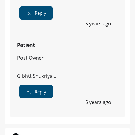
Reply
5 years ago
Patient
Post Owner
G bhtt Shukriya ..
Reply
5 years ago