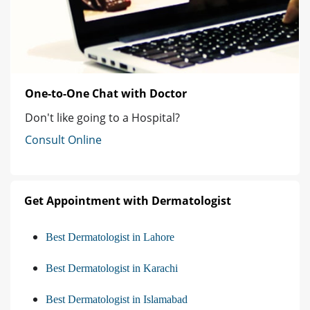
One-to-One Chat with Doctor
Don't like going to a Hospital?
Consult Online
Get Appointment with Dermatologist
Best Dermatologist in Lahore
Best Dermatologist in Karachi
Best Dermatologist in Islamabad