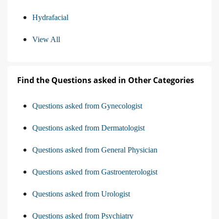
Hydrafacial
View All
Find the Questions asked in Other Categories
Questions asked from Gynecologist
Questions asked from Dermatologist
Questions asked from General Physician
Questions asked from Gastroenterologist
Questions asked from Urologist
Questions asked from Psychiatry