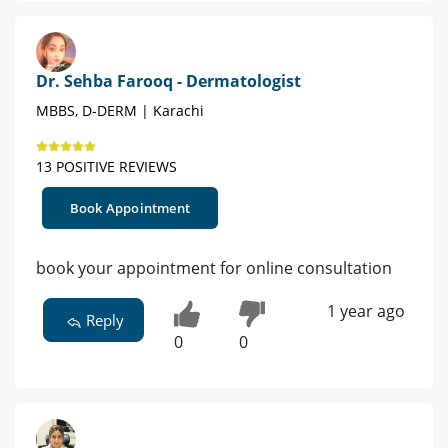
Dr. Sehba Farooq - Dermatologist
MBBS, D-DERM | Karachi
13 POSITIVE REVIEWS
Book Appointment
book your appointment for online consultation
1 year ago
Reply
0
0