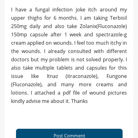
I have a fungal infection joke itch around my
upper thighs for 6 months. I am taking Terbisil
250mg daily and also take Zolanix(Fluconazole)
150mp capsule after 1 week and spectrazole-g
cream applied on wounds. I feel too much itchy in
the wounds. I already consulted with different
doctors but my problem is not solved properly. I
also take multiple tablets and capsules for this
issue like Itnaz (itraconazole), Fungone
(Fluconazole), and many more creams and
lotions. I attached a pdf file of wound pictures
kindly advise me about it. Thanks
Post Comment