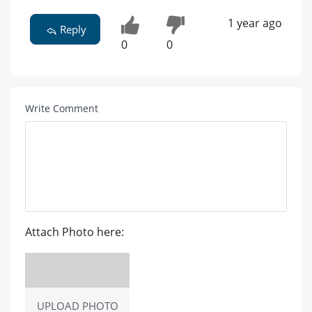
1 year ago
Reply
0
0
Write Comment
Attach Photo here:
UPLOAD PHOTO