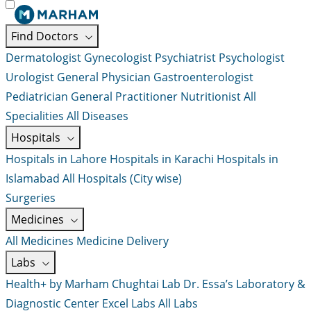
Find Doctors
Dermatologist
Gynecologist
Psychiatrist
Psychologist
Urologist
General Physician
Gastroenterologist
Pediatrician
General Practitioner
Nutritionist
All
Specialities
All Diseases
Hospitals
Hospitals in Lahore
Hospitals in Karachi
Hospitals in
Islamabad
All Hospitals (City wise)
Surgeries
Medicines
All Medicines
Medicine Delivery
Labs
Health+ by Marham
Chughtai Lab
Dr. Essa’s Laboratory &
Diagnostic Center
Excel Labs
All Labs