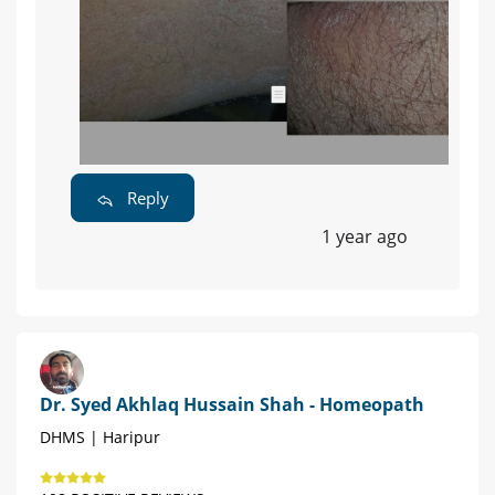
Reply
1 year ago
Dr. Syed Akhlaq Hussain Shah - Homeopath
DHMS | Haripur