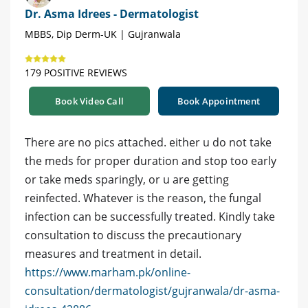
Dr. Asma Idrees - Dermatologist
MBBS, Dip Derm-UK | Gujranwala
179 POSITIVE REVIEWS
Book Video Call
Book Appointment
There are no pics attached. either u do not take
the meds for proper duration and stop too early
or take meds sparingly, or u are getting
reinfected. Whatever is the reason, the fungal
infection can be successfully treated. Kindly take
consultation to discuss the precautionary
measures and treatment in detail.
https://www.marham.pk/online-
consultation/dermatologist/gujranwala/dr-asma-