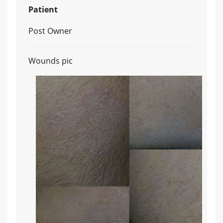
Patient
Post Owner
Wounds pic