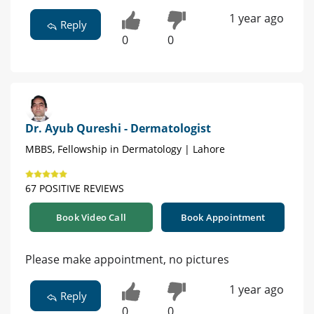
1 year ago
Reply
0
0
Dr. Ayub Qureshi - Dermatologist
MBBS, Fellowship in Dermatology | Lahore
67 POSITIVE REVIEWS
Book Video Call
Book Appointment
Please make appointment, no pictures
1 year ago
Reply
0
0