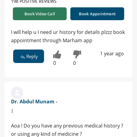
198 POSITIVE REVIEWS
Book Video Call
Book Appointment
I will help u I need ur history for details plzzz book
appointment through Marham app
1 year ago
Reply
0
0
Dr. Abdul Munam -
|
Aoa ! Do you have any previous medical history ?
or using any kind of medicine ?