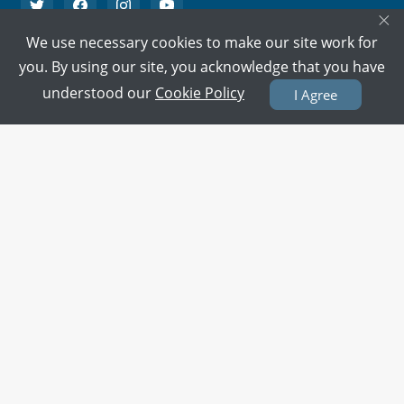
×
We use necessary cookies to make our site work for
PMC Verified Doctors
you. By using our site, you acknowledge that you have
Every doctor is verified.
understood our
Cookie Policy
I Agree
Support on call
We're here to help 15/7.
100% Secure Payment
Your card details are never stored.
Terms & Policies
About Us
Doctors
All Cities
All Doctors