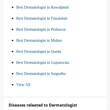
Best Dermatologist in Rawalpindi
Best Dermatologist in Faisalabad
Best Dermatologist in Peshawar
Best Dermatologist in Multan
Best Dermatologist in Quetta
Best Dermatologist in Gujranwala
Best Dermatologist in Sargodha
View All
Diseases releated to Dermatologist