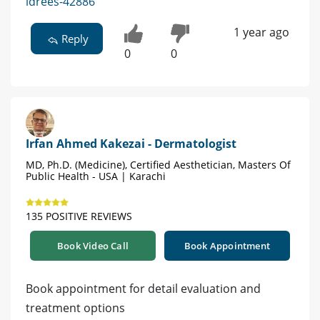
idrees-42886
1 year ago
Reply
0
0
Irfan Ahmed Kakezai - Dermatologist
MD, Ph.D. (Medicine), Certified Aesthetician, Masters Of
Public Health - USA | Karachi
135 POSITIVE REVIEWS
Book Video Call
Book Appointment
Book appointment for detail evaluation and
treatment options