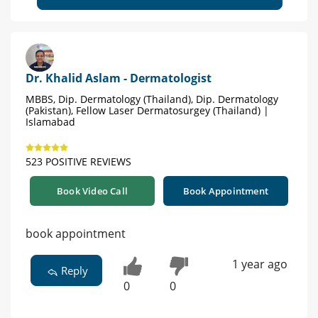
Dr. Khalid Aslam - Dermatologist
MBBS, Dip. Dermatology (Thailand), Dip. Dermatology
(Pakistan), Fellow Laser Dermatosurgey (Thailand) |
Islamabad
523 POSITIVE REVIEWS
Book Video Call
Book Appointment
book appointment
1 year ago
Reply
0
0