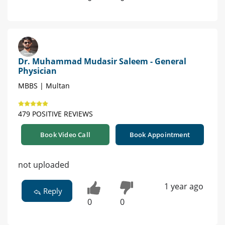
Dr. Muhammad Mudasir Saleem - General
Physician
MBBS | Multan
479 POSITIVE REVIEWS
Book Video Call
Book Appointment
not uploaded
1 year ago
Reply
0
0