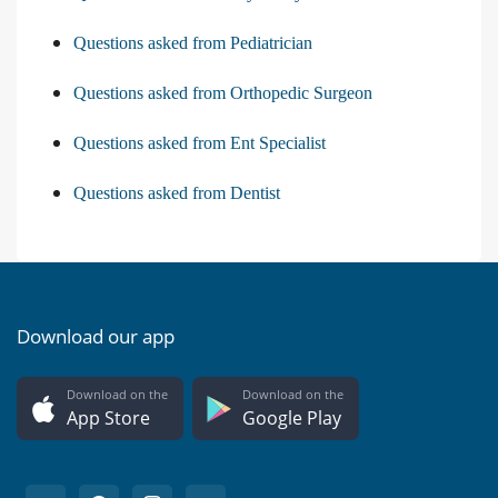
Questions asked from Pediatrician
Questions asked from Orthopedic Surgeon
Questions asked from Ent Specialist
Questions asked from Dentist
Download our app
Download on the
Download on the
App Store
Google Play