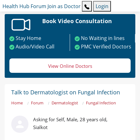
Health Hub
Forum
Join as Doctor
Login
Book Video Consultation
Stay Home
No Waiting in lines
Audio/Video Call
PMC Verified Doctors
View Online Doctors
Talk to Dermatologist on Fungal Infection
Home
Forum
Dermatologist
Fungal Infection
Asking for Self, Male, 28 years old,
Sialkot