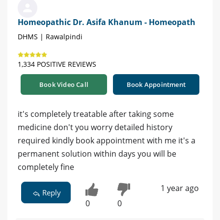
Homeopathic Dr. Asifa Khanum - Homeopath
DHMS | Rawalpindi
1,334 POSITIVE REVIEWS
Book Video Call
Book Appointment
it's completely treatable after taking some
medicine don't you worry detailed history
required kindly book appointment with me it's a
permanent solution within days you will be
completely fine
1 year ago
Reply
0
0