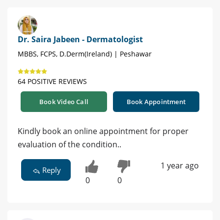
Dr. Saira Jabeen - Dermatologist
MBBS, FCPS, D.Derm(Ireland) | Peshawar
64 POSITIVE REVIEWS
Book Video Call
Book Appointment
Kindly book an online appointment for proper
evaluation of the condition..
1 year ago
Reply
0
0