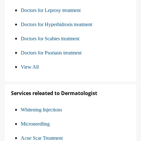
Doctors for Leprosy treatment
Doctors for Hyperhidrosis treatment
Doctors for Scabies treatment
Doctors for Psoriasis treatment
View All
Services releated to Dermatologist
Whitening Injections
Microneedling
Acne Scar Treatment