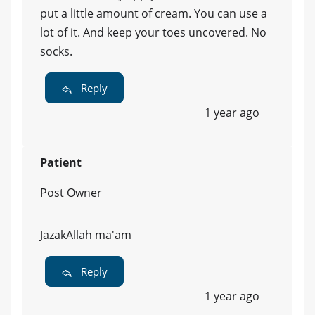
put a little amount of cream. You can use a
lot of it. And keep your toes uncovered. No
socks.
Reply
1 year ago
Patient
Post Owner
JazakAllah ma'am
Reply
1 year ago