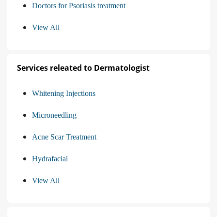
Doctors for Psoriasis treatment
View All
Services releated to Dermatologist
Whitening Injections
Microneedling
Acne Scar Treatment
Hydrafacial
View All