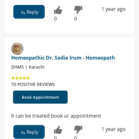
1 year ago
Reply
0
0
Homeopathic Dr. Sadia Irum - Homeopath
DHMS | Karachi
70 POSITIVE REVIEWS
Book Appointment
It can be treated book ur appointment
1 year ago
Reply
0
0