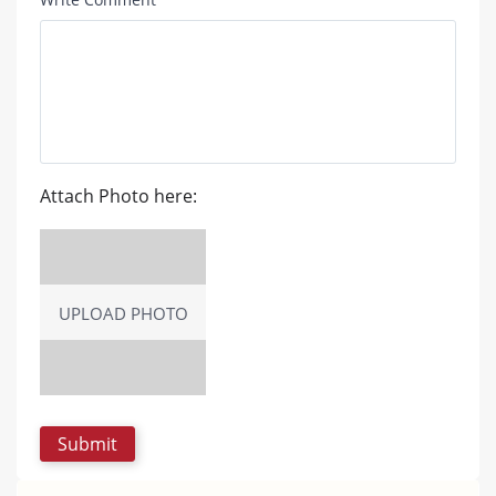
Attach Photo here:
UPLOAD PHOTO