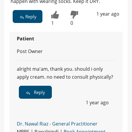
happen with wearing socks. Keep it DRY.
1 year ago
Reply
1
0
Patient
Post Owner
alright ma'am, thank you. should i only
apply cream. no need to consult physically?
Reply
1 year ago
Dr. Nawal Riaz - General Practitioner
MBBS | Rawalpindi |
Book Appointment