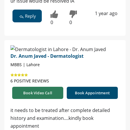
ur issue would be resolved IA
1 year ago
Reply
0
0
Dr. Anum Javed - Dermatologist
MBBS | Lahore
6 POSITIVE REVIEWS
Book Video Call
Book Appointment
it needs to be treated after complete detailed
history and examination....kindly book
appointment