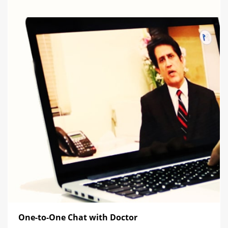
One-to-One Chat with Doctor