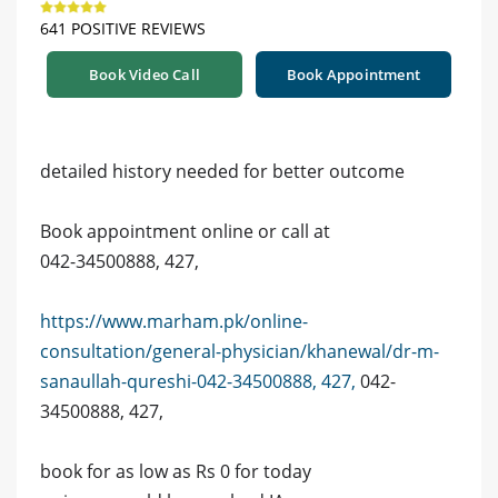
641 POSITIVE REVIEWS
Book Video Call
Book Appointment
detailed history needed for better outcome
Book appointment online or call at
042-34500888, 427,
https://www.marham.pk/online-
consultation/general-physician/khanewal/dr-m-
sanaullah-qureshi-042-34500888, 427,
042-
34500888, 427,
book for as low as Rs 0 for today