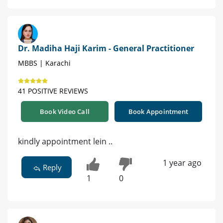
Dr. Madiha Haji Karim - General Practitioner
MBBS | Karachi
41 POSITIVE REVIEWS
Book Video Call
Book Appointment
kindly appointment lein ..
1 year ago
Reply
1
0