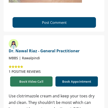
Post Comment
Dr. Nawal Riaz - General Practitioner
MBBS | Rawalpindi
1 POSITIVE REVIEWS
Book Video Call
Book Appointment
Use clotrimazole cream and keep your toes dry
and clean. They shouldn’t be moist which can