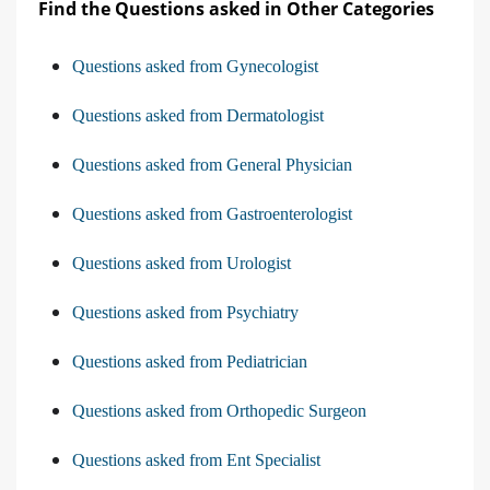
Find the Questions asked in Other Categories
Questions asked from Gynecologist
Questions asked from Dermatologist
Questions asked from General Physician
Questions asked from Gastroenterologist
Questions asked from Urologist
Questions asked from Psychiatry
Questions asked from Pediatrician
Questions asked from Orthopedic Surgeon
Questions asked from Ent Specialist