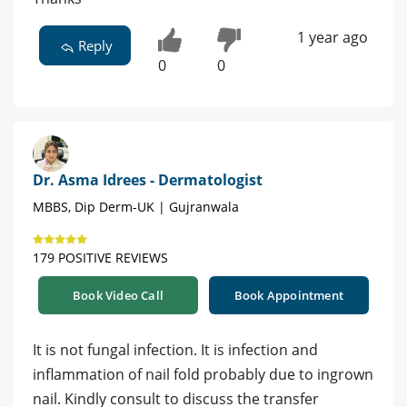
1 year ago
Reply
0
0
Dr. Asma Idrees - Dermatologist
MBBS, Dip Derm-UK | Gujranwala
179 POSITIVE REVIEWS
Book Video Call
Book Appointment
It is not fungal infection. It is infection and
inflammation of nail fold probably due to ingrown
nail. Kindly consult to discuss the transfer