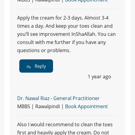
Apply the cream for 2-3 days. Almost 3-4
times a day. And keep your toes clean and
you’ll see improvement InShaAllah. You can
consult with me further if you have any
questions or problems.
Reply
1 year ago
Dr. Nawal Riaz - General Practitioner
MBBS | Rawalpindi |
Book Appointment
Also I would recommend to clean the toes
first and heavily apply the cream. Do not