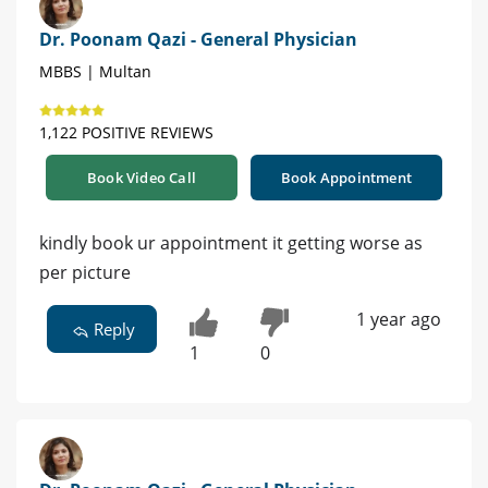
Dr. Poonam Qazi - General Physician
MBBS | Multan
1,122 POSITIVE REVIEWS
Book Video Call
Book Appointment
kindly book ur appointment it getting worse as
per picture
1 year ago
Reply
1
0