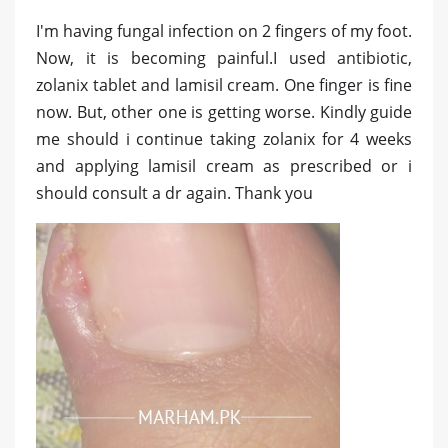
I'm having fungal infection on 2 fingers of my foot.
Now, it is becoming painful.I used antibiotic,
zolanix tablet and lamisil cream. One finger is fine
now. But, other one is getting worse. Kindly guide
me should i continue taking zolanix for 4 weeks
and applying lamisil cream as prescribed or i
should consult a dr again. Thank you