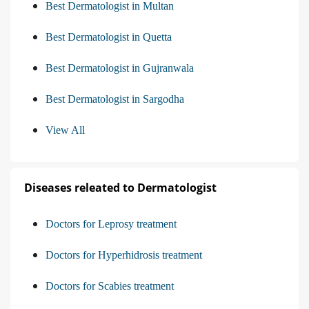
Best Dermatologist in Multan
Best Dermatologist in Quetta
Best Dermatologist in Gujranwala
Best Dermatologist in Sargodha
View All
Diseases releated to Dermatologist
Doctors for Leprosy treatment
Doctors for Hyperhidrosis treatment
Doctors for Scabies treatment