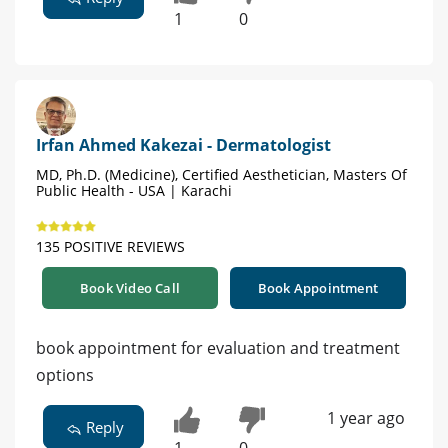
1
0
Irfan Ahmed Kakezai - Dermatologist
MD, Ph.D. (Medicine), Certified Aesthetician, Masters Of
Public Health - USA | Karachi
135 POSITIVE REVIEWS
Book Video Call
Book Appointment
book appointment for evaluation and treatment
options
1 year ago
Reply