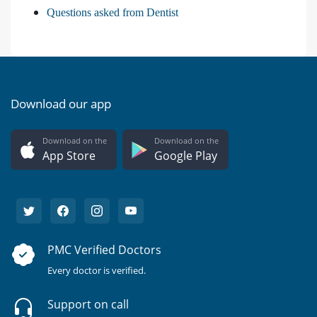
Questions asked from Dentist
Download our app
Download on the
Download on the
App Store
Google Play
PMC Verified Doctors
Every doctor is verified.
Support on call