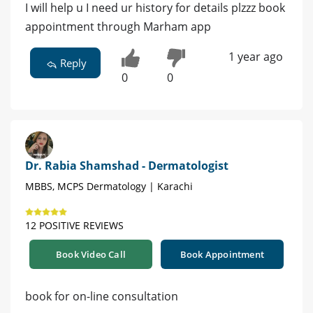
I will help u I need ur history for details plzzz book
appointment through Marham app
1 year ago
Reply
0
0
Dr. Rabia Shamshad - Dermatologist
MBBS, MCPS Dermatology | Karachi
12 POSITIVE REVIEWS
Book Video Call
Book Appointment
book for on-line consultation