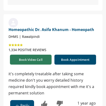
Homeopathic Dr. Asifa Khanum - Homeopath
DHMS | Rawalpindi
1,334 POSITIVE REVIEWS
Book Video Call
Book Appointment
it's completely treatable after taking some
medicine don't you worry detailed history
required kindly book appointment with me it's a
permanent solution
1 year ago
Reply