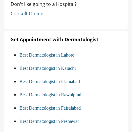
Don't like going to a Hospital?
Consult Online
Get Appointment with Dermatologist
Best Dermatologist in Lahore
Best Dermatologist in Karachi
Best Dermatologist in Islamabad
Best Dermatologist in Rawalpindi
Best Dermatologist in Faisalabad
Best Dermatologist in Peshawar