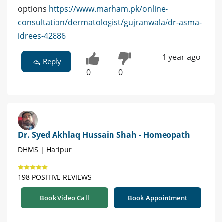
options
https://www.marham.pk/online-
consultation/dermatologist/gujranwala/dr-asma-
idrees-42886
1 year ago
Reply
0
0
Dr. Syed Akhlaq Hussain Shah - Homeopath
DHMS | Haripur
198 POSITIVE REVIEWS
Book Video Call
Book Appointment