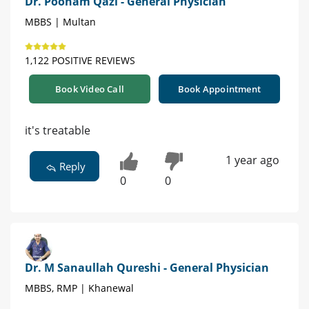
Dr. Poonam Qazi - General Physician
MBBS | Multan
1,122 POSITIVE REVIEWS
Book Video Call
Book Appointment
it's treatable
1 year ago
Reply
0
0
Dr. M Sanaullah Qureshi - General Physician
MBBS, RMP | Khanewal