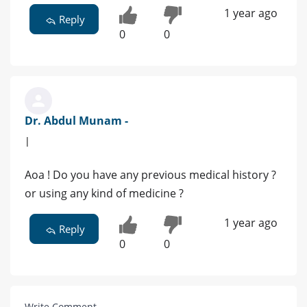
1 year ago
Reply
0
0
Dr. Abdul Munam -
|
Aoa ! Do you have any previous medical history ?
or using any kind of medicine ?
1 year ago
Reply
0
0
Write Comment