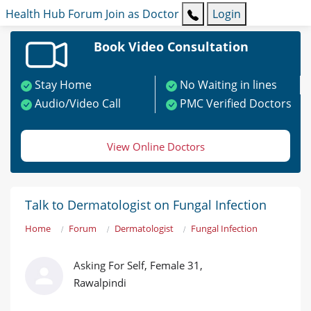
Health Hub
Forum
Join as Doctor
Login
Book Video Consultation
Stay Home
No Waiting in lines
Audio/Video Call
PMC Verified Doctors
View Online Doctors
Talk to Dermatologist on Fungal Infection
Home
Forum
Dermatologist
Fungal Infection
Asking For Self, Female 31,
Rawalpindi