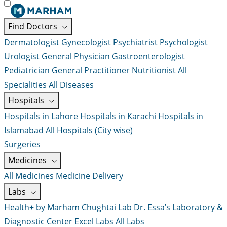
Find Doctors
Dermatologist
Gynecologist
Psychiatrist
Psychologist
Urologist
General Physician
Gastroenterologist
Pediatrician
General Practitioner
Nutritionist
All
Specialities
All Diseases
Hospitals
Hospitals in Lahore
Hospitals in Karachi
Hospitals in
Islamabad
All Hospitals (City wise)
Surgeries
Medicines
All Medicines
Medicine Delivery
Labs
Health+ by Marham
Chughtai Lab
Dr. Essa’s Laboratory &
Diagnostic Center
Excel Labs
All Labs