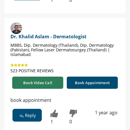
1
0
Dr. Khalid Aslam - Dermatologist
MBBS, Dip. Dermatology (Thailand), Dip. Dermatology
(Pakistan), Fellow Laser Dermatosurgey (Thailand) |
Islamabad
523 POSITIVE REVIEWS
Book Video Call
Book Appointment
book appointment
1 year ago
Reply
1
0