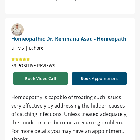
Homeopathic Dr. Rehmana Asad - Homeopath
DHMS | Lahore
59 POSITIVE REVIEWS
Book Video Call
Book Appointment
Homeopathy is capable of treating such issues
very effectively by addressing the hidden causes
of catching infections. Unless treated adequately,
the condition can become a recurring problem.
For more details you may have an appointment.
Thanks