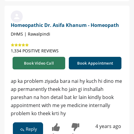
Homeopathic Dr. Asifa Khanum - Homeopath
DHMS | Rawalpindi
1,334 POSITIVE REVIEWS
Book Video Call
Book Appointment
ap ka problem ziyada bara nai hy kuch hi dino me
ap permanently theek ho jain gi inshallah
pareshan na hon detail bat kr lain kindly book
appointment with me ye medicine internally
problem ko theek krti hy
4 years ago
Reply