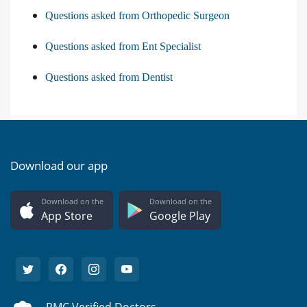
Questions asked from Orthopedic Surgeon
Questions asked from Ent Specialist
Questions asked from Dentist
Download our app
Download on the
Download on the
App Store
Google Play
PMC Verified Doctors