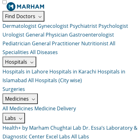
Find Doctors
Dermatologist
Gynecologist
Psychiatrist
Psychologist
Urologist
General Physician
Gastroenterologist
Pediatrician
General Practitioner
Nutritionist
All
Specialities
All Diseases
Hospitals
Hospitals in Lahore
Hospitals in Karachi
Hospitals in
Islamabad
All Hospitals (City wise)
Surgeries
Medicines
All Medicines
Medicine Delivery
Labs
Health+ by Marham
Chughtai Lab
Dr. Essa’s Laboratory &
Diagnostic Center
Excel Labs
All Labs