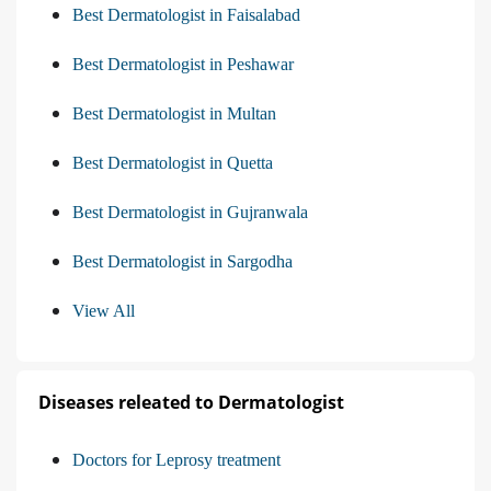
Best Dermatologist in Faisalabad
Best Dermatologist in Peshawar
Best Dermatologist in Multan
Best Dermatologist in Quetta
Best Dermatologist in Gujranwala
Best Dermatologist in Sargodha
View All
Diseases releated to Dermatologist
Doctors for Leprosy treatment