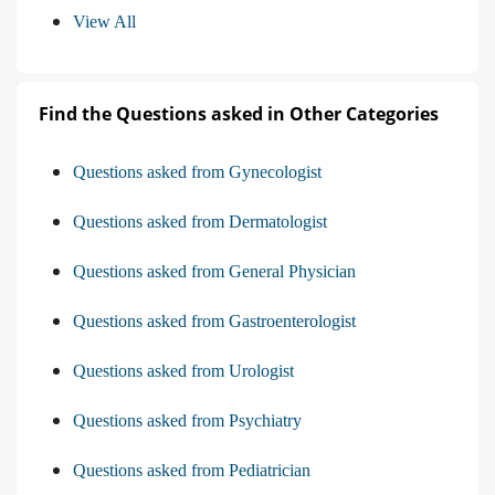
View All
Find the Questions asked in Other Categories
Questions asked from Gynecologist
Questions asked from Dermatologist
Questions asked from General Physician
Questions asked from Gastroenterologist
Questions asked from Urologist
Questions asked from Psychiatry
Questions asked from Pediatrician