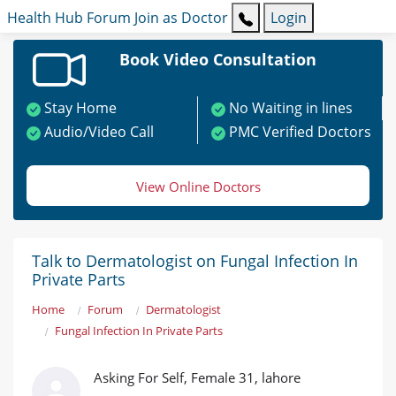
Health Hub
Forum
Join as Doctor
Login
Book Video Consultation
Stay Home
No Waiting in lines
Audio/Video Call
PMC Verified Doctors
View Online Doctors
Talk to Dermatologist on Fungal Infection In
Private Parts
Home
Forum
Dermatologist
Fungal Infection In Private Parts
Asking For Self, Female 31, lahore