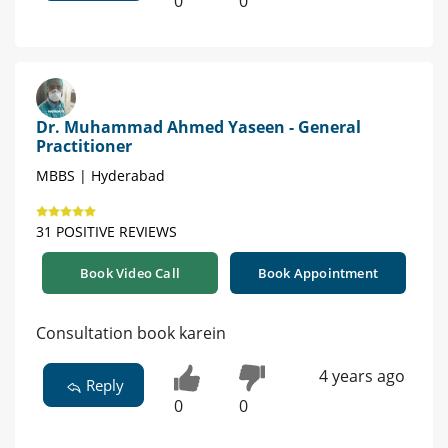
0
0
Dr. Muhammad Ahmed Yaseen - General
Practitioner
MBBS | Hyderabad
31 POSITIVE REVIEWS
Book Video Call
Book Appointment
Consultation book karein
4 years ago
Reply
0
0