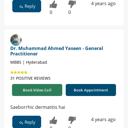
4 years ago
Reply
0
0
Dr. Muhammad Ahmed Yaseen - General
Practitioner
MBBS | Hyderabad
31 POSITIVE REVIEWS
Book Video Call
Book Appointment
Saeborrhic dermatitis hai
4 years ago
Reply