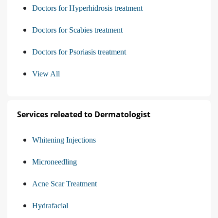
Doctors for Hyperhidrosis treatment
Doctors for Scabies treatment
Doctors for Psoriasis treatment
View All
Services releated to Dermatologist
Whitening Injections
Microneedling
Acne Scar Treatment
Hydrafacial