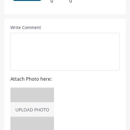
0
0
Write Comment
Attach Photo here:
UPLOAD PHOTO