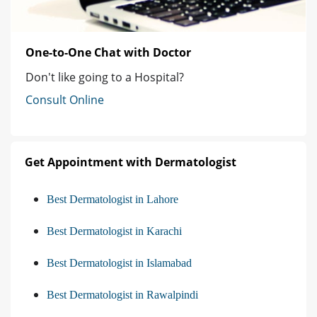
One-to-One Chat with Doctor
Don't like going to a Hospital?
Consult Online
Get Appointment with Dermatologist
Best Dermatologist in Lahore
Best Dermatologist in Karachi
Best Dermatologist in Islamabad
Best Dermatologist in Rawalpindi