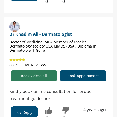
0
0
Dr Khadim Ali - Dermatologist
Doctor of Medicine (MD), Member of Medical
Dermatology society USA MMDS (USA), Diploma In
Dermatology | Gojra
60 POSITIVE REVIEWS
Book Video Call
Book Appointment
Kindly book online consultation for proper
treatment guidelines
4 years ago
Reply