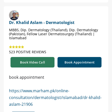
Dr. Khalid Aslam - Dermatologist
MBBS, Dip. Dermatology (Thailand), Dip. Dermatology
(Pakistan), Fellow Laser Dermatosurgey (Thailand) |
Islamabad
523 POSITIVE REVIEWS
Book Video Call
Book Appointment
book appointment
https://www.marham.pk/online-
consultation/dermatologist/islamabad/dr-khalid-
aslam-21906