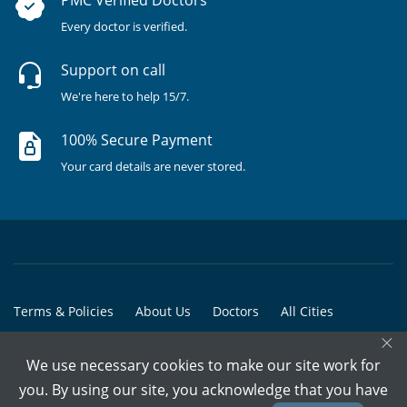
Every doctor is verified.
Support on call
We're here to help 15/7.
100% Secure Payment
Your card details are never stored.
Terms & Policies
About Us
Doctors
All Cities
×
All Doctors
We use necessary cookies to make our site work for
© Copyright @ 2015-2026 Marham Medicare Pvt. Ltd. - All Rights
you. By using our site, you acknowledge that you have
Reserved