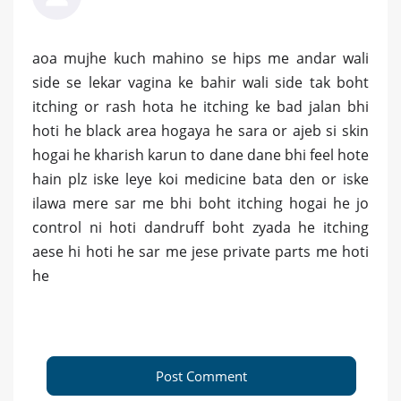
aoa mujhe kuch mahino se hips me andar wali
side se lekar vagina ke bahir wali side tak boht
itching or rash hota he itching ke bad jalan bhi
hoti he black area hogaya he sara or ajeb si skin
hogai he kharish karun to dane dane bhi feel hote
hain plz iske leye koi medicine bata den or iske
ilawa mere sar me bhi boht itching hogai he jo
control ni hoti dandruff boht zyada he itching
aese hi hoti he sar me jese private parts me hoti
he
Post Comment