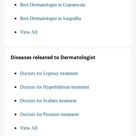
Best Dermatologist in Gujranwala
Best Dermatologist in Sargodha
View All
Diseases releated to Dermatologist
Doctors for Leprosy treatment
Doctors for Hyperhidrosis treatment
Doctors for Scabies treatment
Doctors for Psoriasis treatment
View All