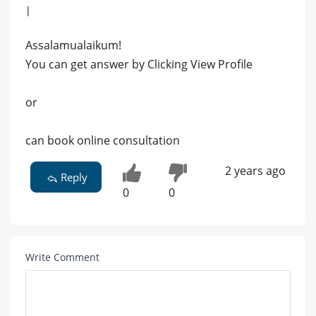
|
Assalamualaikum!
You can get answer by Clicking View Profile
or
can book online consultation
2 years ago
Reply
0
0
Write Comment