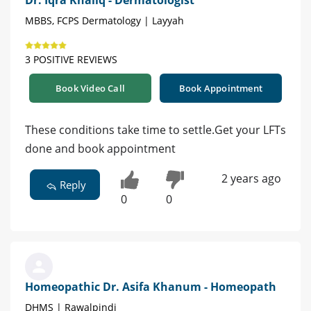
MBBS, FCPS Dermatology | Layyah
3 POSITIVE REVIEWS
Book Video Call
Book Appointment
These conditions take time to settle.Get your LFTs
done and book appointment
2 years ago
Reply
0
0
Homeopathic Dr. Asifa Khanum - Homeopath
DHMS | Rawalpindi