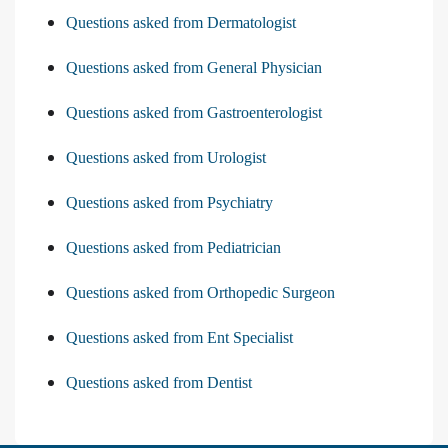
Questions asked from Dermatologist
Questions asked from General Physician
Questions asked from Gastroenterologist
Questions asked from Urologist
Questions asked from Psychiatry
Questions asked from Pediatrician
Questions asked from Orthopedic Surgeon
Questions asked from Ent Specialist
Questions asked from Dentist