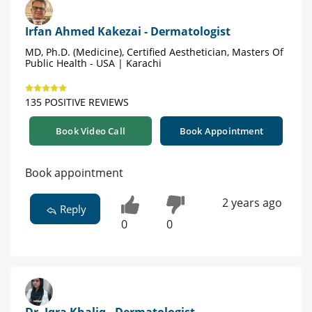
Irfan Ahmed Kakezai - Dermatologist
MD, Ph.D. (Medicine), Certified Aesthetician, Masters Of
Public Health - USA | Karachi
135 POSITIVE REVIEWS
Book Video Call
Book Appointment
Book appointment
2 years ago
Reply
0
0
Dr. Iqra Khaliq - Dermatologist