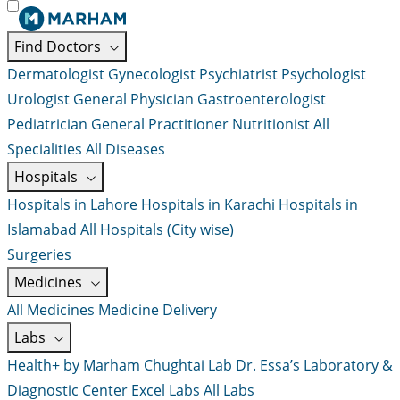
Find Doctors
Dermatologist
Gynecologist
Psychiatrist
Psychologist
Urologist
General Physician
Gastroenterologist
Pediatrician
General Practitioner
Nutritionist
All
Specialities
All Diseases
Hospitals
Hospitals in Lahore
Hospitals in Karachi
Hospitals in
Islamabad
All Hospitals (City wise)
Surgeries
Medicines
All Medicines
Medicine Delivery
Labs
Health+ by Marham
Chughtai Lab
Dr. Essa’s Laboratory &
Diagnostic Center
Excel Labs
All Labs