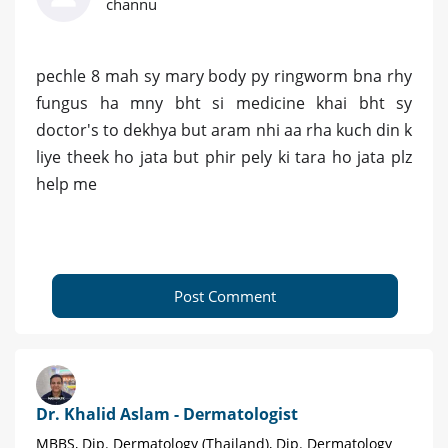
channu
pechle 8 mah sy mary body py ringworm bna rhy
fungus ha mny bht si medicine khai bht sy
doctor's to dekhya but aram nhi aa rha kuch din k
liye theek ho jata but phir pely ki tara ho jata plz
help me
Post Comment
Dr. Khalid Aslam - Dermatologist
MBBS, Dip. Dermatology (Thailand), Dip. Dermatology