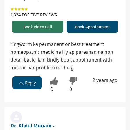
1,334 POSITIVE REVIEWS
Book Video Call
Book Appointment
ringworm ka permanent or best treatment
homeopathic medicine Hy ap pareshan na hon
detail bat kr lain kindly book appointment with
me bar bar problem nai ho gi
2 years ago
Reply
0
0
Dr. Abdul Munam -