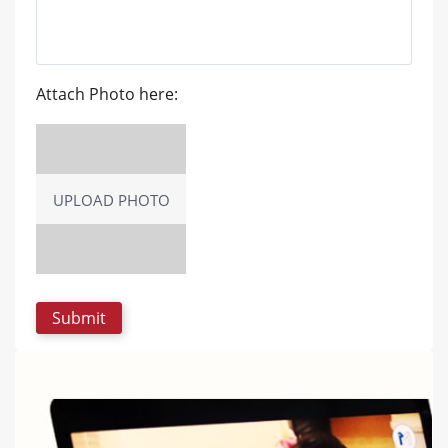
Attach Photo here:
UPLOAD PHOTO