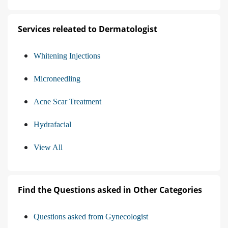
Services releated to Dermatologist
Whitening Injections
Microneedling
Acne Scar Treatment
Hydrafacial
View All
Find the Questions asked in Other Categories
Questions asked from Gynecologist