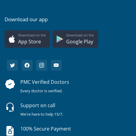
Download our app
Download on the
Download on the
App Store
Google Play
PMC Verified Doctors
Every doctor is verified.
Support on call
We're here to help 15/7.
100% Secure Payment