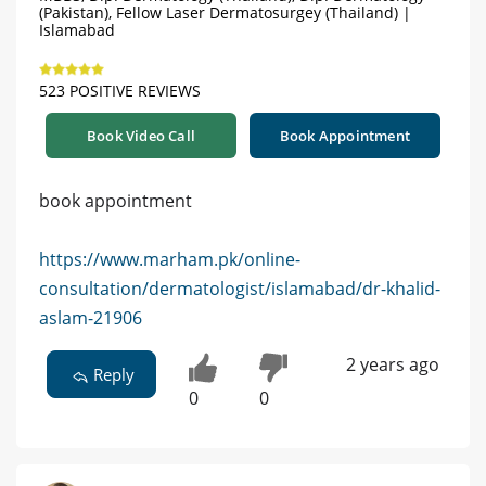
(Pakistan), Fellow Laser Dermatosurgey (Thailand) |
Islamabad
523 POSITIVE REVIEWS
Book Video Call
Book Appointment
book appointment
https://www.marham.pk/online-
consultation/dermatologist/islamabad/dr-khalid-
aslam-21906
2 years ago
Reply
0
0