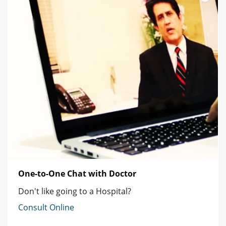
One-to-One Chat with Doctor
Don't like going to a Hospital?
Consult Online