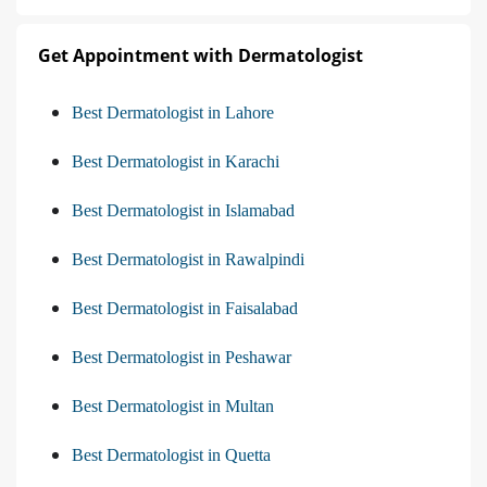
Get Appointment with Dermatologist
Best Dermatologist in Lahore
Best Dermatologist in Karachi
Best Dermatologist in Islamabad
Best Dermatologist in Rawalpindi
Best Dermatologist in Faisalabad
Best Dermatologist in Peshawar
Best Dermatologist in Multan
Best Dermatologist in Quetta