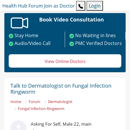
Health Hub
Forum
Join as Doctor
Login
Book Video Consultation
Stay Home
No Waiting in lines
Audio/Video Call
PMC Verified Doctors
View Online Doctors
Talk to Dermatologist on Fungal Infection
Ringworm
Home
Forum
Dermatologist
Fungal Infection Ringworm
Asking For Self, Male 22, main