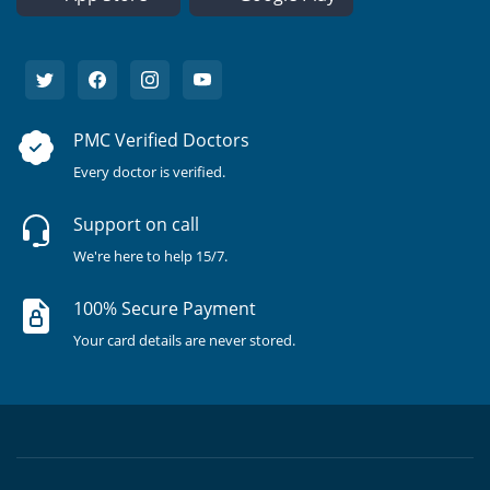
PMC Verified Doctors
Every doctor is verified.
Support on call
We're here to help 15/7.
100% Secure Payment
Your card details are never stored.