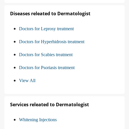
Diseases releated to Dermatologist
Doctors for Leprosy treatment
Doctors for Hyperhidrosis treatment
Doctors for Scabies treatment
Doctors for Psoriasis treatment
View All
Services releated to Dermatologist
Whitening Injections