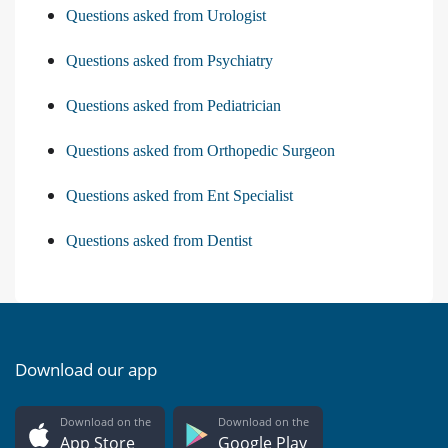
Questions asked from Urologist
Questions asked from Psychiatry
Questions asked from Pediatrician
Questions asked from Orthopedic Surgeon
Questions asked from Ent Specialist
Questions asked from Dentist
Download our app
Download on the
Download on the
App Store
Google Play