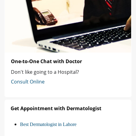
One-to-One Chat with Doctor
Don't like going to a Hospital?
Consult Online
Get Appointment with Dermatologist
Best Dermatologist in Lahore