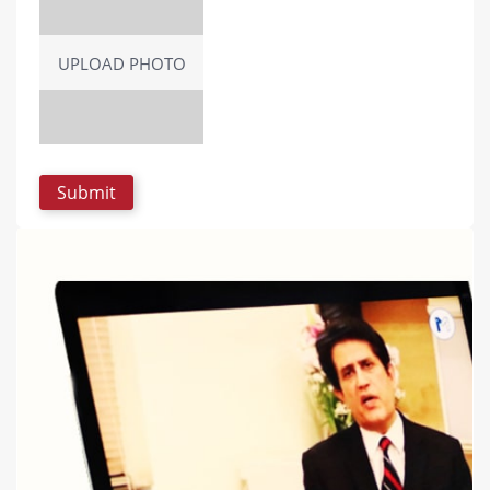
UPLOAD PHOTO