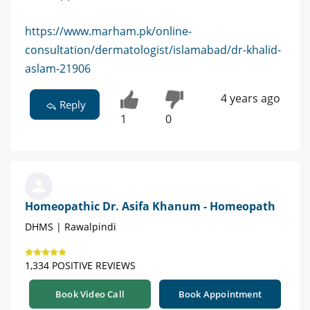
https://www.marham.pk/online-
consultation/dermatologist/islamabad/dr-khalid-
aslam-21906
4 years ago
Reply
1
0
Homeopathic Dr. Asifa Khanum - Homeopath
DHMS | Rawalpindi
1,334 POSITIVE REVIEWS
Book Video Call
Book Appointment