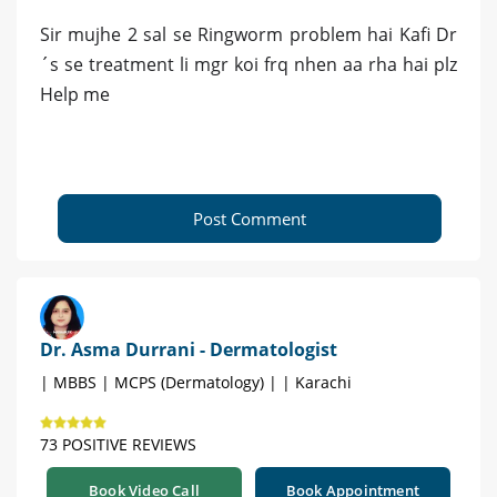
Sir mujhe 2 sal se Ringworm problem hai Kafi Dr
´s se treatment li mgr koi frq nhen aa rha hai plz
Help me
Post Comment
Dr. Asma Durrani - Dermatologist
| MBBS | MCPS (Dermatology) | | Karachi
73 POSITIVE REVIEWS
Book Video Call
Book Appointment