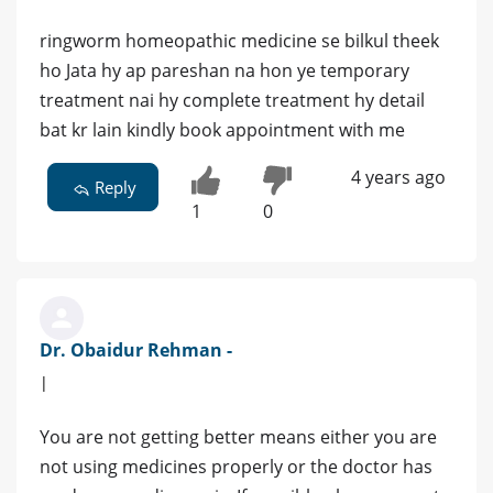
ringworm homeopathic medicine se bilkul theek
ho Jata hy ap pareshan na hon ye temporary
treatment nai hy complete treatment hy detail
bat kr lain kindly book appointment with me
4 years ago
Reply
1
0
Dr. Obaidur Rehman -
|
You are not getting better means either you are
not using medicines properly or the doctor has