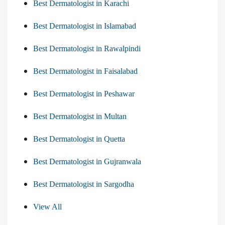
Best Dermatologist in Karachi
Best Dermatologist in Islamabad
Best Dermatologist in Rawalpindi
Best Dermatologist in Faisalabad
Best Dermatologist in Peshawar
Best Dermatologist in Multan
Best Dermatologist in Quetta
Best Dermatologist in Gujranwala
Best Dermatologist in Sargodha
View All