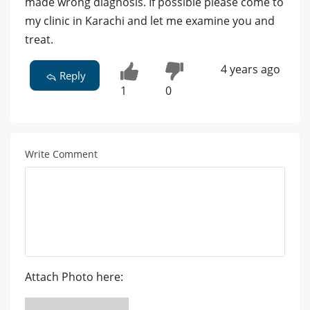
made wrong diagnosis. If possible please come to
my clinic in Karachi and let me examine you and
treat.
4 years ago
Reply
1
0
Write Comment
Attach Photo here: