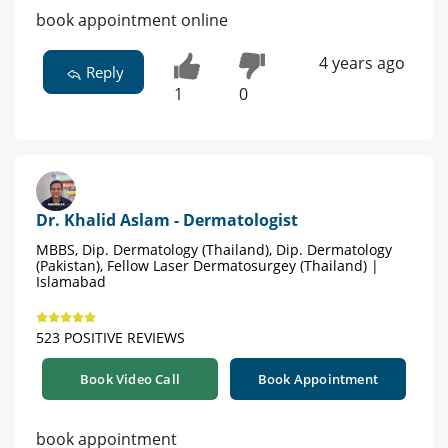
book appointment online
4 years ago
Reply
1
0
Dr. Khalid Aslam - Dermatologist
MBBS, Dip. Dermatology (Thailand), Dip. Dermatology
(Pakistan), Fellow Laser Dermatosurgey (Thailand) |
Islamabad
523 POSITIVE REVIEWS
Book Video Call
Book Appointment
book appointment