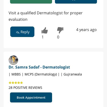
Visit a qualified Dermatologist for proper
evaluation
4 years ago
Reply
1
0
Dr. Samra Sadaf - Dermatologist
| MBBS | MCPS (Dermatology) | | Gujranwala
28 POSITIVE REVIEWS
Book Appointment