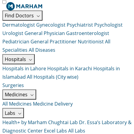
Find Doctors
Dermatologist
Gynecologist
Psychiatrist
Psychologist
Urologist
General Physician
Gastroenterologist
Pediatrician
General Practitioner
Nutritionist
All
Specialities
All Diseases
Hospitals
Hospitals in Lahore
Hospitals in Karachi
Hospitals in
Islamabad
All Hospitals (City wise)
Surgeries
Medicines
All Medicines
Medicine Delivery
Labs
Health+ by Marham
Chughtai Lab
Dr. Essa’s Laboratory &
Diagnostic Center
Excel Labs
All Labs