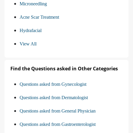
Microneedling
Acne Scar Treatment
Hydrafacial
View All
Find the Questions asked in Other Categories
Questions asked from Gynecologist
Questions asked from Dermatologist
Questions asked from General Physician
Questions asked from Gastroenterologist