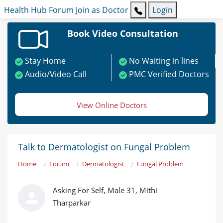
Health Hub
Forum
Join as Doctor
Login
Book Video Consultation
Stay Home
No Waiting in lines
Audio/Video Call
PMC Verified Doctors
View Online Doctors
Talk to Dermatologist on Fungal Problem
Home
Forum
Dermatologist
Fungal Problem
Asking For Self, Male 31, Mithi
Tharparkar