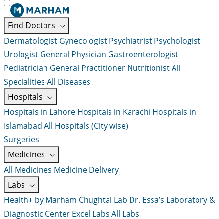
Find Doctors
Dermatologist
Gynecologist
Psychiatrist
Psychologist
Urologist
General Physician
Gastroenterologist
Pediatrician
General Practitioner
Nutritionist
All
Specialities
All Diseases
Hospitals
Hospitals in Lahore
Hospitals in Karachi
Hospitals in
Islamabad
All Hospitals (City wise)
Surgeries
Medicines
All Medicines
Medicine Delivery
Labs
Health+ by Marham
Chughtai Lab
Dr. Essa’s Laboratory &
Diagnostic Center
Excel Labs
All Labs