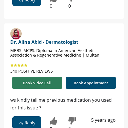
0
0
Dr. Alina Abid - Dermatologist
MBBS, MCPS, Diploma in American Aesthetic
Association & Regenerative Medicine | Multan
340 POSITIVE REVIEWS
Book Video Call
Book Appointment
ws kindly tell me previous medication you used
for this issue ?
5 years ago
Reply