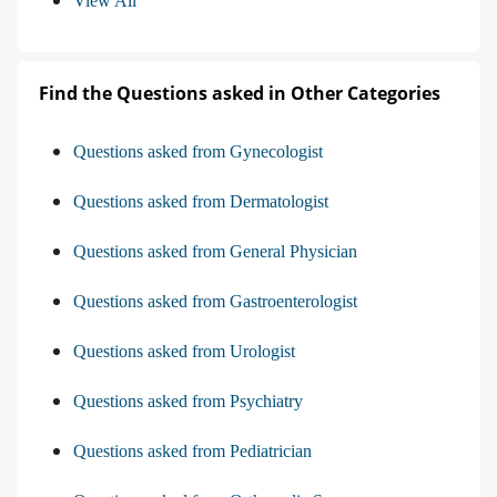
View All
Find the Questions asked in Other Categories
Questions asked from Gynecologist
Questions asked from Dermatologist
Questions asked from General Physician
Questions asked from Gastroenterologist
Questions asked from Urologist
Questions asked from Psychiatry
Questions asked from Pediatrician