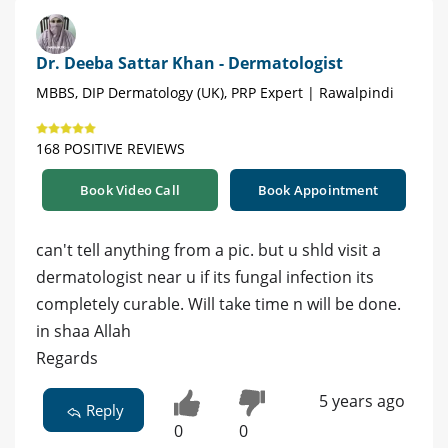
Dr. Deeba Sattar Khan - Dermatologist
MBBS, DIP Dermatology (UK), PRP Expert | Rawalpindi
168 POSITIVE REVIEWS
Book Video Call
Book Appointment
can't tell anything from a pic. but u shld visit a
dermatologist near u if its fungal infection its
completely curable. Will take time n will be done.
in shaa Allah
Regards
5 years ago
Reply
0
0