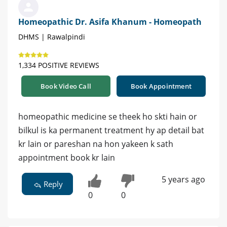
Homeopathic Dr. Asifa Khanum - Homeopath
DHMS | Rawalpindi
1,334 POSITIVE REVIEWS
Book Video Call
Book Appointment
homeopathic medicine se theek ho skti hain or
bilkul is ka permanent treatment hy ap detail bat
kr lain or pareshan na hon yakeen k sath
appointment book kr lain
5 years ago
Reply
0
0