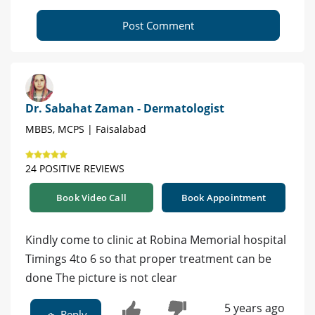
Post Comment
Dr. Sabahat Zaman - Dermatologist
MBBS, MCPS | Faisalabad
24 POSITIVE REVIEWS
Book Video Call
Book Appointment
Kindly come to clinic at Robina Memorial hospital
Timings 4to 6 so that proper treatment can be
done The picture is not clear
5 years ago
Reply