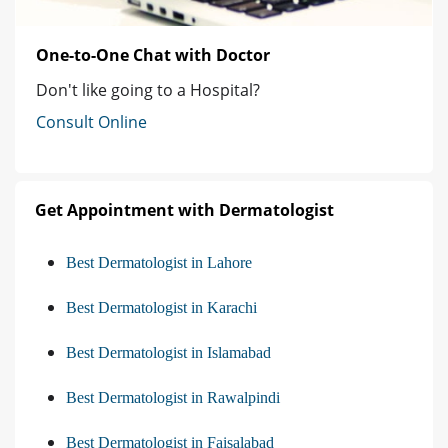
One-to-One Chat with Doctor
Don't like going to a Hospital?
Consult Online
Get Appointment with Dermatologist
Best Dermatologist in Lahore
Best Dermatologist in Karachi
Best Dermatologist in Islamabad
Best Dermatologist in Rawalpindi
Best Dermatologist in Faisalabad