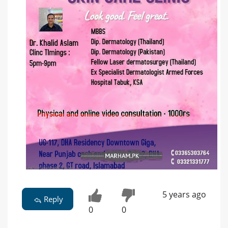
5 years ago
Reply
0
0