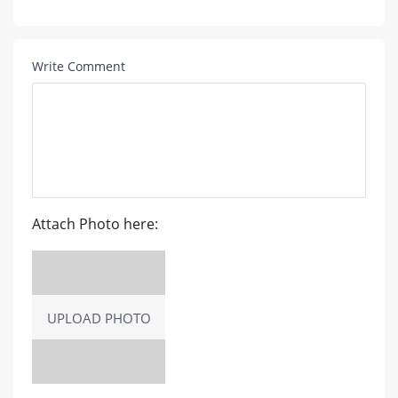
Write Comment
Attach Photo here:
UPLOAD PHOTO