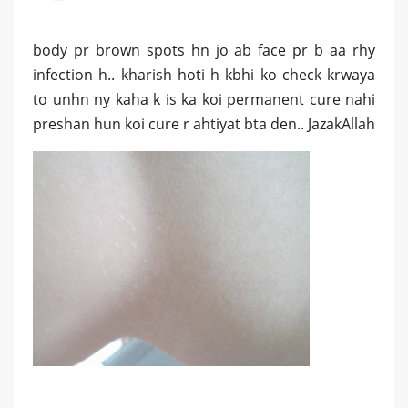
body pr brown spots hn jo ab face pr b aa rhy
infection h.. kharish hoti h kbhi ko check krwaya
to unhn ny kaha k is ka koi permanent cure nahi
preshan hun koi cure r ahtiyat bta den.. JazakAllah