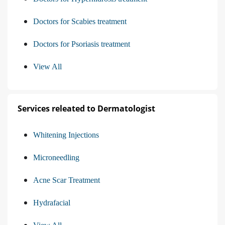
Doctors for Scabies treatment
Doctors for Psoriasis treatment
View All
Services releated to Dermatologist
Whitening Injections
Microneedling
Acne Scar Treatment
Hydrafacial