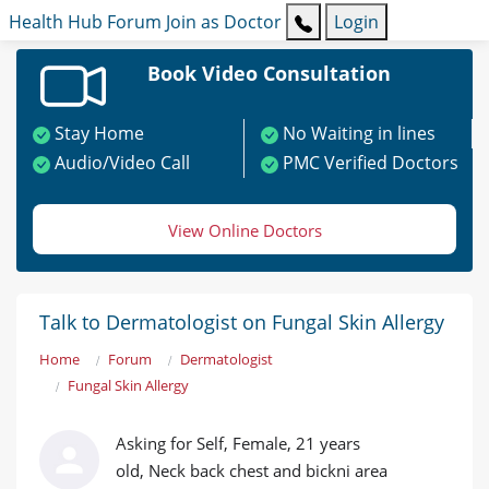
Health Hub
Forum
Join as Doctor
Login
Book Video Consultation
Stay Home
No Waiting in lines
Audio/Video Call
PMC Verified Doctors
View Online Doctors
Talk to Dermatologist on Fungal Skin Allergy
Home
Forum
Dermatologist
Fungal Skin Allergy
Asking for Self, Female, 21 years
old, Neck back chest and bickni area