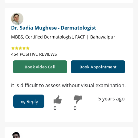
Dr. Sadia Mughese - Dermatologist
MBBS, Certified Dermatologist, FACP | Bahawalpur
454 POSITIVE REVIEWS
Book Video Call
Book Appointment
it is difficult to assess without visual examination.
5 years ago
Reply
0
0