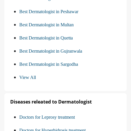
Best Dermatologist in Peshawar
Best Dermatologist in Multan
Best Dermatologist in Quetta
Best Dermatologist in Gujranwala
Best Dermatologist in Sargodha
View All
Diseases releated to Dermatologist
Doctors for Leprosy treatment
Doctors for Hyperhidrosis treatment