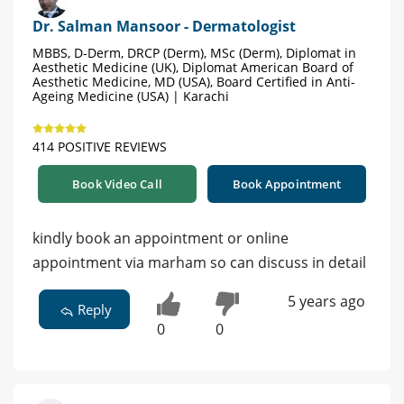
Dr. Salman Mansoor - Dermatologist
MBBS, D-Derm, DRCP (Derm), MSc (Derm), Diplomat in
Aesthetic Medicine (UK), Diplomat American Board of
Aesthetic Medicine, MD (USA), Board Certified in Anti-
Ageing Medicine (USA) | Karachi
414 POSITIVE REVIEWS
Book Video Call
Book Appointment
kindly book an appointment or online
appointment via marham so can discuss in detail
5 years ago
Reply
0
0