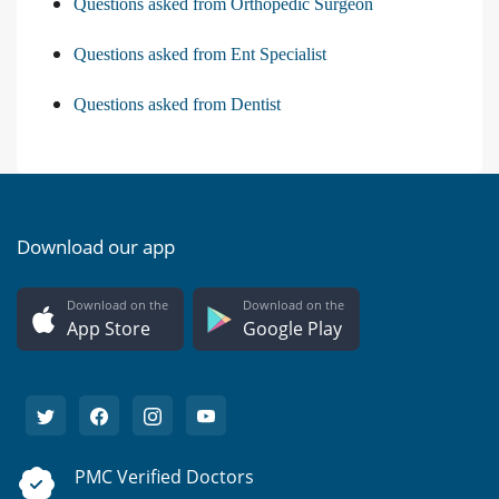
Questions asked from Orthopedic Surgeon
Questions asked from Ent Specialist
Questions asked from Dentist
Download our app
Download on the
Download on the
App Store
Google Play
PMC Verified Doctors