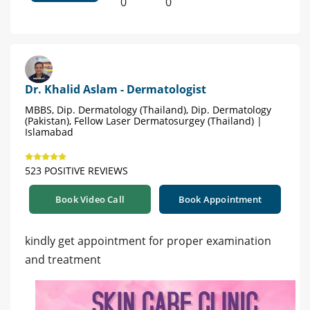
0
0
Dr. Khalid Aslam - Dermatologist
MBBS, Dip. Dermatology (Thailand), Dip. Dermatology
(Pakistan), Fellow Laser Dermatosurgey (Thailand) |
Islamabad
523 POSITIVE REVIEWS
Book Video Call
Book Appointment
kindly get appointment for proper examination
and treatment