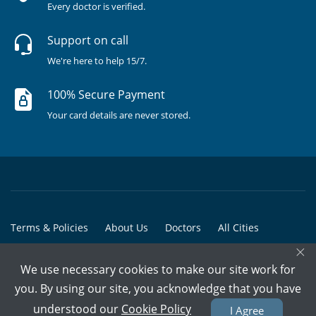
Every doctor is verified.
Support on call
We're here to help 15/7.
100% Secure Payment
Your card details are never stored.
Terms & Policies
About Us
Doctors
All Cities
×
All Doctors
We use necessary cookies to make our site work for
© Copyright @ 2015-2026 Marham Medicare Pvt. Ltd. - All Rights
you. By using our site, you acknowledge that you have
Reserved
understood our
Cookie Policy
I Agree