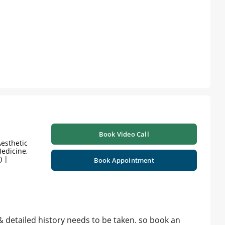
Book Video Call
esthetic
edicine,
) |
Book Appointment
& detailed history needs to be taken. so book an