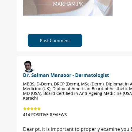
Post Comment
Dr. Salman Mansoor - Dermatologist
MBBS, D-Derm, DRCP (Derm), MSc (Derm), Diplomat in A
Medicine (UK), Diplomat American Board of Aesthetic M
MD (USA), Board Certified in Anti-Ageing Medicine (USA
Karachi
414 POSITIVE REVIEWS
Dear pt, it is important to properly examine you 