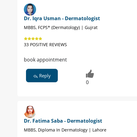
Dr. Iqra Usman - Dermatologist
MBBS, FCPS* (Dermatology) | Gujrat
33 POSITIVE REVIEWS
book appointment
Reply
0
Dr. Fatima Saba - Dermatologist
MBBS, Diploma In Dermatology | Lahore