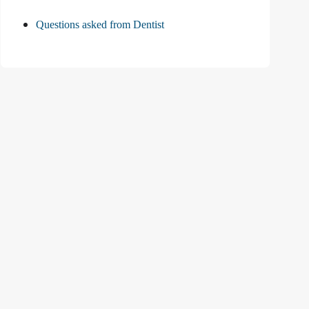
Questions asked from Dentist