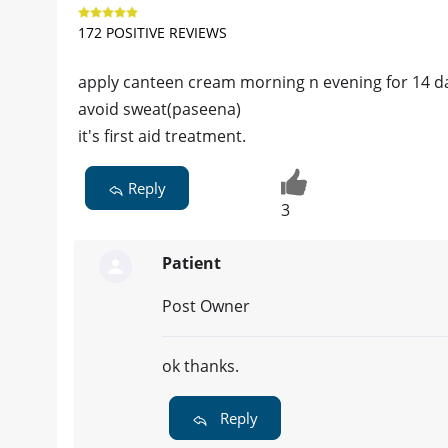
172 POSITIVE REVIEWS
apply canteen cream morning n evening for 14 da
avoid sweat(paseena)
it's first aid treatment.
Reply
3
Patient
Post Owner
ok thanks.
Reply