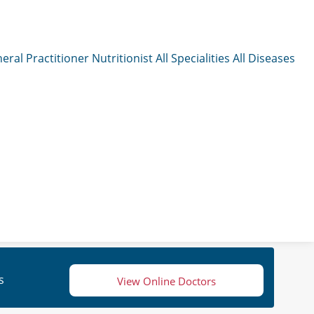
eral Practitioner
Nutritionist
All Specialities
All Diseases
s
View Online Doctors