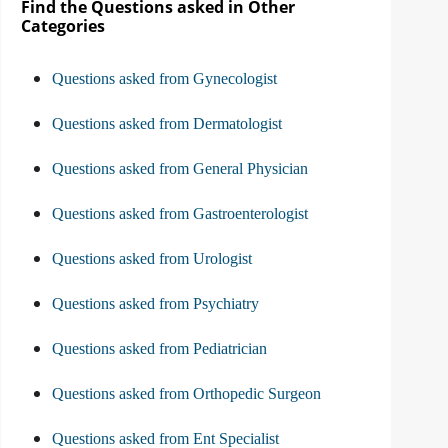
Find the Questions asked in Other
Categories
Questions asked from Gynecologist
Questions asked from Dermatologist
Questions asked from General Physician
Questions asked from Gastroenterologist
Questions asked from Urologist
Questions asked from Psychiatry
Questions asked from Pediatrician
Questions asked from Orthopedic Surgeon
Questions asked from Ent Specialist