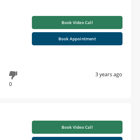
Book Video Call
Book Appointment
3 years ago
0
Book Video Call