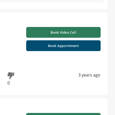
Book Video Call
Book Appointment
3 years ago
0