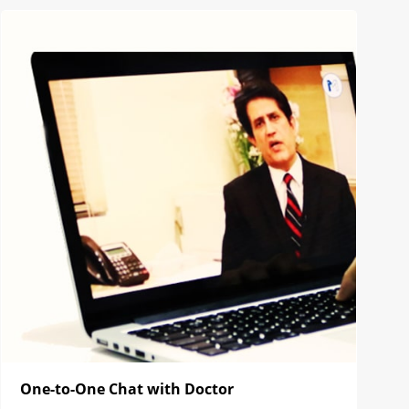
One-to-One Chat with Doctor