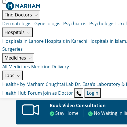
Find Doctors
Dermatologist
Gynecologist
Psychiatrist
Psychologist
Urol
Hospitals
Hospitals in Lahore
Hospitals in Karachi
Hospitals in Isla
Surgeries
Medicines
All Medicines
Medicine Delivery
Labs
Health+ by Marham
Chughtai Lab
Dr. Essa’s Laboratory &
Health Hub
Forum
Join as Doctor
Login
Book Video Consultation
Stay Home
No Waiting in l