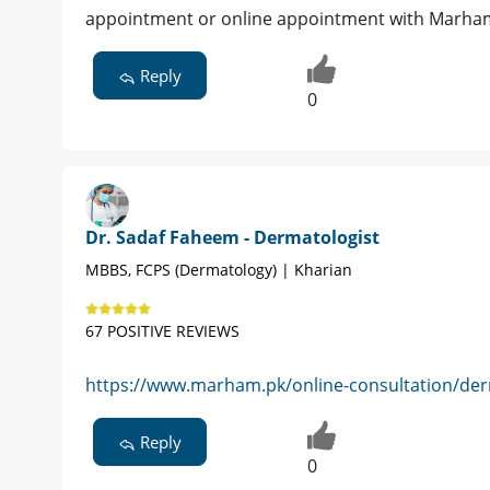
appointment or online appointment with Marham 
Reply
0
Dr. Sadaf Faheem - Dermatologist
MBBS, FCPS (Dermatology) | Kharian
67 POSITIVE REVIEWS
https://www.marham.pk/online-consultation/derm
Reply
0