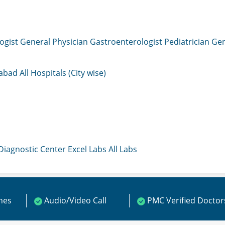
ogist
General Physician
Gastroenterologist
Pediatrician
Gen
mabad
All Hospitals (City wise)
 Diagnostic Center
Excel Labs
All Labs
ines
Audio/Video Call
PMC Verified Doctor