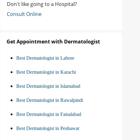
Don't like going to a Hospital?
Consult Online
Get Appointment with Dermatologist
Best Dermatologist in Lahore
Best Dermatologist in Karachi
Best Dermatologist in Islamabad
Best Dermatologist in Rawalpindi
Best Dermatologist in Faisalabad
Best Dermatologist in Peshawar