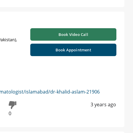
Book Video Call
akistan),
Book Appointment
matologist/islamabad/dr-khalid-aslam-21906
3 years ago
0