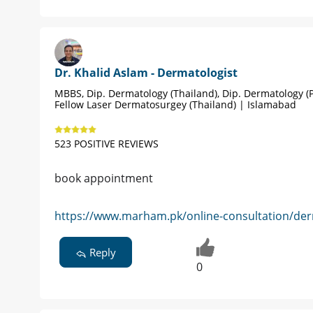
Dr. Khalid Aslam - Dermatologist
MBBS, Dip. Dermatology (Thailand), Dip. Dermatology (P
Fellow Laser Dermatosurgey (Thailand) | Islamabad
523 POSITIVE REVIEWS
book appointment
https://www.marham.pk/online-consultation/der
Reply
0