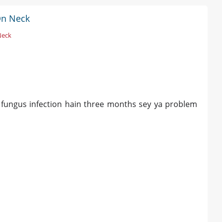
On Neck
Neck
y fungus infection hain three months sey ya problem