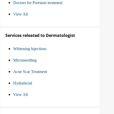
Doctors for Psoriasis treatment
View All
Services releated to Dermatologist
Whitening Injections
Microneedling
Acne Scar Treatment
Hydrafacial
View All