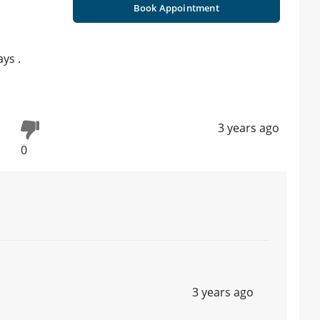
Book Appointment
ys .
3 years ago
0
3 years ago