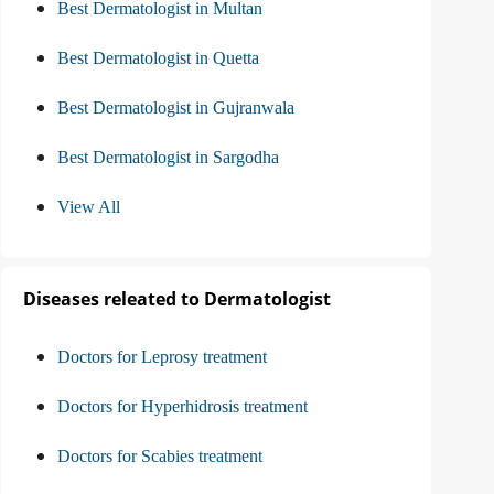
Best Dermatologist in Multan
Best Dermatologist in Quetta
Best Dermatologist in Gujranwala
Best Dermatologist in Sargodha
View All
Diseases releated to Dermatologist
Doctors for Leprosy treatment
Doctors for Hyperhidrosis treatment
Doctors for Scabies treatment