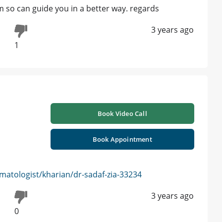
so can guide you in a better way. regards
3 years ago
1
Book Video Call
Book Appointment
atologist/kharian/dr-sadaf-zia-33234
3 years ago
0