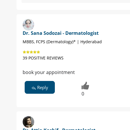
Dr. Sana Sodozai - Dermatologist
MBBS, FCPS (Dermatology)* | Hyderabad
39 POSITIVE REVIEWS
book your appointment
Reply
0