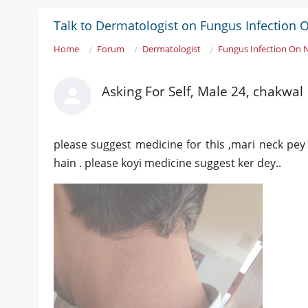
Talk to Dermatologist on Fungus Infection 
Home
Forum
Dermatologist
Fungus Infection On 
Asking For Self, Male 24, chakwal
please suggest medicine for this ,mari neck pe
hain . please koyi medicine suggest ker dey..