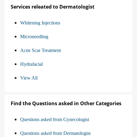
Services releated to Dermatologist
Whitening Injections
Microneedling
Acne Scar Treatment
Hydrafacial
View All
Find the Questions asked in Other Categories
Questions asked from Gynecologist
Questions asked from Dermatologist