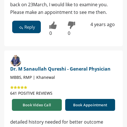
back on 23March, I would like to examine you.
Please make an appointment to see me then.
4 years ago
Reply
0
0
Dr. M Sanaullah Qureshi - General Physician
MBBS, RMP | Khanewal
641 POSITIVE REVIEWS
Book Video Call
Book Appointment
detailed history needed for better outcome