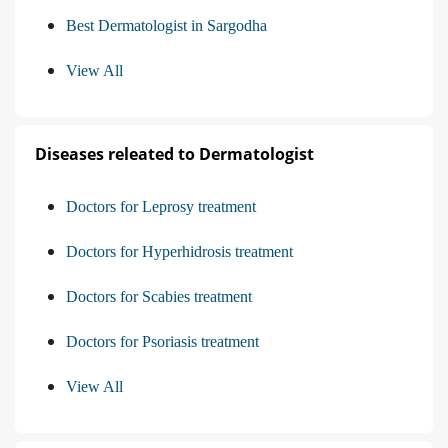
Best Dermatologist in Sargodha
View All
Diseases releated to Dermatologist
Doctors for Leprosy treatment
Doctors for Hyperhidrosis treatment
Doctors for Scabies treatment
Doctors for Psoriasis treatment
View All