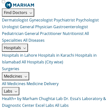
Find Doctors
Dermatologist
Gynecologist
Psychiatrist
Psychologist
Urologist
General Physician
Gastroenterologist
Pediatrician
General Practitioner
Nutritionist
All
Specialities
All Diseases
Hospitals
Hospitals in Lahore
Hospitals in Karachi
Hospitals in
Islamabad
All Hospitals (City wise)
Surgeries
Medicines
All Medicines
Medicine Delivery
Labs
Health+ by Marham
Chughtai Lab
Dr. Essa’s Laboratory &
Diagnostic Center
Excel Labs
All Labs