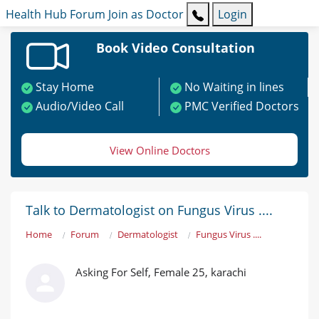
Health Hub
Forum
Join as Doctor
Login
Book Video Consultation
Stay Home
No Waiting in lines
Audio/Video Call
PMC Verified Doctors
View Online Doctors
Talk to Dermatologist on Fungus Virus ....
Home
Forum
Dermatologist
Fungus Virus ....
Asking For Self, Female 25, karachi