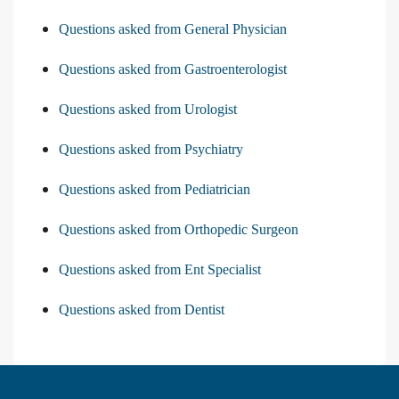
Questions asked from General Physician
Questions asked from Gastroenterologist
Questions asked from Urologist
Questions asked from Psychiatry
Questions asked from Pediatrician
Questions asked from Orthopedic Surgeon
Questions asked from Ent Specialist
Questions asked from Dentist