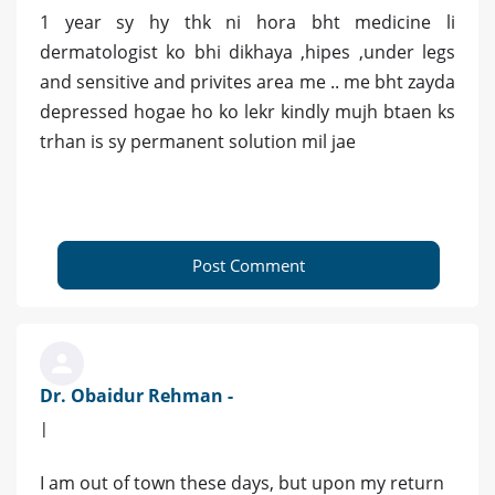
1 year sy hy thk ni hora bht medicine li
dermatologist ko bhi dikhaya ,hipes ,under legs
and sensitive and privites area me .. me bht zayda
depressed hogae ho ko lekr kindly mujh btaen ks
trhan is sy permanent solution mil jae
Post Comment
Dr. Obaidur Rehman -
|
I am out of town these days, but upon my return