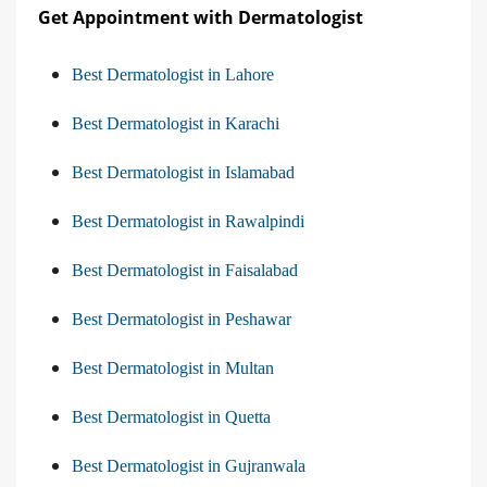
Get Appointment with Dermatologist
Best Dermatologist in Lahore
Best Dermatologist in Karachi
Best Dermatologist in Islamabad
Best Dermatologist in Rawalpindi
Best Dermatologist in Faisalabad
Best Dermatologist in Peshawar
Best Dermatologist in Multan
Best Dermatologist in Quetta
Best Dermatologist in Gujranwala