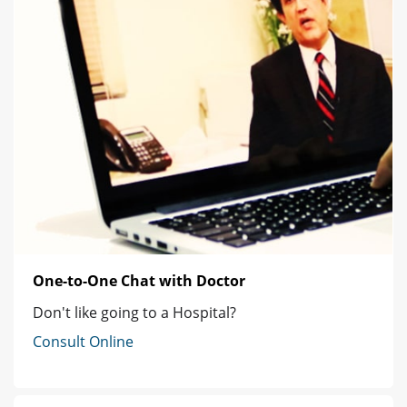
One-to-One Chat with Doctor
Don't like going to a Hospital?
Consult Online