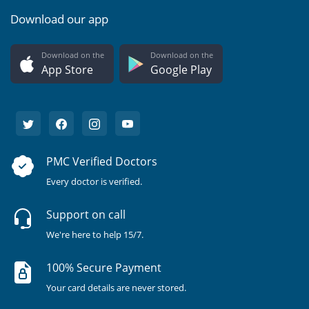
Download our app
Download on the
Download on the
App Store
Google Play
PMC Verified Doctors
Every doctor is verified.
Support on call
We're here to help 15/7.
100% Secure Payment
Your card details are never stored.