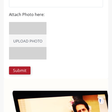
Attach Photo here:
UPLOAD PHOTO