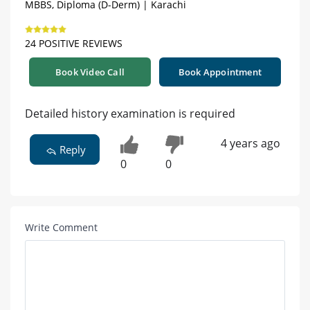
MBBS, Diploma (D-Derm) | Karachi
24 POSITIVE REVIEWS
Book Video Call
Book Appointment
Detailed history examination is required
4 years ago
Reply
0
0
Write Comment