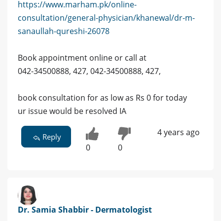
https://www.marham.pk/online-
consultation/general-physician/khanewal/dr-m-
sanaullah-qureshi-26078
Book appointment online or call at
042-34500888, 427, 042-34500888, 427,
book consultation for as low as Rs 0 for today
ur issue would be resolved IA
4 years ago
Reply
0
0
Dr. Samia Shabbir - Dermatologist