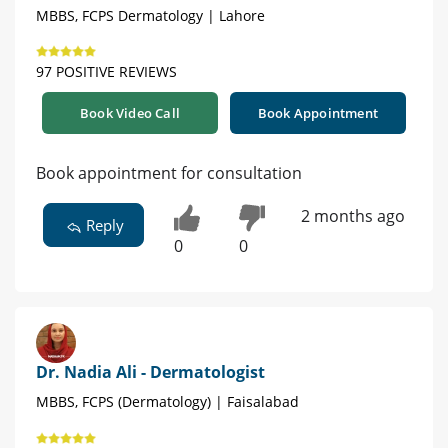
MBBS, FCPS Dermatology | Lahore
97 POSITIVE REVIEWS
Book Video Call
Book Appointment
Book appointment for consultation
2 months ago
Reply
0
0
Dr. Nadia Ali - Dermatologist
MBBS, FCPS (Dermatology) | Faisalabad