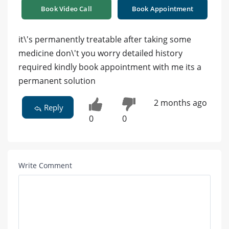
Book Video Call
Book Appointment
it\'s permanently treatable after taking some
medicine don\'t you worry detailed history
required kindly book appointment with me its a
permanent solution
2 months ago
Reply
0
0
Write Comment