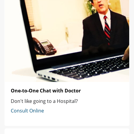
One-to-One Chat with Doctor
Don't like going to a Hospital?
Consult Online