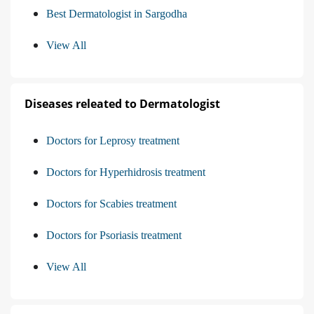
Best Dermatologist in Sargodha
View All
Diseases releated to Dermatologist
Doctors for Leprosy treatment
Doctors for Hyperhidrosis treatment
Doctors for Scabies treatment
Doctors for Psoriasis treatment
View All