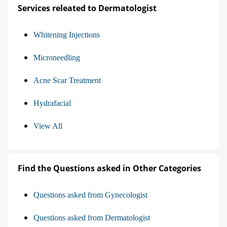
Services releated to Dermatologist
Whitening Injections
Microneedling
Acne Scar Treatment
Hydrafacial
View All
Find the Questions asked in Other Categories
Questions asked from Gynecologist
Questions asked from Dermatologist