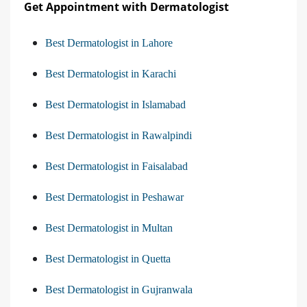
Get Appointment with Dermatologist
Best Dermatologist in Lahore
Best Dermatologist in Karachi
Best Dermatologist in Islamabad
Best Dermatologist in Rawalpindi
Best Dermatologist in Faisalabad
Best Dermatologist in Peshawar
Best Dermatologist in Multan
Best Dermatologist in Quetta
Best Dermatologist in Gujranwala