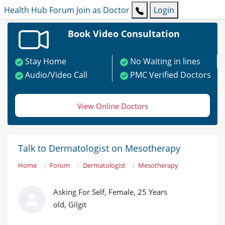
Health Hub
Forum
Join as Doctor
Login
Book Video Consultation
Stay Home
No Waiting in lines
Audio/Video Call
PMC Verified Doctors
View Online Doctors
Talk to Dermatologist on Mesotherapy
Home
Forum
Dermatologist
Mesotherapy
Asking For Self, Female, 25 Years
old, Gilgit