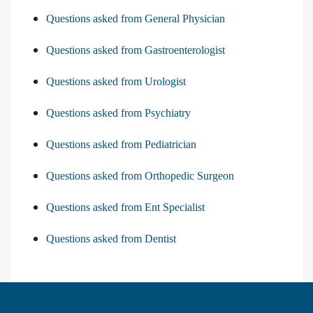
Questions asked from General Physician
Questions asked from Gastroenterologist
Questions asked from Urologist
Questions asked from Psychiatry
Questions asked from Pediatrician
Questions asked from Orthopedic Surgeon
Questions asked from Ent Specialist
Questions asked from Dentist