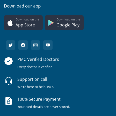
Download our app
Download on the
Download on the
App Store
Google Play
PMC Verified Doctors
Every doctor is verified.
Support on call
We're here to help 15/7.
100% Secure Payment
Your card details are never stored.