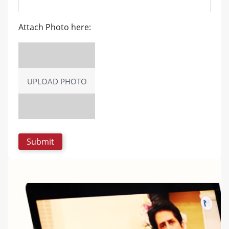
Attach Photo here:
UPLOAD PHOTO