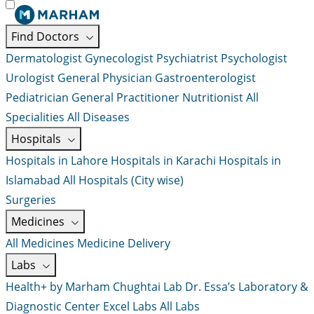
Find Doctors
Dermatologist
Gynecologist
Psychiatrist
Psychologist
Urologist
General Physician
Gastroenterologist
Pediatrician
General Practitioner
Nutritionist
All
Specialities
All Diseases
Hospitals
Hospitals in Lahore
Hospitals in Karachi
Hospitals in
Islamabad
All Hospitals (City wise)
Surgeries
Medicines
All Medicines
Medicine Delivery
Labs
Health+ by Marham
Chughtai Lab
Dr. Essa’s Laboratory &
Diagnostic Center
Excel Labs
All Labs