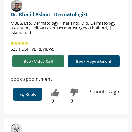
Dr. Khalid Aslam - Dermatologist
MBBS, Dip. Dermatology (Thailand), Dip. Dermatology
(Pakistan), Fellow Laser Dermatosurgey (Thailand) |
Islamabad
523 POSITIVE REVIEWS
Book Video Call
Book Appointment
book appointment
2 months ago
Reply
0
0