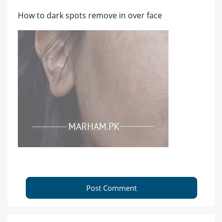
How to dark spots remove in over face
Post Comment