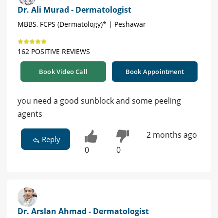
Dr. Ali Murad - Dermatologist
MBBS, FCPS (Dermatology)* | Peshawar
162 POSITIVE REVIEWS
Book Video Call
Book Appointment
you need a good sunblock and some peeling
agents
2 months ago
Reply
0
0
Dr. Arslan Ahmad - Dermatologist