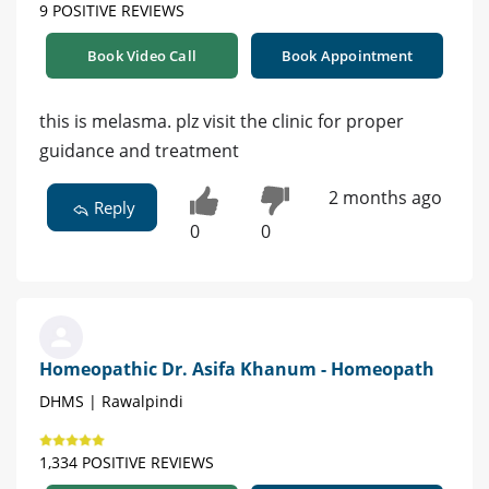
9 POSITIVE REVIEWS
Book Video Call
Book Appointment
this is melasma. plz visit the clinic for proper
guidance and treatment
2 months ago
Reply
0
0
Homeopathic Dr. Asifa Khanum - Homeopath
DHMS | Rawalpindi
1,334 POSITIVE REVIEWS