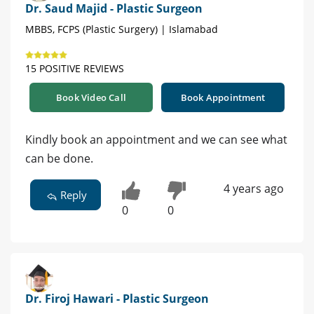
Dr. Saud Majid - Plastic Surgeon
MBBS, FCPS (Plastic Surgery) | Islamabad
15 POSITIVE REVIEWS
Book Video Call
Book Appointment
Kindly book an appointment and we can see what
can be done.
4 years ago
Reply
0
0
Dr. Firoj Hawari - Plastic Surgeon