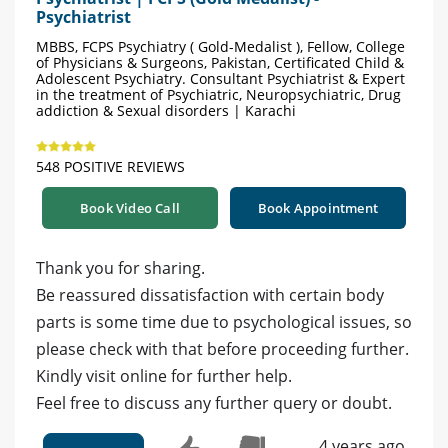
Psychiatrist
MBBS, FCPS Psychiatry ( Gold-Medalist ), Fellow, College
of Physicians & Surgeons, Pakistan, Certificated Child &
Adolescent Psychiatry. Consultant Psychiatrist & Expert
in the treatment of Psychiatric, Neuropsychiatric, Drug
addiction & Sexual disorders | Karachi
548 POSITIVE REVIEWS
Book Video Call
Book Appointment
Thank you for sharing.
Be reassured dissatisfaction with certain body
parts is some time due to psychological issues, so
please check with that before proceeding further.
Kindly visit online for further help.
Feel free to discuss any further query or doubt.
4 years ago