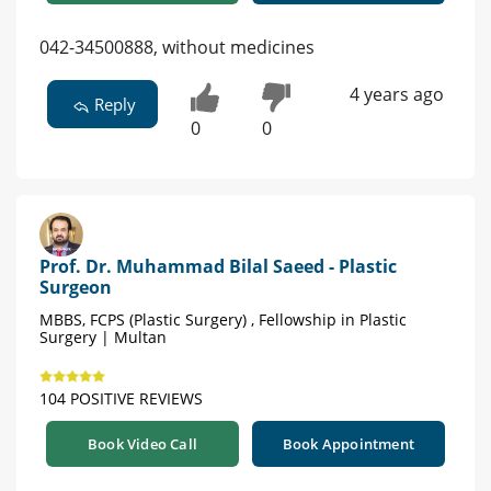
042-34500888, without medicines
4 years ago
Reply
0
0
Prof. Dr. Muhammad Bilal Saeed - Plastic
Surgeon
MBBS, FCPS (Plastic Surgery) , Fellowship in Plastic
Surgery | Multan
104 POSITIVE REVIEWS
Book Video Call
Book Appointment