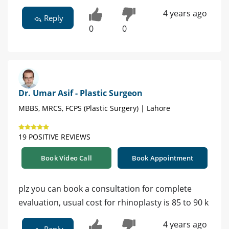
4 years ago
Reply
0
0
Dr. Umar Asif - Plastic Surgeon
MBBS, MRCS, FCPS (Plastic Surgery) | Lahore
19 POSITIVE REVIEWS
Book Video Call
Book Appointment
plz you can book a consultation for complete
evaluation, usual cost for rhinoplasty is 85 to 90 k
4 years ago