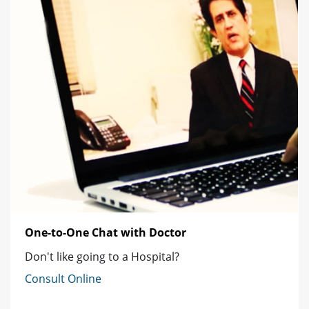
One-to-One Chat with Doctor
Don't like going to a Hospital?
Consult Online