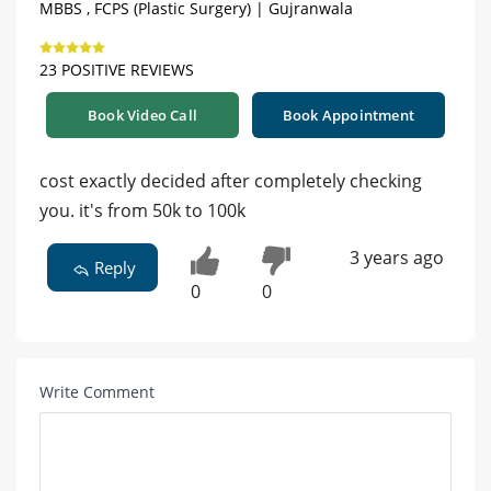
MBBS , FCPS (Plastic Surgery) | Gujranwala
23 POSITIVE REVIEWS
Book Video Call
Book Appointment
cost exactly decided after completely checking
you. it's from 50k to 100k
3 years ago
Reply
0
0
Write Comment