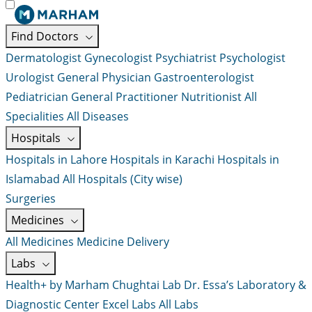
Find Doctors
Dermatologist
Gynecologist
Psychiatrist
Psychologist
Urologist
General Physician
Gastroenterologist
Pediatrician
General Practitioner
Nutritionist
All
Specialities
All Diseases
Hospitals
Hospitals in Lahore
Hospitals in Karachi
Hospitals in
Islamabad
All Hospitals (City wise)
Surgeries
Medicines
All Medicines
Medicine Delivery
Labs
Health+ by Marham
Chughtai Lab
Dr. Essa’s Laboratory &
Diagnostic Center
Excel Labs
All Labs