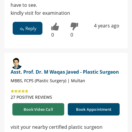
have to see.
kindly visit for examination
4 years ago
Reply
0
0
Asst. Prof. Dr. M Waqas Javed - Plastic Surgeon
MBBS, FCPS (Plastic Surgery) | Multan
27 POSITIVE REVIEWS
Book Video Call
Book Appointment
visit your nearby certified plastic surgeon