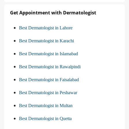
Get Appointment with Dermatologist
Best Dermatologist in Lahore
Best Dermatologist in Karachi
Best Dermatologist in Islamabad
Best Dermatologist in Rawalpindi
Best Dermatologist in Faisalabad
Best Dermatologist in Peshawar
Best Dermatologist in Multan
Best Dermatologist in Quetta