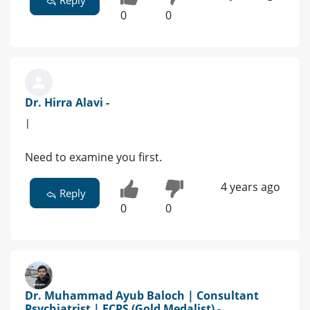
Reply
0
0
Dr. Hirra Alavi -
|
Need to examine you first.
4 years ago
Reply
0
0
Dr. Muhammad Ayub Baloch | Consultant
Psychiatrist | FCPS (Gold Medalist) -