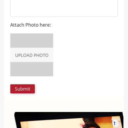
Attach Photo here:
UPLOAD PHOTO