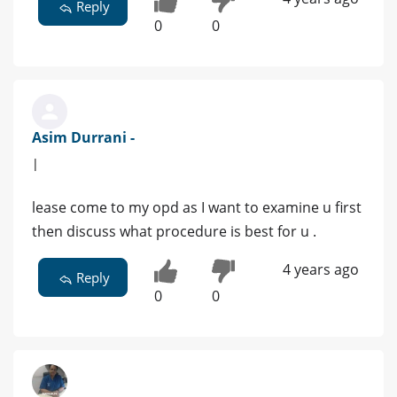
Reply
0
0
Asim Durrani -
|
lease come to my opd as I want to examine u first
then discuss what procedure is best for u .
4 years ago
Reply
0
0