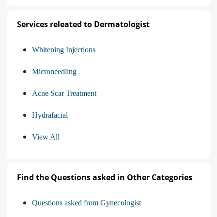
Services releated to Dermatologist
Whitening Injections
Microneedling
Acne Scar Treatment
Hydrafacial
View All
Find the Questions asked in Other Categories
Questions asked from Gynecologist