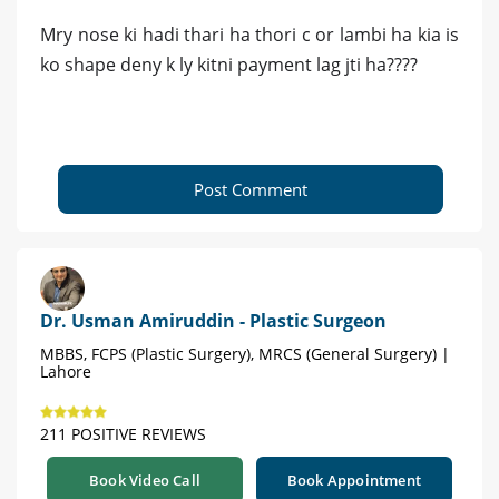
Mry nose ki hadi thari ha thori c or lambi ha kia is
ko shape deny k ly kitni payment lag jti ha????
Post Comment
Dr. Usman Amiruddin - Plastic Surgeon
MBBS, FCPS (Plastic Surgery), MRCS (General Surgery) |
Lahore
211 POSITIVE REVIEWS
Book Video Call
Book Appointment