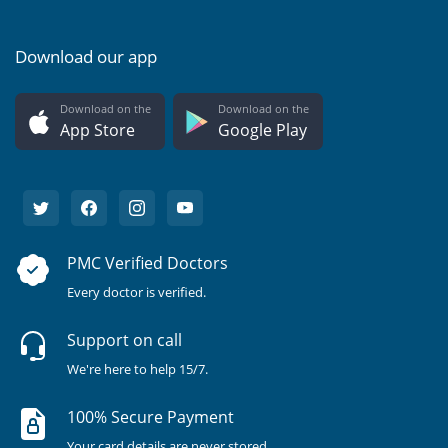
Download our app
Download on the
Download on the
App Store
Google Play
PMC Verified Doctors
Every doctor is verified.
Support on call
We're here to help 15/7.
100% Secure Payment
Your card details are never stored.