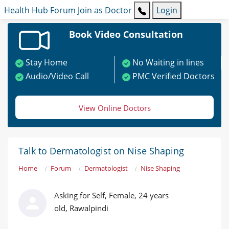
Health Hub
Forum
Join as Doctor
Login
Book Video Consultation
Stay Home
No Waiting in lines
Audio/Video Call
PMC Verified Doctors
View Online Doctors
Talk to Dermatologist on Nise Shaping
Home
Forum
Dermatologist
Nise Shaping
Asking for Self, Female, 24 years
old, Rawalpindi