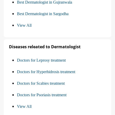
Best Dermatologist in Gujranwala
Best Dermatologist in Sargodha
View All
Diseases releated to Dermatologist
Doctors for Leprosy treatment
Doctors for Hyperhidrosis treatment
Doctors for Scabies treatment
Doctors for Psoriasis treatment
View All