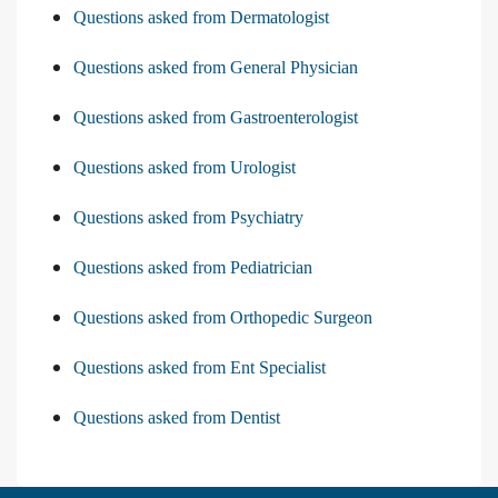
Questions asked from Dermatologist
Questions asked from General Physician
Questions asked from Gastroenterologist
Questions asked from Urologist
Questions asked from Psychiatry
Questions asked from Pediatrician
Questions asked from Orthopedic Surgeon
Questions asked from Ent Specialist
Questions asked from Dentist