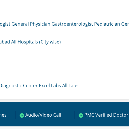
ogist
General Physician
Gastroenterologist
Pediatrician
Gen
mabad
All Hospitals (City wise)
 Diagnostic Center
Excel Labs
All Labs
ines
Audio/Video Call
PMC Verified Doctor