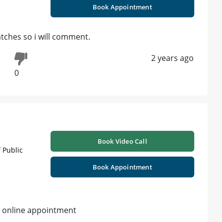
Book Appointment
patches so i will comment.
2 years ago
0
Book Video Call
 Public
Book Appointment
k online appointment