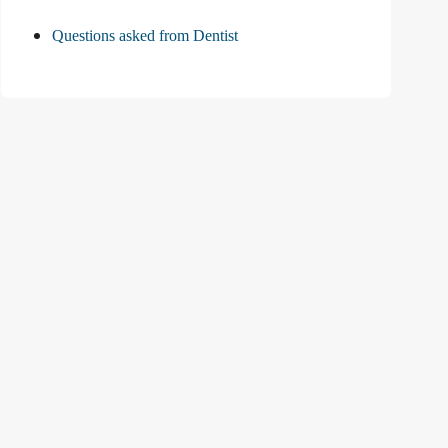
Questions asked from Dentist