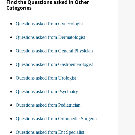
Find the Questions asked in Other
Categories
Questions asked from Gynecologist
Questions asked from Dermatologist
Questions asked from General Physician
Questions asked from Gastroenterologist
Questions asked from Urologist
Questions asked from Psychiatry
Questions asked from Pediatrician
Questions asked from Orthopedic Surgeon
Questions asked from Ent Specialist