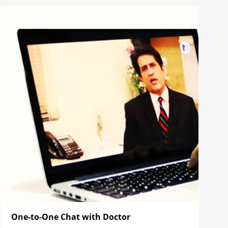
One-to-One Chat with Doctor