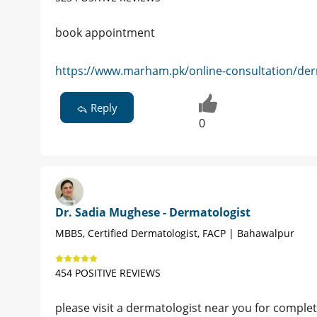
book appointment
https://www.marham.pk/online-consultation/der
Reply
0
Dr. Sadia Mughese - Dermatologist
MBBS, Certified Dermatologist, FACP | Bahawalpur
454 POSITIVE REVIEWS
please visit a dermatologist near you for complet