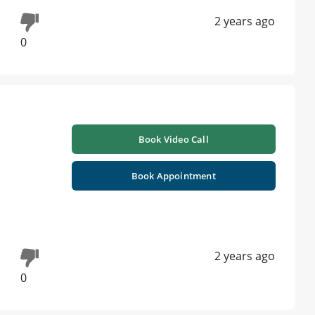
2 years ago
0
Book Video Call
Book Appointment
2 years ago
0