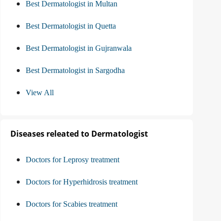
Best Dermatologist in Multan
Best Dermatologist in Quetta
Best Dermatologist in Gujranwala
Best Dermatologist in Sargodha
View All
Diseases releated to Dermatologist
Doctors for Leprosy treatment
Doctors for Hyperhidrosis treatment
Doctors for Scabies treatment