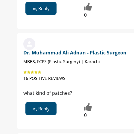
Reply
0
Dr. Muhammad Ali Adnan - Plastic Surgeon
MBBS, FCPS (Plastic Surgery) | Karachi
16 POSITIVE REVIEWS
what kind of patches?
Reply
0