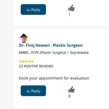
Reply
1
Dr. Firoj Hawari - Plastic Surgeon
MBBS , FCPS (Plastic Surgery) | Gujranwala
23 POSITIVE REVIEWS
book your appointment for evaluation
Reply
0