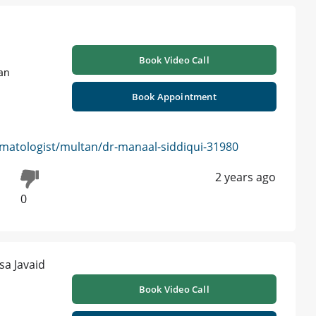
Book Video Call
tan
Book Appointment
matologist/multan/dr-manaal-siddiqui-31980
2 years ago
0
Book Video Call