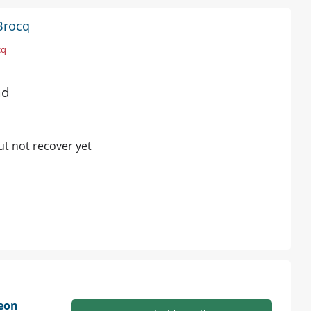
Brocq
cq
ad
ut not recover yet
geon