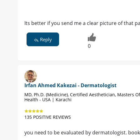
Its better if you send me a clear picture of that 
Reply
0
Irfan Ahmed Kakezai - Dermatologist
MD, Ph.D. (Medicine), Certified Aesthetician, Masters Of
Health - USA | Karachi
135 POSITIVE REVIEWS
you need to be evaluated by dermatologist. boo