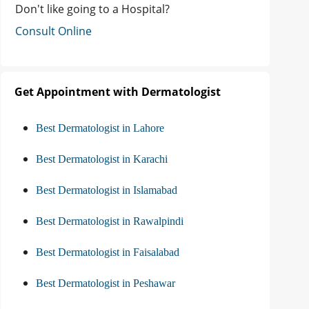
Don't like going to a Hospital?
Consult Online
Get Appointment with Dermatologist
Best Dermatologist in Lahore
Best Dermatologist in Karachi
Best Dermatologist in Islamabad
Best Dermatologist in Rawalpindi
Best Dermatologist in Faisalabad
Best Dermatologist in Peshawar