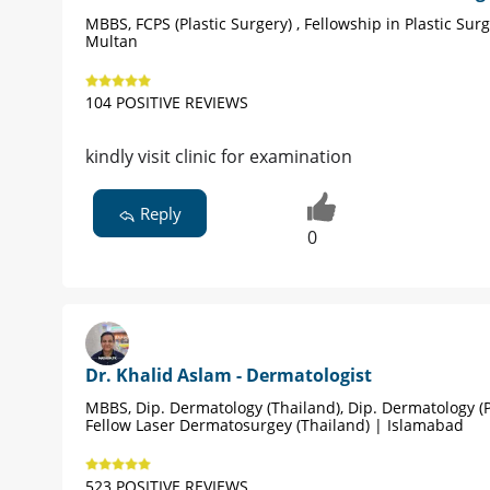
MBBS, FCPS (Plastic Surgery) , Fellowship in Plastic Sur
Multan
104 POSITIVE REVIEWS
kindly visit clinic for examination
Reply
0
Dr. Khalid Aslam - Dermatologist
MBBS, Dip. Dermatology (Thailand), Dip. Dermatology (P
Fellow Laser Dermatosurgey (Thailand) | Islamabad
523 POSITIVE REVIEWS