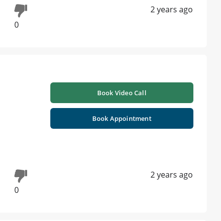
2 years ago
0
Book Video Call
Book Appointment
2 years ago
0