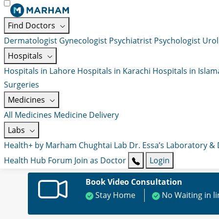
Find Doctors
Dermatologist
Gynecologist
Psychiatrist
Psychologist
Urol
Hospitals
Hospitals in Lahore
Hospitals in Karachi
Hospitals in Isla
Surgeries
Medicines
All Medicines
Medicine Delivery
Labs
Health+ by Marham
Chughtai Lab
Dr. Essa’s Laboratory &
Health Hub
Forum
Join as Doctor
Login
Book Video Consultation
Stay Home
No Waiting in l