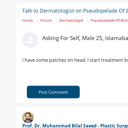
Talk to Dermatologist on Pseudopelade Of 
Home
Forum
Dermatologist
Pseudopelade Of Bro
Asking For Self, Male 25, Islamab
I have some patches on head. I start treatment b
Post Comment
Prof. Dr. Muhammad Bilal Saeed - Plastic Sur