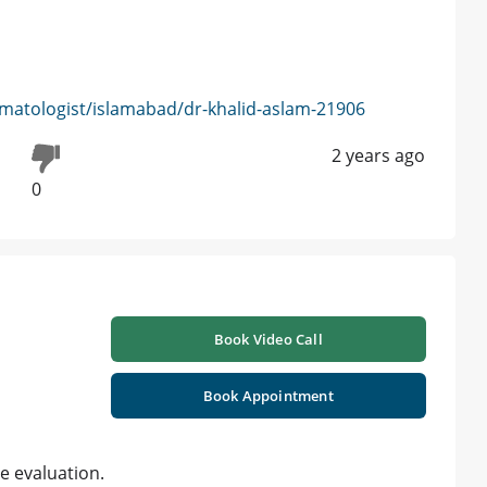
matologist/islamabad/dr-khalid-aslam-21906
2 years ago
0
Book Video Call
Book Appointment
e evaluation.