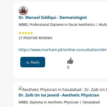
Dr. Manaal Siddiqui - Dermatologist
MBBS, Professional Diploma in Facial Aesthetics | Mul
27 POSITIVE REVIEWS
https://www.marham.pk/online-consultation/der
Reply
0
Dr. Zaib Un Isa Javaid - Aesthetic Physician
MBBS, Diploma in Aesthetic Physician | Faisalabad