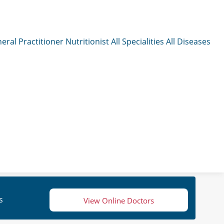
eral Practitioner
Nutritionist
All Specialities
All Diseases
s
View Online Doctors