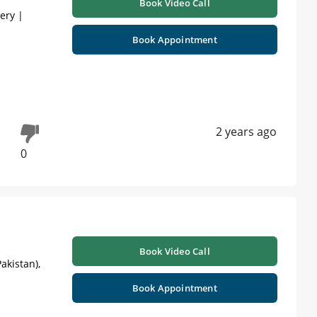
Book Video Call
gery |
Book Appointment
2 years ago
0
Book Video Call
akistan),
Book Appointment