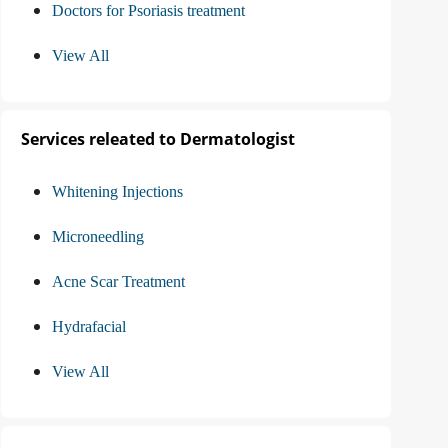
Doctors for Psoriasis treatment
View All
Services releated to Dermatologist
Whitening Injections
Microneedling
Acne Scar Treatment
Hydrafacial
View All