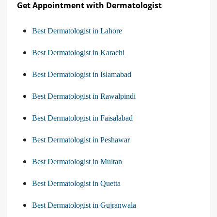
Get Appointment with Dermatologist
Best Dermatologist in Lahore
Best Dermatologist in Karachi
Best Dermatologist in Islamabad
Best Dermatologist in Rawalpindi
Best Dermatologist in Faisalabad
Best Dermatologist in Peshawar
Best Dermatologist in Multan
Best Dermatologist in Quetta
Best Dermatologist in Gujranwala