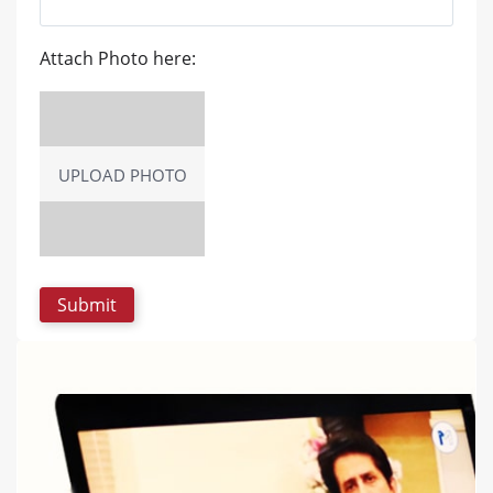
Attach Photo here:
UPLOAD PHOTO