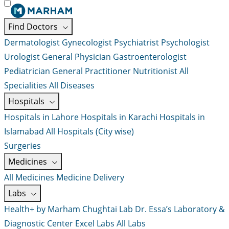
Find Doctors
Dermatologist
Gynecologist
Psychiatrist
Psychologist
Urologist
General Physician
Gastroenterologist
Pediatrician
General Practitioner
Nutritionist
All
Specialities
All Diseases
Hospitals
Hospitals in Lahore
Hospitals in Karachi
Hospitals in
Islamabad
All Hospitals (City wise)
Surgeries
Medicines
All Medicines
Medicine Delivery
Labs
Health+ by Marham
Chughtai Lab
Dr. Essa’s Laboratory &
Diagnostic Center
Excel Labs
All Labs