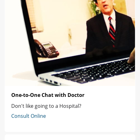
One-to-One Chat with Doctor
Don't like going to a Hospital?
Consult Online