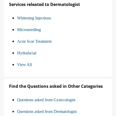
Services releated to Dermatologist
Whitening Injections
Microneedling
Acne Scar Treatment
Hydrafacial
View All
Find the Questions asked in Other Categories
Questions asked from Gynecologist
Questions asked from Dermatologist