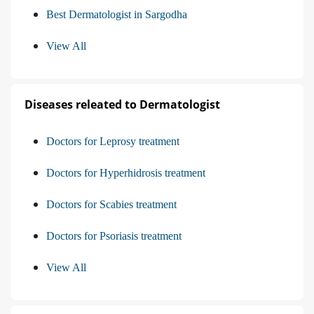
Best Dermatologist in Sargodha
View All
Diseases releated to Dermatologist
Doctors for Leprosy treatment
Doctors for Hyperhidrosis treatment
Doctors for Scabies treatment
Doctors for Psoriasis treatment
View All