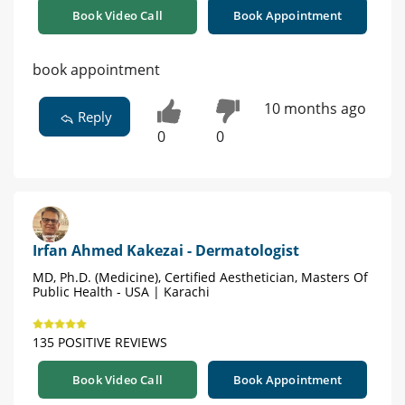
Book Video Call
Book Appointment
book appointment
10 months ago
Reply
0
0
Irfan Ahmed Kakezai - Dermatologist
MD, Ph.D. (Medicine), Certified Aesthetician, Masters Of
Public Health - USA | Karachi
135 POSITIVE REVIEWS
Book Video Call
Book Appointment