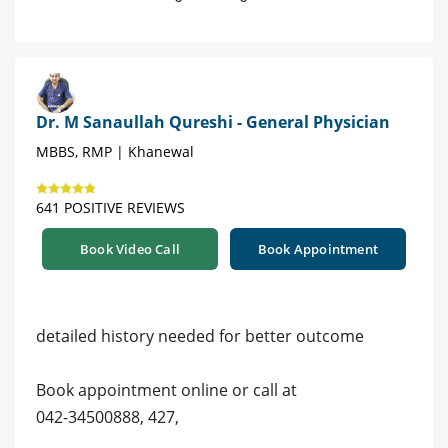
Dr. M Sanaullah Qureshi - General Physician
MBBS, RMP | Khanewal
641 POSITIVE REVIEWS
Book Video Call
Book Appointment
detailed history needed for better outcome
Book appointment online or call at
042-34500888, 427,