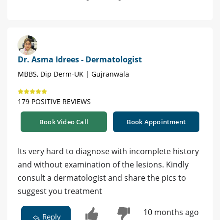
Dr. Asma Idrees - Dermatologist
MBBS, Dip Derm-UK | Gujranwala
179 POSITIVE REVIEWS
Book Video Call
Book Appointment
Its very hard to diagnose with incomplete history
and without examination of the lesions. Kindly
consult a dermatologist and share the pics to
suggest you treatment
10 months ago
Reply