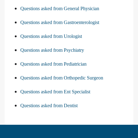
Questions asked from General Physician
Questions asked from Gastroenterologist
Questions asked from Urologist
Questions asked from Psychiatry
Questions asked from Pediatrician
Questions asked from Orthopedic Surgeon
Questions asked from Ent Specialist
Questions asked from Dentist