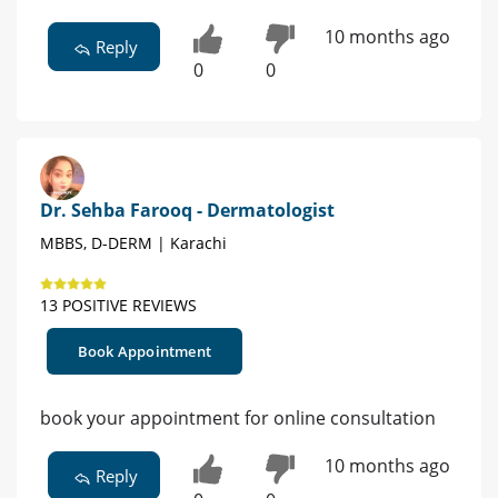
10 months ago
Reply
0
0
Dr. Sehba Farooq - Dermatologist
MBBS, D-DERM | Karachi
13 POSITIVE REVIEWS
Book Appointment
book your appointment for online consultation
10 months ago
Reply