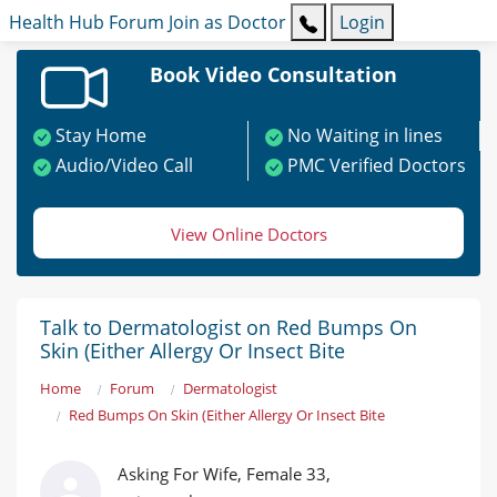
Health Hub
Forum
Join as Doctor
Login
Book Video Consultation
Stay Home
No Waiting in lines
Audio/Video Call
PMC Verified Doctors
View Online Doctors
Talk to Dermatologist on Red Bumps On
Skin (Either Allergy Or Insect Bite
Home
Forum
Dermatologist
Red Bumps On Skin (Either Allergy Or Insect Bite
Asking For Wife, Female 33,