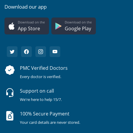
Download our app
Download on the
Download on the
App Store
Google Play
PMC Verified Doctors
Every doctor is verified.
Support on call
We're here to help 15/7.
100% Secure Payment
Your card details are never stored.