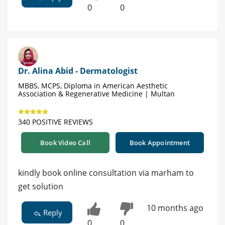
0
0
Dr. Alina Abid - Dermatologist
MBBS, MCPS, Diploma in American Aesthetic
Association & Regenerative Medicine | Multan
340 POSITIVE REVIEWS
Book Video Call
Book Appointment
kindly book online consultation via marham to
get solution
10 months ago
Reply
0
0