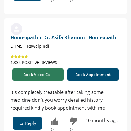
0
0
Homeopathic Dr. Asifa Khanum - Homeopath
DHMS | Rawalpindi
1,334 POSITIVE REVIEWS
Book Video Call
Book Appointment
it's completely treatable after taking some
medicine don't you worry detailed history
required kindly book appointment with me
10 months ago
Reply
0
0