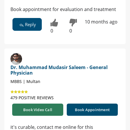
Book appointment for evaluation and treatment
10 months ago
Reply
0
0
Dr. Muhammad Mudasir Saleem - General
Physician
MBBS | Multan
479 POSITIVE REVIEWS
Book Video Call
Book Appointment
it's curable, contact me online for this