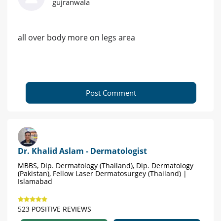
gujranwala
all over body more on legs area
Post Comment
Dr. Khalid Aslam - Dermatologist
MBBS, Dip. Dermatology (Thailand), Dip. Dermatology
(Pakistan), Fellow Laser Dermatosurgey (Thailand) |
Islamabad
523 POSITIVE REVIEWS