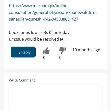
https://www.marham.pk/online-
consultation/general-physician/khanewal/dr-m-
sanaullah-qureshi-042-34500888, 427
book for as low as Rs 0 for today
ur issue would be resolved IA.
10 months ago
Reply
0
0
Write Comment