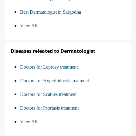
Best Dermatologist in Sargodha
View All
Diseases releated to Dermatologist
Doctors for Leprosy treatment
Doctors for Hyperhidrosis treatment
Doctors for Scabies treatment
Doctors for Psoriasis treatment
View All