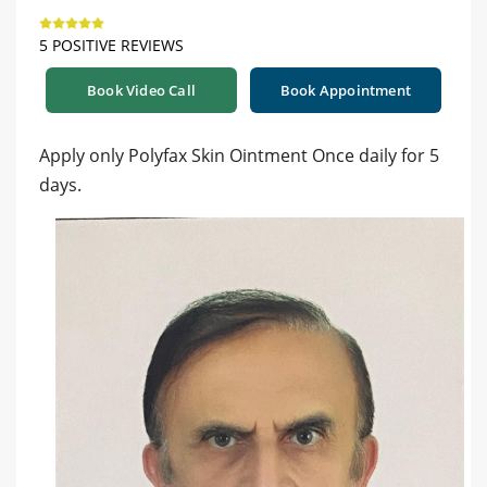
5 POSITIVE REVIEWS
Book Video Call
Book Appointment
Apply only Polyfax Skin Ointment Once daily for 5
days.