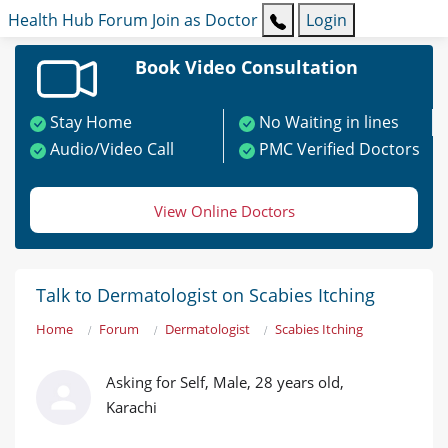
Health Hub
Forum
Join as Doctor
Login
Book Video Consultation
Stay Home
No Waiting in lines
Audio/Video Call
PMC Verified Doctors
View Online Doctors
Talk to Dermatologist on Scabies Itching
Home
Forum
Dermatologist
Scabies Itching
Asking for Self, Male, 28 years old,
Karachi