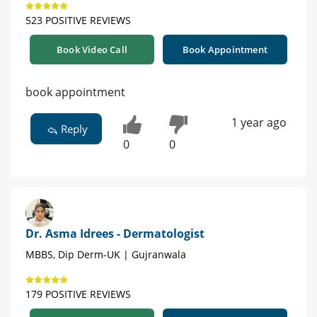
523 POSITIVE REVIEWS
Book Video Call
Book Appointment
book appointment
1 year ago
Reply
0
0
Dr. Asma Idrees - Dermatologist
MBBS, Dip Derm-UK | Gujranwala
179 POSITIVE REVIEWS