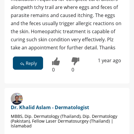
alongwith tchy trail are where eggs and feces of
parasite remains and caused itching. The eggs
and the feces usually trigger allergic reactions on
the skin. Homeopathic treatment is capable of
curing such skin condition very effectively. Plz
take an appointment for further detail. Thanks
1 year ago
Reply
0
0
Dr. Khalid Aslam - Dermatologist
MBBS, Dip. Dermatology (Thailand), Dip. Dermatology
(Pakistan), Fellow Laser Dermatosurgey (Thailand) |
Islamabad