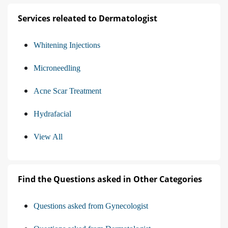
Services releated to Dermatologist
Whitening Injections
Microneedling
Acne Scar Treatment
Hydrafacial
View All
Find the Questions asked in Other Categories
Questions asked from Gynecologist