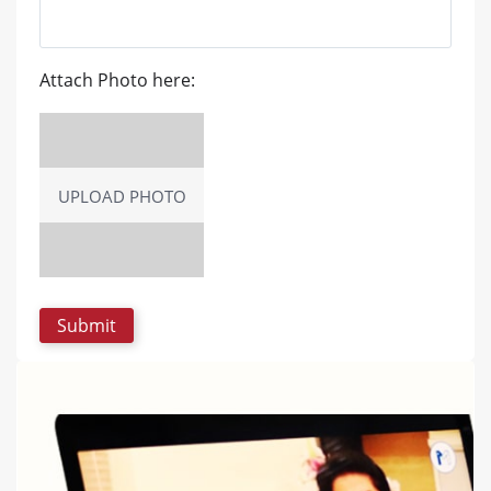
Attach Photo here:
UPLOAD PHOTO