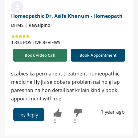
Homeopathic Dr. Asifa Khanum - Homeopath
DHMS | Rawalpindi
1,334 POSITIVE REVIEWS
Book Video Call
Book Appointment
scabies ka permanent treatment homeopathic
medicine Hy jis se dobara problem nai ho gi ap
pareshan na hon detail bat kr lain kindly book
appointment with me
1 year ago
Reply
0
0