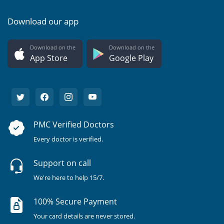
Download our app
Download on the
Download on the
App Store
Google Play
PMC Verified Doctors
Every doctor is verified.
Support on call
We're here to help 15/7.
100% Secure Payment
Your card details are never stored.