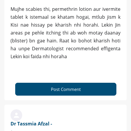
Mujhe scabies thi, permethrin lotion aur ivermite
tablet k istemaal se khatam hogai, mtlub jism k
Kisi nae hissay pe kharish nhi horahi. Lekin Jin
areas pe pehle itching thi ab woh motay daanay
(blister) bn gae hain. Raat ko bohot kharish hoti
ha unpe Dermatologist recommended effigenta
Lekin koi faida nhi horaha
Post Comment
Dr Tassmia Afzal -