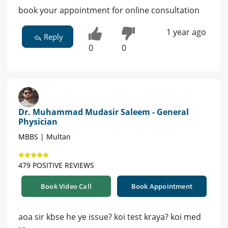
book your appointment for online consultation
1 year ago
Reply
0
0
Dr. Muhammad Mudasir Saleem - General
Physician
MBBS | Multan
479 POSITIVE REVIEWS
Book Video Call
Book Appointment
aoa sir kbse he ye issue? koi test kraya? koi med