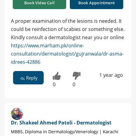
Book Video Call
Book Appointment
A proper examination of the lesions is needed. It
could be reinfection of scabies or something else.
Kindly consult a dermatologist near you or online
https://www.marham.pk/online-
consultation/dermatologist/gujranwala/dr-asma-
idrees-42886
1 year ago
Reply
0
0
Dr. Shakeel Ahmed Patoli - Dermatologist
MBBS, Diploma in Dermatology/Venerology | Karachi