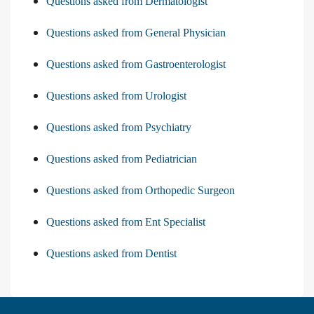
Questions asked from Dermatologist
Questions asked from General Physician
Questions asked from Gastroenterologist
Questions asked from Urologist
Questions asked from Psychiatry
Questions asked from Pediatrician
Questions asked from Orthopedic Surgeon
Questions asked from Ent Specialist
Questions asked from Dentist