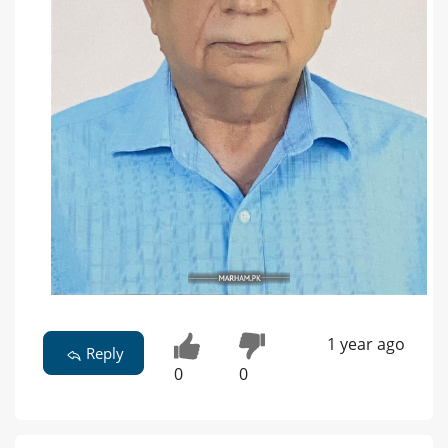
1 year ago
Reply
0
0