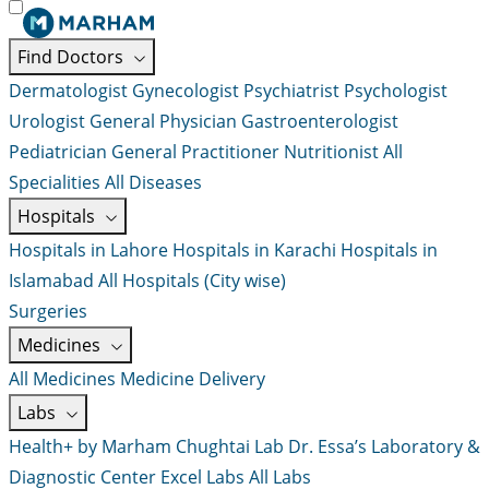
Find Doctors
Dermatologist
Gynecologist
Psychiatrist
Psychologist
Urologist
General Physician
Gastroenterologist
Pediatrician
General Practitioner
Nutritionist
All
Specialities
All Diseases
Hospitals
Hospitals in Lahore
Hospitals in Karachi
Hospitals in
Islamabad
All Hospitals (City wise)
Surgeries
Medicines
All Medicines
Medicine Delivery
Labs
Health+ by Marham
Chughtai Lab
Dr. Essa’s Laboratory &
Diagnostic Center
Excel Labs
All Labs