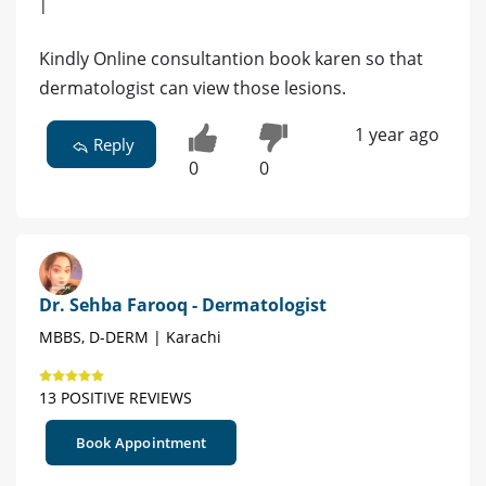
|
Kindly Online consultantion book karen so that
dermatologist can view those lesions.
1 year ago
Reply
0
0
Dr. Sehba Farooq - Dermatologist
MBBS, D-DERM | Karachi
13 POSITIVE REVIEWS
Book Appointment