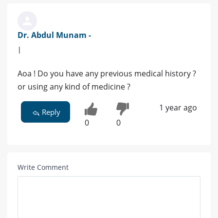
Dr. Abdul Munam -
|
Aoa ! Do you have any previous medical history ?
or using any kind of medicine ?
1 year ago
Reply
0
0
Write Comment