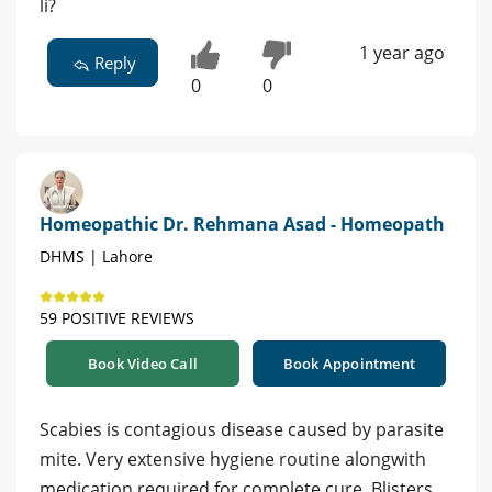
li?
1 year ago
Reply
0
0
Homeopathic Dr. Rehmana Asad - Homeopath
DHMS | Lahore
59 POSITIVE REVIEWS
Book Video Call
Book Appointment
Scabies is contagious disease caused by parasite
mite. Very extensive hygiene routine alongwith
medication required for complete cure. Blisters