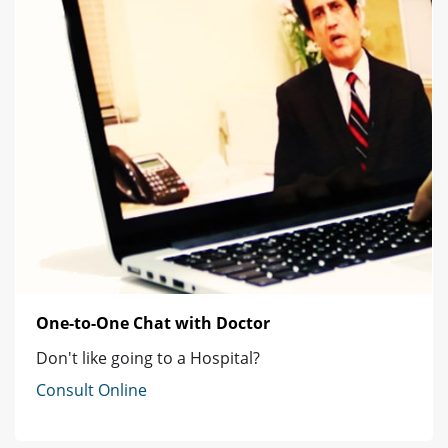
One-to-One Chat with Doctor
Don't like going to a Hospital?
Consult Online