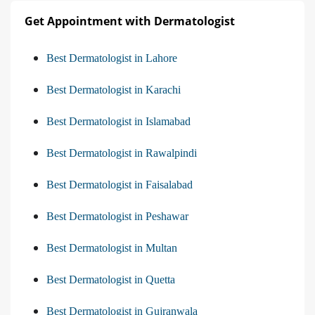
Get Appointment with Dermatologist
Best Dermatologist in Lahore
Best Dermatologist in Karachi
Best Dermatologist in Islamabad
Best Dermatologist in Rawalpindi
Best Dermatologist in Faisalabad
Best Dermatologist in Peshawar
Best Dermatologist in Multan
Best Dermatologist in Quetta
Best Dermatologist in Gujranwala