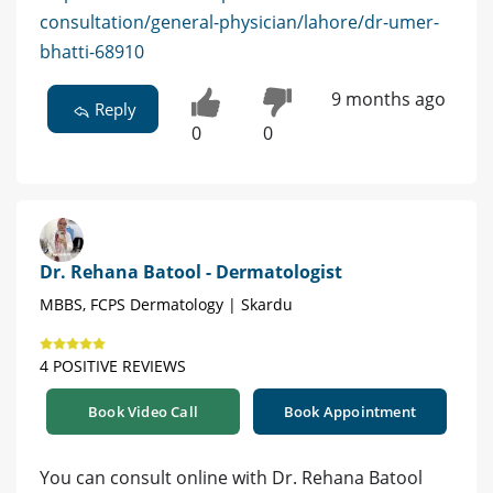
consultation/general-physician/lahore/dr-umer-
bhatti-68910
9 months ago
Reply
0
0
Dr. Rehana Batool - Dermatologist
MBBS, FCPS Dermatology | Skardu
4 POSITIVE REVIEWS
Book Video Call
Book Appointment
You can consult online with Dr. Rehana Batool