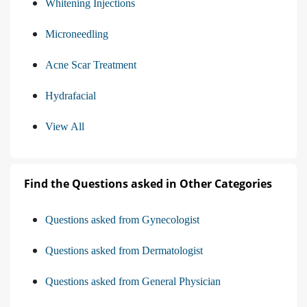
Whitening Injections
Microneedling
Acne Scar Treatment
Hydrafacial
View All
Find the Questions asked in Other Categories
Questions asked from Gynecologist
Questions asked from Dermatologist
Questions asked from General Physician