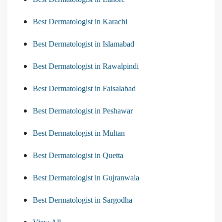
Best Dermatologist in Karachi
Best Dermatologist in Islamabad
Best Dermatologist in Rawalpindi
Best Dermatologist in Faisalabad
Best Dermatologist in Peshawar
Best Dermatologist in Multan
Best Dermatologist in Quetta
Best Dermatologist in Gujranwala
Best Dermatologist in Sargodha