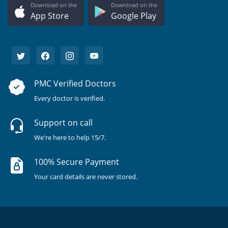
Download on the
Download on the
App Store
Google Play
PMC Verified Doctors
Every doctor is verified.
Support on call
We're here to help 15/7.
100% Secure Payment
Your card details are never stored.