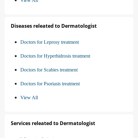
View All
Diseases releated to Dermatologist
Doctors for Leprosy treatment
Doctors for Hyperhidrosis treatment
Doctors for Scabies treatment
Doctors for Psoriasis treatment
View All
Services releated to Dermatologist