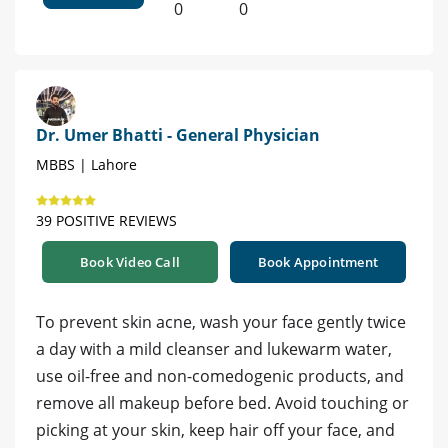
0
0
Dr. Umer Bhatti - General Physician
MBBS | Lahore
39 POSITIVE REVIEWS
Book Video Call
Book Appointment
To prevent skin acne, wash your face gently twice
a day with a mild cleanser and lukewarm water,
use oil-free and non-comedogenic products, and
remove all makeup before bed. Avoid touching or
picking at your skin, keep hair off your face, and