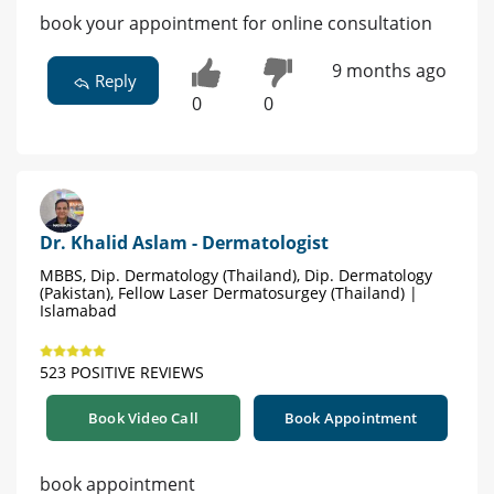
book your appointment for online consultation
9 months ago
Reply
0
0
Dr. Khalid Aslam - Dermatologist
MBBS, Dip. Dermatology (Thailand), Dip. Dermatology
(Pakistan), Fellow Laser Dermatosurgey (Thailand) |
Islamabad
523 POSITIVE REVIEWS
Book Video Call
Book Appointment
book appointment