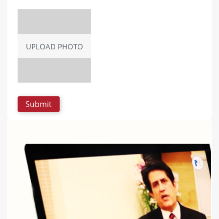
UPLOAD PHOTO