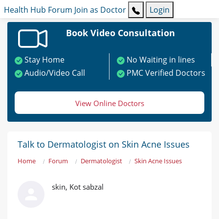
Health Hub
Forum
Join as Doctor
Login
Book Video Consultation
Stay Home
No Waiting in lines
Audio/Video Call
PMC Verified Doctors
View Online Doctors
Talk to Dermatologist on Skin Acne Issues
Home
Forum
Dermatologist
Skin Acne Issues
skin, Kot sabzal