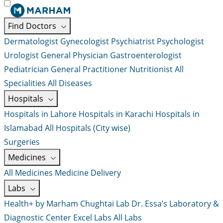
Find Doctors
Dermatologist
Gynecologist
Psychiatrist
Psychologist
Urologist
General Physician
Gastroenterologist
Pediatrician
General Practitioner
Nutritionist
All
Specialities
All Diseases
Hospitals
Hospitals in Lahore
Hospitals in Karachi
Hospitals in
Islamabad
All Hospitals (City wise)
Surgeries
Medicines
All Medicines
Medicine Delivery
Labs
Health+ by Marham
Chughtai Lab
Dr. Essa’s Laboratory &
Diagnostic Center
Excel Labs
All Labs