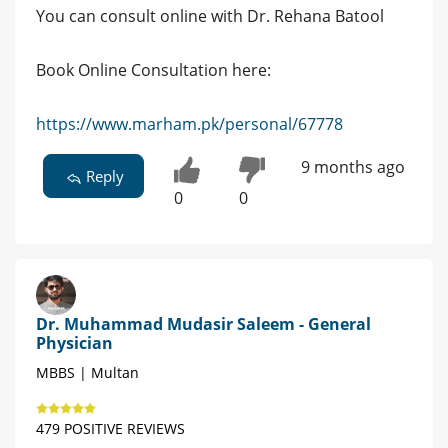
You can consult online with Dr. Rehana Batool
Book Online Consultation here:
https://www.marham.pk/personal/67778
9 months ago
Reply
0
0
Dr. Muhammad Mudasir Saleem - General
Physician
MBBS | Multan
479 POSITIVE REVIEWS