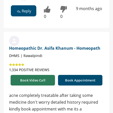
9 months ago
Reply
0
0
Homeopathic Dr. Asifa Khanum - Homeopath
DHMS | Rawalpindi
1,334 POSITIVE REVIEWS
Book Video Call
Book Appointment
acne completely treatable after taking some
medicine don't worry detailed history required
kindly book appointment with me its a