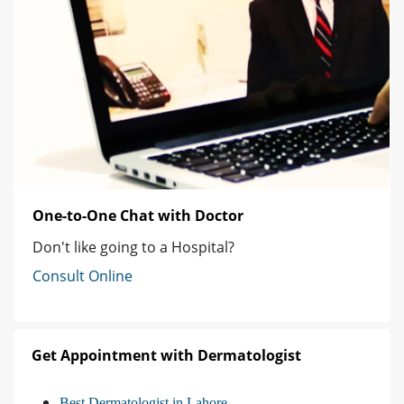
One-to-One Chat with Doctor
Don't like going to a Hospital?
Consult Online
Get Appointment with Dermatologist
Best Dermatologist in Lahore