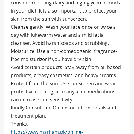
consider reducing dairy and high-glycemic foods
in your diet. It is also important to protect your
skin from the sun with sunscreen.
Cleanse gently: Wash your face once or twice a
day with lukewarm water and a mild facial
cleanser. Avoid harsh soaps and scrubbing.
Moisturize: Use a non-comedogenic, fragrance-
free moisturizer if you have dry skin.
Avoid certain products: Stay away from oil-based
products, greasy cosmetics, and heavy creams.
Protect from the sun: Use sunscreen and wear
protective clothing, as many acne medications
can increase sun sensitivity.
Kindly Consult me Online for future details and
treatment plan.
Thanks.
https://www.marham.pk/online-