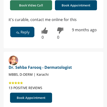
Book Video Call
Book Appointment
it's curable, contact me online for this
9 months ago
Reply
0
0
Dr. Sehba Farooq - Dermatologist
MBBS, D-DERM | Karachi
13 POSITIVE REVIEWS
Book Appointment