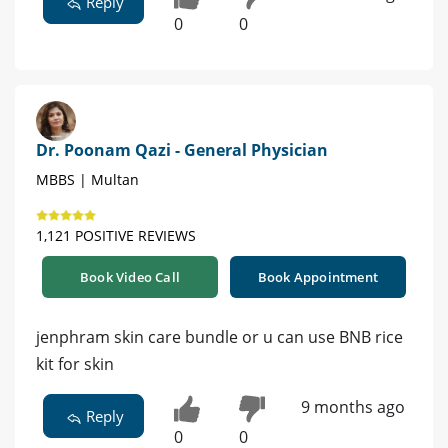
Reply
0
0
Dr. Poonam Qazi - General Physician
MBBS | Multan
1,121 POSITIVE REVIEWS
Book Video Call
Book Appointment
jenphram skin care bundle or u can use BNB rice
kit for skin
9 months ago
Reply
0
0