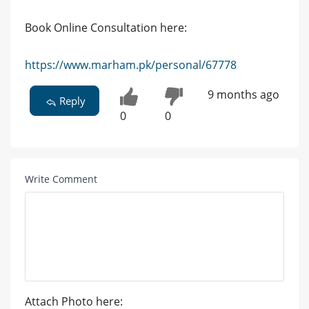
Book Online Consultation here:
https://www.marham.pk/personal/67778
9 months ago
Reply
0
0
Write Comment
Attach Photo here: