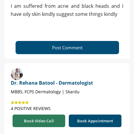
I am suffered from acne and black heads and I
have oily skin kindly suggest some things kindly
Post Comment
Dr. Rehana Batool - Dermatologist
MBBS, FCPS Dermatology | Skardu
4 POSITIVE REVIEWS
Book Video Call
Book Appointment