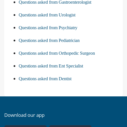
Questions asked from Gastroenterologist
Questions asked from Urologist
Questions asked from Psychiatry
Questions asked from Pediatrician
Questions asked from Orthopedic Surgeon
Questions asked from Ent Specialist
Questions asked from Dentist
Download our app