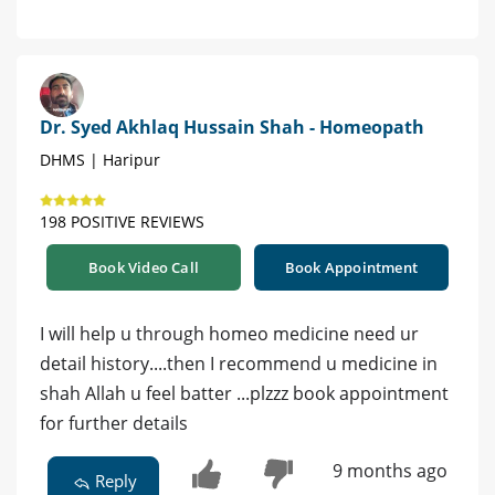
Dr. Syed Akhlaq Hussain Shah - Homeopath
DHMS | Haripur
198 POSITIVE REVIEWS
Book Video Call
Book Appointment
I will help u through homeo medicine need ur
detail history....then I recommend u medicine in
shah Allah u feel batter ...plzzz book appointment
for further details
9 months ago
Reply