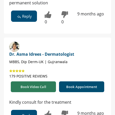
permanent solution
9 months ago
Reply
0
0
Dr. Asma Idrees - Dermatologist
MBBS, Dip Derm-UK | Gujranwala
179 POSITIVE REVIEWS
Book Video Call
Book Appointment
Kindly consult for the treatment
9 months ago