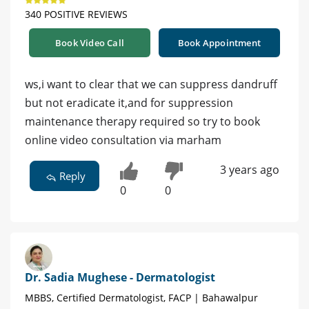
340 POSITIVE REVIEWS
Book Video Call
Book Appointment
ws,i want to clear that we can suppress dandruff
but not eradicate it,and for suppression
maintenance therapy required so try to book
online video consultation via marham
3 years ago
Reply
0
0
Dr. Sadia Mughese - Dermatologist
MBBS, Certified Dermatologist, FACP | Bahawalpur