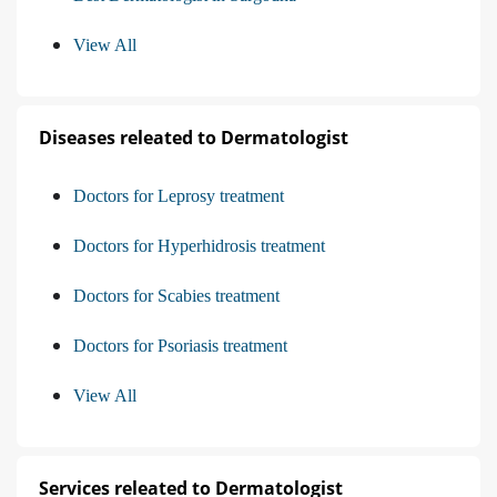
View All
Diseases releated to Dermatologist
Doctors for Leprosy treatment
Doctors for Hyperhidrosis treatment
Doctors for Scabies treatment
Doctors for Psoriasis treatment
View All
Services releated to Dermatologist