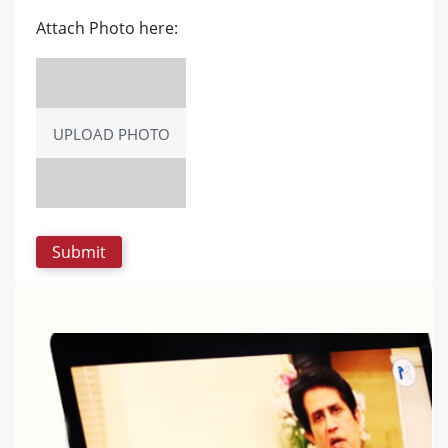
Attach Photo here:
UPLOAD PHOTO