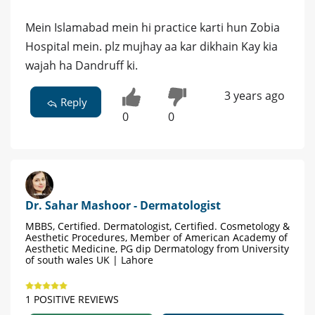
Mein Islamabad mein hi practice karti hun Zobia
Hospital mein. plz mujhay aa kar dikhain Kay kia
wajah ha Dandruff ki.
3 years ago
Reply
0
0
Dr. Sahar Mashoor - Dermatologist
MBBS, Certified. Dermatologist, Certified. Cosmetology &
Aesthetic Procedures, Member of American Academy of
Aesthetic Medicine, PG dip Dermatology from University
of south wales UK | Lahore
1 POSITIVE REVIEWS