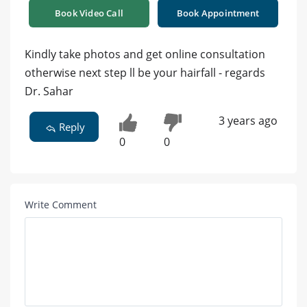
Book Video Call
Book Appointment
Kindly take photos and get online consultation
otherwise next step ll be your hairfall - regards
Dr. Sahar
3 years ago
Reply
0
0
Write Comment