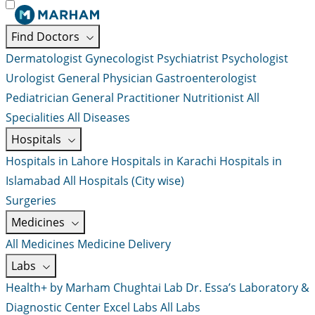
Find Doctors
Dermatologist
Gynecologist
Psychiatrist
Psychologist
Urologist
General Physician
Gastroenterologist
Pediatrician
General Practitioner
Nutritionist
All
Specialities
All Diseases
Hospitals
Hospitals in Lahore
Hospitals in Karachi
Hospitals in
Islamabad
All Hospitals (City wise)
Surgeries
Medicines
All Medicines
Medicine Delivery
Labs
Health+ by Marham
Chughtai Lab
Dr. Essa’s Laboratory &
Diagnostic Center
Excel Labs
All Labs