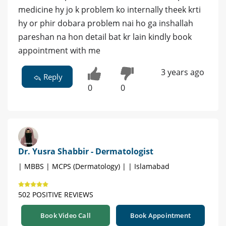
medicine hy jo k problem ko internally theek krti
hy or phir dobara problem nai ho ga inshallah
pareshan na hon detail bat kr lain kindly book
appointment with me
3 years ago
Reply
0
0
Dr. Yusra Shabbir - Dermatologist
| MBBS | MCPS (Dermatology) | | Islamabad
502 POSITIVE REVIEWS
Book Video Call
Book Appointment