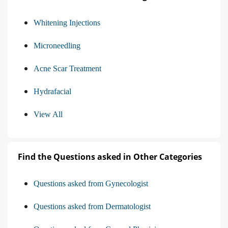
Whitening Injections
Microneedling
Acne Scar Treatment
Hydrafacial
View All
Find the Questions asked in Other Categories
Questions asked from Gynecologist
Questions asked from Dermatologist