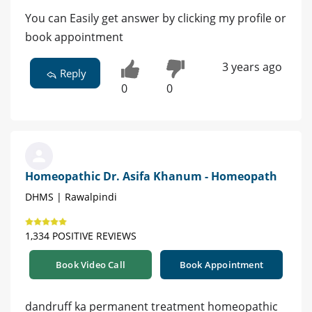
You can Easily get answer by clicking my profile or
book appointment
3 years ago
Reply
0
0
Homeopathic Dr. Asifa Khanum - Homeopath
DHMS | Rawalpindi
1,334 POSITIVE REVIEWS
Book Video Call
Book Appointment
dandruff ka permanent treatment homeopathic