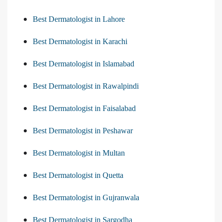
Best Dermatologist in Lahore
Best Dermatologist in Karachi
Best Dermatologist in Islamabad
Best Dermatologist in Rawalpindi
Best Dermatologist in Faisalabad
Best Dermatologist in Peshawar
Best Dermatologist in Multan
Best Dermatologist in Quetta
Best Dermatologist in Gujranwala
Best Dermatologist in Sargodha