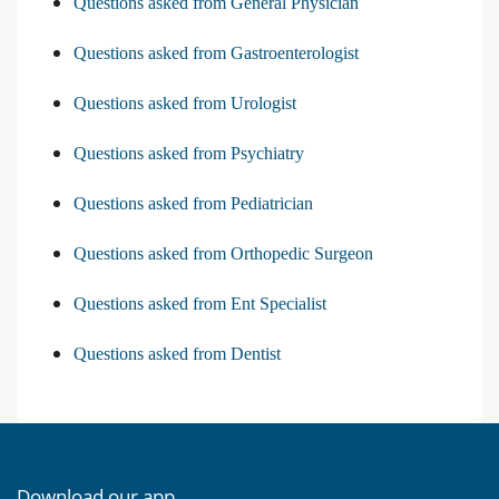
Questions asked from General Physician
Questions asked from Gastroenterologist
Questions asked from Urologist
Questions asked from Psychiatry
Questions asked from Pediatrician
Questions asked from Orthopedic Surgeon
Questions asked from Ent Specialist
Questions asked from Dentist
Download our app