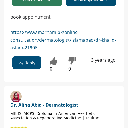
book appointment
https://www.marham.pk/online-
consultation/dermatologist/islamabad/dr-khalid-
aslam-21906
3 years ago
Reply
0
0
Dr. Alina Abid - Dermatologist
MBBS, MCPS, Diploma in American Aesthetic
Association & Regenerative Medicine | Multan