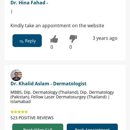
Dr. Hina Fahad -
|
Kindly take an appointment on the website
3 years ago
Reply
0
0
Dr. Khalid Aslam - Dermatologist
MBBS, Dip. Dermatology (Thailand), Dip. Dermatology
(Pakistan), Fellow Laser Dermatosurgey (Thailand) |
Islamabad
523 POSITIVE REVIEWS
Book Video Call
Book Appointment