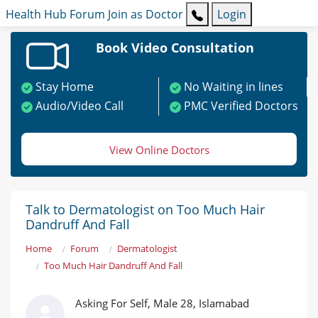
Health Hub
Forum
Join as Doctor
Login
Book Video Consultation
Stay Home
No Waiting in lines
Audio/Video Call
PMC Verified Doctors
View Online Doctors
Talk to Dermatologist on Too Much Hair
Dandruff And Fall
Home
Forum
Dermatologist
Too Much Hair Dandruff And Fall
Asking For Self, Male 28, Islamabad