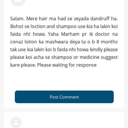
Salam. Mere hair ma had se zeyada dandruff ha.
Bohot se loction and shampoo use kia ha lakin koi
faida nhi howa. Yaha Marham pr ik doctor na
conaz lotion ka mashwara deya ta o b 8 months
tak use kia lakin koi b faida nhi howa kindly please
please koi acha se shampoo or medicine suggest
kare please. Please waiting for response
Post Comment