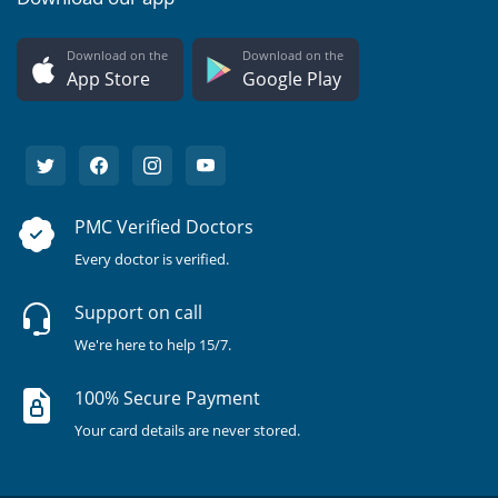
Download on the
Download on the
App Store
Google Play
PMC Verified Doctors
Every doctor is verified.
Support on call
We're here to help 15/7.
100% Secure Payment
Your card details are never stored.