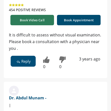
454 POSITIVE REVIEWS
Book Video Call
Book Appointment
It is difficult to assess without visual examination.
Please book a consultation with a physician near
you .
3 years ago
Reply
0
0
Dr. Abdul Munam -
|