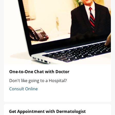
One-to-One Chat with Doctor
Don't like going to a Hospital?
Consult Online
Get Appointment with Dermatologist