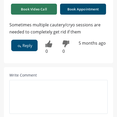
Book Video Call
Book Appointment
Sometimes multiple cautery/cryo sessions are
needed to completely get rid if them
5 months ago
Reply
0
0
Write Comment