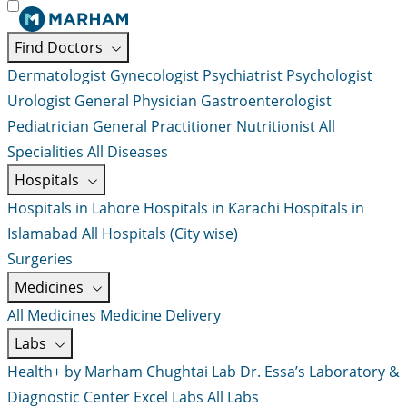
Find Doctors
Dermatologist
Gynecologist
Psychiatrist
Psychologist
Urologist
General Physician
Gastroenterologist
Pediatrician
General Practitioner
Nutritionist
All
Specialities
All Diseases
Hospitals
Hospitals in Lahore
Hospitals in Karachi
Hospitals in
Islamabad
All Hospitals (City wise)
Surgeries
Medicines
All Medicines
Medicine Delivery
Labs
Health+ by Marham
Chughtai Lab
Dr. Essa’s Laboratory &
Diagnostic Center
Excel Labs
All Labs