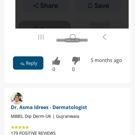
5 months ago
Reply
0
0
Dr. Asma Idrees - Dermatologist
MBBS, Dip Derm-UK | Gujranwala
179 POSITIVE REVIEWS