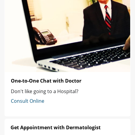
One-to-One Chat with Doctor
Don't like going to a Hospital?
Consult Online
Get Appointment with Dermatologist