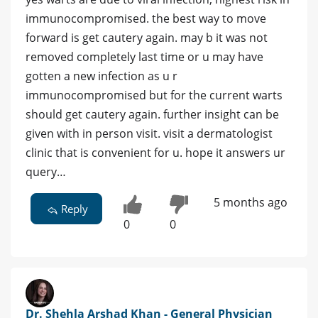
immunocompromised. the best way to move
forward is get cautery again. may b it was not
removed completely last time or u may have
gotten a new infection as u r
immunocompromised but for the current warts
should get cautery again. further insight can be
given with in person visit. visit a dermatologist
clinic that is convenient for u. hope it answers ur
query…
5 months ago
Reply
0
0
Dr. Shehla Arshad Khan - General Physician