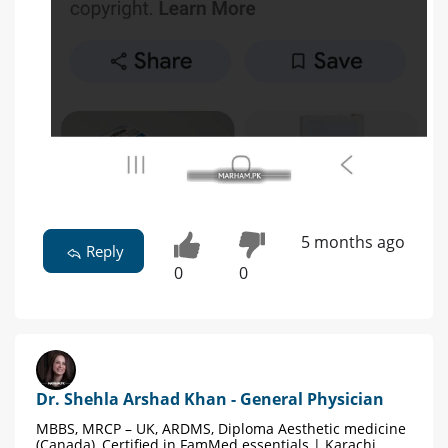
5 months ago
Reply
0
0
Dr. Shehla Arshad Khan - General Physician
MBBS, MRCP – UK, ARDMS, Diploma Aesthetic medicine
(Canada), Certified in FamMed essentials | Karachi