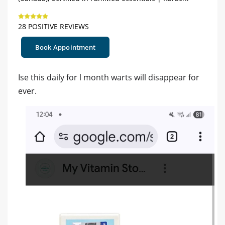
28 POSITIVE REVIEWS
Book Appointment
Ise this daily for l month warts will disappear for
ever.