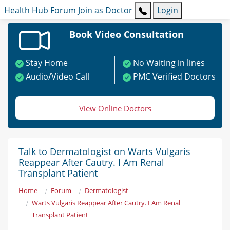
Health Hub
Forum
Join as Doctor
Login
Book Video Consultation
Stay Home
No Waiting in lines
Audio/Video Call
PMC Verified Doctors
View Online Doctors
Talk to Dermatologist on Warts Vulgaris
Reappear After Cautry. I Am Renal
Transplant Patient
Home
Forum
Dermatologist
Warts Vulgaris Reappear After Cautry. I Am Renal
Transplant Patient