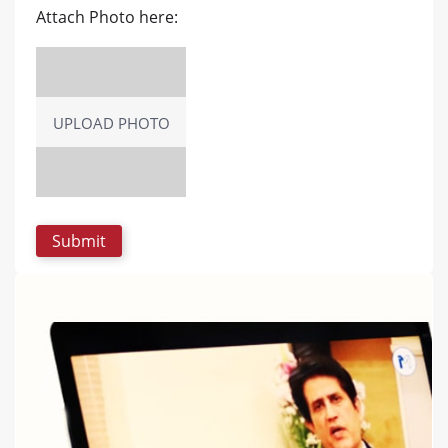
Attach Photo here:
UPLOAD PHOTO