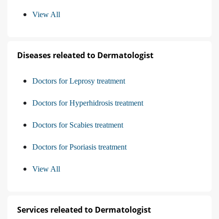
View All
Diseases releated to Dermatologist
Doctors for Leprosy treatment
Doctors for Hyperhidrosis treatment
Doctors for Scabies treatment
Doctors for Psoriasis treatment
View All
Services releated to Dermatologist