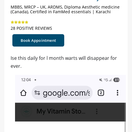
MBBS, MRCP – UK, ARDMS, Diploma Aesthetic medicine
(Canada), Certified in FamMed essentials | Karachi
28 POSITIVE REVIEWS
Book Appointment
Ise this daily for l month warts will disappear for
ever.