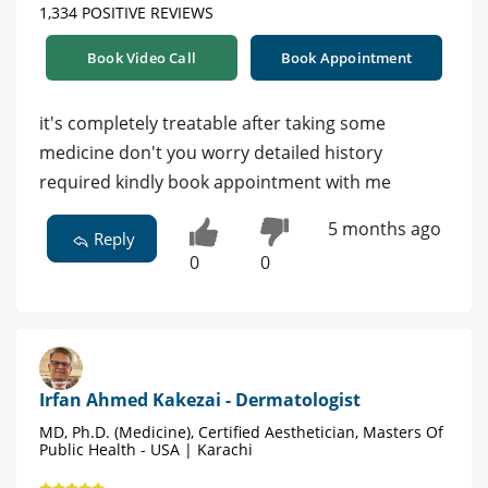
1,334 POSITIVE REVIEWS
Book Video Call
Book Appointment
it's completely treatable after taking some
medicine don't you worry detailed history
required kindly book appointment with me
5 months ago
Reply
0
0
Irfan Ahmed Kakezai - Dermatologist
MD, Ph.D. (Medicine), Certified Aesthetician, Masters Of
Public Health - USA | Karachi