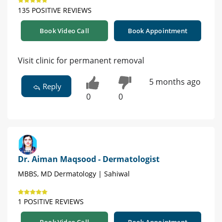
135 POSITIVE REVIEWS
Book Video Call
Book Appointment
Visit clinic for permanent removal
5 months ago
Reply
0
0
Dr. Aiman Maqsood - Dermatologist
MBBS, MD Dermatology | Sahiwal
1 POSITIVE REVIEWS