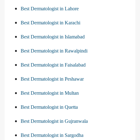
Best Dermatologist in Lahore
Best Dermatologist in Karachi
Best Dermatologist in Islamabad
Best Dermatologist in Rawalpindi
Best Dermatologist in Faisalabad
Best Dermatologist in Peshawar
Best Dermatologist in Multan
Best Dermatologist in Quetta
Best Dermatologist in Gujranwala
Best Dermatologist in Sargodha