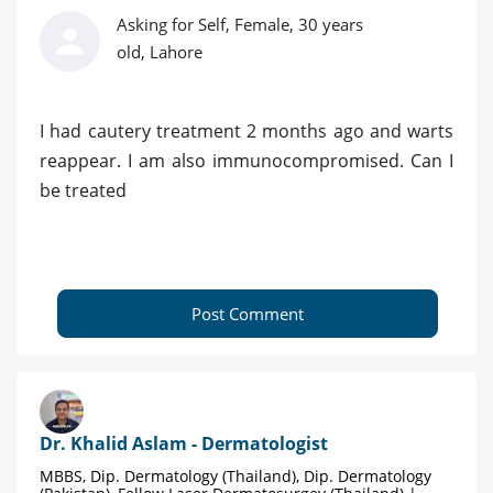
Asking for Self, Female, 30 years
old, Lahore
I had cautery treatment 2 months ago and warts
reappear. I am also immunocompromised. Can I
be treated
Post Comment
Dr. Khalid Aslam - Dermatologist
MBBS, Dip. Dermatology (Thailand), Dip. Dermatology