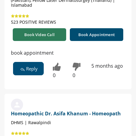
(Pakistan), Fellow Laser Dermatosurgey (Thailand) |
Islamabad
523 POSITIVE REVIEWS
Book Video Call
Book Appointment
book appointment
5 months ago
Reply
0
0
Homeopathic Dr. Asifa Khanum - Homeopath
DHMS | Rawalpindi