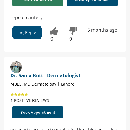
Book Video Call
Book Appointment
repeat cautery
5 months ago
Reply
0
0
Dr. Sania Butt - Dermatologist
MBBS, MD Dermatology | Lahore
1 POSITIVE REVIEWS
Book Appointment
yes warts are due to viral infection, highest risk in