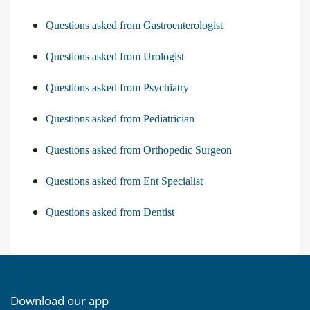
Questions asked from Gastroenterologist
Questions asked from Urologist
Questions asked from Psychiatry
Questions asked from Pediatrician
Questions asked from Orthopedic Surgeon
Questions asked from Ent Specialist
Questions asked from Dentist
Download our app