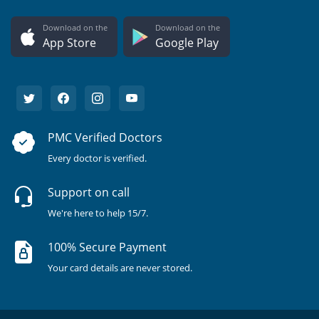
Download on the
Download on the
App Store
Google Play
PMC Verified Doctors
Every doctor is verified.
Support on call
We're here to help 15/7.
100% Secure Payment
Your card details are never stored.