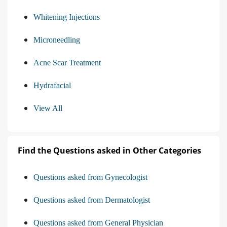
Whitening Injections
Microneedling
Acne Scar Treatment
Hydrafacial
View All
Find the Questions asked in Other Categories
Questions asked from Gynecologist
Questions asked from Dermatologist
Questions asked from General Physician