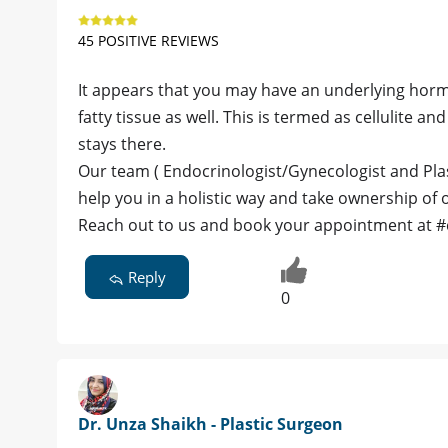
45 POSITIVE REVIEWS
It appears that you may have an underlying hormon
fatty tissue as well. This is termed as cellulite 
stays there.
Our team ( Endocrinologist/Gynecologist and Pla
help you in a holistic way and take ownership of
Reach out to us and book your appointment at 
Reply
0
Dr. Unza Shaikh - Plastic Surgeon