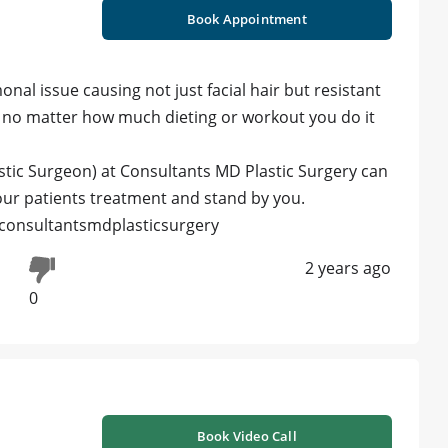
Book Appointment
al issue causing not just facial hair but resistant
and no matter how much dieting or workout you do it
stic Surgeon) at Consultants MD Plastic Surgery can
 our patients treatment and stand by you.
#consultantsmdplasticsurgery
2 years ago
0
Book Video Call