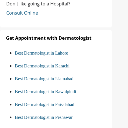
Don't like going to a Hospital?
Consult Online
Get Appointment with Dermatologist
Best Dermatologist in Lahore
Best Dermatologist in Karachi
Best Dermatologist in Islamabad
Best Dermatologist in Rawalpindi
Best Dermatologist in Faisalabad
Best Dermatologist in Peshawar