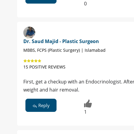
0
Dr. Saud Majid - Plastic Surgeon
MBBS, FCPS (Plastic Surgery) | Islamabad
15 POSITIVE REVIEWS
First, get a checkup with an Endocrinologist. After
weight and hair removal.
Reply
1