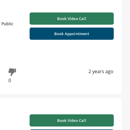
Book Video Call
 Public
Book Appointment
2 years ago
0
Book Video Call