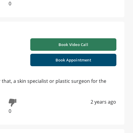
0
Book Video Call
Book Appointment
 that, a skin specialist or plastic surgeon for the
2 years ago
0