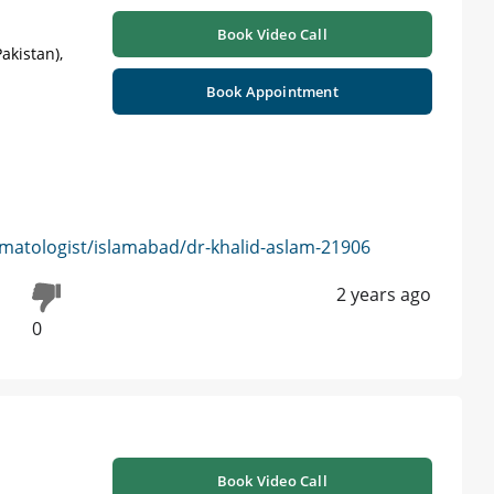
Book Video Call
akistan),
Book Appointment
matologist/islamabad/dr-khalid-aslam-21906
2 years ago
0
Book Video Call