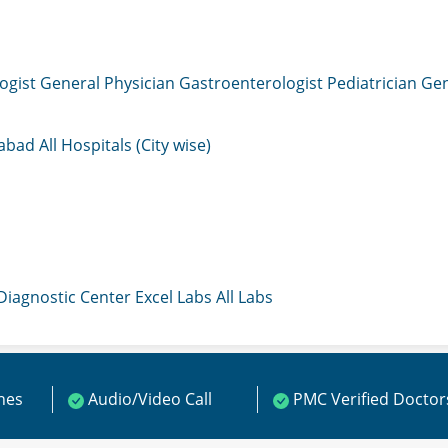
ogist
General Physician
Gastroenterologist
Pediatrician
Gen
mabad
All Hospitals (City wise)
 Diagnostic Center
Excel Labs
All Labs
ines
Audio/Video Call
PMC Verified Doctor