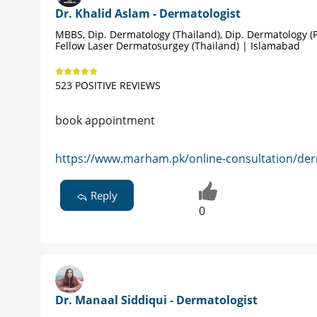
Dr. Khalid Aslam - Dermatologist
MBBS, Dip. Dermatology (Thailand), Dip. Dermatology (P
Fellow Laser Dermatosurgey (Thailand) | Islamabad
523 POSITIVE REVIEWS
book appointment
https://www.marham.pk/online-consultation/der
Reply
0
Dr. Manaal Siddiqui - Dermatologist