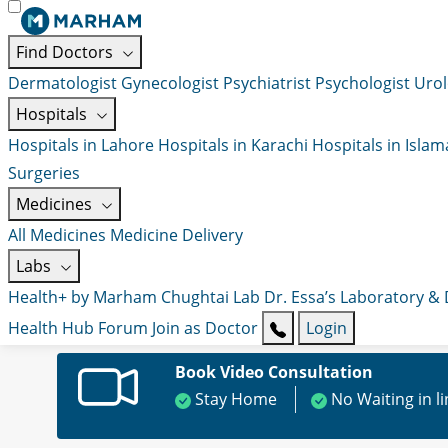
Find Doctors
Dermatologist
Gynecologist
Psychiatrist
Psychologist
Urol
Hospitals
Hospitals in Lahore
Hospitals in Karachi
Hospitals in Isla
Surgeries
Medicines
All Medicines
Medicine Delivery
Labs
Health+ by Marham
Chughtai Lab
Dr. Essa’s Laboratory &
Health Hub
Forum
Join as Doctor
Login
Book Video Consultation
Stay Home
No Waiting in l