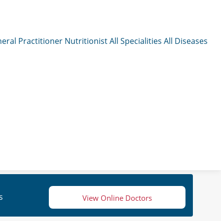
eral Practitioner
Nutritionist
All Specialities
All Diseases
s
View Online Doctors