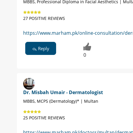
MBBS, Professional Diploma in Facial Aesthetics | Mul
27 POSITIVE REVIEWS
https://www.marham.pk/online-consultation/der
Reply
0
Dr. Misbah Umair - Dermatologist
MBBS, MCPS (Dermatology)* | Multan
25 POSITIVE REVIEWS
https://www.marham.pk/doctors/multan/dermato