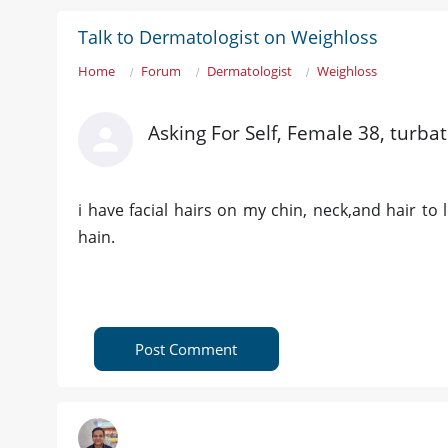
Talk to Dermatologist on Weighloss
Home
Forum
Dermatologist
Weighloss
Asking For Self, Female 38, turbat
i have facial hairs on my chin, neck,and hair to 
hain.
Post Comment