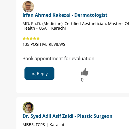
Irfan Ahmed Kakezai - Dermatologist
MD, Ph.D. (Medicine), Certified Aesthetician, Masters Of
Health - USA | Karachi
135 POSITIVE REVIEWS
Book appointment for evaluation
Reply
0
Dr. Syed Adil Asif Zaidi - Plastic Surgeon
MBBS, FCPS | Karachi