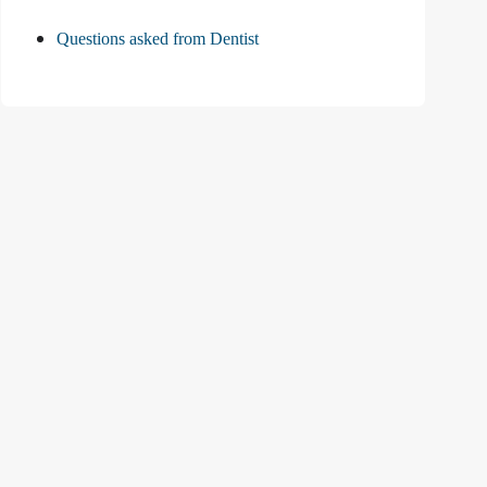
Questions asked from Dentist