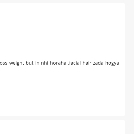
loss weight but in nhi horaha .facial hair zada hogya