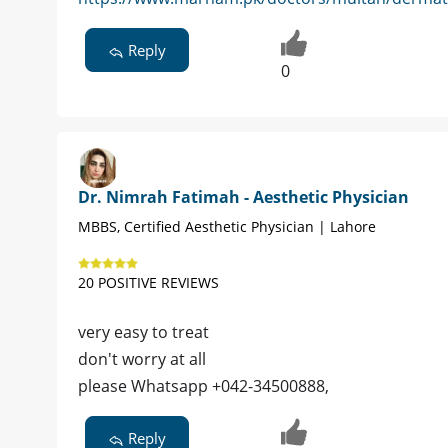
Reply
0
Dr. Nimrah Fatimah - Aesthetic Physician
MBBS, Certified Aesthetic Physician | Lahore
20 POSITIVE REVIEWS
very easy to treat
don't worry at all
please Whatsapp +042-34500888,
Reply