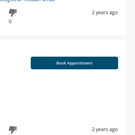
2 years ago
0
Book Appointment
2 years ago