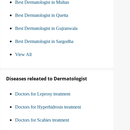
Best Dermatologist in Multan
Best Dermatologist in Quetta
Best Dermatologist in Gujranwala
Best Dermatologist in Sargodha
View All
Diseases releated to Dermatologist
Doctors for Leprosy treatment
Doctors for Hyperhidrosis treatment
Doctors for Scabies treatment