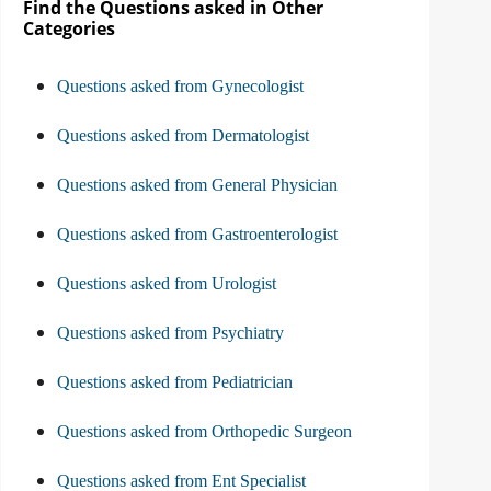
Find the Questions asked in Other
Categories
Questions asked from Gynecologist
Questions asked from Dermatologist
Questions asked from General Physician
Questions asked from Gastroenterologist
Questions asked from Urologist
Questions asked from Psychiatry
Questions asked from Pediatrician
Questions asked from Orthopedic Surgeon
Questions asked from Ent Specialist