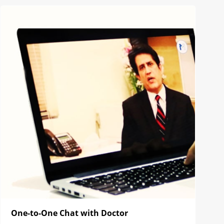
One-to-One Chat with Doctor