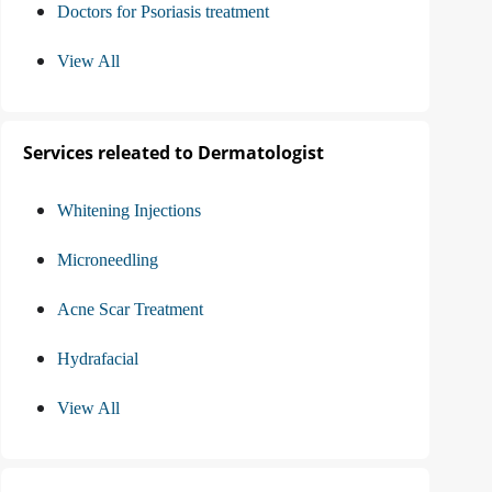
Doctors for Psoriasis treatment
View All
Services releated to Dermatologist
Whitening Injections
Microneedling
Acne Scar Treatment
Hydrafacial
View All