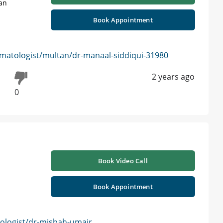
tan
Book Appointment
matologist/multan/dr-manaal-siddiqui-31980
2 years ago
0
Book Video Call
Book Appointment
logist/dr-misbah-umair