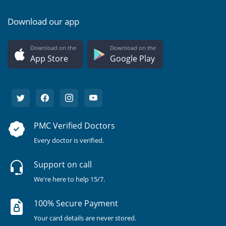
Download our app
Download on the
Download on the
App Store
Google Play
PMC Verified Doctors
Every doctor is verified.
Support on call
We're here to help 15/7.
100% Secure Payment
Your card details are never stored.