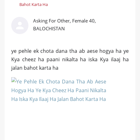
Bahot Karta Ha
Asking For Other, Female 40,
BALOCHISTAN
ye pehle ek chota dana tha ab aese hogya ha ye
Kya cheez ha paani nikalta ha iska Kya ilaaj ha
jalan bahot karta ha