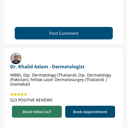
Post Comment
Dr. Khalid Aslam - Dermatologist
MBBS, Dip. Dermatology (Thailand), Dip. Dermatology
(Pakistan), Fellow Laser Dermatosurgey (Thailand) |
Islamabad
523 POSITIVE REVIEWS
Book Video Call
Book Appointment