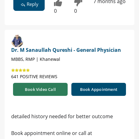
7 months ago
Reply
0
0
Dr. M Sanaullah Qureshi - General Physician
MBBS, RMP | Khanewal
641 POSITIVE REVIEWS
Book Video Call
Book Appointment
detailed history needed for better outcome
Book appointment online or call at