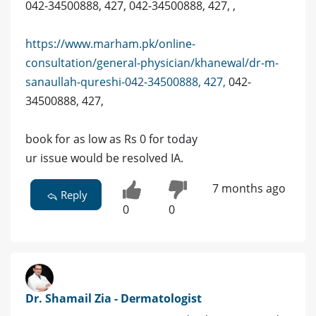
042-34500888, 427, 042-34500888, 427, ,
https://www.marham.pk/online-
consultation/general-physician/khanewal/dr-m-
sanaullah-qureshi-042-34500888, 427,
042-
34500888, 427,
book for as low as Rs 0 for today
ur issue would be resolved IA.
7 months ago
Reply
0
0
Dr. Shamail Zia - Dermatologist