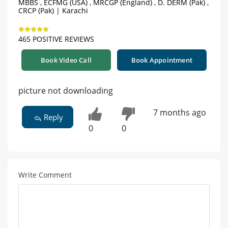
MBBS , ECFMG (USA) , MRCGP (England) , D. DERM (Pak) ,
CRCP (Pak) | Karachi
465 POSITIVE REVIEWS
Book Video Call
Book Appointment
picture not downloading
7 months ago
Reply
0
0
Write Comment