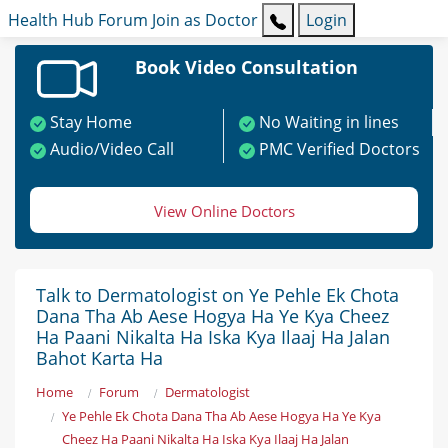
Health Hub
Forum
Join as Doctor
Login
Book Video Consultation
Stay Home
No Waiting in lines
Audio/Video Call
PMC Verified Doctors
View Online Doctors
Talk to Dermatologist on Ye Pehle Ek Chota
Dana Tha Ab Aese Hogya Ha Ye Kya Cheez
Ha Paani Nikalta Ha Iska Kya Ilaaj Ha Jalan
Bahot Karta Ha
Home
Forum
Dermatologist
Ye Pehle Ek Chota Dana Tha Ab Aese Hogya Ha Ye Kya
Cheez Ha Paani Nikalta Ha Iska Kya Ilaaj Ha Jalan