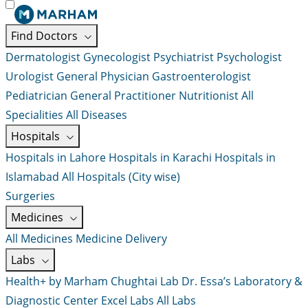
Find Doctors
Dermatologist
Gynecologist
Psychiatrist
Psychologist
Urologist
General Physician
Gastroenterologist
Pediatrician
General Practitioner
Nutritionist
All
Specialities
All Diseases
Hospitals
Hospitals in Lahore
Hospitals in Karachi
Hospitals in
Islamabad
All Hospitals (City wise)
Surgeries
Medicines
All Medicines
Medicine Delivery
Labs
Health+ by Marham
Chughtai Lab
Dr. Essa’s Laboratory &
Diagnostic Center
Excel Labs
All Labs