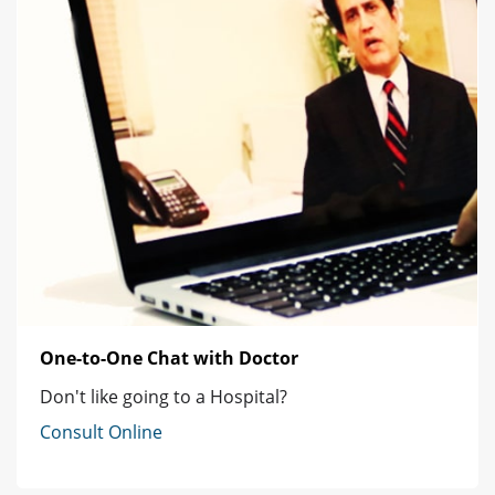
One-to-One Chat with Doctor
Don't like going to a Hospital?
Consult Online