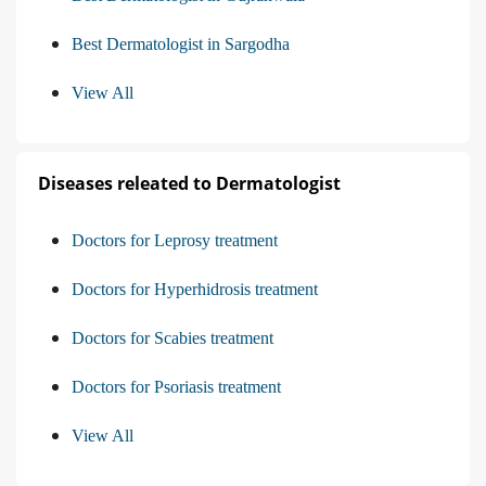
Best Dermatologist in Sargodha
View All
Diseases releated to Dermatologist
Doctors for Leprosy treatment
Doctors for Hyperhidrosis treatment
Doctors for Scabies treatment
Doctors for Psoriasis treatment
View All