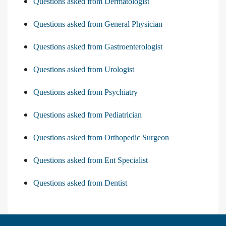
Questions asked from Dermatologist
Questions asked from General Physician
Questions asked from Gastroenterologist
Questions asked from Urologist
Questions asked from Psychiatry
Questions asked from Pediatrician
Questions asked from Orthopedic Surgeon
Questions asked from Ent Specialist
Questions asked from Dentist