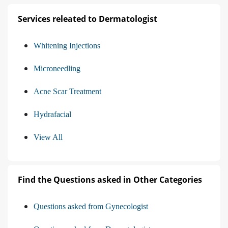
Services releated to Dermatologist
Whitening Injections
Microneedling
Acne Scar Treatment
Hydrafacial
View All
Find the Questions asked in Other Categories
Questions asked from Gynecologist