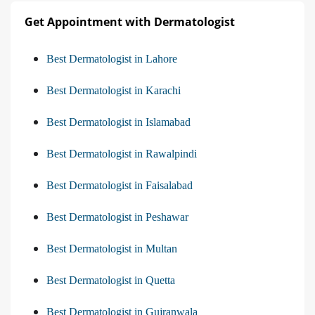
Get Appointment with Dermatologist
Best Dermatologist in Lahore
Best Dermatologist in Karachi
Best Dermatologist in Islamabad
Best Dermatologist in Rawalpindi
Best Dermatologist in Faisalabad
Best Dermatologist in Peshawar
Best Dermatologist in Multan
Best Dermatologist in Quetta
Best Dermatologist in Gujranwala