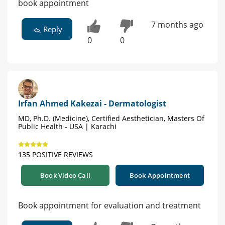
book appointment
7 months ago
Reply
0
0
Irfan Ahmed Kakezai - Dermatologist
MD, Ph.D. (Medicine), Certified Aesthetician, Masters Of
Public Health - USA | Karachi
135 POSITIVE REVIEWS
Book Video Call
Book Appointment
Book appointment for evaluation and treatment