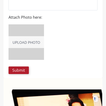
Attach Photo here:
UPLOAD PHOTO