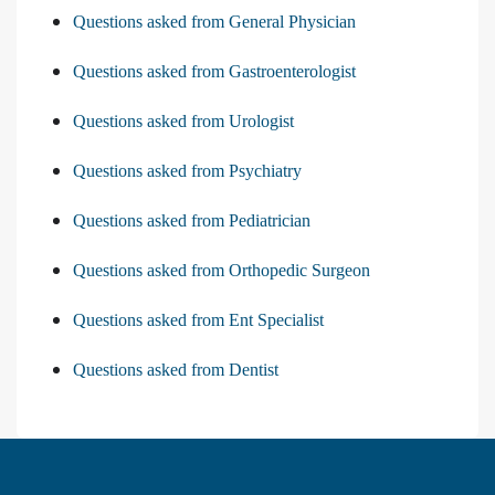
Questions asked from General Physician
Questions asked from Gastroenterologist
Questions asked from Urologist
Questions asked from Psychiatry
Questions asked from Pediatrician
Questions asked from Orthopedic Surgeon
Questions asked from Ent Specialist
Questions asked from Dentist