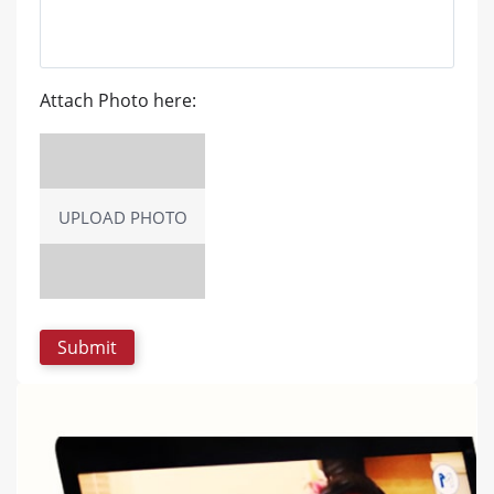
Attach Photo here:
UPLOAD PHOTO