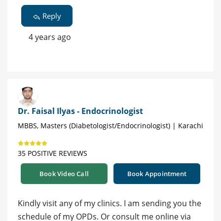
Reply
4 years ago
Dr. Faisal Ilyas - Endocrinologist
MBBS, Masters (Diabetologist/Endocrinologist) | Karachi
35 POSITIVE REVIEWS
Book Video Call
Book Appointment
Kindly visit any of my clinics. I am sending you the
schedule of my OPDs. Or consult me online via