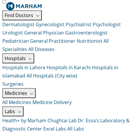
Find Doctors
Dermatologist
Gynecologist
Psychiatrist
Psychologist
Urologist
General Physician
Gastroenterologist
Pediatrician
General Practitioner
Nutritionist
All
Specialities
All Diseases
Hospitals
Hospitals in Lahore
Hospitals in Karachi
Hospitals in
Islamabad
All Hospitals (City wise)
Surgeries
Medicines
All Medicines
Medicine Delivery
Labs
Health+ by Marham
Chughtai Lab
Dr. Essa’s Laboratory &
Diagnostic Center
Excel Labs
All Labs