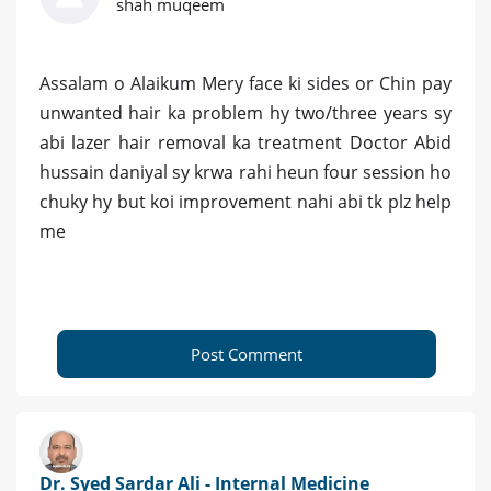
shah muqeem
Assalam o Alaikum Mery face ki sides or Chin pay
unwanted hair ka problem hy two/three years sy
abi lazer hair removal ka treatment Doctor Abid
hussain daniyal sy krwa rahi heun four session ho
chuky hy but koi improvement nahi abi tk plz help
me
Post Comment
Dr. Syed Sardar Ali - Internal Medicine