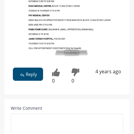
4 years ago
Reply
0
0
Write Comment