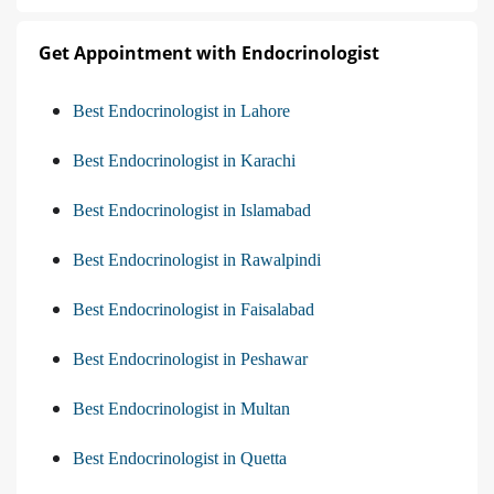
Get Appointment with Endocrinologist
Best Endocrinologist in Lahore
Best Endocrinologist in Karachi
Best Endocrinologist in Islamabad
Best Endocrinologist in Rawalpindi
Best Endocrinologist in Faisalabad
Best Endocrinologist in Peshawar
Best Endocrinologist in Multan
Best Endocrinologist in Quetta