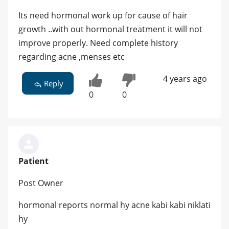
Its need hormonal work up for cause of hair
growth ..with out hormonal treatment it will not
improve properly. Need complete history
regarding acne ,menses etc
4 years ago
Reply
0
0
Patient
Post Owner
hormonal reports normal hy acne kabi kabi niklati
hy