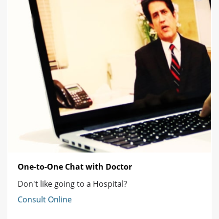
One-to-One Chat with Doctor
Don't like going to a Hospital?
Consult Online