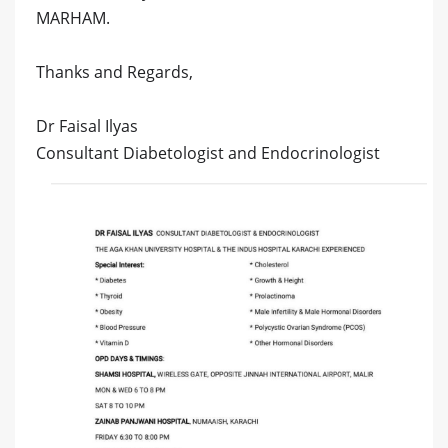
MARHAM.
Thanks and Regards,
Dr Faisal Ilyas
Consultant Diabetologist and Endocrinologist