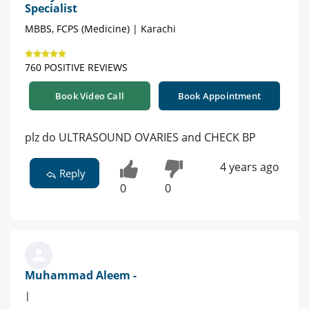
Specialist
MBBS, FCPS (Medicine) | Karachi
760 POSITIVE REVIEWS
Book Video Call
Book Appointment
plz do ULTRASOUND OVARIES and CHECK BP
4 years ago
Reply
0
0
Muhammad Aleem -
|