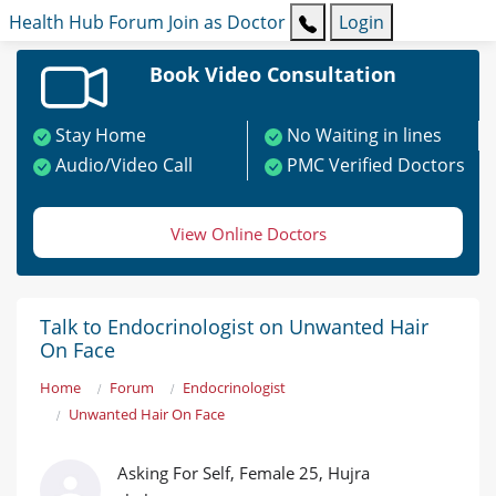
Health Hub
Forum
Join as Doctor
Login
Book Video Consultation
Stay Home
No Waiting in lines
Audio/Video Call
PMC Verified Doctors
View Online Doctors
Talk to Endocrinologist on Unwanted Hair
On Face
Home
Forum
Endocrinologist
Unwanted Hair On Face
Asking For Self, Female 25, Hujra