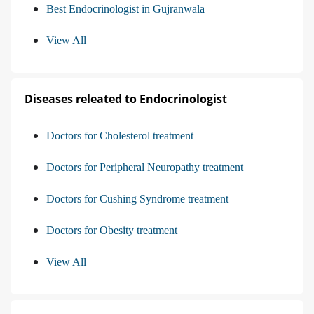
Best Endocrinologist in Gujranwala
View All
Diseases releated to Endocrinologist
Doctors for Cholesterol treatment
Doctors for Peripheral Neuropathy treatment
Doctors for Cushing Syndrome treatment
Doctors for Obesity treatment
View All