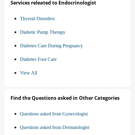
Services releated to Endocrinologist
Thyroid Disorders
Diabetic Pump Therapy
Diabetes Care During Pregnancy
Diabetes Foot Care
View All
Find the Questions asked in Other Categories
Questions asked from Gynecologist
Questions asked from Dermatologist