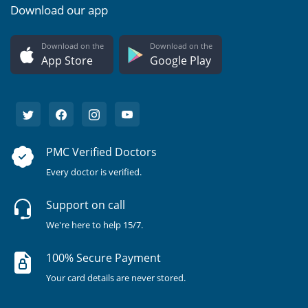
Download our app
Download on the
Download on the
App Store
Google Play
PMC Verified Doctors
Every doctor is verified.
Support on call
We're here to help 15/7.
100% Secure Payment
Your card details are never stored.