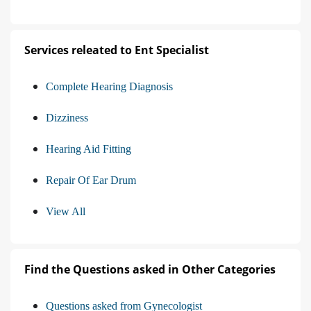
Services releated to Ent Specialist
Complete Hearing Diagnosis
Dizziness
Hearing Aid Fitting
Repair Of Ear Drum
View All
Find the Questions asked in Other Categories
Questions asked from Gynecologist