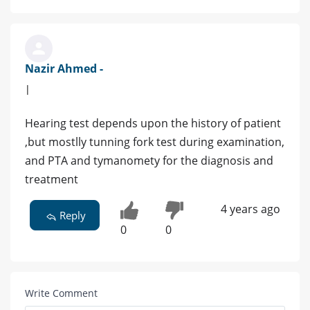
Nazir Ahmed -
|
Hearing test depends upon the history of patient
,but mostlly tunning fork test during examination,
and PTA and tymanomety for the diagnosis and
treatment
4 years ago
Reply
0
0
Write Comment