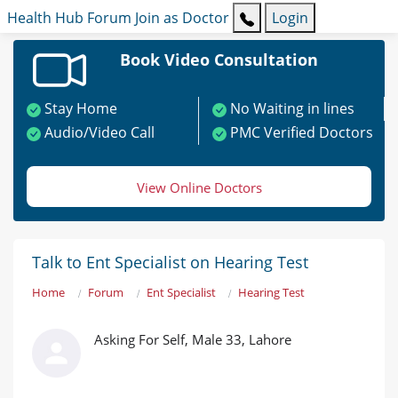
Health Hub
Forum
Join as Doctor
Login
Book Video Consultation
Stay Home
No Waiting in lines
Audio/Video Call
PMC Verified Doctors
View Online Doctors
Talk to Ent Specialist on Hearing Test
Home
Forum
Ent Specialist
Hearing Test
Asking For Self, Male 33, Lahore