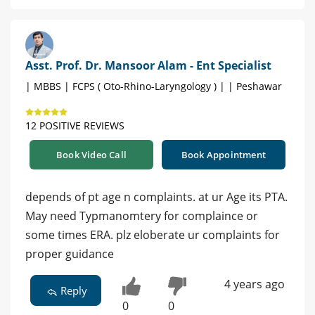
Asst. Prof. Dr. Mansoor Alam - Ent Specialist
| MBBS | FCPS ( Oto-Rhino-Laryngology ) | | Peshawar
12 POSITIVE REVIEWS
Book Video Call
Book Appointment
depends of pt age n complaints. at ur Age its PTA.
May need Typmanomtery for complaince or
some times ERA. plz eloberate ur complaints for
proper guidance
4 years ago
Reply
0
0