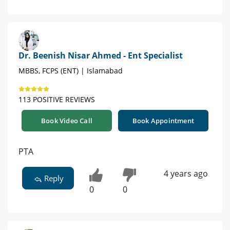
Dr. Beenish Nisar Ahmed - Ent Specialist
MBBS, FCPS (ENT) | Islamabad
113 POSITIVE REVIEWS
Book Video Call
Book Appointment
PTA
4 years ago
Reply
0
0