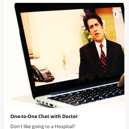
One-to-One Chat with Doctor
Don't like going to a Hospital?