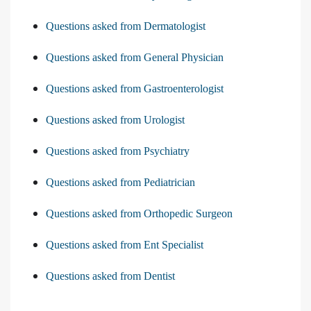
Questions asked from Dermatologist
Questions asked from General Physician
Questions asked from Gastroenterologist
Questions asked from Urologist
Questions asked from Psychiatry
Questions asked from Pediatrician
Questions asked from Orthopedic Surgeon
Questions asked from Ent Specialist
Questions asked from Dentist