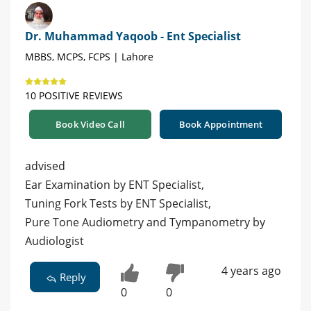
Dr. Muhammad Yaqoob - Ent Specialist
MBBS, MCPS, FCPS | Lahore
10 POSITIVE REVIEWS
Book Video Call
Book Appointment
advised
Ear Examination by ENT Specialist,
Tuning Fork Tests by ENT Specialist,
Pure Tone Audiometry and Tympanometry by
Audiologist
4 years ago
Reply
0
0