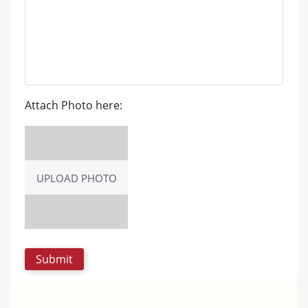
Attach Photo here:
UPLOAD PHOTO