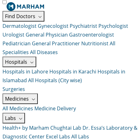
Find Doctors
Dermatologist
Gynecologist
Psychiatrist
Psychologist
Urologist
General Physician
Gastroenterologist
Pediatrician
General Practitioner
Nutritionist
All
Specialities
All Diseases
Hospitals
Hospitals in Lahore
Hospitals in Karachi
Hospitals in
Islamabad
All Hospitals (City wise)
Surgeries
Medicines
All Medicines
Medicine Delivery
Labs
Health+ by Marham
Chughtai Lab
Dr. Essa’s Laboratory &
Diagnostic Center
Excel Labs
All Labs