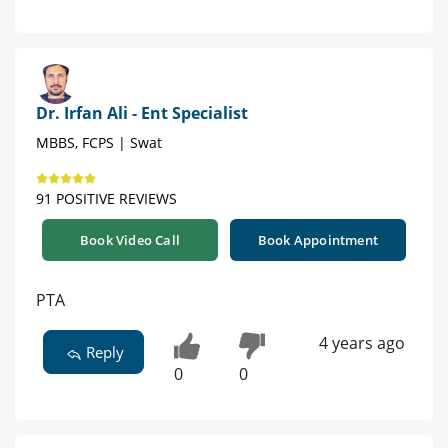
Dr. Irfan Ali - Ent Specialist
MBBS, FCPS | Swat
91 POSITIVE REVIEWS
Book Video Call
Book Appointment
PTA
4 years ago
Reply
0
0