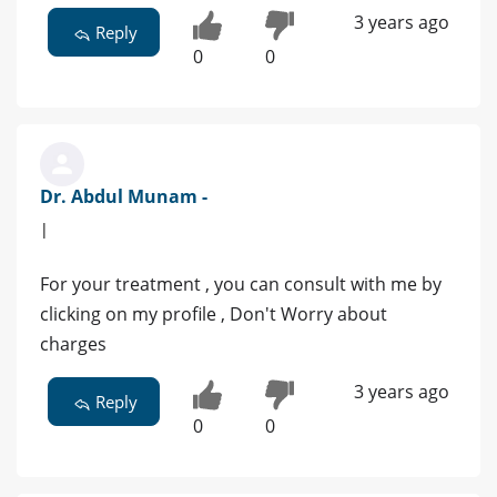
3 years ago
Reply
0
0
Dr. Abdul Munam -
|
For your treatment , you can consult with me by
clicking on my profile , Don't Worry about
charges
3 years ago
Reply
0
0