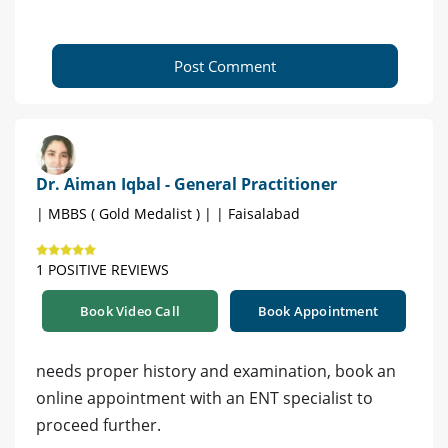
Post Comment
Dr. Aiman Iqbal - General Practitioner
| MBBS ( Gold Medalist ) | | Faisalabad
1 POSITIVE REVIEWS
Book Video Call
Book Appointment
needs proper history and examination, book an
online appointment with an ENT specialist to
proceed further.