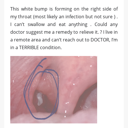
This white bump is forming on the right side of
my throat (most likely an infection but not sure ) .
I can’t swallow and eat anything . Could any
doctor suggest me a remedy to relieve it. ? I live in
a remote area and can’t reach out to DOCTOR, I’m
in a TERRIBLE condition.