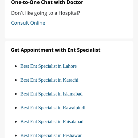
One-to-One Chat with Doctor
Don't like going to a Hospital?
Consult Online
Get Appointment with Ent Specialist
Best Ent Specialist in Lahore
Best Ent Specialist in Karachi
Best Ent Specialist in Islamabad
Best Ent Specialist in Rawalpindi
Best Ent Specialist in Faisalabad
Best Ent Specialist in Peshawar