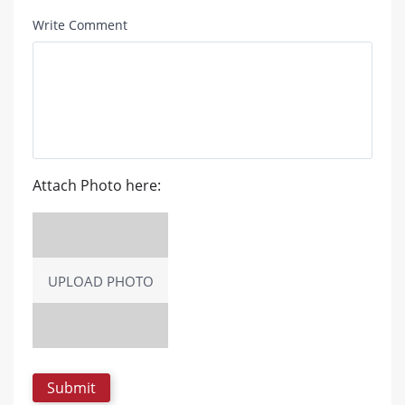
Write Comment
Attach Photo here:
UPLOAD PHOTO