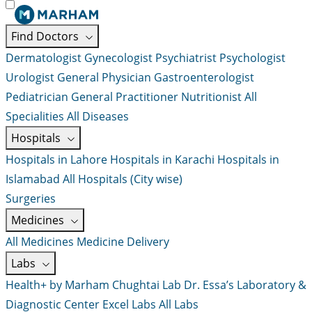
Find Doctors
Dermatologist
Gynecologist
Psychiatrist
Psychologist
Urologist
General Physician
Gastroenterologist
Pediatrician
General Practitioner
Nutritionist
All
Specialities
All Diseases
Hospitals
Hospitals in Lahore
Hospitals in Karachi
Hospitals in
Islamabad
All Hospitals (City wise)
Surgeries
Medicines
All Medicines
Medicine Delivery
Labs
Health+ by Marham
Chughtai Lab
Dr. Essa’s Laboratory &
Diagnostic Center
Excel Labs
All Labs