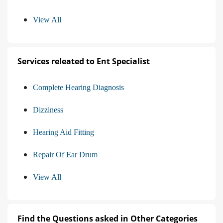
View All
Services releated to Ent Specialist
Complete Hearing Diagnosis
Dizziness
Hearing Aid Fitting
Repair Of Ear Drum
View All
Find the Questions asked in Other Categories