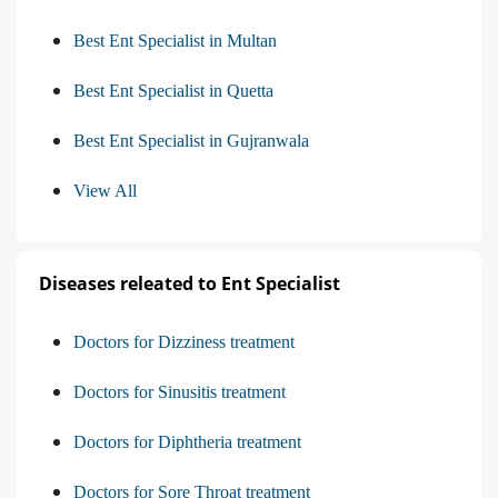
Best Ent Specialist in Multan
Best Ent Specialist in Quetta
Best Ent Specialist in Gujranwala
View All
Diseases releated to Ent Specialist
Doctors for Dizziness treatment
Doctors for Sinusitis treatment
Doctors for Diphtheria treatment
Doctors for Sore Throat treatment