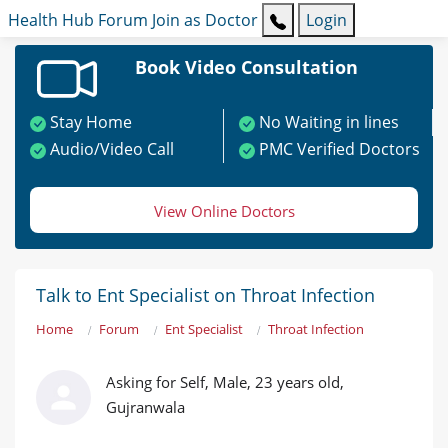
Health Hub
Forum
Join as Doctor
Login
Book Video Consultation
Stay Home
No Waiting in lines
Audio/Video Call
PMC Verified Doctors
View Online Doctors
Talk to Ent Specialist on Throat Infection
Home
Forum
Ent Specialist
Throat Infection
Asking for Self, Male, 23 years old,
Gujranwala