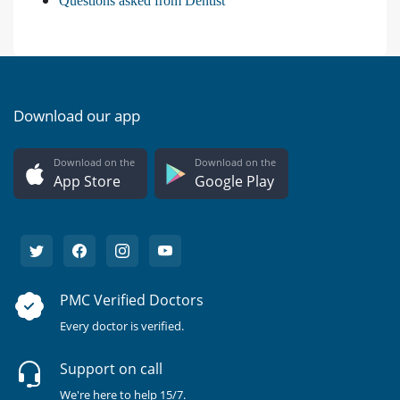
Questions asked from Dentist
Download our app
Download on the
Download on the
App Store
Google Play
PMC Verified Doctors
Every doctor is verified.
Support on call
We're here to help 15/7.