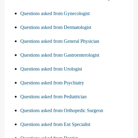
Questions asked from Gynecologist
Questions asked from Dermatologist
Questions asked from General Physician
Questions asked from Gastroenterologist
Questions asked from Urologist
Questions asked from Psychiatry
Questions asked from Pediatrician
Questions asked from Orthopedic Surgeon
Questions asked from Ent Specialist