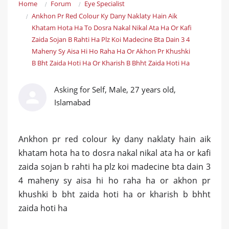
Home
Forum
Eye Specialist
Ankhon Pr Red Colour Ky Dany Naklaty Hain Aik
Khatam Hota Ha To Dosra Nakal Nikal Ata Ha Or Kafi
Zaida Sojan B Rahti Ha Plz Koi Madecine Bta Dain 3 4
Maheny Sy Aisa Hi Ho Raha Ha Or Akhon Pr Khushki
B Bht Zaida Hoti Ha Or Kharish B Bhht Zaida Hoti Ha
Asking for Self, Male, 27 years old,
Islamabad
Ankhon pr red colour ky dany naklaty hain aik
khatam hota ha to dosra nakal nikal ata ha or kafi
zaida sojan b rahti ha plz koi madecine bta dain 3
4 maheny sy aisa hi ho raha ha or akhon pr
khushki b bht zaida hoti ha or kharish b bhht
zaida hoti ha