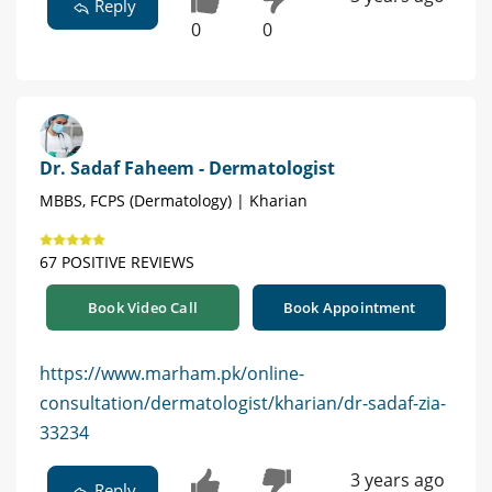
Reply
0
0
Dr. Sadaf Faheem - Dermatologist
MBBS, FCPS (Dermatology) | Kharian
67 POSITIVE REVIEWS
Book Video Call
Book Appointment
https://www.marham.pk/online-
consultation/dermatologist/kharian/dr-sadaf-zia-
33234
3 years ago
Reply