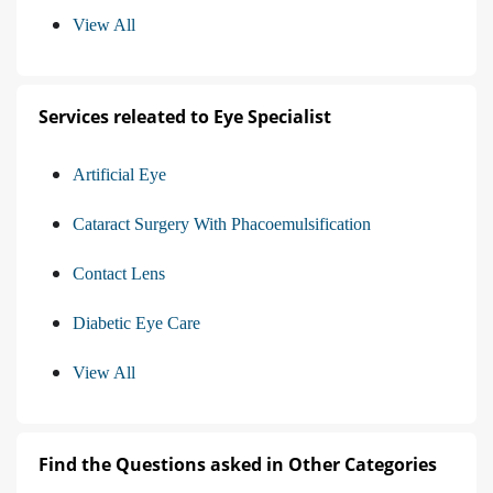
View All
Services releated to Eye Specialist
Artificial Eye
Cataract Surgery With Phacoemulsification
Contact Lens
Diabetic Eye Care
View All
Find the Questions asked in Other Categories