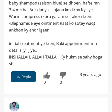
baby shampoo (selson blue) se dhoen, hafte mn
3-4 mrtba. Aur dany ki sojana km krny Ky liye
Warm compress (kpra garam se takor) kren.
-Blephamide eye ointment Raat ko sotey waqt
ankhon ky andr lgaen
initial treatment ye kren, Baki appointment mn
details ly lijiye..
INSHALLAH, ALLAH TALLAH Ky hukm se sahy hoga
sb
3 years ago
Reply
0
0