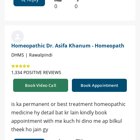
0
0
Homeopathic Dr. Asifa Khanum - Homeopath
DHMS | Rawalpindi
1,334 POSITIVE REVIEWS
Book Video Call
Book Appointment
is ka permanent or best treatment homeopathic
medicine hy detail bat kr lain kindly book
appointment with me kuch hi dino me ap bilkul
theek ho jain gy