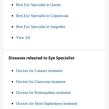
Best Eye Specialist in Quetta
Best Eye Specialist in Gujranwala
Best Eye Specialist in Sargodha
View All
Diseases releated to Eye Specialist
Doctors for Cataract treatment
Doctors for Glaucoma treatment
Doctors for Retinopathies treatment
Doctors for Short-Sightedness treatment