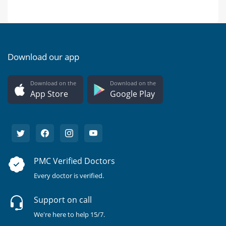
Download our app
Download on the
Download on the
App Store
Google Play
PMC Verified Doctors
Every doctor is verified.
Support on call
We're here to help 15/7.