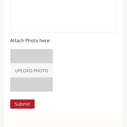
Attach Photo here:
UPLOAD PHOTO