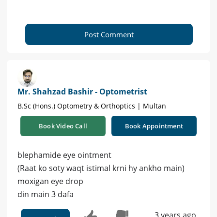
Post Comment
Mr. Shahzad Bashir - Optometrist
B.Sc (Hons.) Optometry & Orthoptics | Multan
Book Video Call
Book Appointment
blephamide eye ointment
(Raat ko soty waqt istimal krni hy ankho main)
moxigan eye drop
din main 3 dafa
3 years ago