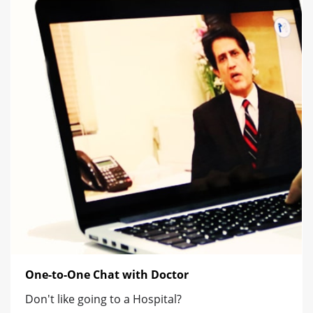
One-to-One Chat with Doctor
Don't like going to a Hospital?