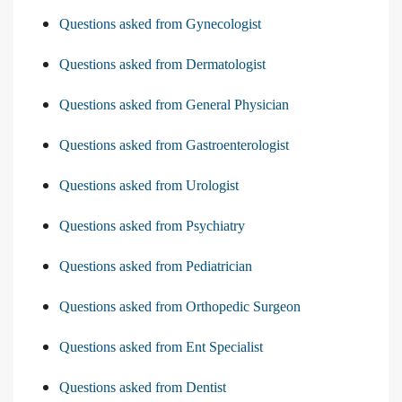
Questions asked from Gynecologist
Questions asked from Dermatologist
Questions asked from General Physician
Questions asked from Gastroenterologist
Questions asked from Urologist
Questions asked from Psychiatry
Questions asked from Pediatrician
Questions asked from Orthopedic Surgeon
Questions asked from Ent Specialist
Questions asked from Dentist