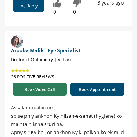
3 years ago
Reply
0
0
Arooba Malik - Eye Specialist
Doctor of Optometry | Vehari
26 POSITIVE REVIEWS
Book Video Call
Book Appointment
Assalam-u-alaikum,
sb se phly ankhon Ky hifzan-e-sehat (hygiene) ko
maintain krna zruri ha.
Apny sir Ky bal, or ankhon Ky ki palkon ko ek mild