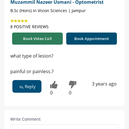
Muzammil Nazeer Usmani - Optometrist
B.Sc (Hons) in Vision Sciences | Jampur
8 POSITIVE REVIEWS
Book Video Call
Book Appointment
what type of lesion?
painful or painless.?
3 years ago
Reply
0
0
Write Comment