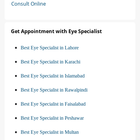
Consult Online
Get Appointment with Eye Specialist
Best Eye Specialist in Lahore
Best Eye Specialist in Karachi
Best Eye Specialist in Islamabad
Best Eye Specialist in Rawalpindi
Best Eye Specialist in Faisalabad
Best Eye Specialist in Peshawar
Best Eye Specialist in Multan