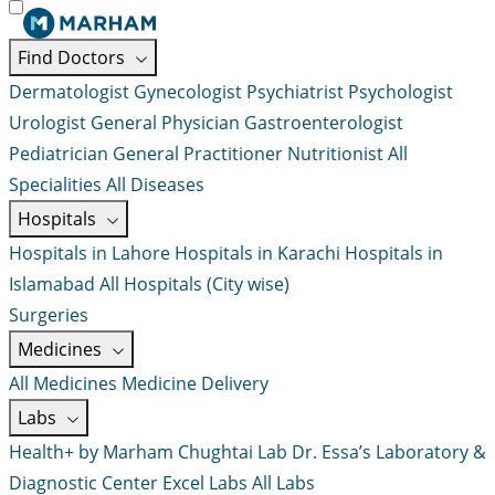
Find Doctors
Dermatologist
Gynecologist
Psychiatrist
Psychologist
Urologist
General Physician
Gastroenterologist
Pediatrician
General Practitioner
Nutritionist
All
Specialities
All Diseases
Hospitals
Hospitals in Lahore
Hospitals in Karachi
Hospitals in
Islamabad
All Hospitals (City wise)
Surgeries
Medicines
All Medicines
Medicine Delivery
Labs
Health+ by Marham
Chughtai Lab
Dr. Essa’s Laboratory &
Diagnostic Center
Excel Labs
All Labs