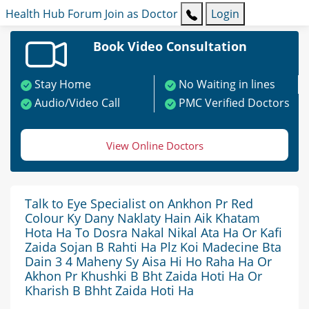
Health Hub
Forum
Join as Doctor
Login
Book Video Consultation
Stay Home
No Waiting in lines
Audio/Video Call
PMC Verified Doctors
View Online Doctors
Talk to Eye Specialist on Ankhon Pr Red
Colour Ky Dany Naklaty Hain Aik Khatam
Hota Ha To Dosra Nakal Nikal Ata Ha Or Kafi
Zaida Sojan B Rahti Ha Plz Koi Madecine Bta
Dain 3 4 Maheny Sy Aisa Hi Ho Raha Ha Or
Akhon Pr Khushki B Bht Zaida Hoti Ha Or
Kharish B Bhht Zaida Hoti Ha