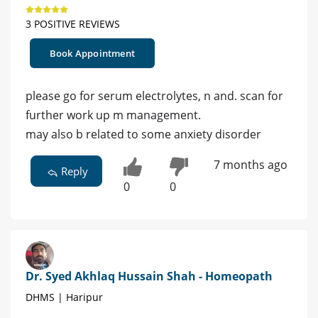
3 POSITIVE REVIEWS
Book Appointment
please go for serum electrolytes, n and. scan for
further work up m management.
may also b related to some anxiety disorder
7 months ago
Reply
0
0
Dr. Syed Akhlaq Hussain Shah - Homeopath
DHMS | Haripur