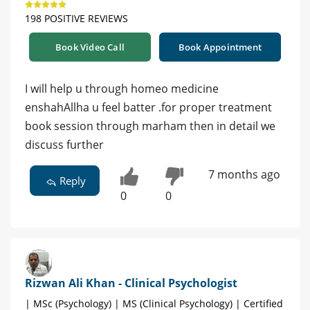
198 POSITIVE REVIEWS
Book Video Call
Book Appointment
I will help u through homeo medicine
enshahAllha u feel batter .for proper treatment
book session through marham then in detail we
discuss further
7 months ago
Reply
0
0
Rizwan Ali Khan - Clinical Psychologist
| MSc (Psychology) | MS (Clinical Psychology) | Certified