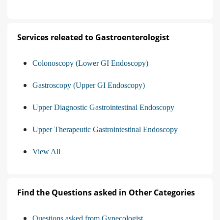
Services releated to Gastroenterologist
Colonoscopy (Lower GI Endoscopy)
Gastroscopy (Upper GI Endoscopy)
Upper Diagnostic Gastrointestinal Endoscopy
Upper Therapeutic Gastrointestinal Endoscopy
View All
Find the Questions asked in Other Categories
Questions asked from Gynecologist