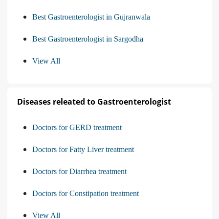
Best Gastroenterologist in Gujranwala
Best Gastroenterologist in Sargodha
View All
Diseases releated to Gastroenterologist
Doctors for GERD treatment
Doctors for Fatty Liver treatment
Doctors for Diarrhea treatment
Doctors for Constipation treatment
View All