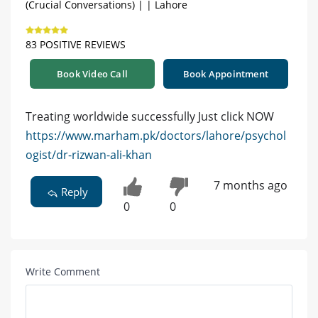
(Crucial Conversations) | | Lahore
83 POSITIVE REVIEWS
Book Video Call
Book Appointment
Treating worldwide successfully Just click NOW
https://www.marham.pk/doctors/lahore/psychol
ogist/dr-rizwan-ali-khan
7 months ago
Reply
0
0
Write Comment