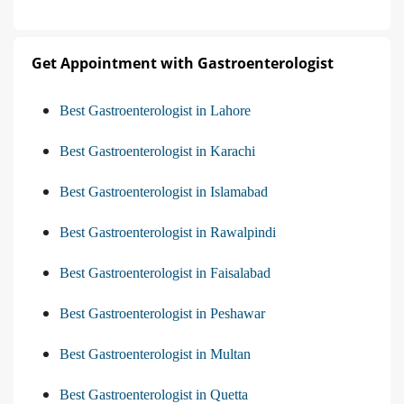
Get Appointment with Gastroenterologist
Best Gastroenterologist in Lahore
Best Gastroenterologist in Karachi
Best Gastroenterologist in Islamabad
Best Gastroenterologist in Rawalpindi
Best Gastroenterologist in Faisalabad
Best Gastroenterologist in Peshawar
Best Gastroenterologist in Multan
Best Gastroenterologist in Quetta