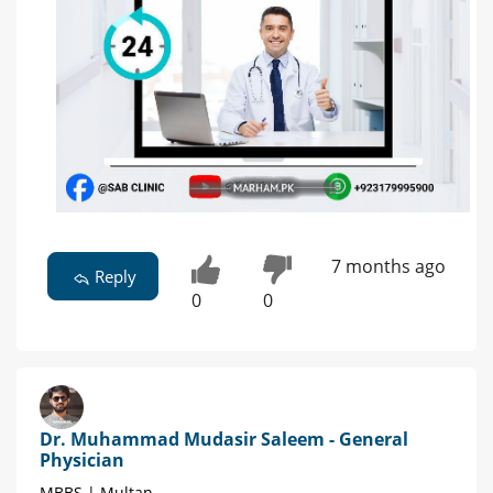
7 months ago
Reply
0
0
Dr. Muhammad Mudasir Saleem - General
Physician
MBBS | Multan