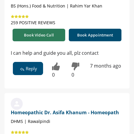
BS (Hons.) Food & Nutrition | Rahim Yar Khan
259 POSITIVE REVIEWS
Book Video Call
Book Appointment
I can help and guide you all, plz contact
7 months ago
Reply
0
0
Homeopathic Dr. Asifa Khanum - Homeopath
DHMS | Rawalpindi