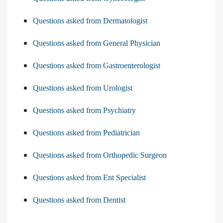
Questions asked from Dermatologist
Questions asked from General Physician
Questions asked from Gastroenterologist
Questions asked from Urologist
Questions asked from Psychiatry
Questions asked from Pediatrician
Questions asked from Orthopedic Surgeon
Questions asked from Ent Specialist
Questions asked from Dentist