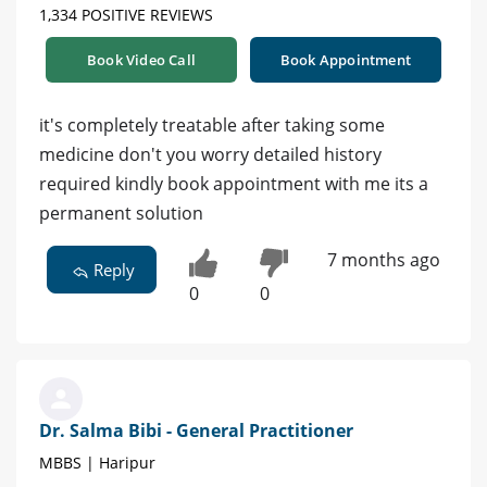
1,334 POSITIVE REVIEWS
Book Video Call
Book Appointment
it's completely treatable after taking some
medicine don't you worry detailed history
required kindly book appointment with me its a
permanent solution
7 months ago
Reply
0
0
Dr. Salma Bibi - General Practitioner
MBBS | Haripur