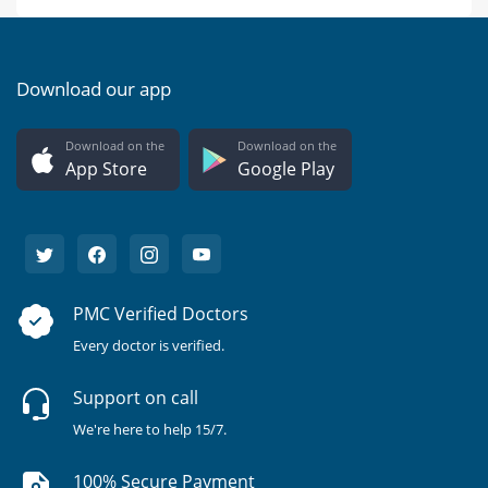
Download our app
Download on the
Download on the
App Store
Google Play
PMC Verified Doctors
Every doctor is verified.
Support on call
We're here to help 15/7.
100% Secure Payment