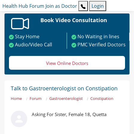
Health Hub
Forum
Join as Doctor
Login
Book Video Consultation
Stay Home
No Waiting in lines
Audio/Video Call
PMC Verified Doctors
View Online Doctors
Talk to Gastroenterologist on Constipation
Home
Forum
Gastroenterologist
Constipation
Asking For Sister, Female 18, Quetta