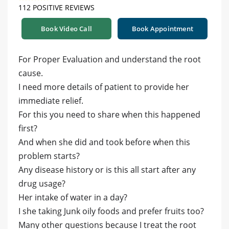
112 POSITIVE REVIEWS
Book Video Call
Book Appointment
For Proper Evaluation and understand the root
cause.
I need more details of patient to provide her
immediate relief.
For this you need to share when this happened
first?
And when she did and took before when this
problem starts?
Any disease history or is this all start after any
drug usage?
Her intake of water in a day?
I she taking Junk oily foods and prefer fruits too?
Many other questions because I treat the root