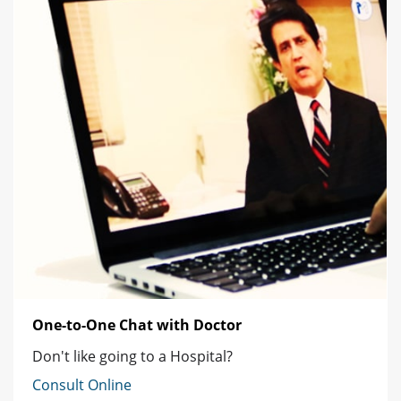
One-to-One Chat with Doctor
Don't like going to a Hospital?
Consult Online