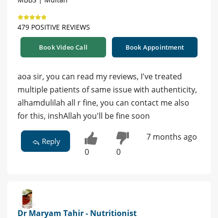
479 POSITIVE REVIEWS
Book Video Call
Book Appointment
aoa sir, you can read my reviews, I've treated
multiple patients of same issue with authenticity,
alhamdulilah all r fine, you can contact me also
for this, inshAllah you'll be fine soon
7 months ago
Reply
0
0
Dr Maryam Tahir - Nutritionist