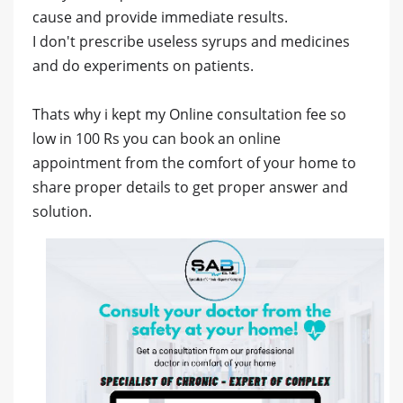
cause and provide immediate results.
I don't prescribe useless syrups and medicines
and do experiments on patients.
Thats why i kept my Online consultation fee so
low in 100 Rs you can book an online
appointment from the comfort of your home to
share proper details to get proper answer and
solution.