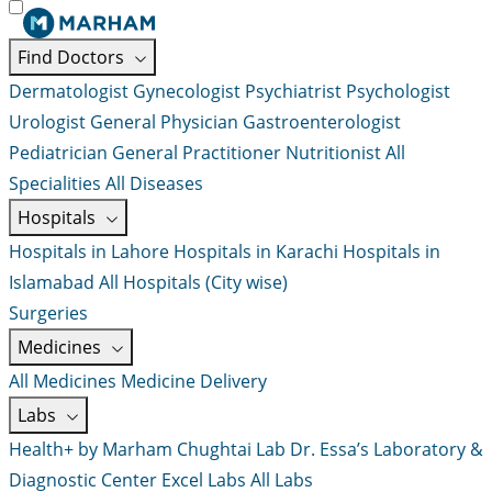
Find Doctors
Dermatologist
Gynecologist
Psychiatrist
Psychologist
Urologist
General Physician
Gastroenterologist
Pediatrician
General Practitioner
Nutritionist
All
Specialities
All Diseases
Hospitals
Hospitals in Lahore
Hospitals in Karachi
Hospitals in
Islamabad
All Hospitals (City wise)
Surgeries
Medicines
All Medicines
Medicine Delivery
Labs
Health+ by Marham
Chughtai Lab
Dr. Essa’s Laboratory &
Diagnostic Center
Excel Labs
All Labs