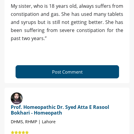
My sister, who is 18 years old, always suffers from
constipation and gas. She has used many tablets
and syrups but is still not getting better. She has
been suffering from severe constipation for the
past two years.”
Post Comment
Prof. Homeopathic Dr. Syed Atta E Rasool
Bokhari - Homeopath
DHMS, RHMP | Lahore