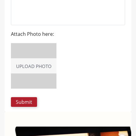
Attach Photo here:
UPLOAD PHOTO