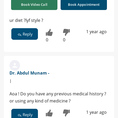
Book Video Call
Book Appointment
ur diet ?lyf style ?
1 year ago
Reply
0
0
Dr. Abdul Munam -
|
Aoa ! Do you have any previous medical history ?
or using any kind of medicine ?
1 year ago
Reply