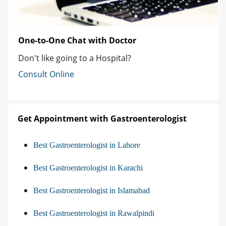
One-to-One Chat with Doctor
Don't like going to a Hospital?
Consult Online
Get Appointment with Gastroenterologist
Best Gastroenterologist in Lahore
Best Gastroenterologist in Karachi
Best Gastroenterologist in Islamabad
Best Gastroenterologist in Rawalpindi