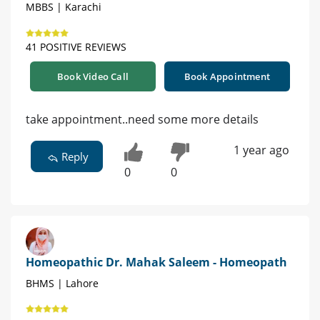
MBBS | Karachi
41 POSITIVE REVIEWS
Book Video Call
Book Appointment
take appointment..need some more details
1 year ago
Reply
0
0
Homeopathic Dr. Mahak Saleem - Homeopath
BHMS | Lahore