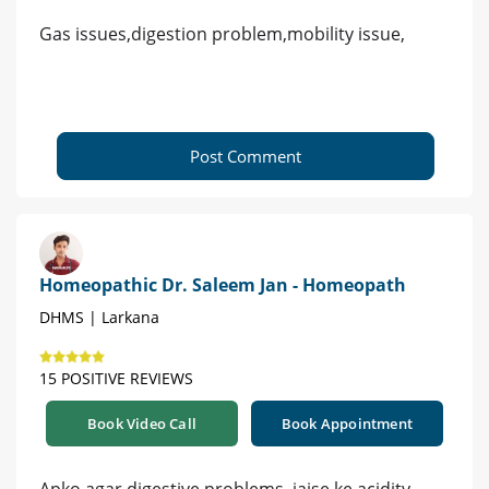
Gas issues,digestion problem,mobility issue,
Post Comment
Homeopathic Dr. Saleem Jan - Homeopath
DHMS | Larkana
15 POSITIVE REVIEWS
Book Video Call
Book Appointment