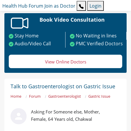
Health Hub
Forum
Join as Doctor
Login
Book Video Consultation
Stay Home
No Waiting in lines
Audio/Video Call
PMC Verified Doctors
View Online Doctors
Talk to Gastroenterologist on Gastric Issue
Home
Forum
Gastroenterologist
Gastric Issue
Asking For Someone else, Mother,
Female, 64 Years old, Chakwal