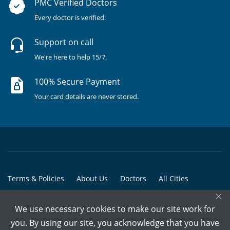
PMC Verified Doctors
Every doctor is verified.
Support on call
We're here to help 15/7.
100% Secure Payment
Your card details are never stored.
Terms & Policies
About Us
Doctors
All Cities
×
All Doctors
We use necessary cookies to make our site work for
© Copyright @ 2015-2026 Marham Medicare Pvt. Ltd. - All Rights
you. By using our site, you acknowledge that you have
Reserved