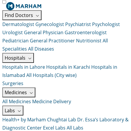
Find Doctors
Dermatologist
Gynecologist
Psychiatrist
Psychologist
Urologist
General Physician
Gastroenterologist
Pediatrician
General Practitioner
Nutritionist
All
Specialities
All Diseases
Hospitals
Hospitals in Lahore
Hospitals in Karachi
Hospitals in
Islamabad
All Hospitals (City wise)
Surgeries
Medicines
All Medicines
Medicine Delivery
Labs
Health+ by Marham
Chughtai Lab
Dr. Essa’s Laboratory &
Diagnostic Center
Excel Labs
All Labs