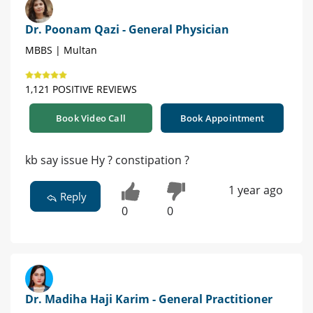
Dr. Poonam Qazi - General Physician
MBBS | Multan
1,121 POSITIVE REVIEWS
Book Video Call
Book Appointment
kb say issue Hy ? constipation ?
1 year ago
Reply
0
0
Dr. Madiha Haji Karim - General Practitioner