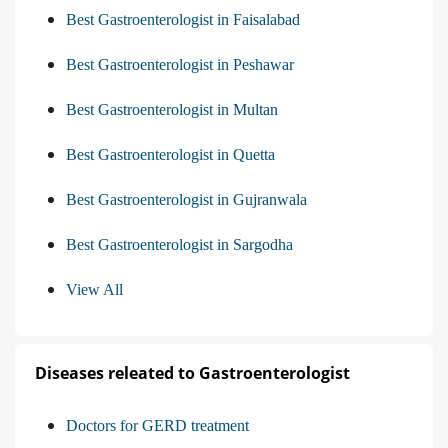
Best Gastroenterologist in Faisalabad
Best Gastroenterologist in Peshawar
Best Gastroenterologist in Multan
Best Gastroenterologist in Quetta
Best Gastroenterologist in Gujranwala
Best Gastroenterologist in Sargodha
View All
Diseases releated to Gastroenterologist
Doctors for GERD treatment