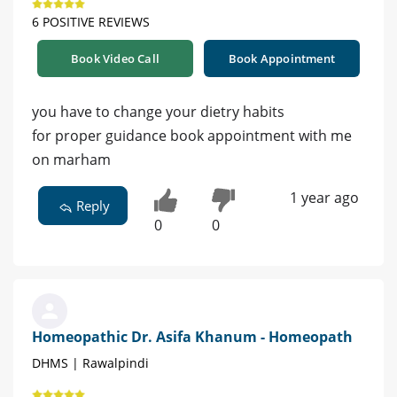
6 POSITIVE REVIEWS
Book Video Call
Book Appointment
you have to change your dietry habits
for proper guidance book appointment with me
on marham
1 year ago
Reply
0
0
Homeopathic Dr. Asifa Khanum - Homeopath
DHMS | Rawalpindi