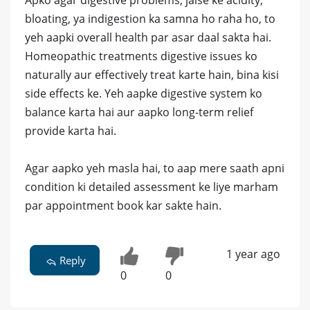
Apko agar digestive problems, jaise ke acidity,
bloating, ya indigestion ka samna ho raha ho, to
yeh aapki overall health par asar daal sakta hai.
Homeopathic treatments digestive issues ko
naturally aur effectively treat karte hain, bina kisi
side effects ke. Yeh aapke digestive system ko
balance karta hai aur aapko long-term relief
provide karta hai.
Agar aapko yeh masla hai, to aap mere saath apni
condition ki detailed assessment ke liye marham
par appointment book kar sakte hain.
1 year ago
Reply
0
0