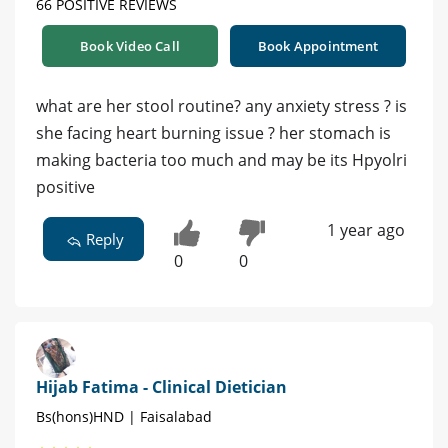
66 POSITIVE REVIEWS
Book Video Call
Book Appointment
what are her stool routine? any anxiety stress ? is
she facing heart burning issue ? her stomach is
making bacteria too much and may be its Hpyolri
positive
1 year ago
Reply
0
0
Hijab Fatima - Clinical Dietician
Bs(hons)HND | Faisalabad