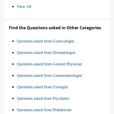
View All
Find the Questions asked in Other Categories
Questions asked from Gynecologist
Questions asked from Dermatologist
Questions asked from General Physician
Questions asked from Gastroenterologist
Questions asked from Urologist
Questions asked from Psychiatry
Questions asked from Pediatrician