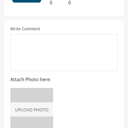
0
0
Write Comment
Attach Photo here:
UPLOAD PHOTO