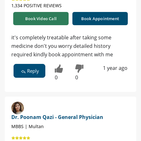
1,334 POSITIVE REVIEWS
Book Video Call
Book Appointment
it's completely treatable after taking some
medicine don't you worry detailed history
required kindly book appointment with me
1 year ago
Reply
0
0
Dr. Poonam Qazi - General Physician
MBBS | Multan