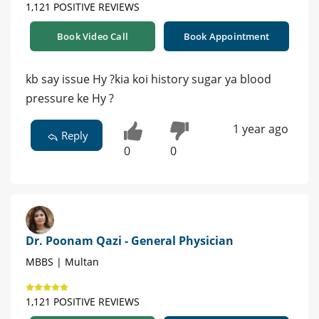
1,121 POSITIVE REVIEWS
Book Video Call
Book Appointment
kb say issue Hy ?kia koi history sugar ya blood
pressure ke Hy ?
1 year ago
Reply
0
0
Dr. Poonam Qazi - General Physician
MBBS | Multan
1,121 POSITIVE REVIEWS