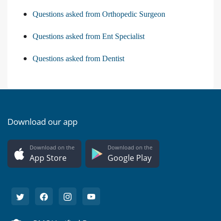
Questions asked from Orthopedic Surgeon
Questions asked from Ent Specialist
Questions asked from Dentist
Download our app
Download on the
Download on the
App Store
Google Play