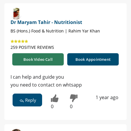
Dr Maryam Tahir - Nutritionist
BS (Hons.) Food & Nutrition | Rahim Yar Khan
259 POSITIVE REVIEWS
Book Video Call
Book Appointment
I can help and guide you
you need to contact on whtsapp
1 year ago
Reply
0
0