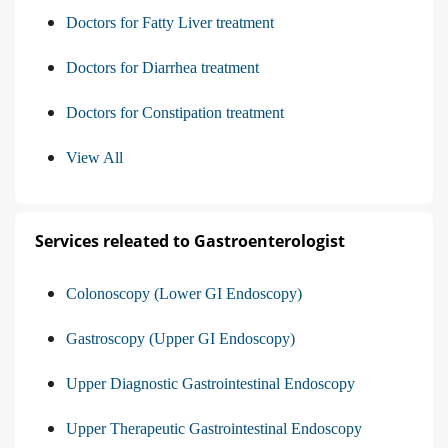
Doctors for Fatty Liver treatment
Doctors for Diarrhea treatment
Doctors for Constipation treatment
View All
Services releated to Gastroenterologist
Colonoscopy (Lower GI Endoscopy)
Gastroscopy (Upper GI Endoscopy)
Upper Diagnostic Gastrointestinal Endoscopy
Upper Therapeutic Gastrointestinal Endoscopy