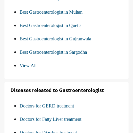
Best Gastroenterologist in Multan
Best Gastroenterologist in Quetta
Best Gastroenterologist in Gujranwala
Best Gastroenterologist in Sargodha
View All
Diseases releated to Gastroenterologist
Doctors for GERD treatment
Doctors for Fatty Liver treatment
Doctors for Diarrhea treatment