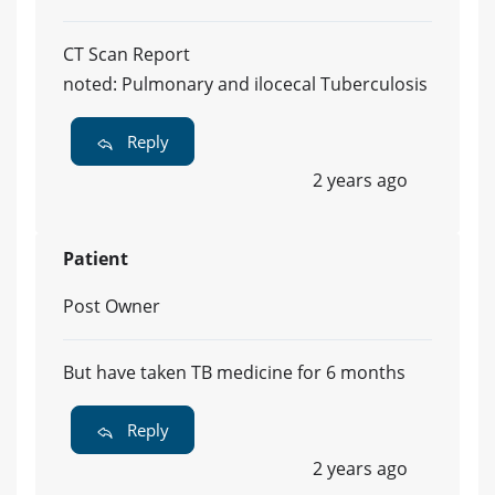
CT Scan Report
noted: Pulmonary and ilocecal Tuberculosis
Reply
2 years ago
Patient
Post Owner
But have taken TB medicine for 6 months
Reply
2 years ago