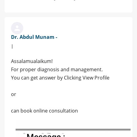
Dr. Abdul Munam -
|
Assalamualaikum!
For proper diagnosis and management.
You can get answer by Clicking View Profile
or
can book online consultation