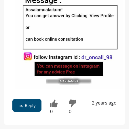
2 years ago
Reply
0
0