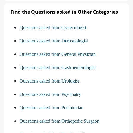
Find the Questions asked in Other Categories
Questions asked from Gynecologist
Questions asked from Dermatologist
Questions asked from General Physician
Questions asked from Gastroenterologist
Questions asked from Urologist
Questions asked from Psychiatry
Questions asked from Pediatrician
Questions asked from Orthopedic Surgeon