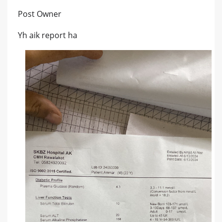
Post Owner
Yh aik report ha