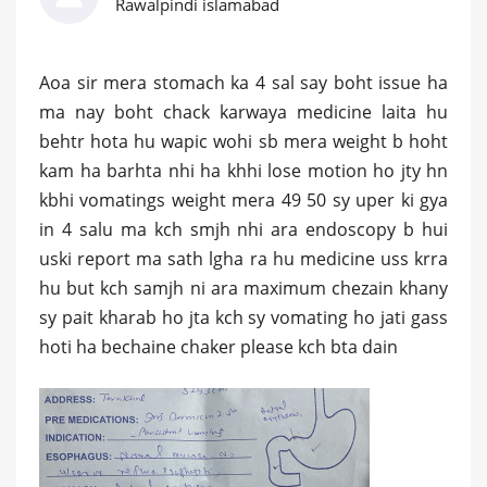
Rawalpindi islamabad
Aoa sir mera stomach ka 4 sal say boht issue ha
ma nay boht chack karwaya medicine laita hu
behtr hota hu wapic wohi sb mera weight b hoht
kam ha barhta nhi ha khhi lose motion ho jty hn
kbhi vomatings weight mera 49 50 sy uper ki gya
in 4 salu ma kch smjh nhi ara endoscopy b hui
uski report ma sath lgha ra hu medicine uss krra
hu but kch samjh ni ara maximum chezain khany
sy pait kharab ho jta kch sy vomating ho jati gass
hoti ha bechaine chaker please kch bta dain