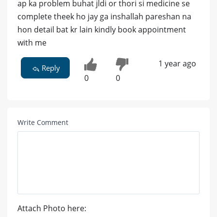
ap ka problem buhat jldi or thori si medicine se
complete theek ho jay ga inshallah pareshan na
hon detail bat kr lain kindly book appointment
with me
1 year ago
Reply
0
0
Write Comment
Attach Photo here: