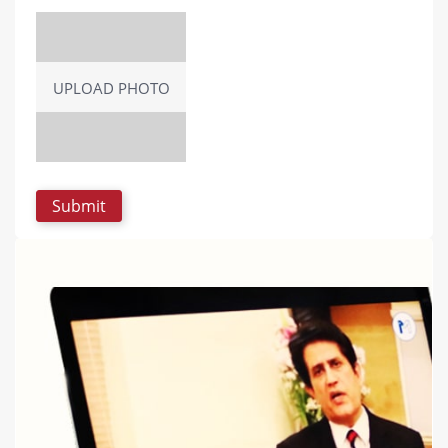
UPLOAD PHOTO