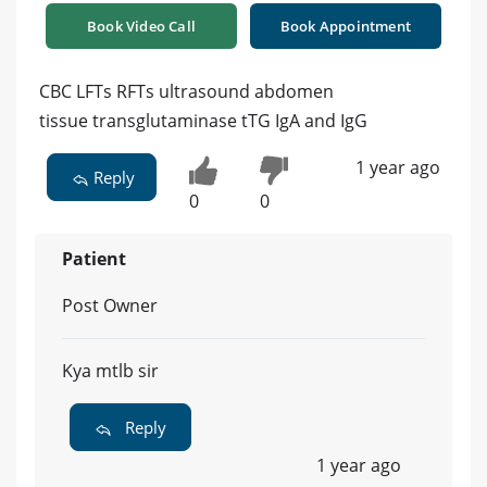
Book Video Call
Book Appointment
CBC LFTs RFTs ultrasound abdomen
tissue transglutaminase tTG IgA and IgG
1 year ago
Reply
0
0
Patient
Post Owner
Kya mtlb sir
Reply
1 year ago