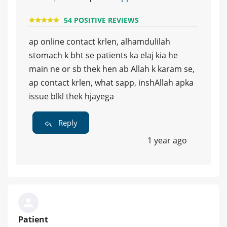
54 POSITIVE REVIEWS
ap online contact krlen, alhamdulilah
stomach k bht se patients ka elaj kia he
main ne or sb thek hen ab Allah k karam se,
ap contact krlen, what sapp, inshAllah apka
issue blkl thek hjayega
Reply
1 year ago
Patient