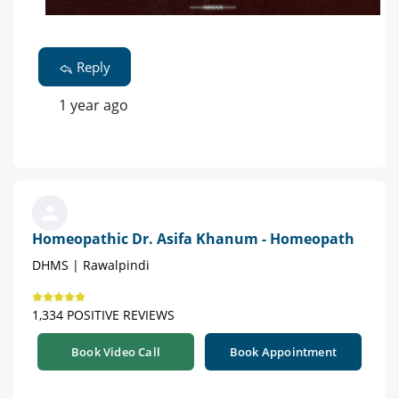
Reply
1 year ago
Homeopathic Dr. Asifa Khanum - Homeopath
DHMS | Rawalpindi
1,334 POSITIVE REVIEWS
Book Video Call
Book Appointment