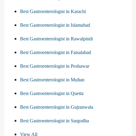
Best Gastroenterologist in Karachi
Best Gastroenterologist in Islamabad
Best Gastroenterologist in Rawalpindi
Best Gastroenterologist in Faisalabad
Best Gastroenterologist in Peshawar
Best Gastroenterologist in Multan
Best Gastroenterologist in Quetta
Best Gastroenterologist in Gujranwala
Best Gastroenterologist in Sargodha
View All