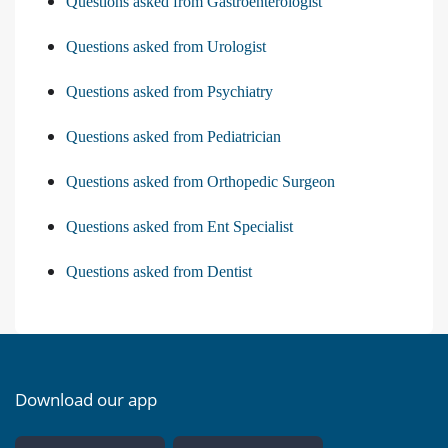
Questions asked from Gastroenterologist
Questions asked from Urologist
Questions asked from Psychiatry
Questions asked from Pediatrician
Questions asked from Orthopedic Surgeon
Questions asked from Ent Specialist
Questions asked from Dentist
Download our app