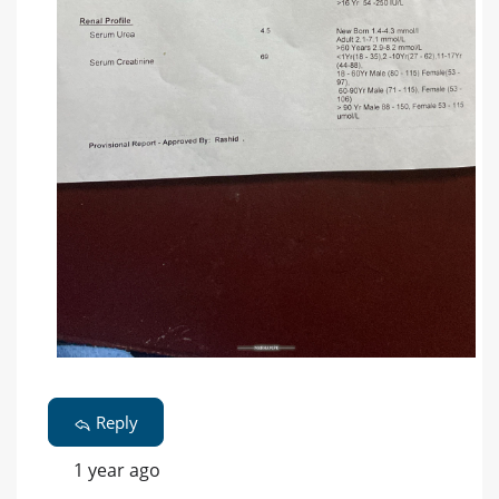
Reply
1 year ago