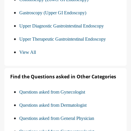
Gastroscopy (Upper GI Endoscopy)
Upper Diagnostic Gastrointestinal Endoscopy
Upper Therapeutic Gastrointestinal Endoscopy
View All
Find the Questions asked in Other Categories
Questions asked from Gynecologist
Questions asked from Dermatologist
Questions asked from General Physician