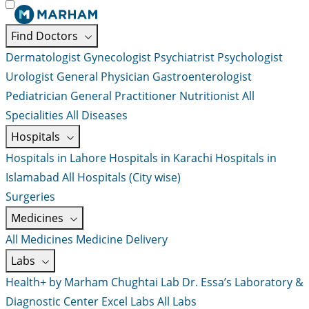
Find Doctors
Dermatologist
Gynecologist
Psychiatrist
Psychologist
Urologist
General Physician
Gastroenterologist
Pediatrician
General Practitioner
Nutritionist
All
Specialities
All Diseases
Hospitals
Hospitals in Lahore
Hospitals in Karachi
Hospitals in
Islamabad
All Hospitals (City wise)
Surgeries
Medicines
All Medicines
Medicine Delivery
Labs
Health+ by Marham
Chughtai Lab
Dr. Essa’s Laboratory &
Diagnostic Center
Excel Labs
All Labs