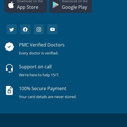
Download on the
Download on the
App Store
Google Play
PMC Verified Doctors
Every doctor is verified.
Support on call
We're here to help 15/7.
100% Secure Payment
Your card details are never stored.