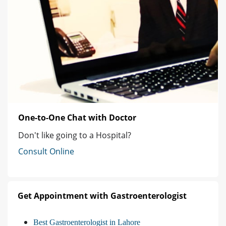
One-to-One Chat with Doctor
Don't like going to a Hospital?
Consult Online
Get Appointment with Gastroenterologist
Best Gastroenterologist in Lahore