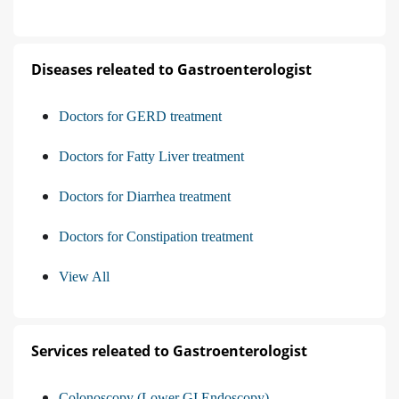
Diseases releated to Gastroenterologist
Doctors for GERD treatment
Doctors for Fatty Liver treatment
Doctors for Diarrhea treatment
Doctors for Constipation treatment
View All
Services releated to Gastroenterologist
Colonoscopy (Lower GI Endoscopy)