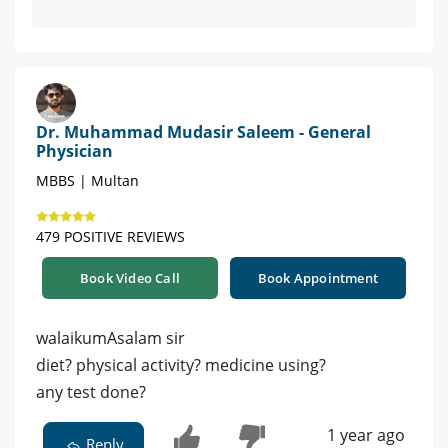
Dr. Muhammad Mudasir Saleem - General
Physician
MBBS | Multan
479 POSITIVE REVIEWS
Book Video Call
Book Appointment
walaikumAsalam sir
diet? physical activity? medicine using?
any test done?
1 year ago
Reply