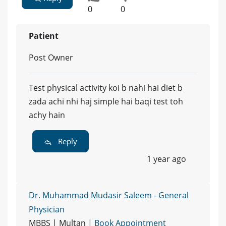
0
0
Patient
Post Owner
Test physical activity koi b nahi hai diet b
zada achi nhi haj simple hai baqi test toh
achy hain
Reply
1 year ago
Dr. Muhammad Mudasir Saleem - General
Physician
MBBS | Multan |
Book Appointment