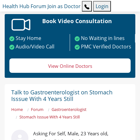
Health Hub
Forum
Join as Doctor
Login
Book Video Consultation
Stay Home
No Waiting in lines
Audio/Video Call
PMC Verified Doctors
View Online Doctors
Talk to Gastroenterologist on Stomach
Isssue With 4 Years Still
Home
Forum
Gastroenterologist
Stomach Isssue With 4 Years Still
Asking For Self, Male, 23 Years old,