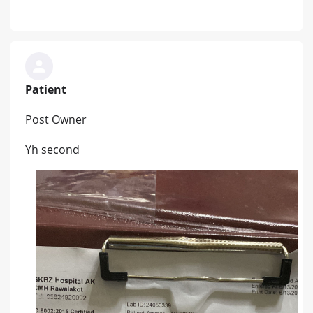
Patient
Post Owner
Yh second