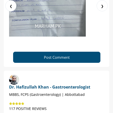
❮
❯
Post Comment
Dr. Hafizullah Khan - Gastroenterologist
MBBS, FCPS (Gastroenterology) | Abbottabad
117 POSITIVE REVIEWS