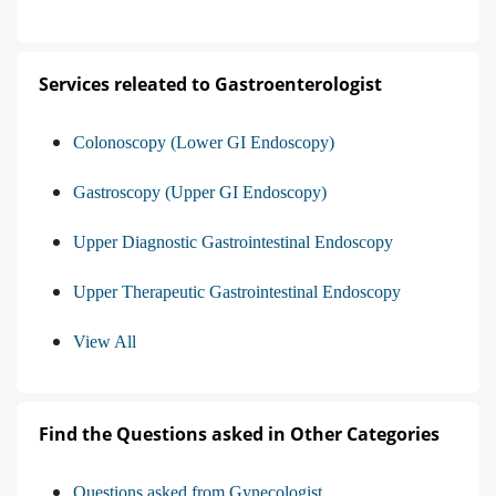
Services releated to Gastroenterologist
Colonoscopy (Lower GI Endoscopy)
Gastroscopy (Upper GI Endoscopy)
Upper Diagnostic Gastrointestinal Endoscopy
Upper Therapeutic Gastrointestinal Endoscopy
View All
Find the Questions asked in Other Categories
Questions asked from Gynecologist