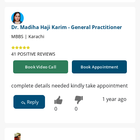
Dr. Madiha Haji Karim - General Practitioner
MBBS | Karachi
41 POSITIVE REVIEWS
Book Video Call
Book Appointment
complete details needed kindly take appointment
1 year ago
Reply
0
0