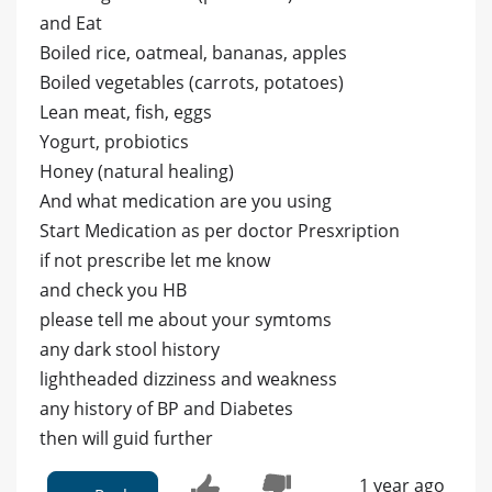
and Eat
Boiled rice, oatmeal, bananas, apples
Boiled vegetables (carrots, potatoes)
Lean meat, fish, eggs
Yogurt, probiotics
Honey (natural healing)
And what medication are you using
Start Medication as per doctor Presxription
if not prescribe let me know
and check you HB
please tell me about your symtoms
any dark stool history
lightheaded dizziness and weakness
any history of BP and Diabetes
then will guid further
1 year ago