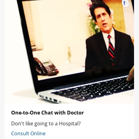
One-to-One Chat with Doctor
Don't like going to a Hospital?
Consult Online