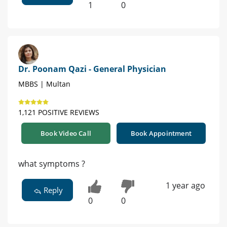
1
0
Dr. Poonam Qazi - General Physician
MBBS | Multan
1,121 POSITIVE REVIEWS
Book Video Call
Book Appointment
what symptoms ?
1 year ago
Reply
0
0