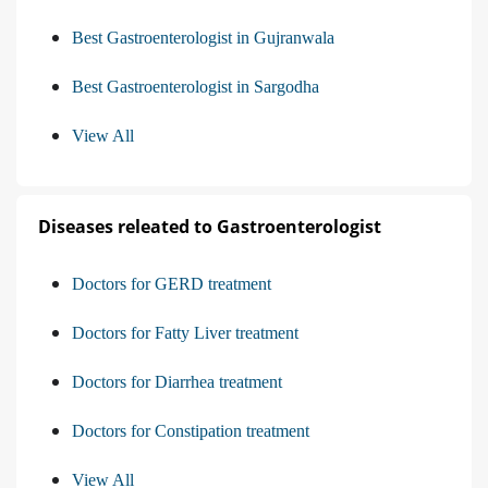
Best Gastroenterologist in Gujranwala
Best Gastroenterologist in Sargodha
View All
Diseases releated to Gastroenterologist
Doctors for GERD treatment
Doctors for Fatty Liver treatment
Doctors for Diarrhea treatment
Doctors for Constipation treatment
View All