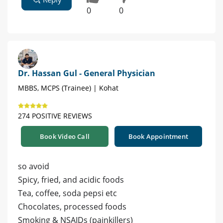
0
0
Dr. Hassan Gul - General Physician
MBBS, MCPS (Trainee) | Kohat
274 POSITIVE REVIEWS
Book Video Call
Book Appointment
so avoid
Spicy, fried, and acidic foods
Tea, coffee, soda pepsi etc
Chocolates, processed foods
Smoking & NSAIDs (painkillers)