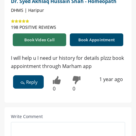
Dr. Syed Akhlaq Hussain Shah - Homeopath
DHMS | Haripur
198 POSITIVE REVIEWS
Book Video Call
Book Appointment
I will help u I need ur history for details plzzz book
appointment through Marham app
1 year ago
Reply
0
0
Write Comment