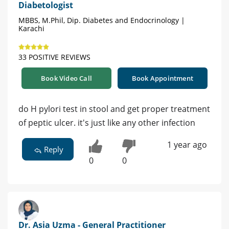
Diabetologist
MBBS, M.Phil, Dip. Diabetes and Endocrinology |
Karachi
33 POSITIVE REVIEWS
Book Video Call
Book Appointment
do H pylori test in stool and get proper treatment
of peptic ulcer. it's just like any other infection
1 year ago
Reply
0
0
Dr. Asia Uzma - General Practitioner