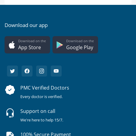
Download our app
Download on the
Download on the
App Store
Google Play
PMC Verified Doctors
Every doctor is verified.
Support on call
We're here to help 15/7.
100% Secure Payment