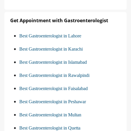
Get Appointment with Gastroenterologist
Best Gastroenterologist in Lahore
Best Gastroenterologist in Karachi
Best Gastroenterologist in Islamabad
Best Gastroenterologist in Rawalpindi
Best Gastroenterologist in Faisalabad
Best Gastroenterologist in Peshawar
Best Gastroenterologist in Multan
Best Gastroenterologist in Quetta