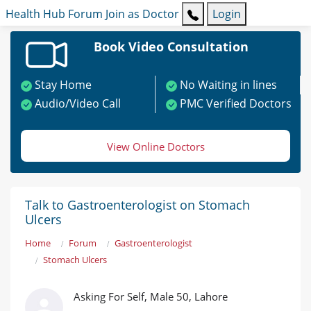
Health Hub
Forum
Join as Doctor
Login
Book Video Consultation
Stay Home
No Waiting in lines
Audio/Video Call
PMC Verified Doctors
View Online Doctors
Talk to Gastroenterologist on Stomach
Ulcers
Home
Forum
Gastroenterologist
Stomach Ulcers
Asking For Self, Male 50, Lahore