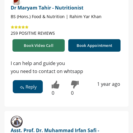
Dr Maryam Tahir - Nutritionist
BS (Hons.) Food & Nutrition | Rahim Yar Khan
259 POSITIVE REVIEWS
Book Video Call
Book Appointment
I can help and guide you
you need to contact on whtsapp
1 year ago
Reply
0
0
Asst. Prof. Dr. Muhammad Irfan Safi -