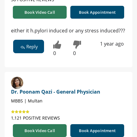
Book Video Call
Book Appointment
either it h.pylori induced or any stress induced???
1 year ago
Reply
0
0
Dr. Poonam Qazi - General Physician
MBBS | Multan
1,121 POSITIVE REVIEWS
Book Video Call
Book Appointment