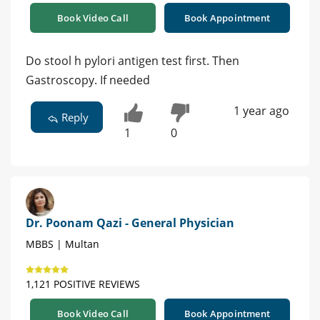
Book Video Call
Book Appointment
Do stool h pylori antigen test first. Then
Gastroscopy. If needed
1 year ago
Reply
1
0
Dr. Poonam Qazi - General Physician
MBBS | Multan
1,121 POSITIVE REVIEWS
Book Video Call
Book Appointment