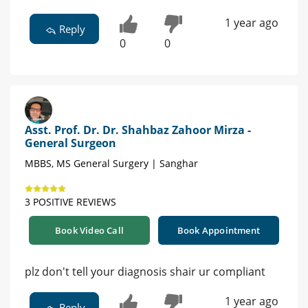
1 year ago
Reply
0
0
Asst. Prof. Dr. Dr. Shahbaz Zahoor Mirza -
General Surgeon
MBBS, MS General Surgery | Sanghar
3 POSITIVE REVIEWS
Book Video Call
Book Appointment
plz don't tell your diagnosis shair ur compliant
1 year ago
Reply