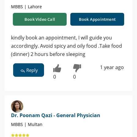
MBBS | Lahore
Book Video Call
Book Appointment
kindly book an appointment, I will guide you
accordingly. Avoid spicy and oily food .Take food
(dinner) 2 hours before sleeping
1 year ago
Reply
0
0
Dr. Poonam Qazi - General Physician
MBBS | Multan