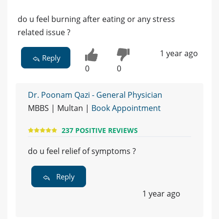
do u feel burning after eating or any stress
related issue ?
1 year ago
Reply
0
0
Dr. Poonam Qazi - General Physician
MBBS | Multan |
Book Appointment
237 POSITIVE REVIEWS
do u feel relief of symptoms ?
Reply
1 year ago