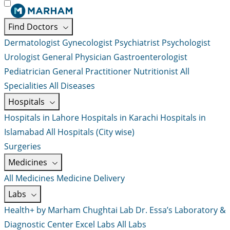
Find Doctors
Dermatologist
Gynecologist
Psychiatrist
Psychologist
Urologist
General Physician
Gastroenterologist
Pediatrician
General Practitioner
Nutritionist
All
Specialities
All Diseases
Hospitals
Hospitals in Lahore
Hospitals in Karachi
Hospitals in
Islamabad
All Hospitals (City wise)
Surgeries
Medicines
All Medicines
Medicine Delivery
Labs
Health+ by Marham
Chughtai Lab
Dr. Essa’s Laboratory &
Diagnostic Center
Excel Labs
All Labs