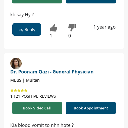
kb say Hy ?
1 year ago
Reply
1
0
Dr. Poonam Qazi - General Physician
MBBS | Multan
1,121 POSITIVE REVIEWS
Book Video Call
Book Appointment
Kia blood vomit to nhn hote ?