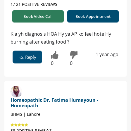
1,121 POSITIVE REVIEWS
Book Video Call
Book Appointment
Kia yh diagnosis HOA Hy ya AP ko feel hote Hy
burning after eating food ?
1 year ago
Reply
0
0
Homeopathic Dr. Fatima Humayoun -
Homeopath
BHMS | Lahore
38 POSITIVE REVIEWS