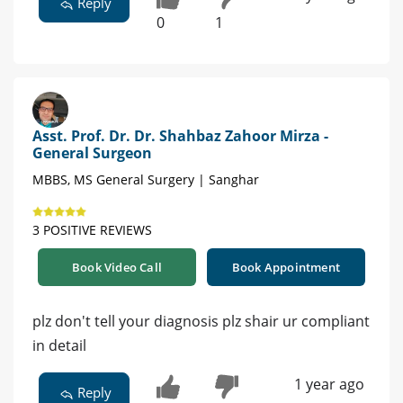
Reply
0
1
Asst. Prof. Dr. Dr. Shahbaz Zahoor Mirza -
General Surgeon
MBBS, MS General Surgery | Sanghar
3 POSITIVE REVIEWS
Book Video Call
Book Appointment
plz don't tell your diagnosis plz shair ur compliant
in detail
1 year ago
Reply