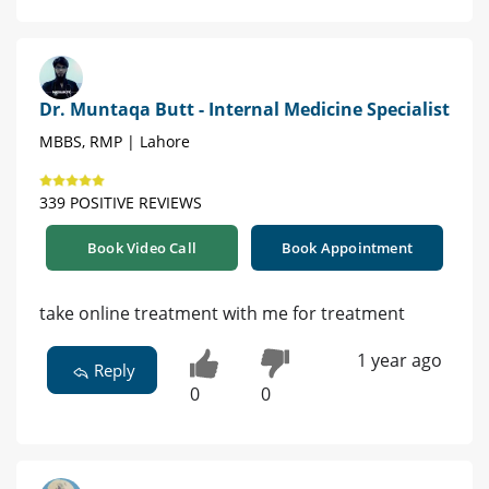
Dr. Muntaqa Butt - Internal Medicine Specialist
MBBS, RMP | Lahore
339 POSITIVE REVIEWS
Book Video Call
Book Appointment
take online treatment with me for treatment
1 year ago
Reply
0
0