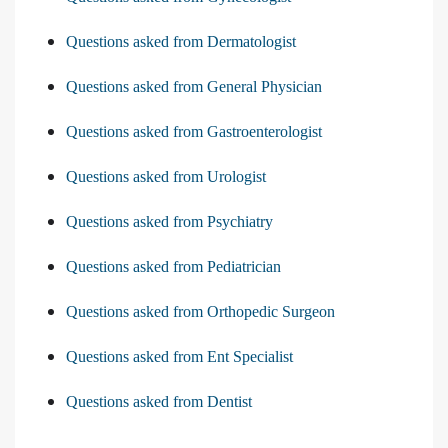
Questions asked from Dermatologist
Questions asked from General Physician
Questions asked from Gastroenterologist
Questions asked from Urologist
Questions asked from Psychiatry
Questions asked from Pediatrician
Questions asked from Orthopedic Surgeon
Questions asked from Ent Specialist
Questions asked from Dentist