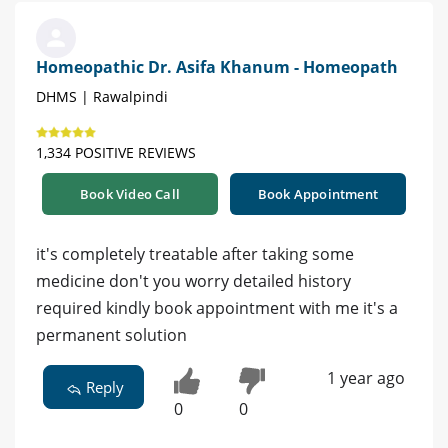
Homeopathic Dr. Asifa Khanum - Homeopath
DHMS | Rawalpindi
1,334 POSITIVE REVIEWS
Book Video Call
Book Appointment
it's completely treatable after taking some
medicine don't you worry detailed history
required kindly book appointment with me it's a
permanent solution
1 year ago
Reply
0
0