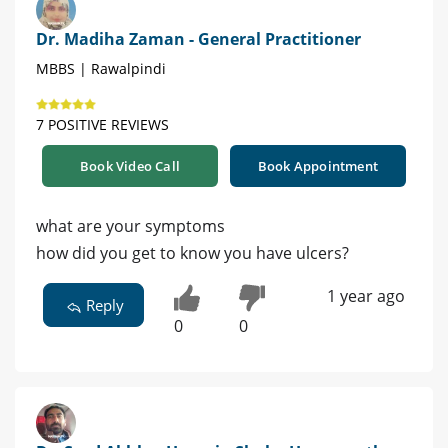
Dr. Madiha Zaman - General Practitioner
MBBS | Rawalpindi
7 POSITIVE REVIEWS
Book Video Call
Book Appointment
what are your symptoms
how did you get to know you have ulcers?
1 year ago
Reply
0
0