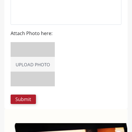
Attach Photo here:
UPLOAD PHOTO