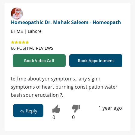
Homeopathic Dr. Mahak Saleem - Homeopath
BHMS | Lahore
66 POSITIVE REVIEWS
Book Video Call
Book Appointment
tell me about yor symptoms.. any sign n
symptoms of heart burning constipation water
bash sour eructation ?,
1 year ago
Reply
0
0