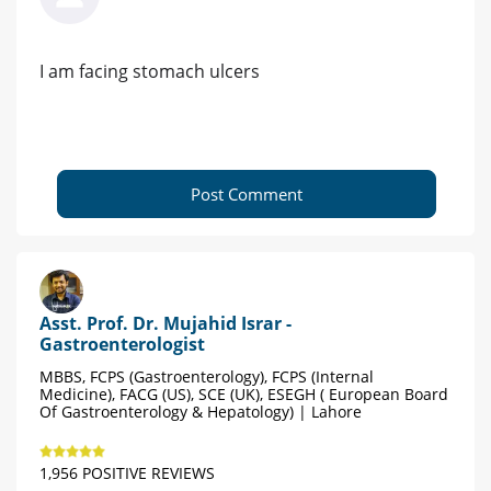
I am facing stomach ulcers
Post Comment
Asst. Prof. Dr. Mujahid Israr -
Gastroenterologist
MBBS, FCPS (Gastroenterology), FCPS (Internal
Medicine), FACG (US), SCE (UK), ESEGH ( European Board
Of Gastroenterology & Hepatology) | Lahore
1,956 POSITIVE REVIEWS