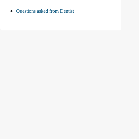
Questions asked from Dentist