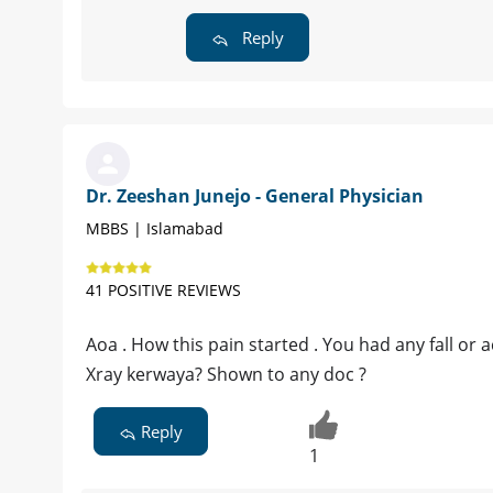
Reply
Dr. Zeeshan Junejo - General Physician
MBBS | Islamabad
41 POSITIVE REVIEWS
Aoa . How this pain started . You had any fall or
Xray kerwaya? Shown to any doc ?
Reply
1