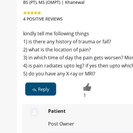
BS (PT), MS (OMPT) | Khanewal
4 POSITIVE REVIEWS
kindly tell me following things
1) is there any history of trauma or fall?
2) what is the location of pain?
3) in which time of day the pain gets worsen? Mor
4) is pain radiates upto leg? if yes then upto whic
5) do you have any X-ray or MRI?
Reply
1
Patient
Post Owner