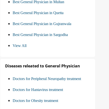
Best General Physician in Multan
Best General Physician in Quetta
Best General Physician in Gujranwala
Best General Physician in Sargodha
View All
Diseases releated to General Physician
Doctors for Peripheral Neuropathy treatment
Doctors for Hantavirus treatment
Doctors for Obesity treatment