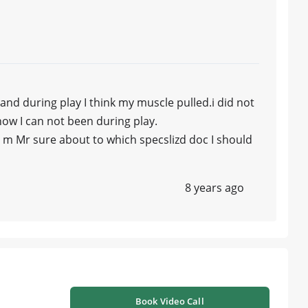
 and during play I think my muscle pulled.i did not
w I can not been during play.
 I m Mr sure about to which specslizd doc I should
8 years ago
Book Video Call