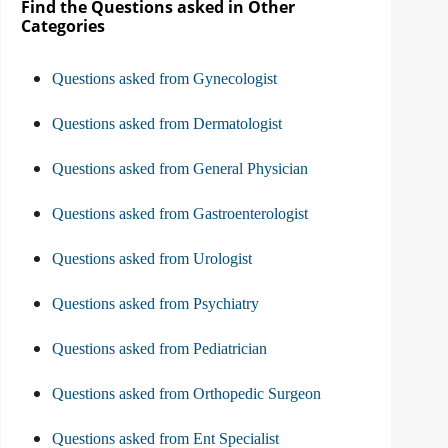
Find the Questions asked in Other
Categories
Questions asked from Gynecologist
Questions asked from Dermatologist
Questions asked from General Physician
Questions asked from Gastroenterologist
Questions asked from Urologist
Questions asked from Psychiatry
Questions asked from Pediatrician
Questions asked from Orthopedic Surgeon
Questions asked from Ent Specialist