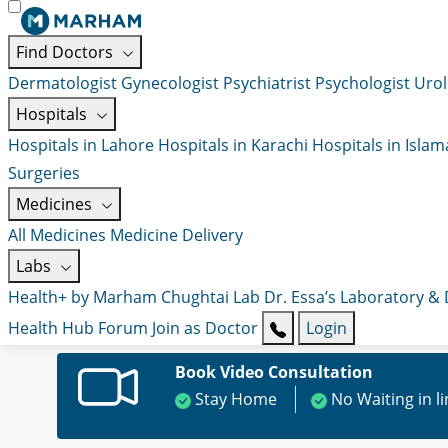
Find Doctors
Dermatologist
Gynecologist
Psychiatrist
Psychologist
Urol
Hospitals
Hospitals in Lahore
Hospitals in Karachi
Hospitals in Isla
Surgeries
Medicines
All Medicines
Medicine Delivery
Labs
Health+ by Marham
Chughtai Lab
Dr. Essa’s Laboratory &
Health Hub
Forum
Join as Doctor
Login
Book Video Consultation
Stay Home
No Waiting in l