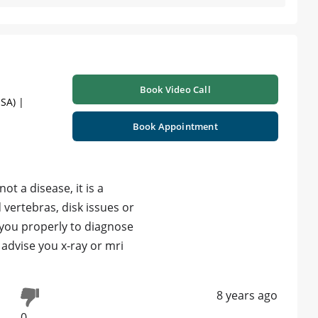
Book Video Call
SA) |
Book Appointment
not a disease, it is a
vertebras, disk issues or
 you properly to diagnose
 advise you x-ray or mri
8 years ago
0