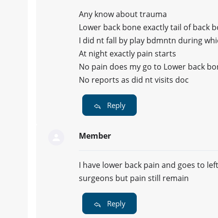
Any know about trauma
Lower back bone exactly tail of back 
I did nt fall by play bdmntn during wh
At night exactly pain starts
No pain does my go to Lower back bo
No reports as did nt visits doc
Reply
Member
I have lower back pain and goes to lef
surgeons but pain still remain
Reply