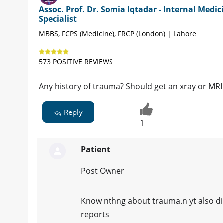
Assoc. Prof. Dr. Somia Iqtadar - Internal Medic
Specialist
MBBS, FCPS (Medicine), FRCP (London) | Lahore
573 POSITIVE REVIEWS
Any history of trauma? Should get an xray or MRI 
Reply
1
Patient
Post Owner
Know nthng about trauma.n yt also did
reports