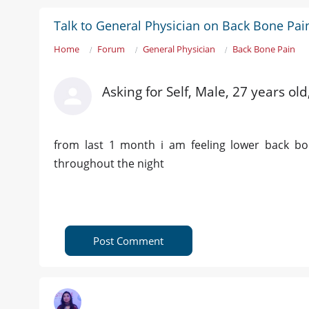
Talk to General Physician on Back Bone Pai
Home
Forum
General Physician
Back Bone Pain
Asking for Self, Male, 27 years ol
from last 1 month i am feeling lower back bo
throughout the night
Post Comment