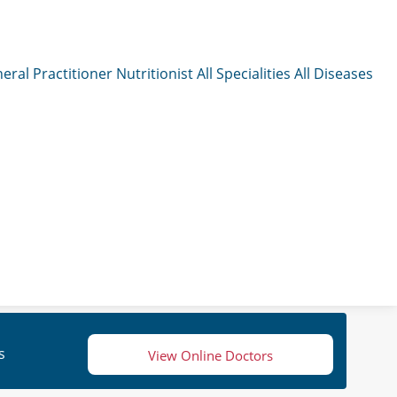
eral Practitioner
Nutritionist
All Specialities
All Diseases
s
View Online Doctors