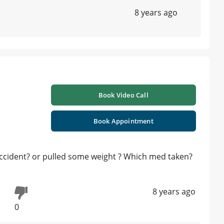
8 years ago
Book Video Call
Book Appointment
 accident? or pulled some weight ? Which med taken?
8 years ago
0