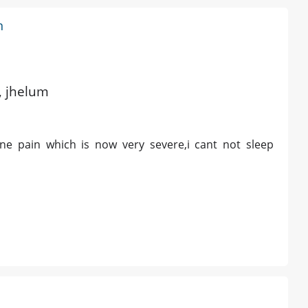
n
d, jhelum
ne pain which is now very severe,i cant not sleep