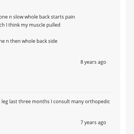
bone n slow whole back starts pain
ich I think my muscle pulled
ne n then whole back side
8 years ago
t leg last three months I consult many orthopedic
7 years ago