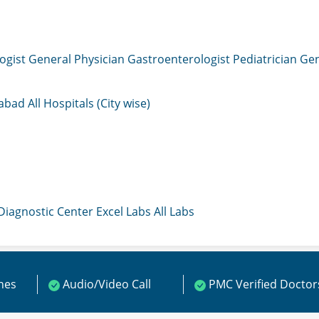
ogist
General Physician
Gastroenterologist
Pediatrician
Gen
mabad
All Hospitals (City wise)
 Diagnostic Center
Excel Labs
All Labs
ines
Audio/Video Call
PMC Verified Doctor