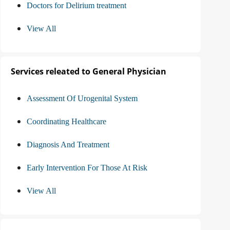
Doctors for Delirium treatment
View All
Services releated to General Physician
Assessment Of Urogenital System
Coordinating Healthcare
Diagnosis And Treatment
Early Intervention For Those At Risk
View All