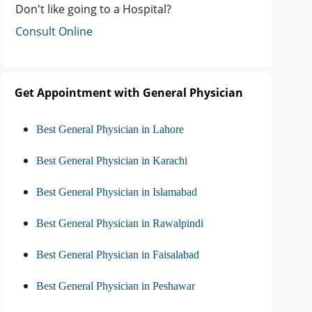
Don't like going to a Hospital?
Consult Online
Get Appointment with General Physician
Best General Physician in Lahore
Best General Physician in Karachi
Best General Physician in Islamabad
Best General Physician in Rawalpindi
Best General Physician in Faisalabad
Best General Physician in Peshawar