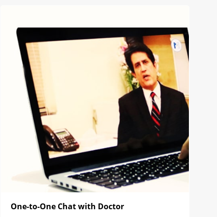
One-to-One Chat with Doctor