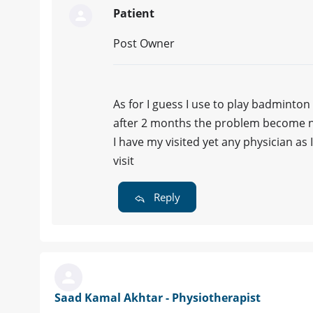
Patient
Post Owner
As for I guess I use to play badminton
after 2 months the problem become no
I have my visited yet any physician as
visit
Reply
Saad Kamal Akhtar - Physiotherapist