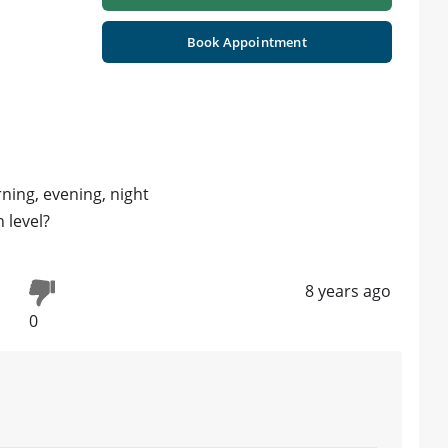
Book Appointment
ning, evening, night
h level?
8 years ago
0