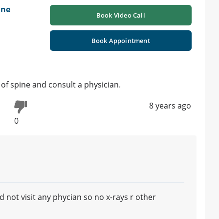
ine
Book Video Call
Book Appointment
of spine and consult a physician.
8 years ago
0
 not visit any phycian so no x-rays r other