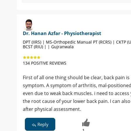
Dr. Hanan Azfar - Physiotherapist
DPT (IIRS) | MS-Orthopedic Manual PT (RCRS) | CKTP (U
BCST (RIU) | | Gujranwala
134 POSITIVE REVIEWS
First of all one thing should be clear, back pain is 
symptom. A symptom of arthritis, mal-positioned 
even due to weak back muscles. i need to access
the root cause of your lower back pain. I can also
after physical assessment.
Reply
1