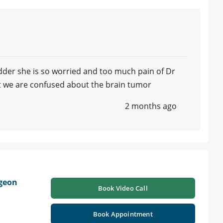
ladder she is so worried and too much pain of Dr
tt we are confused about the brain tumor
2 months ago
geon
Book Video Call
Book Appointment