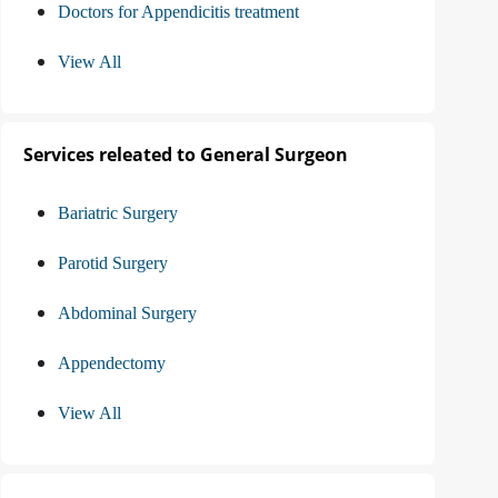
Doctors for Appendicitis treatment
View All
Services releated to General Surgeon
Bariatric Surgery
Parotid Surgery
Abdominal Surgery
Appendectomy
View All