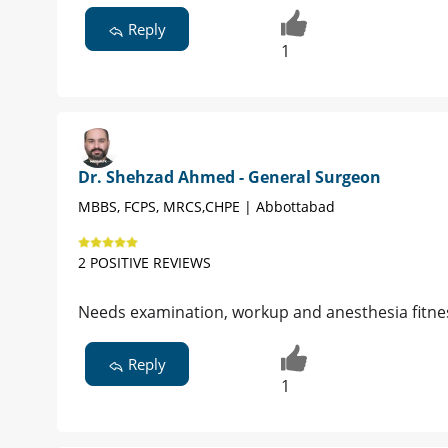
Reply
1
Dr. Shehzad Ahmed - General Surgeon
MBBS, FCPS, MRCS,CHPE | Abbottabad
2 POSITIVE REVIEWS
Needs examination, workup and anesthesia fitnes
Reply
1