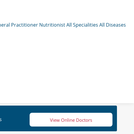
eral Practitioner
Nutritionist
All Specialities
All Diseases
s
View Online Doctors