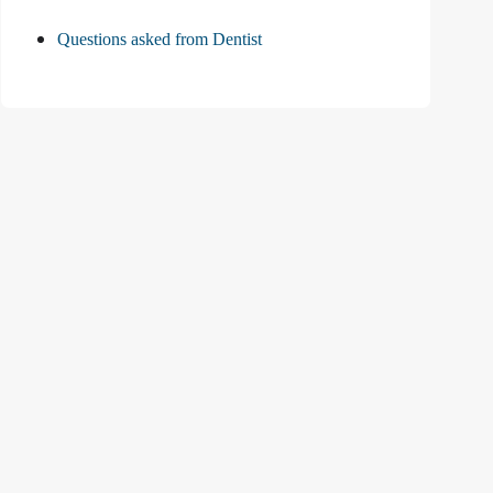
Questions asked from Dentist