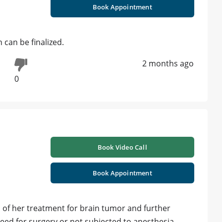
Book Appointment
 can be finalized.
2 months ago
0
Book Video Call
Book Appointment
s of her treatment for brain tumor and further
ed for surgery or not subjected to anesthesia