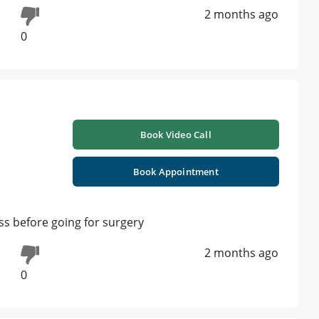
2 months ago
0
Book Video Call
Book Appointment
s before going for surgery
2 months ago
0