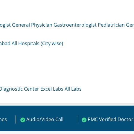
ogist
General Physician
Gastroenterologist
Pediatrician
Gen
mabad
All Hospitals (City wise)
 Diagnostic Center
Excel Labs
All Labs
ines
Audio/Video Call
PMC Verified Doctor