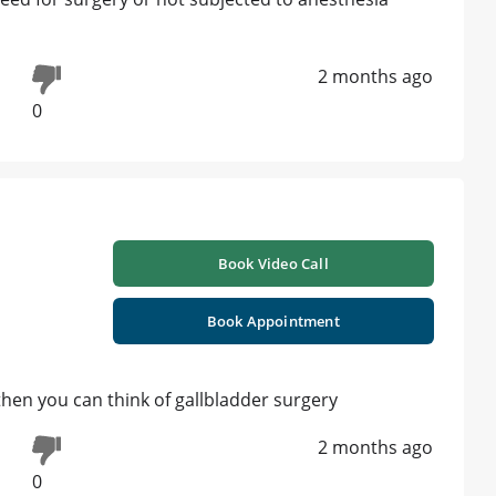
2 months ago
0
Book Video Call
Book Appointment
then you can think of gallbladder surgery
2 months ago
0