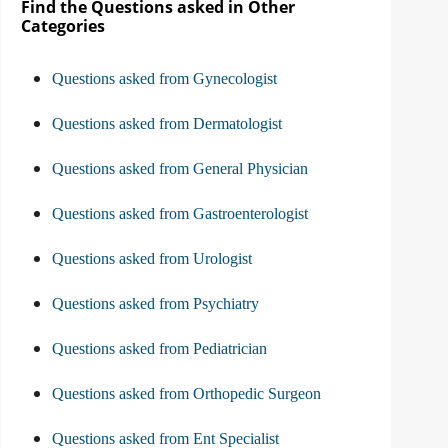
Find the Questions asked in Other
Categories
Questions asked from Gynecologist
Questions asked from Dermatologist
Questions asked from General Physician
Questions asked from Gastroenterologist
Questions asked from Urologist
Questions asked from Psychiatry
Questions asked from Pediatrician
Questions asked from Orthopedic Surgeon
Questions asked from Ent Specialist