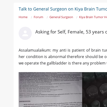
Talk to General Surgeon on Kiya Brain Tumo
Home
Forum
General Surgeon
Kiya Brain Tumor H
Asking for Self, Female, 53 years
Assalamualaikum: my anti is patient of brain tu
her condition is abnormal therefore should be o
we operate the gallbladder is there any problem