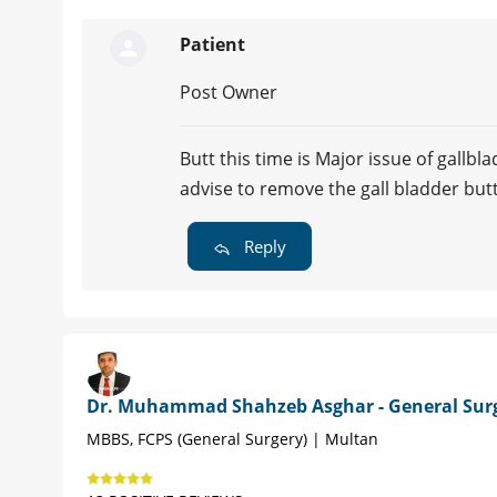
Patient
Post Owner
Butt this time is Major issue of gallb
advise to remove the gall bladder bu
Reply
Dr. Muhammad Shahzeb Asghar - General Sur
MBBS, FCPS (General Surgery) | Multan