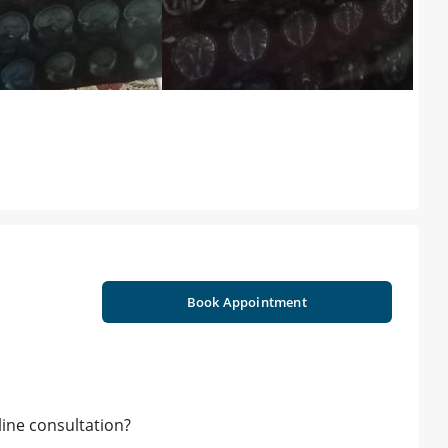
Book Appointment
ine consultation?