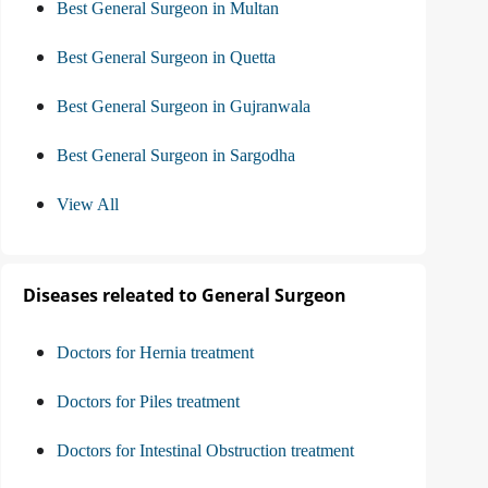
Best General Surgeon in Multan
Best General Surgeon in Quetta
Best General Surgeon in Gujranwala
Best General Surgeon in Sargodha
View All
Diseases releated to General Surgeon
Doctors for Hernia treatment
Doctors for Piles treatment
Doctors for Intestinal Obstruction treatment