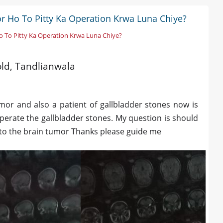
r Ho To Pitty Ka Operation Krwa Luna Chiye?
o To Pitty Ka Operation Krwa Luna Chiye?
 old, Tandlianwala
mor and also a patient of gallbladder stones now is
perate the gallbladder stones. My question is should
 to the brain tumor Thanks please guide me