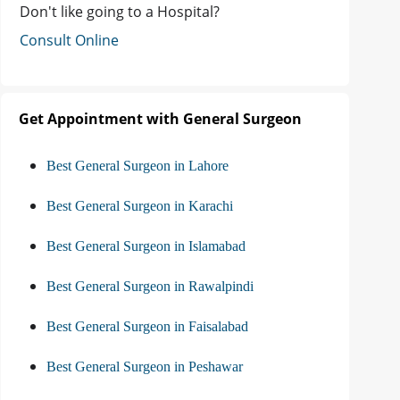
Don't like going to a Hospital?
Consult Online
Get Appointment with General Surgeon
Best General Surgeon in Lahore
Best General Surgeon in Karachi
Best General Surgeon in Islamabad
Best General Surgeon in Rawalpindi
Best General Surgeon in Faisalabad
Best General Surgeon in Peshawar