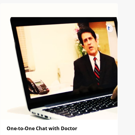
One-to-One Chat with Doctor