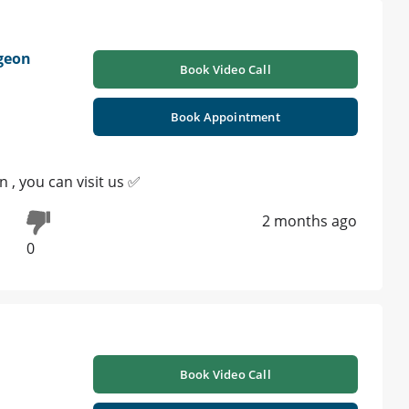
rgeon
Book Video Call
Book Appointment
 , you can visit us ✅
2 months ago
0
Book Video Call