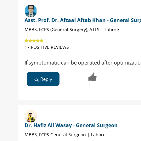
Asst. Prof. Dr. Afzaal Aftab Khan - General Su
MBBS, FCPS (General Surgery), ATLS | Lahore
17 POSITIVE REVIEWS
If symptomatic can be operated after optimization
Reply
1
Dr. Hafiz Ali Wasay - General Surgeon
MBBS, FCPS General Surgeon | Lahore