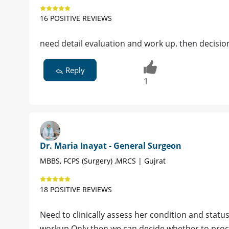
16 POSITIVE REVIEWS
need detail evaluation and work up. then decision
Reply
1
Dr. Maria Inayat - General Surgeon
MBBS, FCPS (Surgery) ,MRCS | Gujrat
18 POSITIVE REVIEWS
Need to clinically assess her condition and statu
workup.Only then we can decide whether to proce