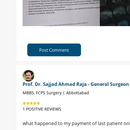
Post Comment
Prof. Dr. Sajjad Ahmad Raja - General Surgeon
MBBS, FCPS Surgery | Abbottabad
1 POSITIVE REVIEWS
what happened to my payment of last patient onl