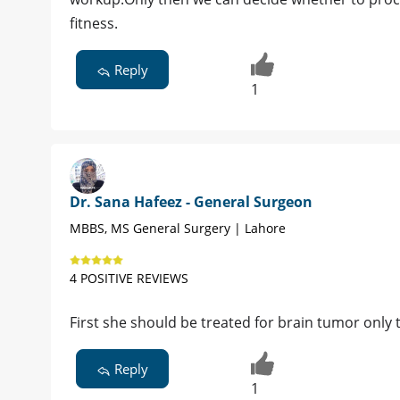
fitness.
Reply
1
Dr. Sana Hafeez - General Surgeon
MBBS, MS General Surgery | Lahore
4 POSITIVE REVIEWS
First she should be treated for brain tumor only 
Reply
1