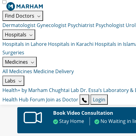
Find Doctors
Dermatologist
Gynecologist
Psychiatrist
Psychologist
Urol
Hospitals
Hospitals in Lahore
Hospitals in Karachi
Hospitals in Isla
Surgeries
Medicines
All Medicines
Medicine Delivery
Labs
Health+ by Marham
Chughtai Lab
Dr. Essa’s Laboratory &
Health Hub
Forum
Join as Doctor
Login
Book Video Consultation
Stay Home
No Waiting in l