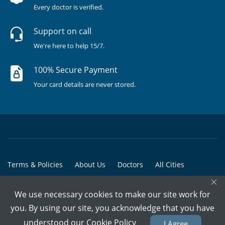
Every doctor is verified.
Support on call
We're here to help 15/7.
100% Secure Payment
Your card details are never stored.
Terms & Policies
About Us
Doctors
All Cities
×
All Doctors
We use necessary cookies to make our site work for
© Copyright @ 2015-2026 Marham Medicare Pvt. Ltd. - All Rights
you. By using our site, you acknowledge that you have
Reserved
understood our
Cookie Policy
I Agree