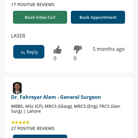
17 POSITIVE REVIEWS
Book Video Call
Book Appointment
LASER
5 months ago
Reply
0
0
Dr. Fahreyar Alam - General Surgeon
MBBS, MSc (CF), MRCS (Glasg), MRCS (Eng), FRCS (Gen
Surg) | Lahore
27 POSITIVE REVIEWS