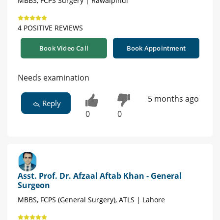
MBBS, FCPS Surgery | Rawalpindi
4 POSITIVE REVIEWS
Book Video Call
Book Appointment
Needs examination
5 months ago
Reply
0
0
Asst. Prof. Dr. Afzaal Aftab Khan - General
Surgeon
MBBS, FCPS (General Surgery), ATLS | Lahore