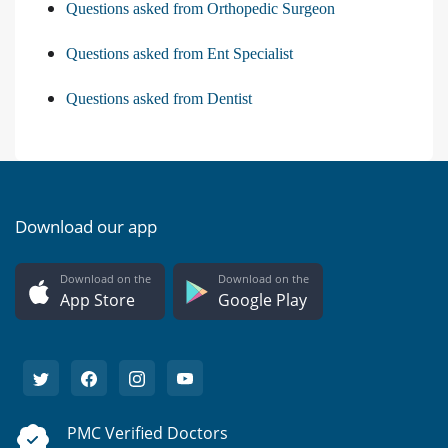
Questions asked from Orthopedic Surgeon
Questions asked from Ent Specialist
Questions asked from Dentist
Download our app
Download on the
Download on the
App Store
Google Play
PMC Verified Doctors