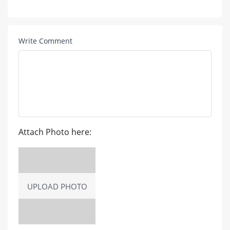
Write Comment
Attach Photo here:
UPLOAD PHOTO