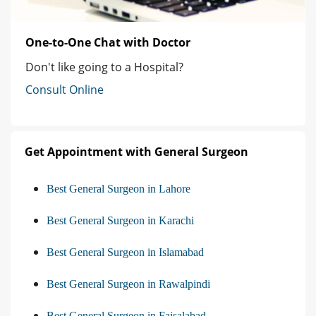
One-to-One Chat with Doctor
Don't like going to a Hospital?
Consult Online
Get Appointment with General Surgeon
Best General Surgeon in Lahore
Best General Surgeon in Karachi
Best General Surgeon in Islamabad
Best General Surgeon in Rawalpindi
Best General Surgeon in Faisalabad