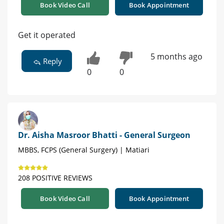
Book Video Call
Book Appointment
Get it operated
5 months ago
Reply
0
0
Dr. Aisha Masroor Bhatti - General Surgeon
MBBS, FCPS (General Surgery) | Matiari
208 POSITIVE REVIEWS
Book Video Call
Book Appointment