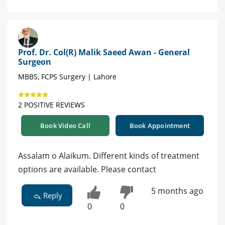
Prof. Dr. Col(R) Malik Saeed Awan - General
Surgeon
MBBS, FCPS Surgery | Lahore
2 POSITIVE REVIEWS
Book Video Call
Book Appointment
Assalam o Alaikum. Different kinds of treatment
options are available. Please contact
5 months ago
Reply
0
0