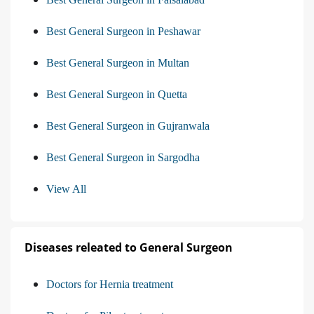
Best General Surgeon in Peshawar
Best General Surgeon in Multan
Best General Surgeon in Quetta
Best General Surgeon in Gujranwala
Best General Surgeon in Sargodha
View All
Diseases releated to General Surgeon
Doctors for Hernia treatment