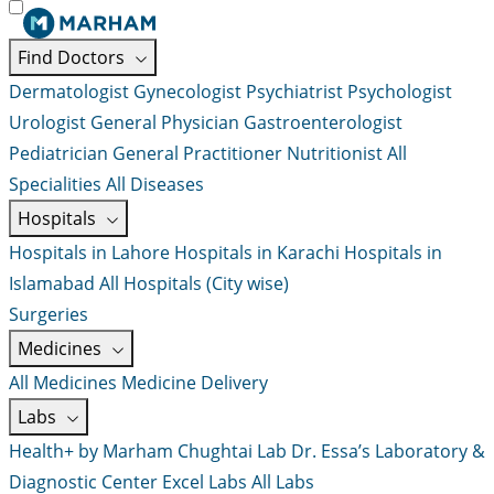
Find Doctors
Dermatologist
Gynecologist
Psychiatrist
Psychologist
Urologist
General Physician
Gastroenterologist
Pediatrician
General Practitioner
Nutritionist
All
Specialities
All Diseases
Hospitals
Hospitals in Lahore
Hospitals in Karachi
Hospitals in
Islamabad
All Hospitals (City wise)
Surgeries
Medicines
All Medicines
Medicine Delivery
Labs
Health+ by Marham
Chughtai Lab
Dr. Essa’s Laboratory &
Diagnostic Center
Excel Labs
All Labs