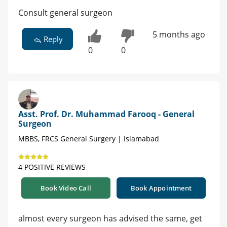
Consult general surgeon
5 months ago
Reply
0
0
Asst. Prof. Dr. Muhammad Farooq - General
Surgeon
MBBS, FRCS General Surgery | Islamabad
4 POSITIVE REVIEWS
Book Video Call
Book Appointment
almost every surgeon has advised the same, get