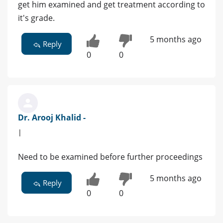
get him examined and get treatment according to
it's grade.
5 months ago
Reply
0
0
Dr. Arooj Khalid -
|
Need to be examined before further proceedings
5 months ago
Reply
0
0