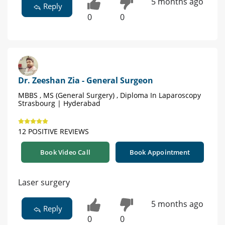
5 months ago
Reply
0
0
Dr. Zeeshan Zia - General Surgeon
MBBS , MS (General Surgery) , Diploma In Laparoscopy
Strasbourg | Hyderabad
12 POSITIVE REVIEWS
Book Video Call
Book Appointment
Laser surgery
5 months ago
Reply
0
0