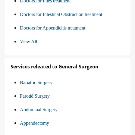
Doctors for Piles treatment
Doctors for Intestinal Obstruction treatment
Doctors for Appendicitis treatment
View All
Services releated to General Surgeon
Bariatric Surgery
Parotid Surgery
Abdominal Surgery
Appendectomy