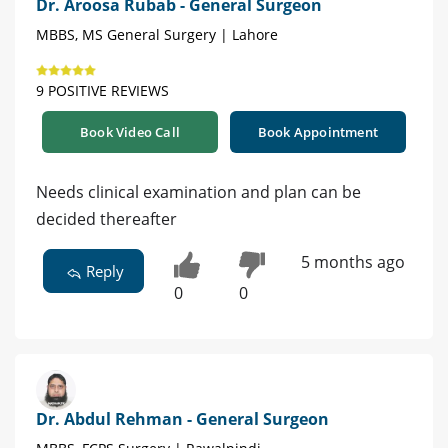
Dr. Aroosa Rubab - General Surgeon
MBBS, MS General Surgery | Lahore
9 POSITIVE REVIEWS
Book Video Call
Book Appointment
Needs clinical examination and plan can be
decided thereafter
5 months ago
Reply
0
0
Dr. Abdul Rehman - General Surgeon