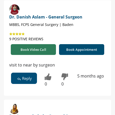
Dr. Danish Aslam - General Surgeon
MBBS, FCPS General Surgery | Baden
9 POSITIVE REVIEWS
Book Video Call
Book Appointment
visit to near by surgeon
5 months ago
Reply
0
0