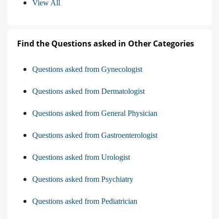
View All
Find the Questions asked in Other Categories
Questions asked from Gynecologist
Questions asked from Dermatologist
Questions asked from General Physician
Questions asked from Gastroenterologist
Questions asked from Urologist
Questions asked from Psychiatry
Questions asked from Pediatrician