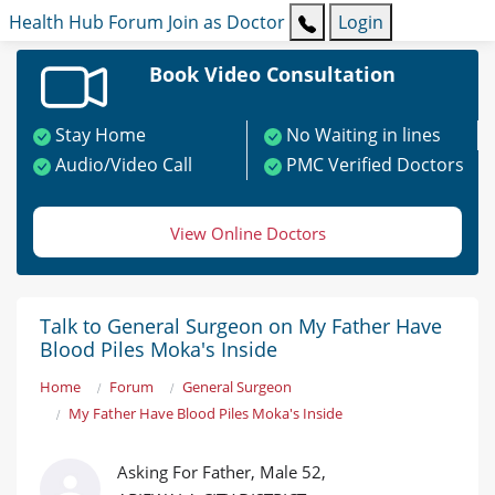
Health Hub
Forum
Join as Doctor
Login
Book Video Consultation
Stay Home
No Waiting in lines
Audio/Video Call
PMC Verified Doctors
View Online Doctors
Talk to General Surgeon on My Father Have
Blood Piles Moka's Inside
Home
Forum
General Surgeon
My Father Have Blood Piles Moka's Inside
Asking For Father, Male 52,