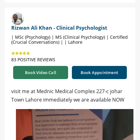
Rizwan Ali Khan - Clinical Psychologist
| MSc (Psychology) | MS (Clinical Psychology) | Certified
(Crucial Conversations) | | Lahore
83 POSITIVE REVIEWS
Book Video Call
Book Appointment
visit me at Mednic Medical Complex 227-c johar
Town Lahore immediately we are available NOW