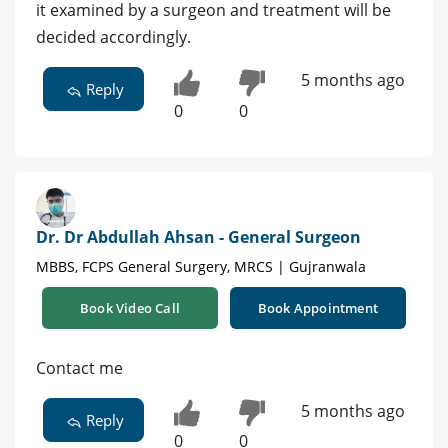
it examined by a surgeon and treatment will be
decided accordingly.
5 months ago
Reply
0
0
Dr. Dr Abdullah Ahsan - General Surgeon
MBBS, FCPS General Surgery, MRCS | Gujranwala
Book Video Call
Book Appointment
Contact me
5 months ago
Reply
0
0