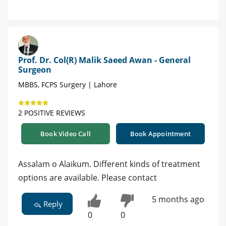
Prof. Dr. Col(R) Malik Saeed Awan - General
Surgeon
MBBS, FCPS Surgery | Lahore
2 POSITIVE REVIEWS
Book Video Call
Book Appointment
Assalam o Alaikum. Different kinds of treatment
options are available. Please contact
5 months ago
Reply
0
0