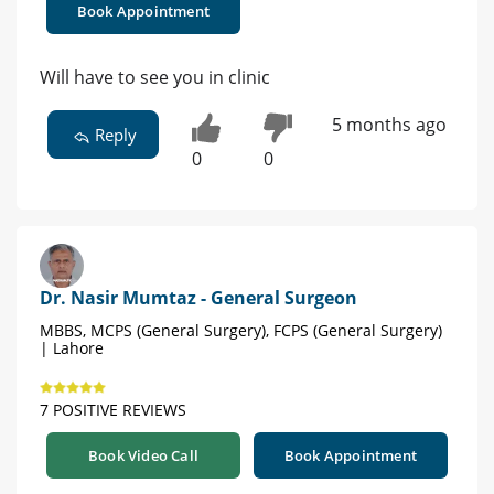
Book Appointment
Will have to see you in clinic
5 months ago
Reply
0
0
Dr. Nasir Mumtaz - General Surgeon
MBBS, MCPS (General Surgery), FCPS (General Surgery)
| Lahore
7 POSITIVE REVIEWS
Book Video Call
Book Appointment