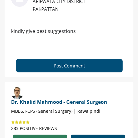
ARIFWALA CITY DISTRICT
PAKPATTAN
kindly give best suggestions
Post Comment
Dr. Khalid Mahmood - General Surgeon
MBBS, FCPS (General Surgery) | Rawalpindi
283 POSITIVE REVIEWS